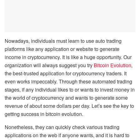
Nowadays, individuals must learn to use auto trading
platforms like any application or website to generate
income in cryptocurrency. It is like a huge opportunity. Our
organization will always suggest you try
Bitcoin Evolution
,
the best-trusted application for cryptocurrency traders. It
even works impeccably. Through these automated trading
stages, if any individual likes to or wants to invest money in
the world of cryptocurrency and wants to generate some
revenue of about some dollars per day. Let’s see the key to
getting success in bitcoin evolution.
Nonetheless, they can quickly check various trading
applications on the web if anyone wants, and it is hard to