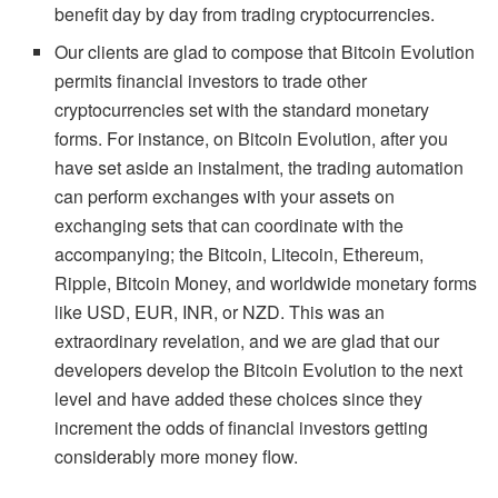
benefit day by day from trading cryptocurrencies.
Our clients are glad to compose that Bitcoin Evolution
permits financial investors to trade other
cryptocurrencies set with the standard monetary
forms. For instance, on Bitcoin Evolution, after you
have set aside an instalment, the trading automation
can perform exchanges with your assets on
exchanging sets that can coordinate with the
accompanying; the Bitcoin, Litecoin, Ethereum,
Ripple, Bitcoin Money, and worldwide monetary forms
like USD, EUR, INR, or NZD. This was an
extraordinary revelation, and we are glad that our
developers develop the Bitcoin Evolution to the next
level and have added these choices since they
increment the odds of financial investors getting
considerably more money flow.