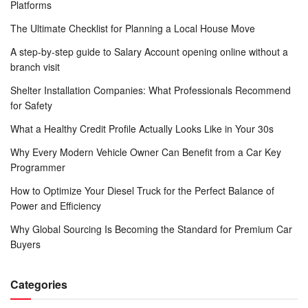
Platforms
The Ultimate Checklist for Planning a Local House Move
A step-by-step guide to Salary Account opening online without a
branch visit
Shelter Installation Companies: What Professionals Recommend
for Safety
What a Healthy Credit Profile Actually Looks Like in Your 30s
Why Every Modern Vehicle Owner Can Benefit from a Car Key
Programmer
How to Optimize Your Diesel Truck for the Perfect Balance of
Power and Efficiency
Why Global Sourcing Is Becoming the Standard for Premium Car
Buyers
Categories