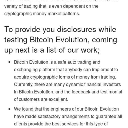
variety of trading that is even dependent on the
cryptographic money market patterns.
To provide you disclosures while
testing Bitcoin Evolution, coming
up next is a list of our work;
Bitcoin Evolution is a safe auto trading and
exchanging platform that anybody can implement to
acquire cryptographic forms of money from trading.
Currently, there are many dynamic financial investors
in Bitcoin Evolution, and the feedback and testimonial
of customers are excellent.
We found that the engineers of our Bitcoin Evolution
have made satisfactory arrangements to guarantee all
clients provide the best services for this type of