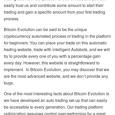
easily trust us and contribute some amount to start their
trading and gain a specific amount from your first trading
process.
Bitcoin Evolution can be said to be the unique
cryptocurrency automated process of trading in the platform
for beginners. You can place your trade on this automatic
trading website, trade with intelligent Autobots, and we will
try to provide every one of you with a percentage gain
every day. However, this website is straightforward to
implement. In Bitcoin Evolution, you may discover that we
are the most advanced website, and we don’t provide any
bugs.
One of the most interesting facts about Bitcoin Evolution is
we have developed an auto trading set-up that can easily
be accessible to every generation. Our trading platform
optimization assumes control over-performing for a great