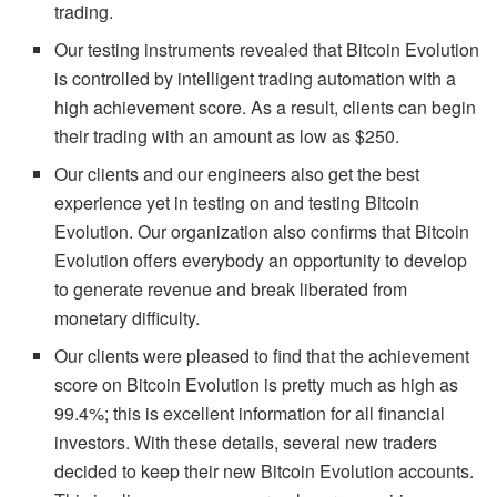
trading.
Our testing instruments revealed that Bitcoin Evolution
is controlled by intelligent trading automation with a
high achievement score. As a result, clients can begin
their trading with an amount as low as $250.
Our clients and our engineers also get the best
experience yet in testing on and testing Bitcoin
Evolution. Our organization also confirms that Bitcoin
Evolution offers everybody an opportunity to develop
to generate revenue and break liberated from
monetary difficulty.
Our clients were pleased to find that the achievement
score on Bitcoin Evolution is pretty much as high as
99.4%; this is excellent information for all financial
investors. With these details, several new traders
decided to keep their new Bitcoin Evolution accounts.