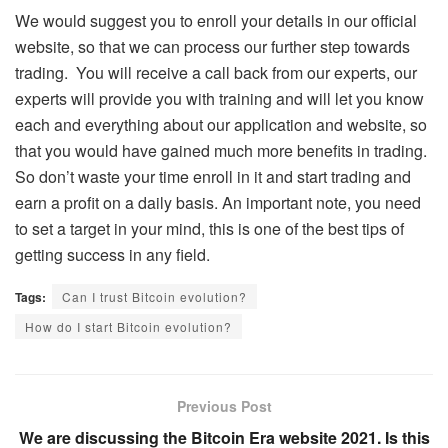
We would suggest you to enroll your details in our official
website, so that we can process our further step towards
trading. You will receive a call back from our experts, our
experts will provide you with training and will let you know
each and everything about our application and website, so
that you would have gained much more benefits in trading.
So don’t waste your time enroll in it and start trading and
earn a profit on a daily basis. An important note, you need
to set a target in your mind, this is one of the best tips of
getting success in any field.
Tags:
Can I trust Bitcoin evolution?
How do I start Bitcoin evolution?
Previous Post
We are discussing the Bitcoin Era website 2021. Is this