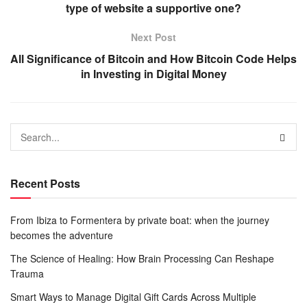
type of website a supportive one?
Next Post
All Significance of Bitcoin and How Bitcoin Code Helps
in Investing in Digital Money
Recent Posts
From Ibiza to Formentera by private boat: when the journey
becomes the adventure
The Science of Healing: How Brain Processing Can Reshape
Trauma
Smart Ways to Manage Digital Gift Cards Across Multiple