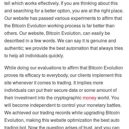
tell which works effectively. If you are thinking about this
and searching for a better option, you are at the right place.
Our website has passed various experiments to affirm that
the Bitcoin Evolution working process is far better than
others. Our website, Bitcoin Evolution, can easily be
described in a few words. We can say it is genuine and
authentic; we provide the best automation that always tries
to help all individuals quickly.
While doing our evaluations to affirm that Bitcoin Evolution
proves its efficacy to everybody, our clients implement this
site whenever it comes to trading. It implies more
individuals can put their secure data or some amount of
their investment into the cryptographic
money
world. You
will become independent to control your monetary battles.
We achieved our trading records while upgrading Bitcoin
Evolution, making this website optimization the best auto
trading bot. Now the question arises of trust, and you can