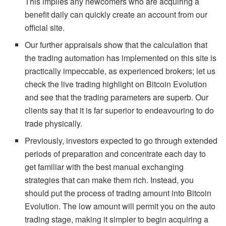
This implies any newcomers who are acquiring a
benefit daily can quickly create an account from our
official site.
Our further appraisals show that the calculation that
the trading automation has implemented on this site is
practically impeccable, as experienced brokers; let us
check the live trading highlight on Bitcoin Evolution
and see that the trading parameters are superb. Our
clients say that it is far superior to endeavouring to do
trade physically.
Previously, investors expected to go through extended
periods of preparation and concentrate each day to
get familiar with the best manual exchanging
strategies that can make them rich. Instead, you
should put the process of trading amount into Bitcoin
Evolution. The low amount will permit you on the auto
trading stage, making it simpler to begin acquiring a