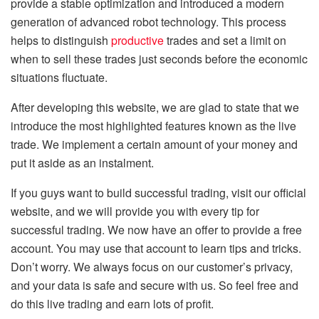
provide a stable optimization and introduced a modern
generation of advanced robot technology. This process
helps to distinguish
productive
trades and set a limit on
when to sell these trades just seconds before the economic
situations fluctuate.
After developing this website, we are glad to state that we
introduce the most highlighted features known as the live
trade. We implement a certain amount of your money and
put it aside as an instalment.
If you guys want to build successful trading, visit our official
website, and we will provide you with every tip for
successful trading. We now have an offer to provide a free
account. You may use that account to learn tips and tricks.
Don’t worry. We always focus on our customer’s privacy,
and your data is safe and secure with us. So feel free and
do this live trading and earn lots of profit.