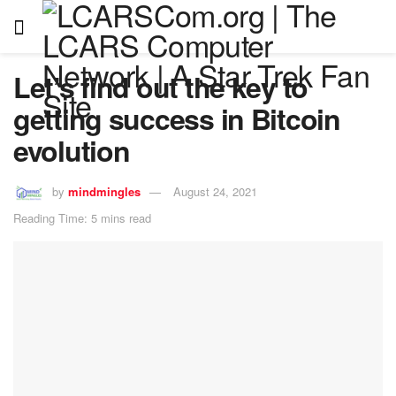
Let’s find out the key to
getting success in Bitcoin
evolution
by
mindmingles
August 24, 2021
Reading Time: 5 mins read