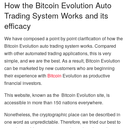
How the Bitcoin Evolution Auto
Trading System Works and its
efficacy
We have composed a point by point clarification of how the
Bitcoin Evolution auto trading system works. Compared
with other automated trading applications, this is very
simple, and we are the best. As a result, Bitcoin Evolution
can be marketed by new customers who are beginning
their experience with
Bitcoin
Evolution as productive
financial investors.
This website, known as the Bitcoin Evolution site, is
accessible in more than 150 nations everywhere.
Nonetheless, the cryptographic place can be described in
one word as unpredictable. Therefore, we tried our best to