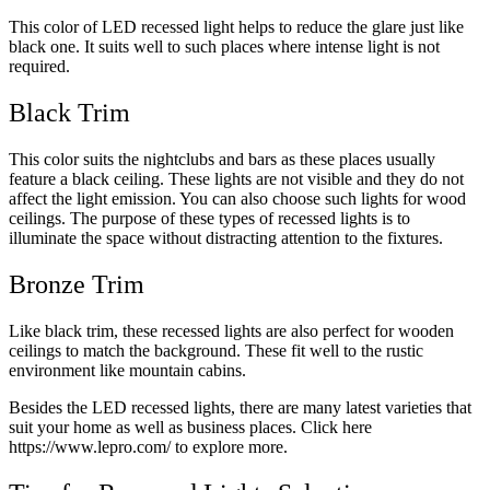
This color of LED recessed light helps to reduce the glare just like
black one. It suits well to such places where intense light is not
required.
Black Trim
This color suits the nightclubs and bars as these places usually
feature a black ceiling. These lights are not visible and they do not
affect the light emission. You can also choose such lights for wood
ceilings. The purpose of these types of recessed lights is to
illuminate the space without distracting attention to the fixtures.
Bronze Trim
Like black trim, these recessed lights are also perfect for wooden
ceilings to match the background. These fit well to the rustic
environment like mountain cabins.
Besides the LED recessed lights, there are many latest varieties that
suit your home as well as business places. Click here
https://www.lepro.com/
to explore more.