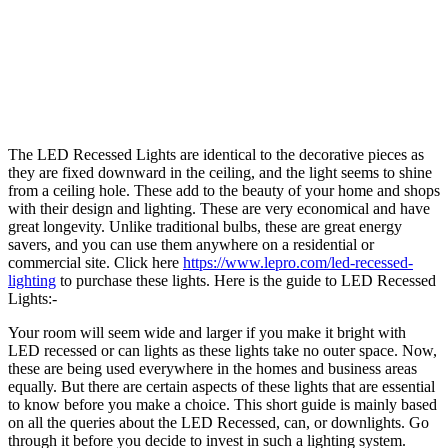
The LED Recessed Lights are identical to the decorative pieces as
they are fixed downward in the ceiling, and the light seems to shine
from a ceiling hole. These add to the beauty of your home and shops
with their design and lighting. These are very economical and have
great longevity. Unlike traditional bulbs, these are great energy
savers, and you can use them anywhere on a residential or
commercial site. Click here
https://www.lepro.com/led-recessed-
lighting
to purchase these lights. Here is the guide to LED Recessed
Lights:-
Your room will seem wide and larger if you make it bright with
LED recessed or can lights as these lights take no outer space. Now,
these are being used everywhere in the homes and business areas
equally. But there are certain aspects of these lights that are essential
to know before you make a choice. This short guide is mainly based
on all the queries about the LED Recessed, can, or downlights. Go
through it before you decide to invest in such a lighting system.