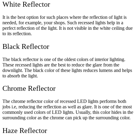
White Reflector
It is the best option for such places where the reflection of light is
needed, for example, your shops. Such recessed lights help in a
perfect reflection of the light. It is not visible in the white ceiling due
to its reflection.
Black Reflector
The black reflector is one of the oldest colors of interior lighting.
These recessed lights are the best to reduce the glare from the
downlight. The black color of these lights reduces lumens and helps
to absorb the light.
Chrome Reflector
The chrome reflector color of recessed LED lights performs both
jobs i.e, reducing the reflection as well as glare. It is one of the most
commonly used colors of LED lights. Usually, this color hides in the
surrounding color as the chrome can pick up the surrounding color.
Haze Reflector