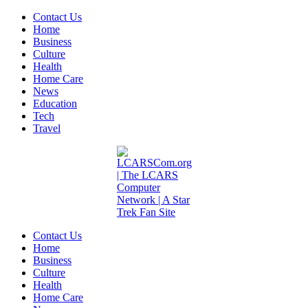
Contact Us
Home
Business
Culture
Health
Home Care
News
Education
Tech
Travel
Contact Us
Home
Business
Culture
Health
Home Care