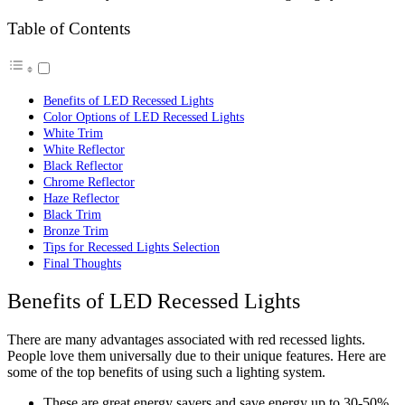
Table of Contents
Benefits of LED Recessed Lights
Color Options of LED Recessed Lights
White Trim
White Reflector
Black Reflector
Chrome Reflector
Haze Reflector
Black Trim
Bronze Trim
Tips for Recessed Lights Selection
Final Thoughts
Benefits of LED Recessed Lights
There are many advantages associated with red recessed lights.
People love them universally due to their unique features. Here are
some of the top benefits of using such a lighting system.
These are great energy savers and save energy up to 30-50%.