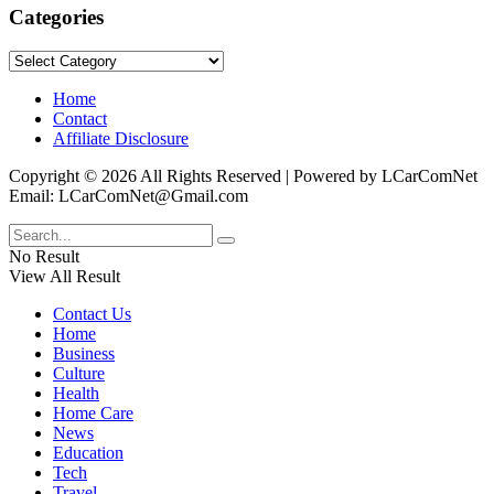
Categories
Categories
Home
Contact
Affiliate Disclosure
Copyright © 2026 All Rights Reserved | Powered by LCarComNet
Email: LCarComNet@Gmail.com
No Result
View All Result
Contact Us
Home
Business
Culture
Health
Home Care
News
Education
Tech
Travel