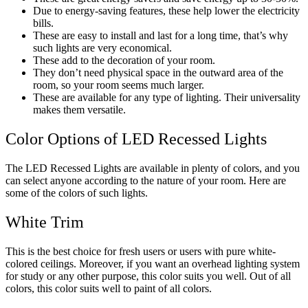
Due to energy-saving features, these help lower the electricity
bills.
These are easy to install and last for a long time, that’s why
such lights are very economical.
These add to the decoration of your room.
They don’t need physical space in the outward area of the
room, so your room seems much larger.
These are available for any type of lighting. Their universality
makes them versatile.
Color Options of LED Recessed Lights
The LED Recessed Lights are available in plenty of colors, and you
can select anyone according to the nature of your room. Here are
some of the colors of such lights.
White Trim
This is the best choice for fresh users or users with pure white-
colored ceilings. Moreover, if you want an overhead lighting system
for study or any other purpose, this color suits you well. Out of all
colors, this color suits well to paint of all colors.