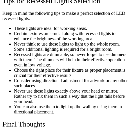
Tips for Recessed Lights Selection
Keep in mind the following tips to make a perfect selection of LED
recessed lights.
These lights are ideal for working areas.
Certain textures are crucial along with recessed lights to
enhance the brightness of the working area.
Never think to use these lights to light up the whole room.
Some additional lighting is required for a bright room.
Recessed lights are dimmable, so never forget to use dimmers
with them. The dimmers will help in their effective operation
even in low voltage.
Choose the right place for their fixture as proper placement is
crucial for their effective results.
Consider using directional adjustment for artwork or any other
such places.
Never use these lights exactly above your head or mirror.
Rather try to fix them in such a way that the light falls before
your head.
You can also use them to light up the wall by using them in
directional placement.
Final Thoughts