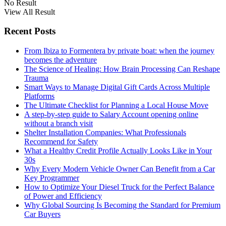
No Result
View All Result
Recent Posts
From Ibiza to Formentera by private boat: when the journey
becomes the adventure
The Science of Healing: How Brain Processing Can Reshape
Trauma
Smart Ways to Manage Digital Gift Cards Across Multiple
Platforms
The Ultimate Checklist for Planning a Local House Move
A step-by-step guide to Salary Account opening online
without a branch visit
Shelter Installation Companies: What Professionals
Recommend for Safety
What a Healthy Credit Profile Actually Looks Like in Your
30s
Why Every Modern Vehicle Owner Can Benefit from a Car
Key Programmer
How to Optimize Your Diesel Truck for the Perfect Balance
of Power and Efficiency
Why Global Sourcing Is Becoming the Standard for Premium
Car Buyers