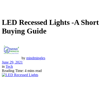
LED Recessed Lights -A Short
Buying Guide
by
mindmingles
June 29, 2021
in
Tech
Reading Time: 4 mins read