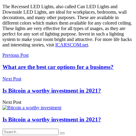
The Recessed LED Lights, also called Can LED Lights and
Downside LED Lights, are ideal for workplaces, bedrooms, wall
decorations, and many other purposes. These are available in
different colors which makes them available for any colored ceiling.
These lights are very effective for all types of usages, as they are
perfect for any sort of lighting purpose. Invest in such a lighting
system to make your room bright and attractive. For more life hacks
and interesting stories, visit
ICARSCOM.net
.
Previous Post
What are the best car options for a business?
Next Post
Is Bitcoin a worthy investment in 2021?
Next Post
Is Bitcoin a worthy investment in 2021?