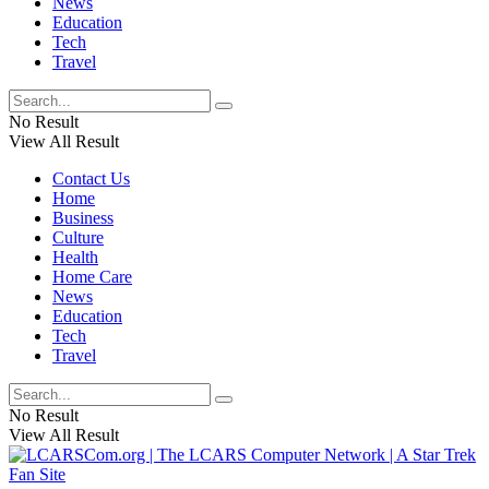
News
Education
Tech
Travel
No Result
View All Result
Contact Us
Home
Business
Culture
Health
Home Care
News
Education
Tech
Travel
No Result
View All Result