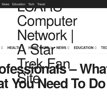
News
Education
Tech
Travel
HEALTH
HOME CARE
NEWS
EDUCATION
TE
ofessionals – Wha
t You Need To Do