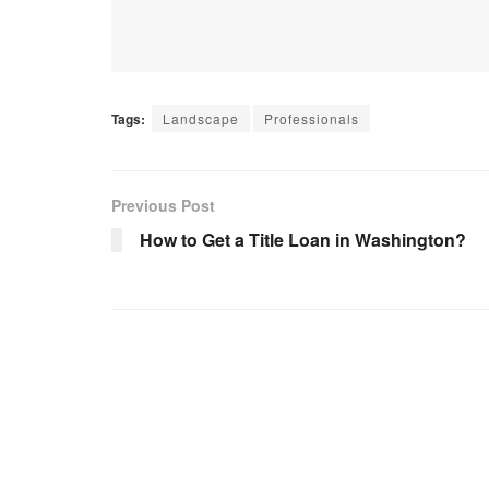
Tags:
Landscape
Professionals
Previous Post
How to Get a Title Loan in Washington?