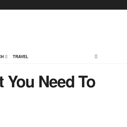
CH
TRAVEL
t You Need To