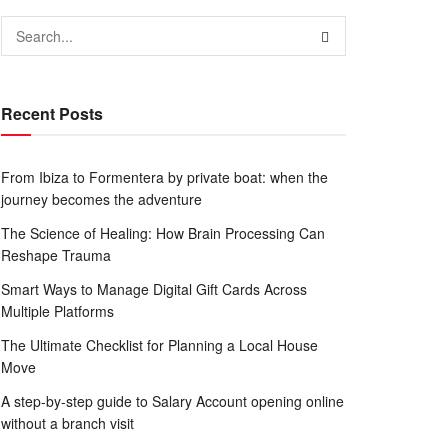
Recent Posts
From Ibiza to Formentera by private boat: when the
journey becomes the adventure
The Science of Healing: How Brain Processing Can
Reshape Trauma
Smart Ways to Manage Digital Gift Cards Across
Multiple Platforms
The Ultimate Checklist for Planning a Local House
Move
A step-by-step guide to Salary Account opening online
without a branch visit