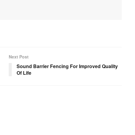
Next Post
Sound Barrier Fencing For Improved Quality
Of Life