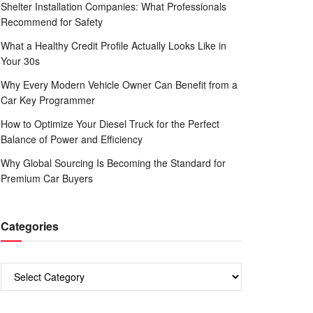
Shelter Installation Companies: What Professionals
Recommend for Safety
What a Healthy Credit Profile Actually Looks Like in
Your 30s
Why Every Modern Vehicle Owner Can Benefit from a
Car Key Programmer
How to Optimize Your Diesel Truck for the Perfect
Balance of Power and Efficiency
Why Global Sourcing Is Becoming the Standard for
Premium Car Buyers
Categories
Categories