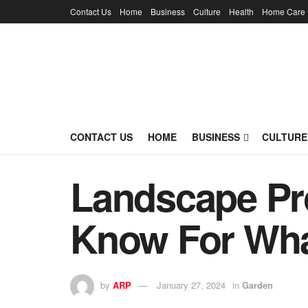
Contact Us
Home
Business
Culture
Health
Home Care
CONTACT US
HOME
BUSINESS
CULTURE
Landscape Pr
Know For Wha
by
ARP
January 27, 2024
in
Garden