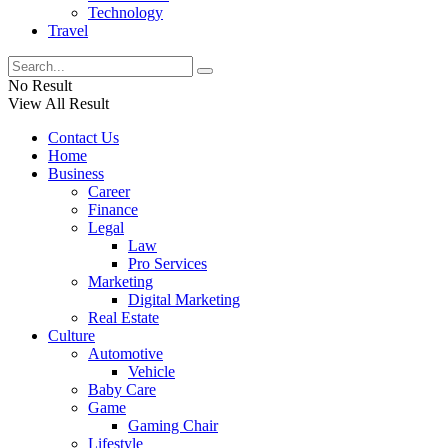
Technology
Travel
No Result
View All Result
Contact Us
Home
Business
Career
Finance
Legal
Law
Pro Services
Marketing
Digital Marketing
Real Estate
Culture
Automotive
Vehicle
Baby Care
Game
Gaming Chair
Lifestyle