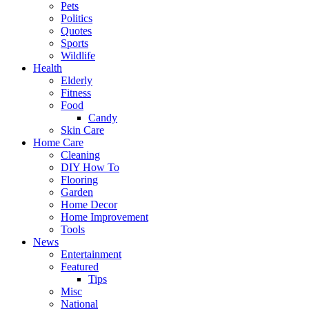
Pets
Politics
Quotes
Sports
Wildlife
Health
Elderly
Fitness
Food
Candy
Skin Care
Home Care
Cleaning
DIY How To
Flooring
Garden
Home Decor
Home Improvement
Tools
News
Entertainment
Featured
Tips
Misc
National