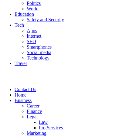
Politics
World
Education
Safety and Security
Tech
Apps
Internet
SEO
Smartphones
Social media
Technology
Travel
Contact Us
Home
Business
Career
Finance
Legal
Law
Pro Services
Marketing