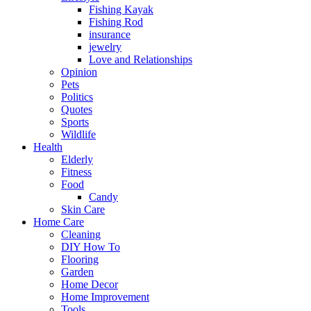
Fishing Kayak
Fishing Rod
insurance
jewelry
Love and Relationships
Opinion
Pets
Politics
Quotes
Sports
Wildlife
Health
Elderly
Fitness
Food
Candy
Skin Care
Home Care
Cleaning
DIY How To
Flooring
Garden
Home Decor
Home Improvement
Tools