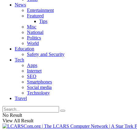
News
Entertainment
Featured
Tips
Misc
National
Politics
World
Education
Safety and Security
Tech
Apps
Internet
SEO
Smartphones
Social media
Technology
Travel
No Result
View All Result