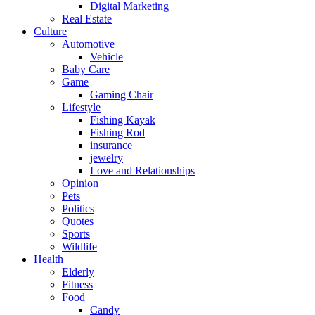
Digital Marketing
Real Estate
Culture
Automotive
Vehicle
Baby Care
Game
Gaming Chair
Lifestyle
Fishing Kayak
Fishing Rod
insurance
jewelry
Love and Relationships
Opinion
Pets
Politics
Quotes
Sports
Wildlife
Health
Elderly
Fitness
Food
Candy