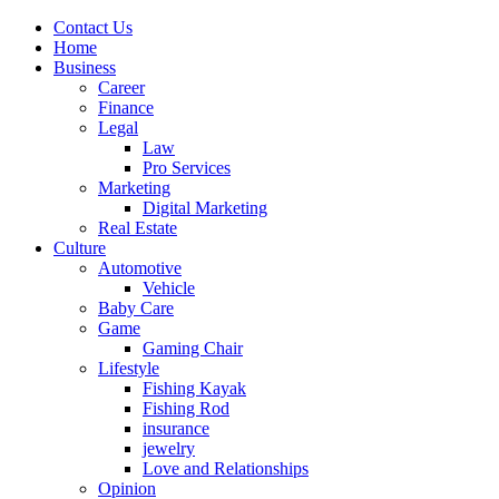
Contact Us
Home
Business
Career
Finance
Legal
Law
Pro Services
Marketing
Digital Marketing
Real Estate
Culture
Automotive
Vehicle
Baby Care
Game
Gaming Chair
Lifestyle
Fishing Kayak
Fishing Rod
insurance
jewelry
Love and Relationships
Opinion