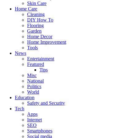
Skin Care
Home Care
Cleaning
DIY How To
Flooring
Garden
Home Decor
Home Improvement
Tools
News
Entertainment
Featured
Tips
Misc
National
Politics
World
Education
Safety and Security
Tech
Apps
Internet
SEO
Smartphones
Social media