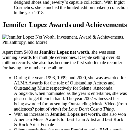
designed shoes and jewelry?s capsule collection. With Inglot
Cosmetics, she launched the limited-edition makeup collection
in the year 2018.
Jennifer Lopez Awards and Achievements
Apart from $400 as
Jennifer Lopez net worth
, she was seen
winning awards for multiple ceremonies. Despite selling over 80
million records, she also has become the first solo female recorder
for having the number one album.
During the years 1998, 1999, and 2000, she was awarded for
ALMA Awards for the role of Outstanding Actress and
Outstanding Music respectively for Selena, Anaconda.
Alongside, when nominated as the year?s entertainer, she was
pleased to get them in hand. The year 2002 witnessed her
being awarded for presenting Outstanding Music Video (from
audiences? point of view) for
Love Don’t Cost a Thing
.
With an increase in
Jennifer Lopez net worth
, she also won
American Music Awards for best Latin Artist and best Rock
& Rock Artist Female.
Other awards that she won are Bambi awards, BMI awards,