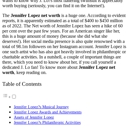
wants to know why J. Lo?s most flattering swimsuit is appreciably
worth buying (seriously, you can find it on the Internet!).
The
Jennifer Lopez net worth
is a huge one. According to evident
reports, it is apparently estimated as a total of $400 to $450 million
as of 2022. The Net worth of Jennifer Lopez has seen a hike of 60
per cent over the past few years. For an American singer like her,
this is a huge amount of money (because she did what she
deserves!). Her social media presence is also quite renowned with a
total of 98.1m followers on her Instagram account. Jennifer Lopez is
one such artist who has also got heavily involved in philanthropic or
charitable activities. In a nutshell, a couple of important things are
there, which you need to know about her, if you call yourself a
dedicated J. Lo fan! To know more about
Jennifer Lopez net
worth
, keep reading on.
Table of Contents
Jennifer Lopez?s Musical Journey
Jennifer Lopez Awards and Achievements
Assets of Jennifer Lopez
Jennifer Lopez?s Philanthropic Activities