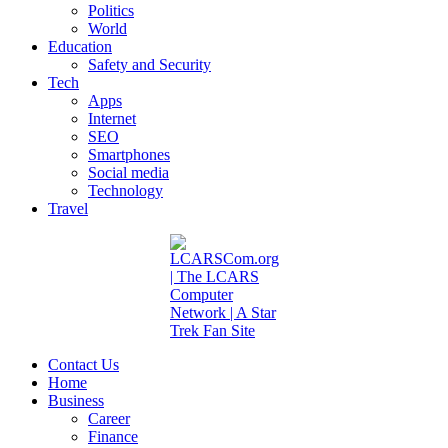
Politics
World
Education
Safety and Security
Tech
Apps
Internet
SEO
Smartphones
Social media
Technology
Travel
Contact Us
Home
Business
Career
Finance