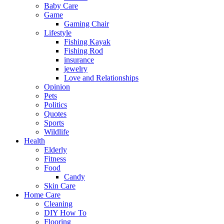
Baby Care
Game
Gaming Chair
Lifestyle
Fishing Kayak
Fishing Rod
insurance
jewelry
Love and Relationships
Opinion
Pets
Politics
Quotes
Sports
Wildlife
Health
Elderly
Fitness
Food
Candy
Skin Care
Home Care
Cleaning
DIY How To
Flooring