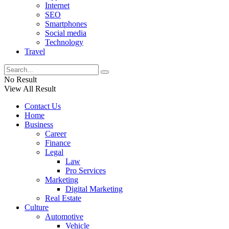
Internet
SEO
Smartphones
Social media
Technology
Travel
No Result
View All Result
Contact Us
Home
Business
Career
Finance
Legal
Law
Pro Services
Marketing
Digital Marketing
Real Estate
Culture
Automotive
Vehicle