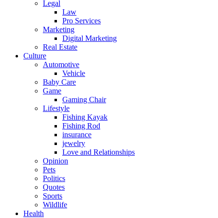
Legal
Law
Pro Services
Marketing
Digital Marketing
Real Estate
Culture
Automotive
Vehicle
Baby Care
Game
Gaming Chair
Lifestyle
Fishing Kayak
Fishing Rod
insurance
jewelry
Love and Relationships
Opinion
Pets
Politics
Quotes
Sports
Wildlife
Health