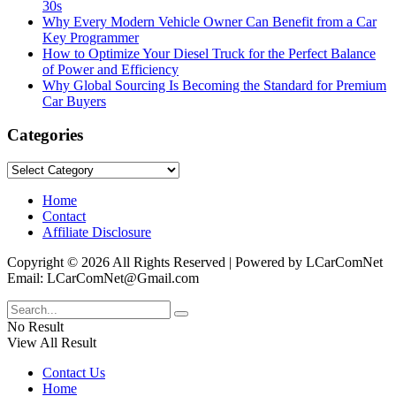
30s
Why Every Modern Vehicle Owner Can Benefit from a Car
Key Programmer
How to Optimize Your Diesel Truck for the Perfect Balance
of Power and Efficiency
Why Global Sourcing Is Becoming the Standard for Premium
Car Buyers
Categories
Categories
Home
Contact
Affiliate Disclosure
Copyright © 2026 All Rights Reserved | Powered by LCarComNet
Email: LCarComNet@Gmail.com
No Result
View All Result
Contact Us
Home