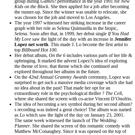
group during
Games
? performance in the year 1991 for
New
Kids on the Block
. She then applied for a job after becoming
the runner-up. Since the winner was unable to relocate, she
was chosen for the job and moved to Los Angeles.
The year 1997 witnessed her striking increase in the career
graph with her role as Selena Quintanilla in the biopic,
Selena
. Soon after that, in 1999, her debut single
If You Had
My Love
saw the light of the day with an increase in
Jennifer
Lopez net worth
. This made J. Lo become the first artist to
top
Billboard Hot 100.
Her debut album,
On the 6
includes various parts of her life &
upbringing. It marked the advent Lopez?s idea of exploring
the theme of love, that theme which she continued and
explored throughout her albums in the future.
On the
42nd Annual Grammy Awards
ceremony, Lopez was
surprised to get such a massive media coverage which she had
no idea about in the past! That made her opt for an
extraordinary role in the psychological thriller ?
The Cell
,
where she shared the screen with co-actor Vincent D’Onofrio.
The idea of becoming a sex symbol during her second album?
s recording was indeed a great choice! The album was named
as
Lo
which saw the light of the day on January 23, 2001.
The same week witnessed the launch of
The Wedding
Planner
. She shared the screen of this romantic comedy with
Matthew McConaughey. Since it was opened on the top of