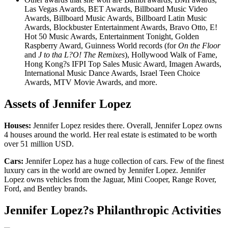
Las Vegas Awards, BET Awards, Billboard Music Video
Awards, Billboard Music Awards, Billboard Latin Music
Awards, Blockbuster Entertainment Awards, Bravo Otto, E!
Hot 50 Music Awards, Entertainment Tonight, Golden
Raspberry Award, Guinness World records (for
On the Floor
and
J to tha L?O! The Remixes
), Hollywood Walk of Fame,
Hong Kong?s IFPI Top Sales Music Award, Imagen Awards,
International Music Dance Awards, Israel Teen Choice
Awards, MTV Movie Awards, and more.
Assets of Jennifer Lopez
Houses:
Jennifer Lopez resides there. Overall, Jennifer Lopez owns
4 houses around the world. Her real estate is estimated to be worth
over 51 million USD.
Cars:
Jennifer Lopez has a huge collection of cars. Few of the finest
luxury cars in the world are owned by Jennifer Lopez. Jennifer
Lopez owns vehicles from the Jaguar, Mini Cooper, Range Rover,
Ford, and Bentley brands.
Jennifer Lopez?s Philanthropic Activities