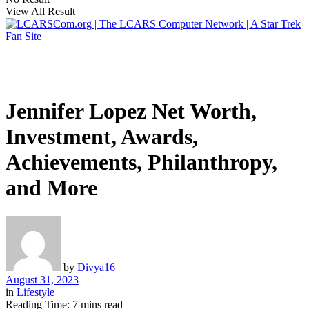
View All Result
Jennifer Lopez Net Worth,
Investment, Awards,
Achievements, Philanthropy,
and More
by
Divya16
August 31, 2023
in
Lifestyle
Reading Time: 7 mins read