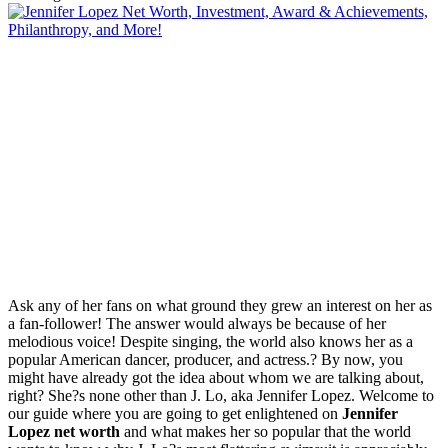
Ask any of her fans on what ground they grew an interest on her as
a fan-follower! The answer would always be because of her
melodious voice! Despite singing, the world also knows her as a
popular American dancer, producer, and actress.? By now, you
might have already got the idea about whom we are talking about,
right? She?s none other than J. Lo, aka Jennifer Lopez. Welcome to
our guide where you are going to get enlightened on
Jennifer
Lopez net worth
and what makes her so popular that the world