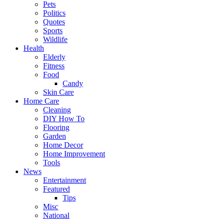
Pets
Politics
Quotes
Sports
Wildlife
Health
Elderly
Fitness
Food
Candy
Skin Care
Home Care
Cleaning
DIY How To
Flooring
Garden
Home Decor
Home Improvement
Tools
News
Entertainment
Featured
Tips
Misc
National