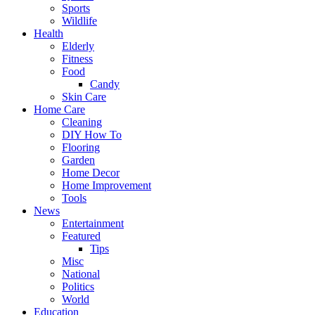
Sports
Wildlife
Health
Elderly
Fitness
Food
Candy
Skin Care
Home Care
Cleaning
DIY How To
Flooring
Garden
Home Decor
Home Improvement
Tools
News
Entertainment
Featured
Tips
Misc
National
Politics
World
Education