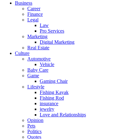
Business
Career
Finance
Legal
Law
Pro Services
Marketing
Digital Marketing
Real Estate
Culture
Automotive
Vehicle
Baby Care
Game
Gaming Chair
Lifestyle
Fishing Kayak
Fishing Rod
insurance
jewelry
Love and Relationships
Opinion
Pets
Politics
Quotes