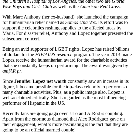
the Children’s Hospital of Los Angeles
, the other two are
Gloria
Wise Boys and Girls Club
as well as the
American Red Cross
.
With Marc Anthony (her ex-husband), she launched the campaign
for humanitarian relief named as
Somos Una Voz
. Its effort was to
support the celebrities rushing supplies to the affected areas by
Maria. For disaster relief, Anthony and Lopez together presented the
subsequent concert.
Being an avid supporter of LGBT rights, Lopez has raised billions
of dollars for the
HIV/AIDS research
program. The year 2013 made
Lopez receive the humanitarian award for the charitable activities
that she constantly keeps on performing. The award was given by
amfAR pr
.
Since
Jennifer Lopez net worth
constantly saw an increase in its
figure, it became possible for the top-class celebrity to perform so
many charitable activities. Plus, as a public image also, Lopez is
well-acclaimed critically. She is regarded as the most influencing
performer of Hispanic in the US.
Recently fans are going gaga over J-Lo and A-Rod?s coupling.
Apart from the enormous diamond that Alex Rodriguez gave on
their engagement, what?s more fascinating is the fact that they are
going to be an official married couple!