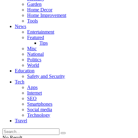
Garden
Home Decor
Home Improvement
Tools
News
Entertainment
Featured
Tips
Misc
National
Politics
World
Education
Safety and Security
Tech
Apps
Internet
SEO
Smartphones
Social media
Technology
Travel
No Result