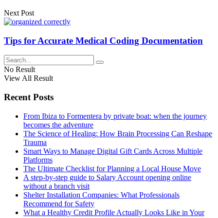
Next Post
Tips for Accurate Medical Coding Documentation
No Result
View All Result
Recent Posts
From Ibiza to Formentera by private boat: when the journey
becomes the adventure
The Science of Healing: How Brain Processing Can Reshape
Trauma
Smart Ways to Manage Digital Gift Cards Across Multiple
Platforms
The Ultimate Checklist for Planning a Local House Move
A step-by-step guide to Salary Account opening online
without a branch visit
Shelter Installation Companies: What Professionals
Recommend for Safety
What a Healthy Credit Profile Actually Looks Like in Your