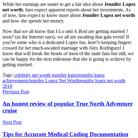
While her earnings are easier to get a fair idea about
Jennifer Lopez
net worth
, fans expect apparent reports about her investments. As
of now, fans expect to know more about
Jennifer Lopez net worth
and how she spends her money.
Now that we all know that J-Lo and A-Rod are getting married ?
soon? (as the Internet says), we all are awaiting that gala event! If
you?re some who is a dedicated Lopez fan, here?s keeping fingers
crossed for her much-awaited marriage with Alex Rodriguez! I
know that will break the hearts of most of the male fans but still, we
can be happy for the next milestone that she is going to achieve by
getting married.
Tags:
celebrity net worth jennifer lopez
jennifer lopez
achievements
Jennifer Lopez Net Worth
jennifer lopez net worth
2018
Previous Post
An honest review of popular True North Adventure
cruise
Next Post
Tips for Accurate Medical Coding Documentation