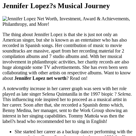
Jennifer Lopez?s Musical Journey
The thing about Jennifer Lopez is that she is just not only an
American singer, but she is known as an entertainer who has also
recorded in Spanish songs. Her contribution of music to movie
soundtracks are massive, apart from her recording material for 2
compilation albums and 7 studio albums and. With her musical
involvement in philanthropic activities, her charity records are also
huge alongside some TV advertisements. She has even been seen
collaborating with other artists on respective albums. Want to know
about
Jennifer Lopez net worth
? Read on!
A noteworthy increase in her career graph was seen with her role
played as late singer Selena Quintanilla in the 1997 biopic ?
Selena
.
This influencing role inspired her to proceed as a musical artist in
her career. Soon after that, she recorded a Spanish demo which,
Benny Medina, her manager, sent to the Work Group showing an
interest in her singing capabilities. Tommy Mattola was then the
label?s head who recommended her to sing in English!
She started her career as a backup dancer performing with the