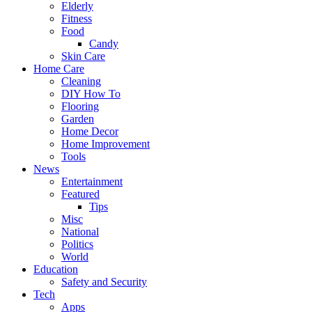
Elderly
Fitness
Food
Candy
Skin Care
Home Care
Cleaning
DIY How To
Flooring
Garden
Home Decor
Home Improvement
Tools
News
Entertainment
Featured
Tips
Misc
National
Politics
World
Education
Safety and Security
Tech
Apps