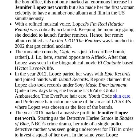
the box office, this not only marked an enormous increase in
Jennifer Lopez net worth
but also made her the first woman
celebrity to have a number one album and film in the US
simultaneously.
With a refined musical voice, Lopez?s
I’m Real (Murder
Remix)
was critically acclaimed. Keeping the monitory going,
she decided to launch further remixes. Hence, her remix
album entitled as
J to tha L?O! The Remixes
was launched in
2002 that got critical acclaim.
The romantic comedy,
Gigli
, was just a box office bomb,
rather!). J. Lo, here, starred opposite to Affleck. After that,
Lopez was seen in the biographical movie
El Cantante
based
H?ctor Lavoe?s life.
In the year 2012, Lopez parted her ways with
Epic Records
and joined hands with
Island Records
. Reports claimed that
Lopez also took records under
Sony Music Entertainment
.
Quite a few days later, she became L’Or?al?s Global
Ambassador. The EverPure hair care, Youth Code
skin care
,
and Preference hair color are some of the areas of L’Or?al?s
where Lopez was chosen as the face of the brands.
The year 2016 marked a massive profit in
Jennifer Lopez
net worth
. Starring as the Detective Harlee Santos in
Shades
of Blue
, NBC?s crime drama, her role of a single police
detective mother was seen going undercover for FBI in order
to invest a squad of her own. In the same year, Lopez