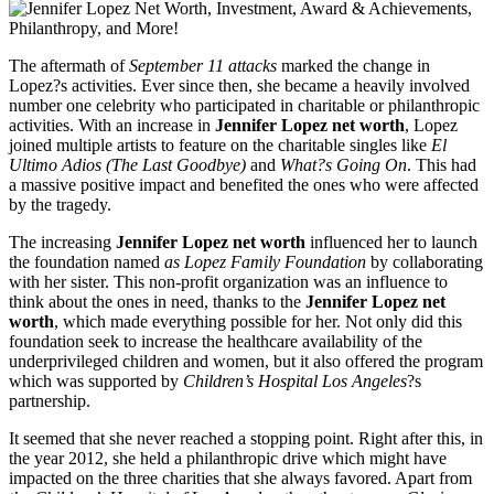
The aftermath of
September 11 attacks
marked the change in
Lopez?s activities. Ever since then, she became a heavily involved
number one celebrity who participated in charitable or philanthropic
activities. With an increase in
Jennifer Lopez net worth
, Lopez
joined multiple artists to feature on the charitable singles like
El
Ultimo Adios (The Last Goodbye)
and
What?s Going On
. This had
a massive positive impact and benefited the ones who were affected
by the tragedy.
The increasing
Jennifer Lopez net worth
influenced her to launch
the foundation named
as Lopez Family Foundation
by collaborating
with her sister. This non-profit organization was an influence to
think about the ones in need, thanks to the
Jennifer Lopez net
worth
, which made everything possible for her. Not only did this
foundation seek to increase the healthcare availability of the
underprivileged children and women, but it also offered the program
which was supported by
Children’s Hospital Los Angeles
?s
partnership.
It seemed that she never reached a stopping point. Right after this, in
the year 2012, she held a philanthropic drive which might have
impacted on the three charities that she always favored. Apart from