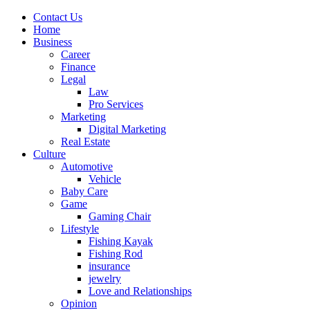
Contact Us
Home
Business
Career
Finance
Legal
Law
Pro Services
Marketing
Digital Marketing
Real Estate
Culture
Automotive
Vehicle
Baby Care
Game
Gaming Chair
Lifestyle
Fishing Kayak
Fishing Rod
insurance
jewelry
Love and Relationships
Opinion