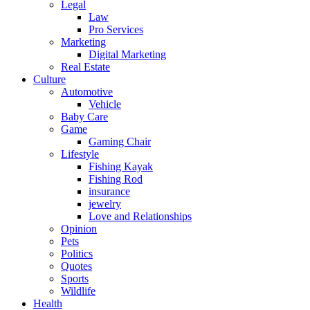
Legal
Law
Pro Services
Marketing
Digital Marketing
Real Estate
Culture
Automotive
Vehicle
Baby Care
Game
Gaming Chair
Lifestyle
Fishing Kayak
Fishing Rod
insurance
jewelry
Love and Relationships
Opinion
Pets
Politics
Quotes
Sports
Wildlife
Health