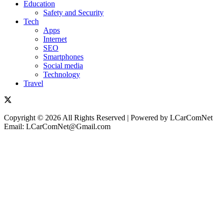
Education
Safety and Security
Tech
Apps
Internet
SEO
Smartphones
Social media
Technology
Travel
Copyright © 2026 All Rights Reserved | Powered by LCarComNet
Email: LCarComNet@Gmail.com