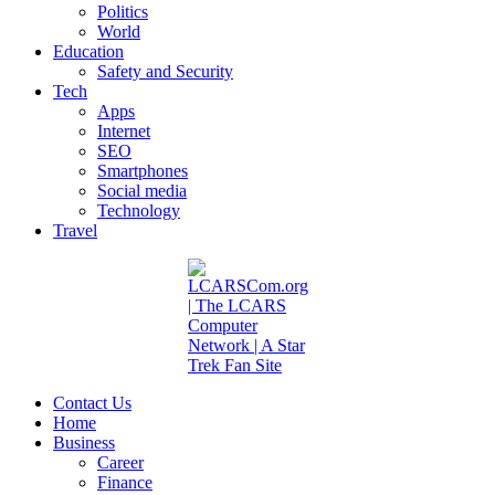
Politics
World
Education
Safety and Security
Tech
Apps
Internet
SEO
Smartphones
Social media
Technology
Travel
Contact Us
Home
Business
Career
Finance