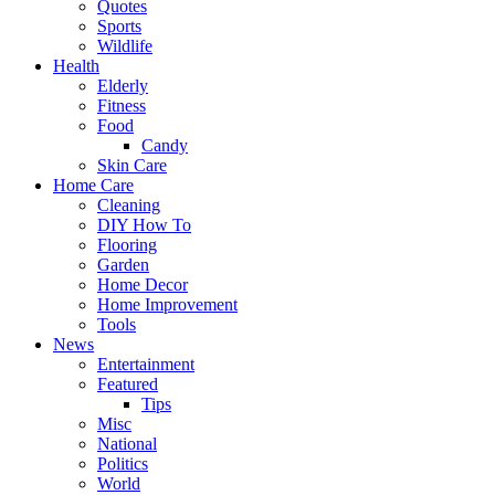
Quotes
Sports
Wildlife
Health
Elderly
Fitness
Food
Candy
Skin Care
Home Care
Cleaning
DIY How To
Flooring
Garden
Home Decor
Home Improvement
Tools
News
Entertainment
Featured
Tips
Misc
National
Politics
World