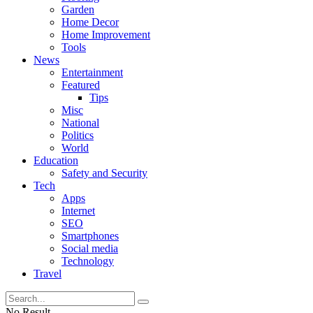
Garden
Home Decor
Home Improvement
Tools
News
Entertainment
Featured
Tips
Misc
National
Politics
World
Education
Safety and Security
Tech
Apps
Internet
SEO
Smartphones
Social media
Technology
Travel
No Result