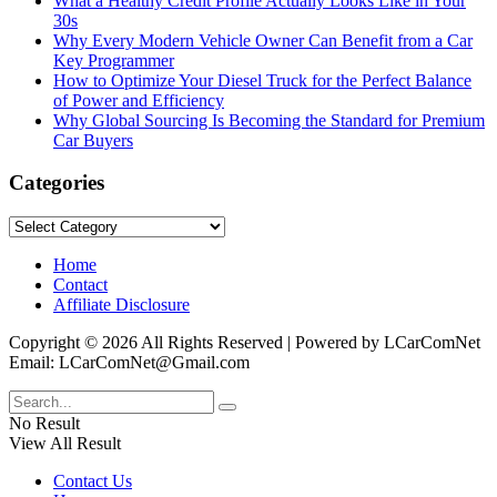
What a Healthy Credit Profile Actually Looks Like in Your
30s
Why Every Modern Vehicle Owner Can Benefit from a Car
Key Programmer
How to Optimize Your Diesel Truck for the Perfect Balance
of Power and Efficiency
Why Global Sourcing Is Becoming the Standard for Premium
Car Buyers
Categories
Categories
Home
Contact
Affiliate Disclosure
Copyright © 2026 All Rights Reserved | Powered by LCarComNet
Email: LCarComNet@Gmail.com
No Result
View All Result
Contact Us