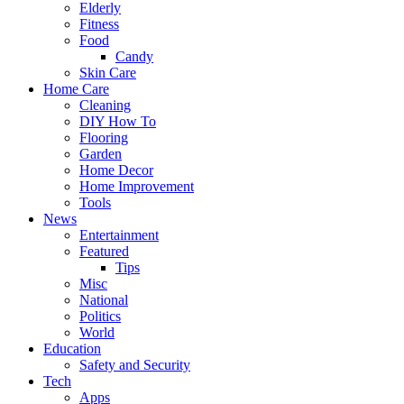
Elderly
Fitness
Food
Candy
Skin Care
Home Care
Cleaning
DIY How To
Flooring
Garden
Home Decor
Home Improvement
Tools
News
Entertainment
Featured
Tips
Misc
National
Politics
World
Education
Safety and Security
Tech
Apps