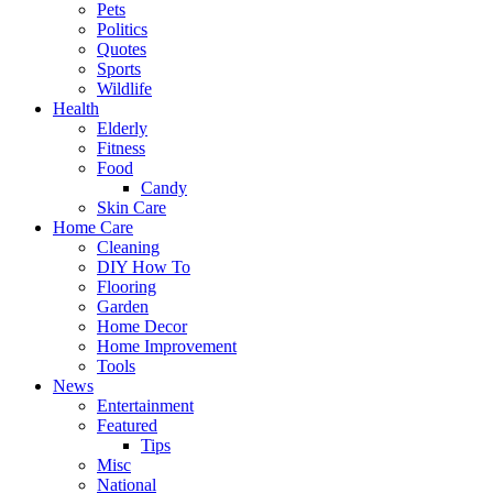
Pets
Politics
Quotes
Sports
Wildlife
Health
Elderly
Fitness
Food
Candy
Skin Care
Home Care
Cleaning
DIY How To
Flooring
Garden
Home Decor
Home Improvement
Tools
News
Entertainment
Featured
Tips
Misc
National