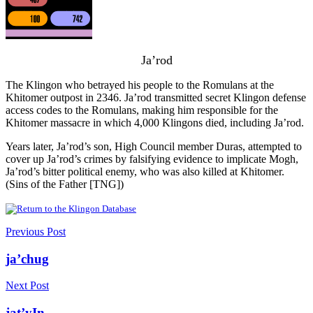
Ja’rod
The Klingon who betrayed his people to the Romulans at the
Khitomer outpost in 2346. Ja’rod transmitted secret Klingon defense
access codes to the Romulans, making him responsible for the
Khitomer massacre in which 4,000 Klingons died, including Ja’rod.
Years later, Ja’rod’s son, High Council member Duras, attempted to
cover up Ja’rod’s crimes by falsifying evidence to implicate Mogh,
Ja’rod’s bitter political enemy, who was also killed at Khitomer.
(Sins of the Father [TNG])
Previous Post
ja’chug
Next Post
jat’yIn