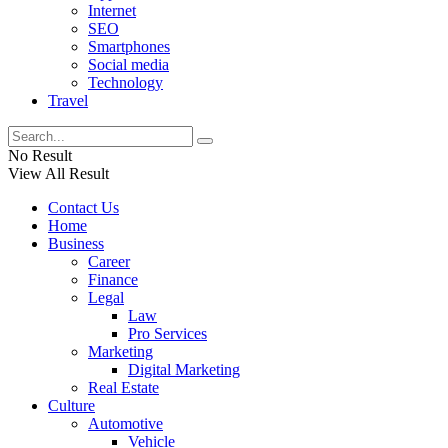
Internet
SEO
Smartphones
Social media
Technology
Travel
No Result
View All Result
Contact Us
Home
Business
Career
Finance
Legal
Law
Pro Services
Marketing
Digital Marketing
Real Estate
Culture
Automotive
Vehicle