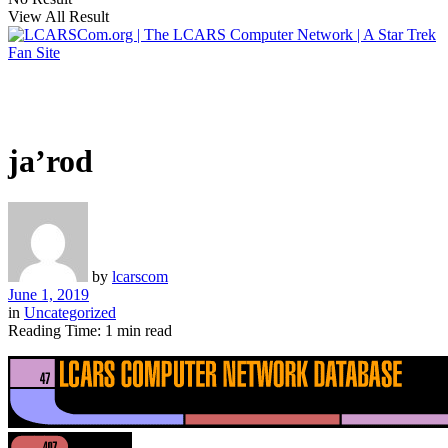
View All Result
ja’rod
by
lcarscom
June 1, 2019
in
Uncategorized
Reading Time: 1 min read