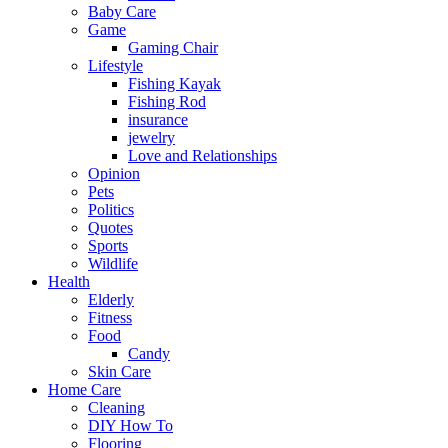
Baby Care
Game
Gaming Chair
Lifestyle
Fishing Kayak
Fishing Rod
insurance
jewelry
Love and Relationships
Opinion
Pets
Politics
Quotes
Sports
Wildlife
Health
Elderly
Fitness
Food
Candy
Skin Care
Home Care
Cleaning
DIY How To
Flooring