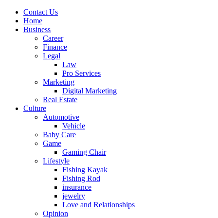
Contact Us
Home
Business
Career
Finance
Legal
Law
Pro Services
Marketing
Digital Marketing
Real Estate
Culture
Automotive
Vehicle
Baby Care
Game
Gaming Chair
Lifestyle
Fishing Kayak
Fishing Rod
insurance
jewelry
Love and Relationships
Opinion