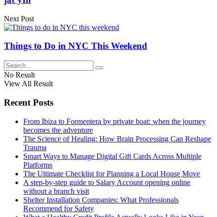
Next Post
Things to Do in NYC This Weekend
No Result
View All Result
Recent Posts
From Ibiza to Formentera by private boat: when the journey
becomes the adventure
The Science of Healing: How Brain Processing Can Reshape
Trauma
Smart Ways to Manage Digital Gift Cards Across Multiple
Platforms
The Ultimate Checklist for Planning a Local House Move
A step-by-step guide to Salary Account opening online
without a branch visit
Shelter Installation Companies: What Professionals
Recommend for Safety