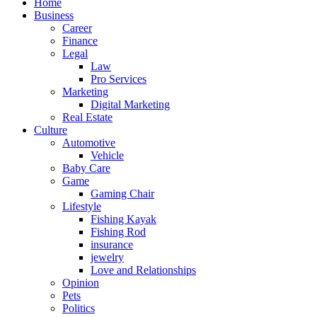
Home
Business
Career
Finance
Legal
Law
Pro Services
Marketing
Digital Marketing
Real Estate
Culture
Automotive
Vehicle
Baby Care
Game
Gaming Chair
Lifestyle
Fishing Kayak
Fishing Rod
insurance
jewelry
Love and Relationships
Opinion
Pets
Politics