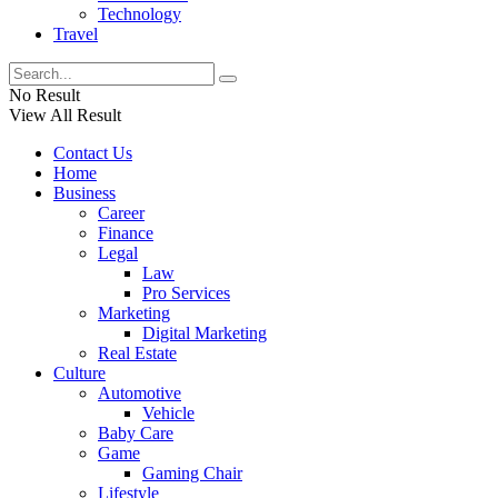
Technology
Travel
No Result
View All Result
Contact Us
Home
Business
Career
Finance
Legal
Law
Pro Services
Marketing
Digital Marketing
Real Estate
Culture
Automotive
Vehicle
Baby Care
Game
Gaming Chair
Lifestyle