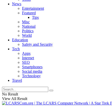
News
Entertainment
Featured
Tips
Misc
National
Politics
World
Education
Safety and Security
Tech
Apps
Internet
SEO
Smartphones
Social media
Technology
Travel
No Result
View All Result