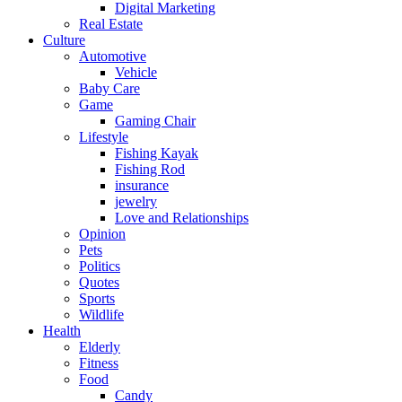
Digital Marketing
Real Estate
Culture
Automotive
Vehicle
Baby Care
Game
Gaming Chair
Lifestyle
Fishing Kayak
Fishing Rod
insurance
jewelry
Love and Relationships
Opinion
Pets
Politics
Quotes
Sports
Wildlife
Health
Elderly
Fitness
Food
Candy