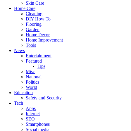
Skin Care
Home Care
Cleaning
DIY How To
Flooring
Garden
Home Decor
Home Improvement
Tools
News
Entertainment
Featured
Tips
Misc
National
Politics
World
Education
Safety and Security
Tech
Apps
Internet
SEO
Smartphones
Social media