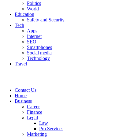
Politics
World
Education
Safety and Security
Tech
Apps
Internet
SEO
Smartphones
Social media
Technology
Travel
Contact Us
Home
Business
Career
Finance
Legal
Law
Pro Services
Marketing