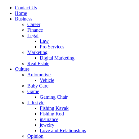
Contact Us
Home
Business
Career
Finance
Legal
Law
Pro Services
Marketing
Digital Marketing
Real Estate
Culture
Automotive
Vehicle
Baby Care
Game
Gaming Chair
Lifestyle
Fishing Kayak
Fishing Rod
insurance
jewelry
Love and Relationships
Opinion