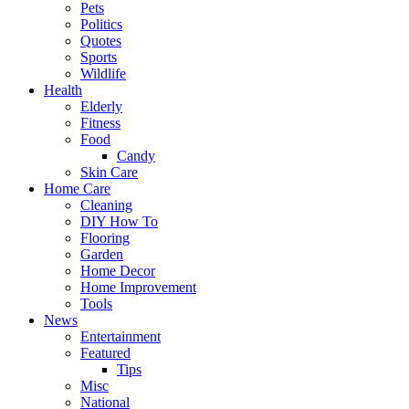
Pets
Politics
Quotes
Sports
Wildlife
Health
Elderly
Fitness
Food
Candy
Skin Care
Home Care
Cleaning
DIY How To
Flooring
Garden
Home Decor
Home Improvement
Tools
News
Entertainment
Featured
Tips
Misc
National