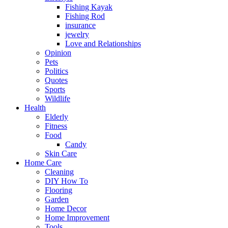
Fishing Kayak
Fishing Rod
insurance
jewelry
Love and Relationships
Opinion
Pets
Politics
Quotes
Sports
Wildlife
Health
Elderly
Fitness
Food
Candy
Skin Care
Home Care
Cleaning
DIY How To
Flooring
Garden
Home Decor
Home Improvement
Tools