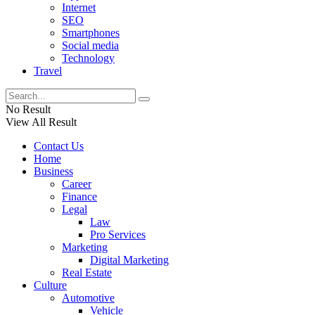
Internet
SEO
Smartphones
Social media
Technology
Travel
No Result
View All Result
Contact Us
Home
Business
Career
Finance
Legal
Law
Pro Services
Marketing
Digital Marketing
Real Estate
Culture
Automotive
Vehicle