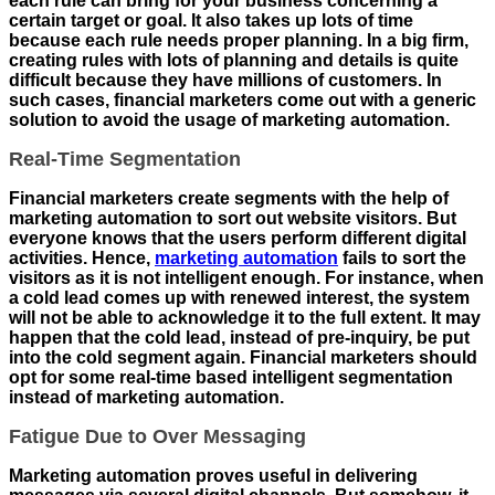
each rule can bring for your business concerning a
certain target or goal. It also takes up lots of time
because each rule needs proper planning. In a big firm,
creating rules with lots of planning and details is quite
difficult because they have millions of customers. In
such cases, financial marketers come out with a generic
solution to avoid the usage of marketing automation.
Real-Time Segmentation
Financial marketers create segments with the help of
marketing automation to sort out website visitors. But
everyone knows that the users perform different digital
activities. Hence,
marketing automation
fails to sort the
visitors as it is not intelligent enough. For instance, when
a cold lead comes up with renewed interest, the system
will not be able to acknowledge it to the full extent. It may
happen that the cold lead, instead of pre-inquiry, be put
into the cold segment again. Financial marketers should
opt for some real-time based intelligent segmentation
instead of marketing automation.
Fatigue Due to Over Messaging
Marketing automation proves useful in delivering