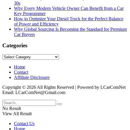
30s
Why Every Modern Vehicle Owner Can Benefit from a Car
Key Programmer
How to Optimize Your Diesel Truck for the Perfect Balance
of Power and Efficiency
Why Global Sourcing Is Becoming the Standard for Premium
Car Buyers
Categories
Categories
Home
Contact
Affiliate Disclosure
Copyright © 2026 All Rights Reserved | Powered by LCarComNet
Email: LCarComNet@Gmail.com
No Result
View All Result
Contact Us
Home