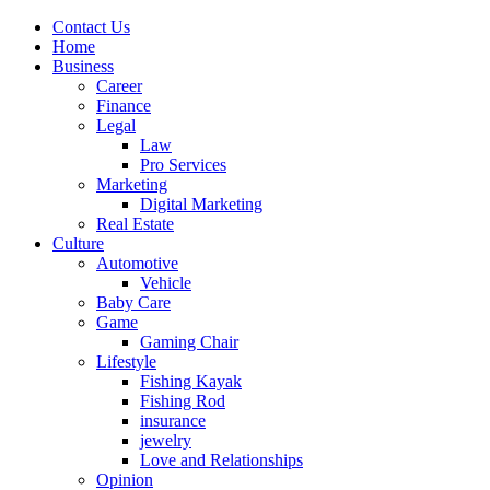
Contact Us
Home
Business
Career
Finance
Legal
Law
Pro Services
Marketing
Digital Marketing
Real Estate
Culture
Automotive
Vehicle
Baby Care
Game
Gaming Chair
Lifestyle
Fishing Kayak
Fishing Rod
insurance
jewelry
Love and Relationships
Opinion