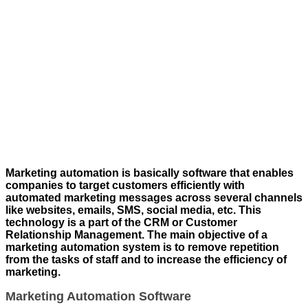
Marketing automation is basically software that enables
companies to target customers efficiently with
automated marketing messages across several channels
like websites, emails, SMS, social media, etc. This
technology is a part of the CRM or Customer
Relationship Management. The main objective of a
marketing automation system is to remove repetition
from the tasks of staff and to increase the efficiency of
marketing.
Marketing Automation Software