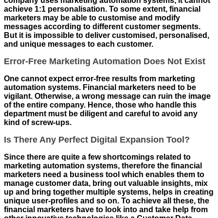
company uses marketing automation systems, it cannot
achieve 1:1 personalisation. To some extent, financial
marketers may be able to customise and modify
messages according to different customer segments.
But it is impossible to deliver customised, personalised,
and unique messages to each customer.
Error-Free Marketing Automation Does Not Exist
One cannot expect error-free results from marketing
automation systems. Financial marketers need to be
vigilant. Otherwise, a wrong message can ruin the image
of the entire company. Hence, those who handle this
department must be diligent and careful to avoid any
kind of screw-ups.
Is There Any Perfect Digital Expansion Tool?
Since there are quite a few shortcomings related to
marketing automation systems, therefore the financial
marketers need a business tool which enables them to
manage customer data, bring out valuable insights, mix
up and bring together multiple systems, helps in creating
unique user-profiles and so on. To achieve all these, the
financial marketers have to look into and take help from