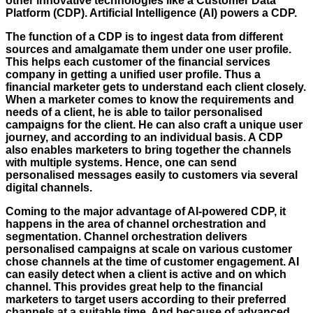
other innovative technologies like a Customer Data
Platform (CDP). Artificial Intelligence (AI) powers a CDP.
The function of a CDP is to ingest data from different
sources and amalgamate them under one user profile.
This helps each customer of the financial services
company in getting a unified user profile. Thus a
financial marketer gets to understand each client closely.
When a marketer comes to know the requirements and
needs of a client, he is able to tailor personalised
campaigns for the client. He can also craft a unique user
journey, and according to an individual basis. A CDP
also enables marketers to bring together the channels
with multiple systems. Hence, one can send
personalised messages easily to customers via several
digital channels.
Coming to the major advantage of AI-powered CDP, it
happens in the area of channel orchestration and
segmentation. Channel orchestration delivers
personalised campaigns at scale on various customer
chose channels at the time of customer engagement. AI
can easily detect when a client is active and on which
channel. This provides great help to the financial
marketers to target users according to their preferred
channels at a suitable time. And because of advanced