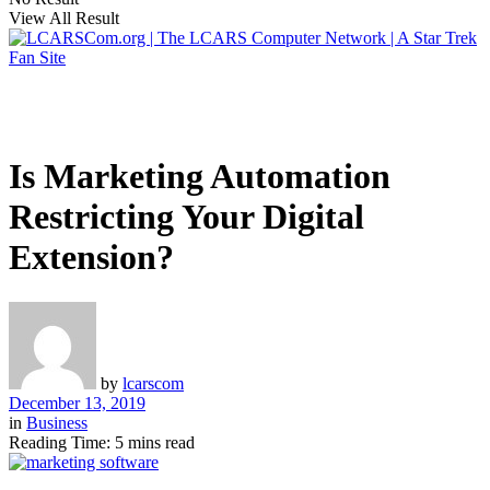
View All Result
Is Marketing Automation
Restricting Your Digital
Extension?
by
lcarscom
December 13, 2019
in
Business
Reading Time: 5 mins read