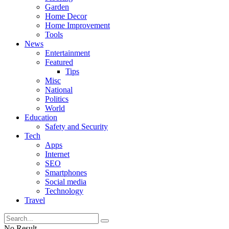
Garden
Home Decor
Home Improvement
Tools
News
Entertainment
Featured
Tips
Misc
National
Politics
World
Education
Safety and Security
Tech
Apps
Internet
SEO
Smartphones
Social media
Technology
Travel
No Result