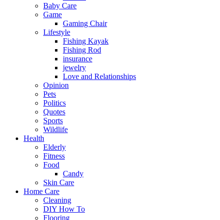
Baby Care
Game
Gaming Chair
Lifestyle
Fishing Kayak
Fishing Rod
insurance
jewelry
Love and Relationships
Opinion
Pets
Politics
Quotes
Sports
Wildlife
Health
Elderly
Fitness
Food
Candy
Skin Care
Home Care
Cleaning
DIY How To
Flooring