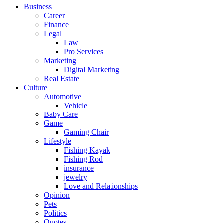
Business
Career
Finance
Legal
Law
Pro Services
Marketing
Digital Marketing
Real Estate
Culture
Automotive
Vehicle
Baby Care
Game
Gaming Chair
Lifestyle
Fishing Kayak
Fishing Rod
insurance
jewelry
Love and Relationships
Opinion
Pets
Politics
Quotes