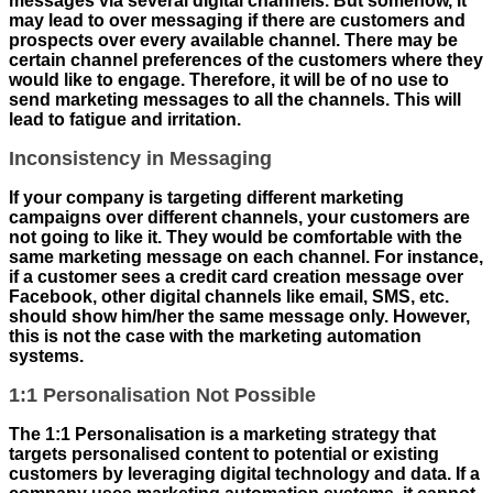
messages via several digital channels. But somehow, it
may lead to over messaging if there are customers and
prospects over every available channel. There may be
certain channel preferences of the customers where they
would like to engage. Therefore, it will be of no use to
send marketing messages to all the channels. This will
lead to fatigue and irritation.
Inconsistency in Messaging
If your company is targeting different marketing
campaigns over different channels, your customers are
not going to like it. They would be comfortable with the
same marketing message on each channel. For instance,
if a customer sees a credit card creation message over
Facebook, other digital channels like email, SMS, etc.
should show him/her the same message only. However,
this is not the case with the marketing automation
systems.
1:1 Personalisation Not Possible
The 1:1 Personalisation is a marketing strategy that
targets personalised content to potential or existing
customers by leveraging digital technology and data. If a