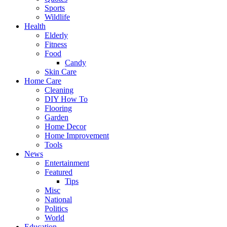
Sports
Wildlife
Health
Elderly
Fitness
Food
Candy
Skin Care
Home Care
Cleaning
DIY How To
Flooring
Garden
Home Decor
Home Improvement
Tools
News
Entertainment
Featured
Tips
Misc
National
Politics
World
Education