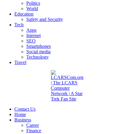
Politics
World
Education
Safety and Security
Tech
Apps
Internet
SEO
Smartphones
Social media
Technology
Travel
Contact Us
Home
Business
Career
Finance