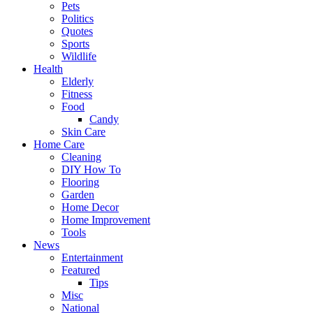
Pets
Politics
Quotes
Sports
Wildlife
Health
Elderly
Fitness
Food
Candy
Skin Care
Home Care
Cleaning
DIY How To
Flooring
Garden
Home Decor
Home Improvement
Tools
News
Entertainment
Featured
Tips
Misc
National