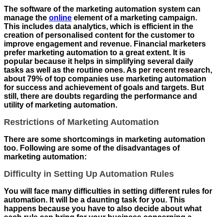
The software of the marketing automation system can
manage the
online
element of a marketing campaign.
This includes data analytics, which is efficient in the
creation of personalised content for the customer to
improve engagement and revenue. Financial marketers
prefer marketing automation to a great extent. It is
popular because it helps in simplifying several daily
tasks as well as the routine ones. As per recent research,
about 79% of top companies use marketing automation
for success and achievement of goals and targets. But
still, there are doubts regarding the performance and
utility of marketing automation.
Restrictions of Marketing Automation
There are some shortcomings in marketing automation
too. Following are some of the disadvantages of
marketing automation:
Difficulty in Setting Up Automation Rules
You will face many difficulties in setting different rules for
automation. It will be a daunting task for you. This
happens because you have to also decide about what