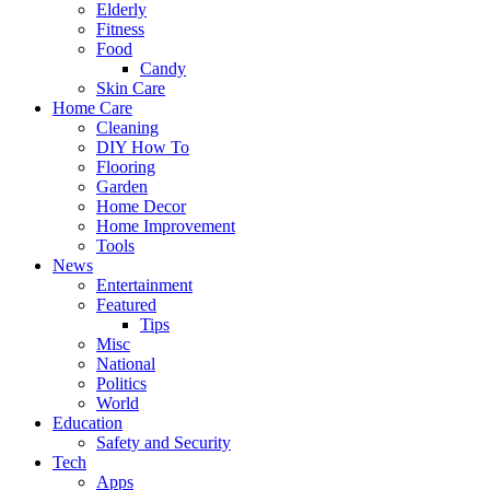
Elderly
Fitness
Food
Candy
Skin Care
Home Care
Cleaning
DIY How To
Flooring
Garden
Home Decor
Home Improvement
Tools
News
Entertainment
Featured
Tips
Misc
National
Politics
World
Education
Safety and Security
Tech
Apps