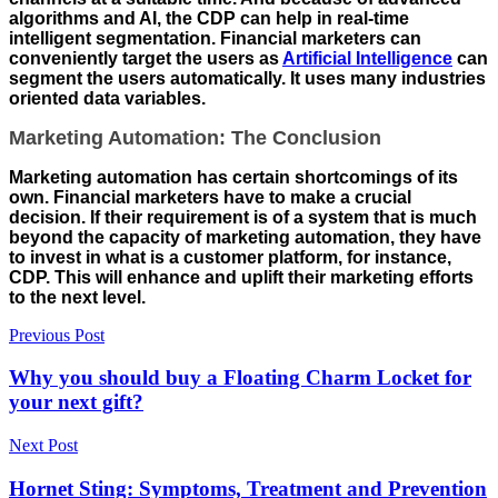
algorithms and AI, the CDP can help in real-time
intelligent segmentation. Financial marketers can
conveniently target the users as
Artificial Intelligence
can
segment the users automatically. It uses many industries
oriented data variables.
Marketing Automation: The Conclusion
Marketing automation has certain shortcomings of its
own. Financial marketers have to make a crucial
decision. If their requirement is of a system that is much
beyond the capacity of marketing automation, they have
to invest in what is a customer platform, for instance,
CDP. This will enhance and uplift their marketing efforts
to the next level.
Previous Post
Why you should buy a Floating Charm Locket for
your next gift?
Next Post
Hornet Sting: Symptoms, Treatment and Prevention