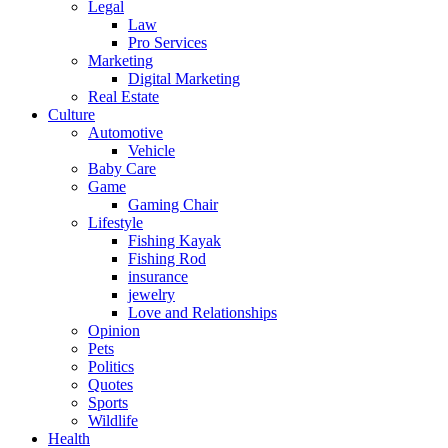
Legal
Law
Pro Services
Marketing
Digital Marketing
Real Estate
Culture
Automotive
Vehicle
Baby Care
Game
Gaming Chair
Lifestyle
Fishing Kayak
Fishing Rod
insurance
jewelry
Love and Relationships
Opinion
Pets
Politics
Quotes
Sports
Wildlife
Health