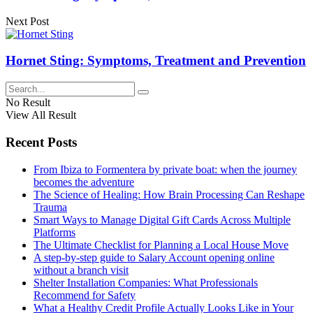
Next Post
Hornet Sting: Symptoms, Treatment and Prevention
No Result
View All Result
Recent Posts
From Ibiza to Formentera by private boat: when the journey
becomes the adventure
The Science of Healing: How Brain Processing Can Reshape
Trauma
Smart Ways to Manage Digital Gift Cards Across Multiple
Platforms
The Ultimate Checklist for Planning a Local House Move
A step-by-step guide to Salary Account opening online
without a branch visit
Shelter Installation Companies: What Professionals
Recommend for Safety
What a Healthy Credit Profile Actually Looks Like in Your