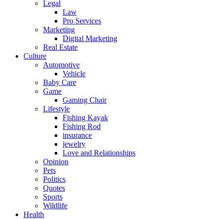
Legal
Law
Pro Services
Marketing
Digital Marketing
Real Estate
Culture
Automotive
Vehicle
Baby Care
Game
Gaming Chair
Lifestyle
Fishing Kayak
Fishing Rod
insurance
jewelry
Love and Relationships
Opinion
Pets
Politics
Quotes
Sports
Wildlife
Health