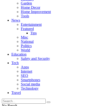
Garden
Home Decor
Home Improvement
Tools
News
Entertainment
Featured
Tips
Misc
National
Politics
World
Education
Safety and Security
Tech
Apps
Internet
SEO
Smartphones
Social media
Technology
Travel
No Result