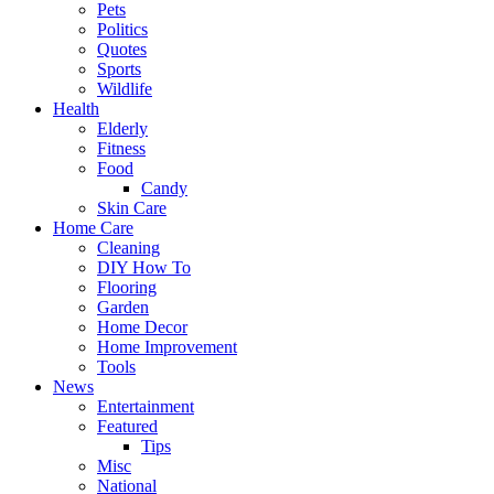
Pets
Politics
Quotes
Sports
Wildlife
Health
Elderly
Fitness
Food
Candy
Skin Care
Home Care
Cleaning
DIY How To
Flooring
Garden
Home Decor
Home Improvement
Tools
News
Entertainment
Featured
Tips
Misc
National