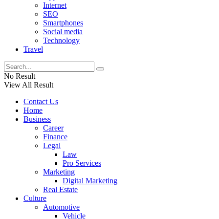
Internet
SEO
Smartphones
Social media
Technology
Travel
No Result
View All Result
Contact Us
Home
Business
Career
Finance
Legal
Law
Pro Services
Marketing
Digital Marketing
Real Estate
Culture
Automotive
Vehicle