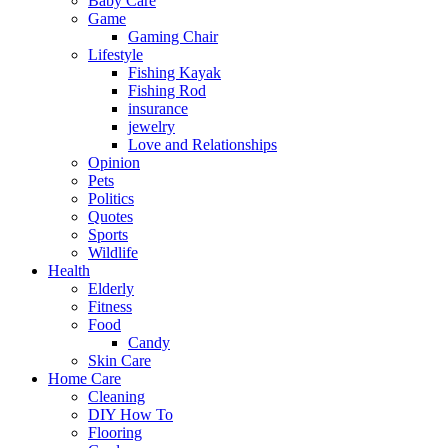
Baby Care
Game
Gaming Chair
Lifestyle
Fishing Kayak
Fishing Rod
insurance
jewelry
Love and Relationships
Opinion
Pets
Politics
Quotes
Sports
Wildlife
Health
Elderly
Fitness
Food
Candy
Skin Care
Home Care
Cleaning
DIY How To
Flooring