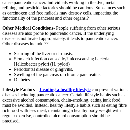
cause pancreatic cancer. Individuals working in the dye, metal
refining and pesticide factories should be cautious. Substances such
as carcinogen and free radicals may destroy cells, impacting the
functionality of the pancreas and other organs.?
Other Medical Conditions-
People suffering from other serious
diseases are also prone to pancreatic cancer. If the underlying
disease is not treated appropriately, it leads to pancreatic cancer.
Other diseases include ??
Scarring of the liver or cirrhosis.
Stomach infection caused by? ulcer-causing bacteria,
Helicobacter pylori (H. pylori)
Periodontal disease or gingivitis.
Swelling of the pancreas or chronic pancreatitis.
Diabetes.
Lifestyle Factors –
Leading a healthy lifestyle
can prevent various
diseases including pancreatic cancer. Certain lifestyle habits such as
excessive alcohol consumption, chain-smoking, eating junk food
must be avoided. Instead, healthy lifestyle habits such as eating fibre
rich food with less meat, maintaining a healthy body weight with
regular exercise, controlled alcohol consumption should be
practised.