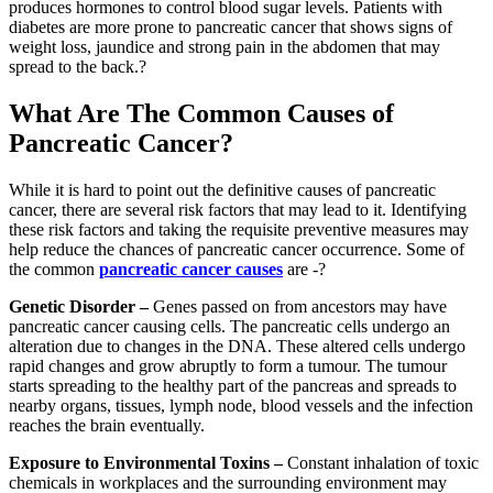
produces hormones to control blood sugar levels. Patients with
diabetes are more prone to pancreatic cancer that shows signs of
weight loss, jaundice and strong pain in the abdomen that may
spread to the back.?
What Are The Common Causes of
Pancreatic Cancer?
While it is hard to point out the definitive causes of pancreatic
cancer, there are several risk factors that may lead to it. Identifying
these risk factors and taking the requisite preventive measures may
help reduce the chances of pancreatic cancer occurrence. Some of
the common
pancreatic cancer causes
are -?
Genetic Disorder –
Genes passed on from ancestors may have
pancreatic cancer causing cells. The pancreatic cells undergo an
alteration due to changes in the DNA. These altered cells undergo
rapid changes and grow abruptly to form a tumour. The tumour
starts spreading to the healthy part of the pancreas and spreads to
nearby organs, tissues, lymph node, blood vessels and the infection
reaches the brain eventually.
Exposure to Environmental Toxins –
Constant inhalation of toxic
chemicals in workplaces and the surrounding environment may