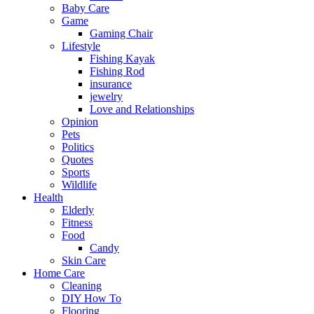
Baby Care
Game
Gaming Chair
Lifestyle
Fishing Kayak
Fishing Rod
insurance
jewelry
Love and Relationships
Opinion
Pets
Politics
Quotes
Sports
Wildlife
Health
Elderly
Fitness
Food
Candy
Skin Care
Home Care
Cleaning
DIY How To
Flooring