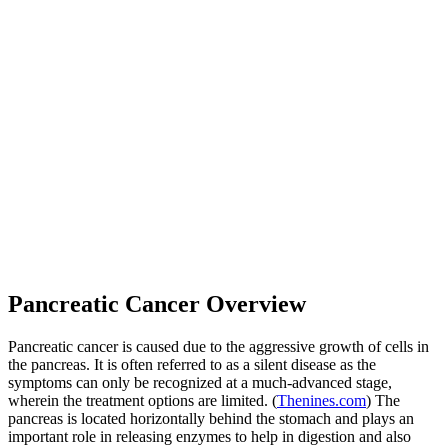
Pancreatic Cancer Overview
Pancreatic cancer is caused due to the aggressive growth of cells in
the pancreas. It is often referred to as a silent disease as the
symptoms can only be recognized at a much-advanced stage,
wherein the treatment options are limited. (
Thenines.com
) The
pancreas is located horizontally behind the stomach and plays an
important role in releasing enzymes to help in digestion and also