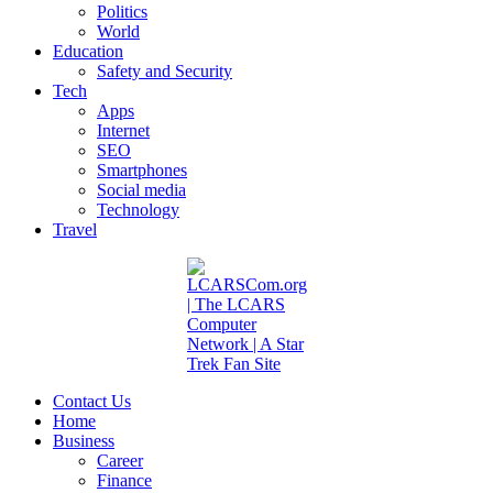
Politics
World
Education
Safety and Security
Tech
Apps
Internet
SEO
Smartphones
Social media
Technology
Travel
Contact Us
Home
Business
Career
Finance