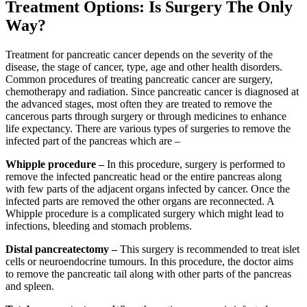
Treatment Options: Is Surgery The Only
Way?
Treatment for pancreatic cancer depends on the severity of the
disease, the stage of cancer, type, age and other health disorders.
Common procedures of treating pancreatic cancer are surgery,
chemotherapy and radiation. Since pancreatic cancer is diagnosed at
the advanced stages, most often they are treated to remove the
cancerous parts through surgery or through medicines to enhance
life expectancy. There are various types of surgeries to remove the
infected part of the pancreas which are –
Whipple procedure –
In this procedure, surgery is performed to
remove the infected pancreatic head or the entire pancreas along
with few parts of the adjacent organs infected by cancer. Once the
infected parts are removed the other organs are reconnected. A
Whipple procedure is a complicated surgery which might lead to
infections, bleeding and stomach problems.
Distal pancreatectomy –
This surgery is recommended to treat islet
cells or neuroendocrine tumours. In this procedure, the doctor aims
to remove the pancreatic tail along with other parts of the pancreas
and spleen.