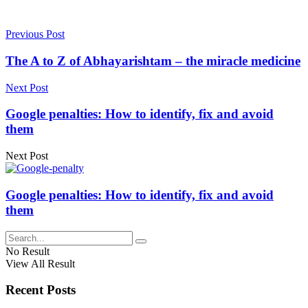
Previous Post
The A to Z of Abhayarishtam – the miracle medicine
Next Post
Google penalties: How to identify, fix and avoid
them
Next Post
Google penalties: How to identify, fix and avoid
them
No Result
View All Result
Recent Posts