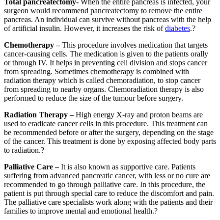
Total pancreatectomy-
When the entire pancreas is infected, your
surgeon would recommend pancreatectomy to remove the entire
pancreas. An individual can survive without pancreas with the help
of artificial insulin. However, it increases the risk of
diabetes
.?
Chemotherapy –
This procedure involves medication that targets
cancer-causing cells. The medication is given to the patients orally
or through IV. It helps in preventing cell division and stops cancer
from spreading. Sometimes chemotherapy is combined with
radiation therapy which is called chemoradiation, to stop cancer
from spreading to nearby organs. Chemoradiation therapy is also
performed to reduce the size of the tumour before surgery.
Radiation Therapy –
High energy X-ray and proton beams are
used to eradicate cancer cells in this procedure. This treatment can
be recommended before or after the surgery, depending on the stage
of the cancer. This treatment is done by exposing affected body parts
to radiation.?
Palliative Care –
It is also known as supportive care. Patients
suffering from advanced pancreatic cancer, with less or no cure are
recommended to go through palliative care. In this procedure, the
patient is put through special care to reduce the discomfort and pain.
The palliative care specialists work along with the patients and their
families to improve mental and emotional health.?