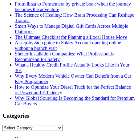
From Ibiza to Formentera by private boat: when the journey
becomes the adventure
The Science of Healing: How Brain Processing Can Reshape
Trauma
Smart Ways to Manage Digital Gift Cards Across Multiple
Platforms
The Ultimate Checklist for Planning a Local House Move
A step-by-step guide to Salary Account opening online
without a branch visit
Shelter Installation Companies: What Professionals
Recommend for Safety
What a Healthy Credit Profile Actually Looks Like in Your
30s
Why Every Modern Vehicle Owner Can Benefit from a Car
Key Programmer
How to Optimize Your Diesel Truck for the Perfect Balance
of Power and Efficiency
Why Global Sourcing Is Becoming the Standard for Premium
Car Buyers
Categories
Categories