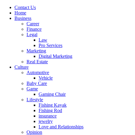
Contact Us
Home
Business
Career
Finance
Legal
Law
Pro Services
Marketing
Digital Marketing
Real Estate
Culture
Automotive
Vehicle
Baby Care
Game
Gaming Chair
Lifestyle
Fishing Kayak
Fishing Rod
insurance
jewelry
Love and Relationships
Opinion