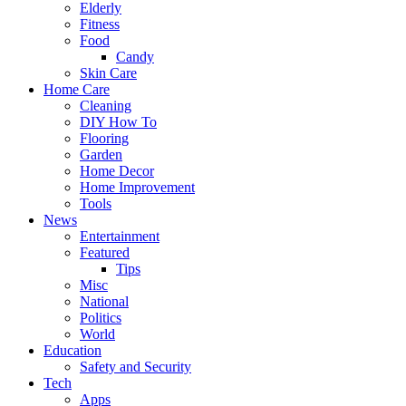
Elderly
Fitness
Food
Candy
Skin Care
Home Care
Cleaning
DIY How To
Flooring
Garden
Home Decor
Home Improvement
Tools
News
Entertainment
Featured
Tips
Misc
National
Politics
World
Education
Safety and Security
Tech
Apps