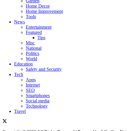
Garden
Home Decor
Home Improvement
Tools
News
Entertainment
Featured
Tips
Misc
National
Politics
World
Education
Safety and Security
Tech
Apps
Internet
SEO
Smartphones
Social media
Technology
Travel