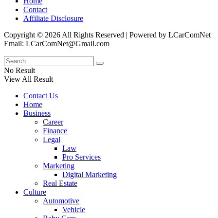
Home
Contact
Affiliate Disclosure
Copyright © 2026 All Rights Reserved | Powered by LCarComNet
Email: LCarComNet@Gmail.com
No Result
View All Result
Contact Us
Home
Business
Career
Finance
Legal
Law
Pro Services
Marketing
Digital Marketing
Real Estate
Culture
Automotive
Vehicle