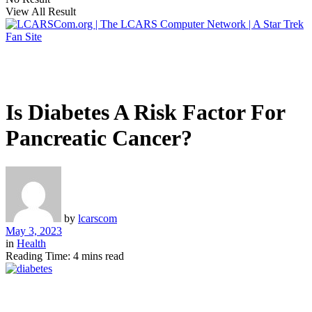
View All Result
Is Diabetes A Risk Factor For
Pancreatic Cancer?
by
lcarscom
May 3, 2023
in
Health
Reading Time: 4 mins read