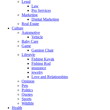
Legal
Law
Pro Services
Marketing
Digital Marketing
Real Estate
Culture
Automotive
Vehicle
Baby Care
Game
Gaming Chair
Lifestyle
Fishing Kayak
Fishing Rod
insurance
jewelry
Love and Relationships
Opinion
Pets
Politics
Quotes
Sports
Wildlife
Health