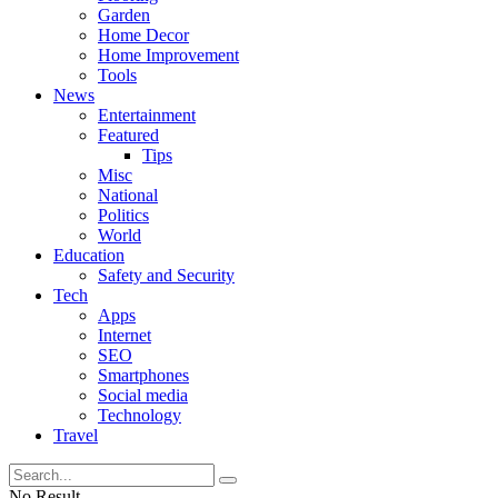
Garden
Home Decor
Home Improvement
Tools
News
Entertainment
Featured
Tips
Misc
National
Politics
World
Education
Safety and Security
Tech
Apps
Internet
SEO
Smartphones
Social media
Technology
Travel
No Result