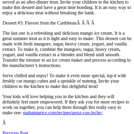
served as an after-dinner treat. Invite your children to the kitchen to
make this dessert and have a great time bonding. It is an easy way to
enjoy a delicious treat without breaking the bank.
Dessert #5: Flavors from the CaribbeanÂ Â Â Â
The last one is a refreshing and delicious mango ice cream. It is a
great summer treat as it is light and easy to make. This dessert can be
made with fresh mangoes, sugar, heavy cream, yogurt, and vanilla
extract. To make it, combine the mangoes, sugar, heavy cream,
yogurt, and vanilla extract in a blender and blend until smooth.
Transfer the mixture to an ice cream maker and process according to
the manufacturer’s instructions.
Serve chilled and enjoy! To make it even more special, top it with
freshly cut mango cubes and a sprinkle of nutmeg. Invite your
children to the kitchen to make this delightful treat!
Your kids will love helping you in the kitchen and they will
definitely feel more empowered. If they ask you for more recipes to
work on together, you can help them through this really easy to
make one:
mahatmarice.com/recipes/arroz-con-leche/
.
Â
Previous Post