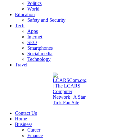
Politics
World
Education
Safety and Security
Tech
Apps
Internet
SEO
Smartphones
Social media
Technology
Travel
Contact Us
Home
Business
Career
Finance