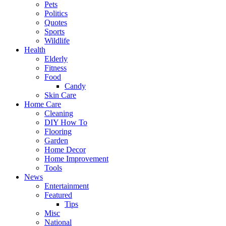
Pets
Politics
Quotes
Sports
Wildlife
Health
Elderly
Fitness
Food
Candy
Skin Care
Home Care
Cleaning
DIY How To
Flooring
Garden
Home Decor
Home Improvement
Tools
News
Entertainment
Featured
Tips
Misc
National