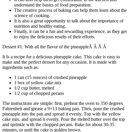
understand the basics of food preparation.
The creative process of baking can help them learn about the
science of cooking.
It is also a great opportunity to talk about the importance of
nutrition and healthy eating.
Finally, it can be a fun and rewarding experience, as they get
to enjoy the delicious results of their efforts.
Dessert #1: With all the flavor of the pineappleÂ Â Â Â
It Is a recipe for a delicious pineapple cake. This cake is easy to
make and the perfect dessert for any occasion. It is made with
ingredients such as:
1 can (15 ounces) of crushed pineapple
1 box of yellow cake mix
1/2 cup butter, melted
1/2 cup of chopped pecans
The instructions are simple: first, preheat the oven to 350 degrees
Fahrenheit and grease a 9×13 baking pan. Then, pour the crushed
pineapple into the pan and spread it evenly. Top with the yellow
cake mix, and spread it evenly. Pour the melted butter over the top
and sprinkle with the chopped pecans. Bake for about 30-35
minutes, or until the cake is golden brown.