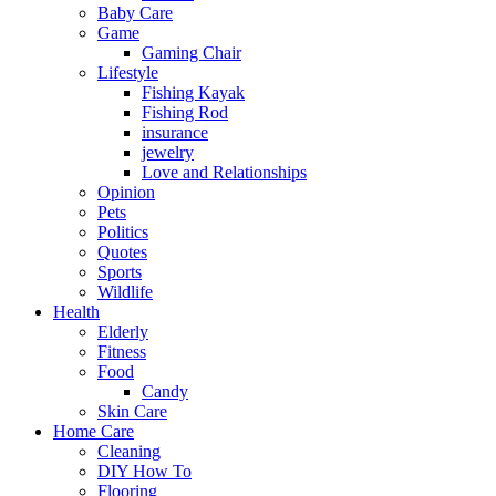
Baby Care
Game
Gaming Chair
Lifestyle
Fishing Kayak
Fishing Rod
insurance
jewelry
Love and Relationships
Opinion
Pets
Politics
Quotes
Sports
Wildlife
Health
Elderly
Fitness
Food
Candy
Skin Care
Home Care
Cleaning
DIY How To
Flooring