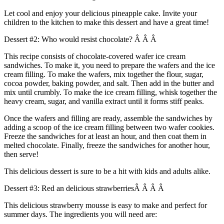
Let cool and enjoy your delicious pineapple cake. Invite your
children to the kitchen to make this dessert and have a great time!
Dessert #2: Who would resist chocolate? Â Â Â
This recipe consists of chocolate-covered wafer ice cream
sandwiches. To make it, you need to prepare the wafers and the ice
cream filling. To make the wafers, mix together the flour, sugar,
cocoa powder, baking powder, and salt. Then add in the butter and
mix until crumbly. To make the ice cream filling, whisk together the
heavy cream, sugar, and vanilla extract until it forms stiff peaks.
Once the wafers and filling are ready, assemble the sandwiches by
adding a scoop of the ice cream filling between two wafer cookies.
Freeze the sandwiches for at least an hour, and then coat them in
melted chocolate. Finally, freeze the sandwiches for another hour,
then serve!
This delicious dessert is sure to be a hit with kids and adults alike.
Dessert #3: Red an delicious strawberriesÂ Â Â Â
This delicious strawberry mousse is easy to make and perfect for
summer days. The ingredients you will need are: