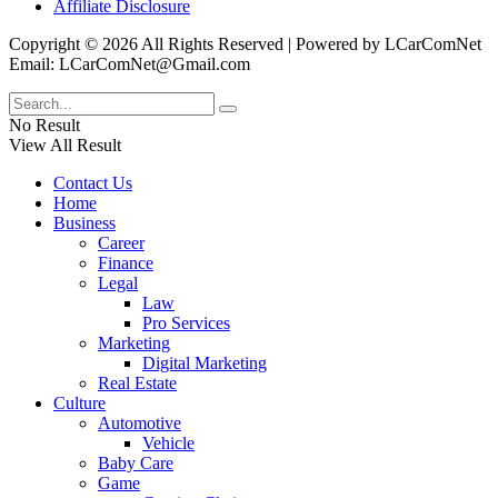
Affiliate Disclosure
Copyright © 2026 All Rights Reserved | Powered by LCarComNet
Email: LCarComNet@Gmail.com
No Result
View All Result
Contact Us
Home
Business
Career
Finance
Legal
Law
Pro Services
Marketing
Digital Marketing
Real Estate
Culture
Automotive
Vehicle
Baby Care
Game