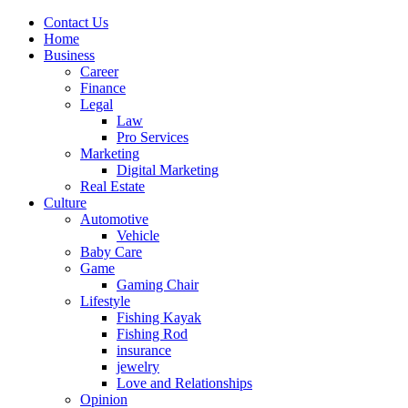
Contact Us
Home
Business
Career
Finance
Legal
Law
Pro Services
Marketing
Digital Marketing
Real Estate
Culture
Automotive
Vehicle
Baby Care
Game
Gaming Chair
Lifestyle
Fishing Kayak
Fishing Rod
insurance
jewelry
Love and Relationships
Opinion