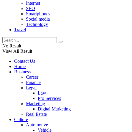
Internet
SEO
Smartphones
Social media
Technology
Travel
No Result
View All Result
Contact Us
Home
Business
Career
Finance
Legal
Law
Pro Services
Marketing
Digital Marketing
Real Estate
Culture
Automotive
Vehicle