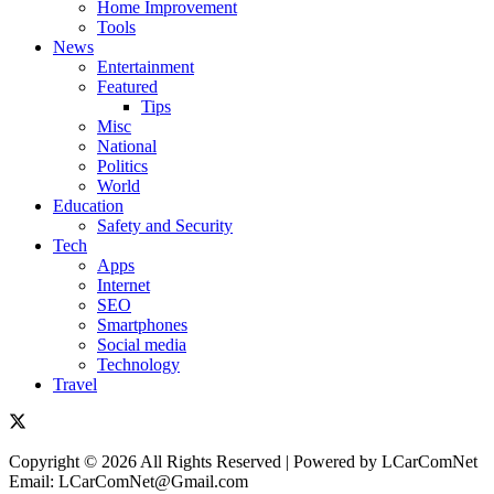
Home Improvement
Tools
News
Entertainment
Featured
Tips
Misc
National
Politics
World
Education
Safety and Security
Tech
Apps
Internet
SEO
Smartphones
Social media
Technology
Travel
Copyright © 2026 All Rights Reserved | Powered by LCarComNet
Email: LCarComNet@Gmail.com