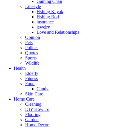
Gaming Chair
Lifestyle
Fishing Kayak
Fishing Rod
insurance
jewelry
Love and Relationships
Opinion
Pets
Politics
Quotes
Sports
Wildlife
Health
Elderly
Fitness
Food
Candy
Skin Care
Home Care
Cleaning
DIY How To
Flooring
Garden
Home Decor