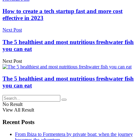
How to create a tech startup fast and more cost
effective in 2023
Next Post
The 5 healthiest and most nutritious freshwater fish
you can eat
Next Post
The 5 healthiest and most nutritious freshwater fish
you can eat
No Result
View All Result
Recent Posts
From Ibiza to Formentera by private boat: when the journey
becomes the adventure