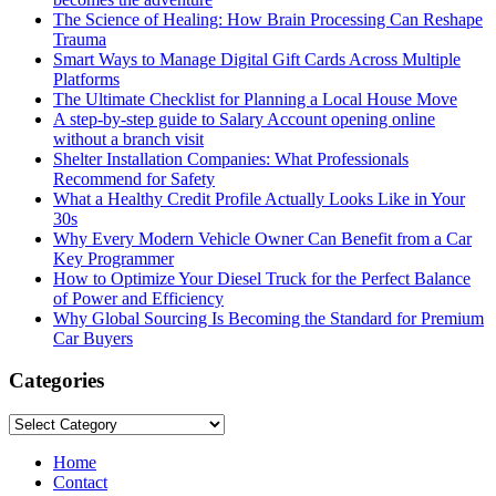
The Science of Healing: How Brain Processing Can Reshape
Trauma
Smart Ways to Manage Digital Gift Cards Across Multiple
Platforms
The Ultimate Checklist for Planning a Local House Move
A step-by-step guide to Salary Account opening online
without a branch visit
Shelter Installation Companies: What Professionals
Recommend for Safety
What a Healthy Credit Profile Actually Looks Like in Your
30s
Why Every Modern Vehicle Owner Can Benefit from a Car
Key Programmer
How to Optimize Your Diesel Truck for the Perfect Balance
of Power and Efficiency
Why Global Sourcing Is Becoming the Standard for Premium
Car Buyers
Categories
Categories
Home
Contact