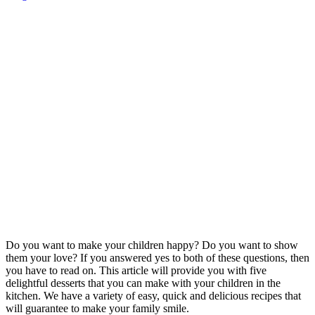
Do you want to make your children happy? Do you want to show
them your love? If you answered yes to both of these questions, then
you have to read on. This article will provide you with five
delightful desserts that you can make with your children in the
kitchen. We have a variety of easy, quick and delicious recipes that
will guarantee to make your family smile.