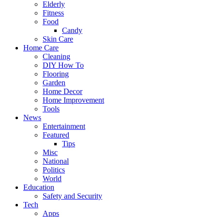
Elderly
Fitness
Food
Candy
Skin Care
Home Care
Cleaning
DIY How To
Flooring
Garden
Home Decor
Home Improvement
Tools
News
Entertainment
Featured
Tips
Misc
National
Politics
World
Education
Safety and Security
Tech
Apps