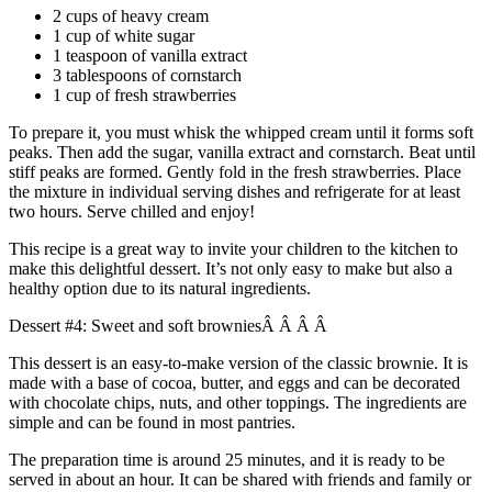
2 cups of heavy cream
1 cup of white sugar
1 teaspoon of vanilla extract
3 tablespoons of cornstarch
1 cup of fresh strawberries
To prepare it, you must whisk the whipped cream until it forms soft
peaks. Then add the sugar, vanilla extract and cornstarch. Beat until
stiff peaks are formed. Gently fold in the fresh strawberries. Place
the mixture in individual serving dishes and refrigerate for at least
two hours. Serve chilled and enjoy!
This recipe is a great way to invite your children to the kitchen to
make this delightful dessert. It’s not only easy to make but also a
healthy option due to its natural ingredients.
Dessert #4: Sweet and soft browniesÂ Â Â Â
This dessert is an easy-to-make version of the classic brownie. It is
made with a base of cocoa, butter, and eggs and can be decorated
with chocolate chips, nuts, and other toppings. The ingredients are
simple and can be found in most pantries.
The preparation time is around 25 minutes, and it is ready to be
served in about an hour. It can be shared with friends and family or