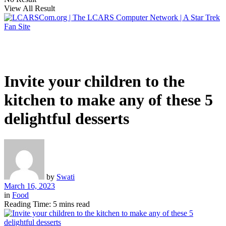
View All Result
Invite your children to the
kitchen to make any of these 5
delightful desserts
by
Swati
March 16, 2023
in
Food
Reading Time: 5 mins read