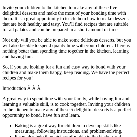
Invite your children to the kitchen to make any of these five
delightful desserts and make the most of your bonding time with
them. It is a great opportunity to teach them how to make desserts
that are both healthy and tasty. You’ll find recipes that are suitable
for all palates and can be prepared in a short amount of time.
Not only will you be able to make some delicious desserts, but you
will also be able to spend quality time with your children. There is
nothing better than spending time together in the kitchen, learning
and having fun.
So, if you are looking for a fun and easy way to bond with your
children and make them happy, keep reading. We have the perfect
recipes for you!
Introduction Â Â Â
A great way to spend time with your family, while having fun and
learning a valuable skill, is to cook together. Inviting your children
to the kitchen to make any of these 5 delightful desserts is a perfect
opportunity to bond, have fun and learn.
Baking is a great way for children to develop skills like
measuring, following instructions, and problem-solving.
It can also help them get comfortable in the kitchen and