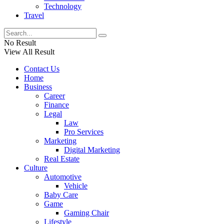
Technology
Travel
No Result
View All Result
Contact Us
Home
Business
Career
Finance
Legal
Law
Pro Services
Marketing
Digital Marketing
Real Estate
Culture
Automotive
Vehicle
Baby Care
Game
Gaming Chair
Lifestyle