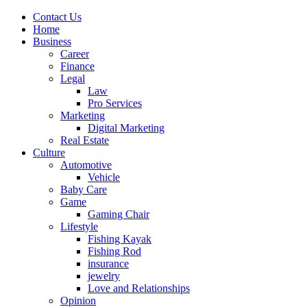
Contact Us
Home
Business
Career
Finance
Legal
Law
Pro Services
Marketing
Digital Marketing
Real Estate
Culture
Automotive
Vehicle
Baby Care
Game
Gaming Chair
Lifestyle
Fishing Kayak
Fishing Rod
insurance
jewelry
Love and Relationships
Opinion