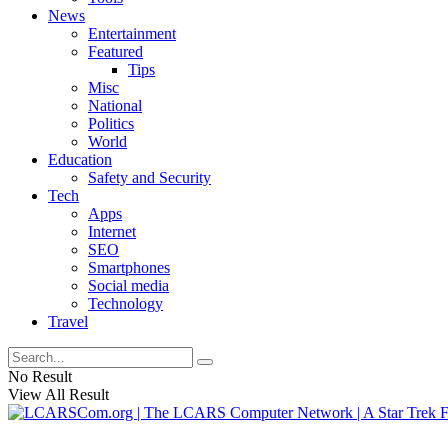
News
Entertainment
Featured
Tips
Misc
National
Politics
World
Education
Safety and Security
Tech
Apps
Internet
SEO
Smartphones
Social media
Technology
Travel
No Result
View All Result