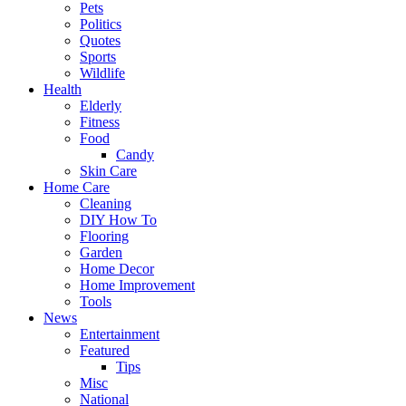
Pets
Politics
Quotes
Sports
Wildlife
Health
Elderly
Fitness
Food
Candy
Skin Care
Home Care
Cleaning
DIY How To
Flooring
Garden
Home Decor
Home Improvement
Tools
News
Entertainment
Featured
Tips
Misc
National