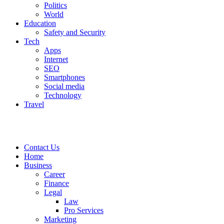
Politics
World
Education
Safety and Security
Tech
Apps
Internet
SEO
Smartphones
Social media
Technology
Travel
Contact Us
Home
Business
Career
Finance
Legal
Law
Pro Services
Marketing