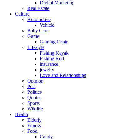
Digital Marketing
Real Estate
Culture
Automotive
Vehicle
Baby Care
Game
Gaming Chair
Lifestyle
Fishing Kayak
Fishing Rod
insurance
jewelry
Love and Relationships
Opinion
Pets
Politics
Quotes
Sports
Wildlife
Health
Elderly
Fitness
Food
Candy