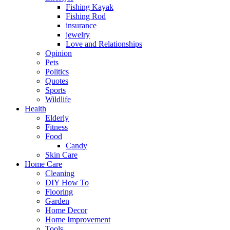
Fishing Kayak
Fishing Rod
insurance
jewelry
Love and Relationships
Opinion
Pets
Politics
Quotes
Sports
Wildlife
Health
Elderly
Fitness
Food
Candy
Skin Care
Home Care
Cleaning
DIY How To
Flooring
Garden
Home Decor
Home Improvement
Tools