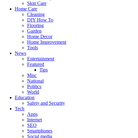
Skin Care
Home Care
Cleaning
DIY How To
Flooring
Garden
Home Decor
Home Improvement
Tools
News
Entertainment
Featured
Tips
Misc
National
Politics
World
Education
Safety and Security
Tech
Apps
Internet
SEO
Smartphones
Social media