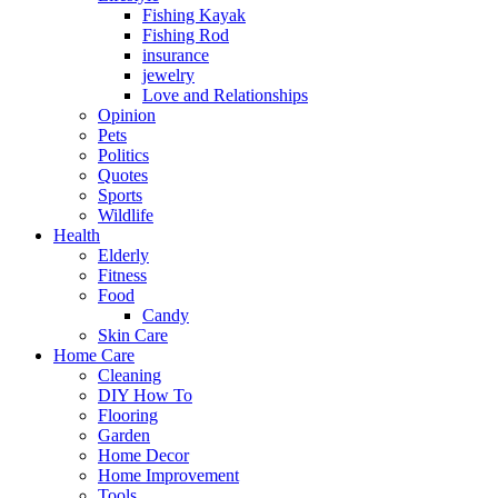
Fishing Kayak
Fishing Rod
insurance
jewelry
Love and Relationships
Opinion
Pets
Politics
Quotes
Sports
Wildlife
Health
Elderly
Fitness
Food
Candy
Skin Care
Home Care
Cleaning
DIY How To
Flooring
Garden
Home Decor
Home Improvement
Tools