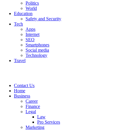
Politics
World
Education
Safety and Security
Tech
Apps
Internet
SEO
Smartphones
Social media
Technology
Travel
Contact Us
Home
Business
Career
Finance
Legal
Law
Pro Services
Marketing