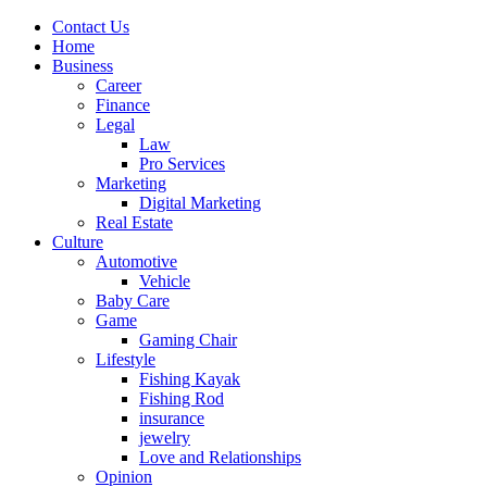
Contact Us
Home
Business
Career
Finance
Legal
Law
Pro Services
Marketing
Digital Marketing
Real Estate
Culture
Automotive
Vehicle
Baby Care
Game
Gaming Chair
Lifestyle
Fishing Kayak
Fishing Rod
insurance
jewelry
Love and Relationships
Opinion