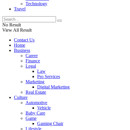
Technology
Travel
No Result
View All Result
Contact Us
Home
Business
Career
Finance
Legal
Law
Pro Services
Marketing
Digital Marketing
Real Estate
Culture
Automotive
Vehicle
Baby Care
Game
Gaming Chair
Lifestyle