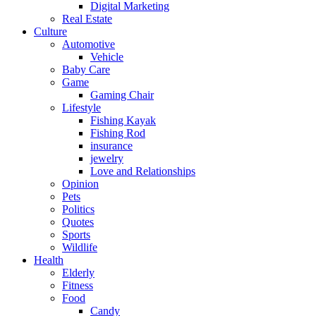
Digital Marketing
Real Estate
Culture
Automotive
Vehicle
Baby Care
Game
Gaming Chair
Lifestyle
Fishing Kayak
Fishing Rod
insurance
jewelry
Love and Relationships
Opinion
Pets
Politics
Quotes
Sports
Wildlife
Health
Elderly
Fitness
Food
Candy