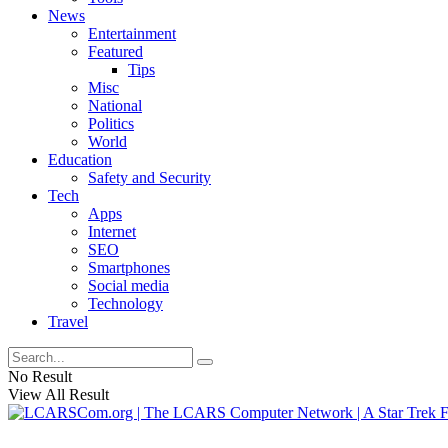
News
Entertainment
Featured
Tips
Misc
National
Politics
World
Education
Safety and Security
Tech
Apps
Internet
SEO
Smartphones
Social media
Technology
Travel
No Result
View All Result