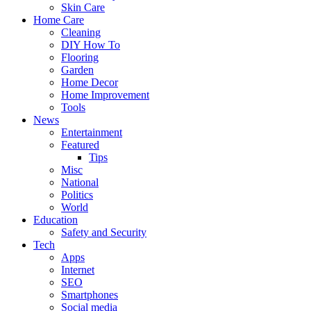
Skin Care
Home Care
Cleaning
DIY How To
Flooring
Garden
Home Decor
Home Improvement
Tools
News
Entertainment
Featured
Tips
Misc
National
Politics
World
Education
Safety and Security
Tech
Apps
Internet
SEO
Smartphones
Social media