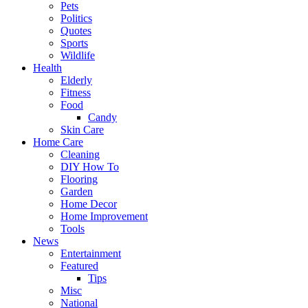
Pets
Politics
Quotes
Sports
Wildlife
Health
Elderly
Fitness
Food
Candy
Skin Care
Home Care
Cleaning
DIY How To
Flooring
Garden
Home Decor
Home Improvement
Tools
News
Entertainment
Featured
Tips
Misc
National