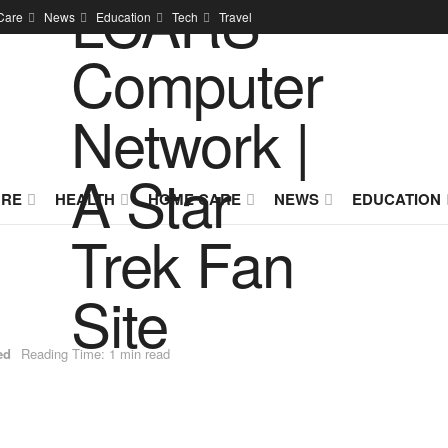
Care
News
Education
Tech
Travel
URE
HEALTH
HOME CARE
NEWS
EDUCATION
ed
Reading Time: 1 min read