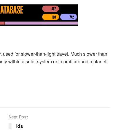
used for slower-than-light travel. Much slower than
ly within a solar system or in orbit around a planet.
Next Post
ids