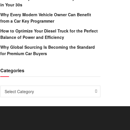
in Your 30s
Why Every Modern Vehicle Owner Can Benefit
from a Car Key Programmer
How to Optimize Your Diesel Truck for the Perfect
Balance of Power and Efficiency
Why Global Sourcing Is Becoming the Standard
for Premium Car Buyers
Categories
Categories
Select Category