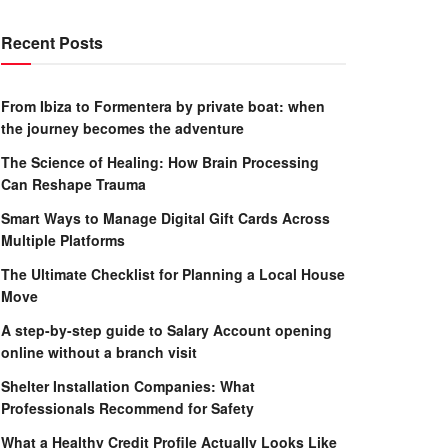
Recent Posts
From Ibiza to Formentera by private boat: when
the journey becomes the adventure
The Science of Healing: How Brain Processing
Can Reshape Trauma
Smart Ways to Manage Digital Gift Cards Across
Multiple Platforms
The Ultimate Checklist for Planning a Local House
Move
A step-by-step guide to Salary Account opening
online without a branch visit
Shelter Installation Companies: What
Professionals Recommend for Safety
What a Healthy Credit Profile Actually Looks Like