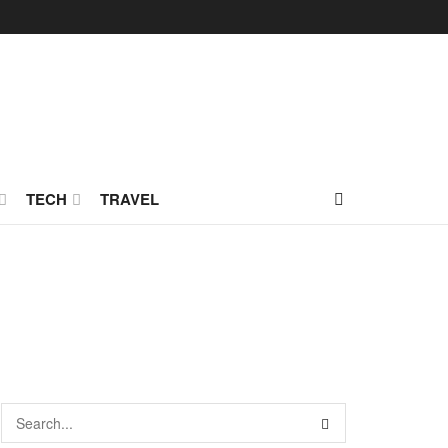
TECH
TRAVEL