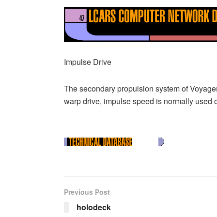
Impulse Drive
The secondary propulsion system of Voyager, 
warp drive, impulse speed is normally used on
Previous Post
holodeck