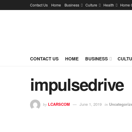
Contact Us
Home
Business
Culture
Health
Home 
CONTACT US
HOME
BUSINESS
CULT
impulsedrive
LCARSCOM
June 1, 2019
Uncategoriz
by
in