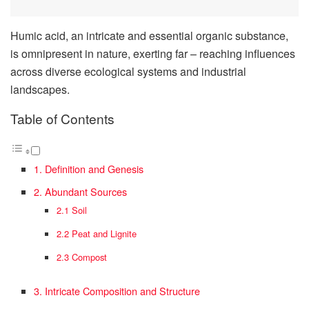
Humic acid, an intricate and essential organic substance,
is omnipresent in nature, exerting far – reaching influences
across diverse ecological systems and industrial
landscapes.
Table of Contents
1. Definition and Genesis
2. Abundant Sources
2.1 Soil
2.2 Peat and Lignite
2.3 Compost
3. Intricate Composition and Structure