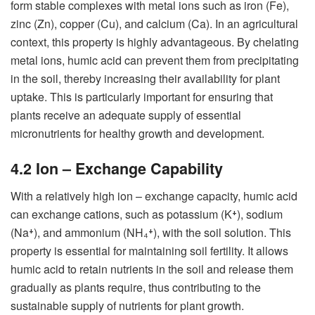
form stable complexes with metal ions such as iron (Fe),
zinc (Zn), copper (Cu), and calcium (Ca). In an agricultural
context, this property is highly advantageous. By chelating
metal ions, humic acid can prevent them from precipitating
in the soil, thereby increasing their availability for plant
uptake. This is particularly important for ensuring that
plants receive an adequate supply of essential
micronutrients for healthy growth and development.
4.2 Ion – Exchange Capability
With a relatively high ion – exchange capacity, humic acid
can exchange cations, such as potassium (K⁺), sodium
(Na⁺), and ammonium (NH₄⁺), with the soil solution. This
property is essential for maintaining soil fertility. It allows
humic acid to retain nutrients in the soil and release them
gradually as plants require, thus contributing to the
sustainable supply of nutrients for plant growth.