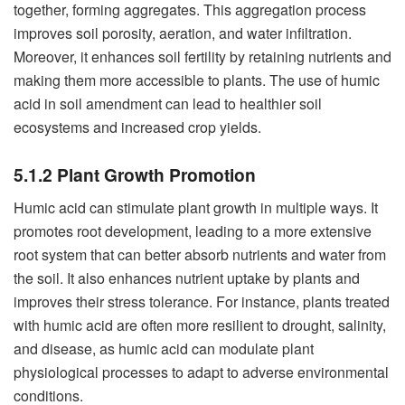
together, forming aggregates. This aggregation process
improves soil porosity, aeration, and water infiltration.
Moreover, it enhances soil fertility by retaining nutrients and
making them more accessible to plants. The use of humic
acid in soil amendment can lead to healthier soil
ecosystems and increased crop yields.
5.1.2 Plant Growth Promotion
Humic acid can stimulate plant growth in multiple ways. It
promotes root development, leading to a more extensive
root system that can better absorb nutrients and water from
the soil. It also enhances nutrient uptake by plants and
improves their stress tolerance. For instance, plants treated
with humic acid are often more resilient to drought, salinity,
and disease, as humic acid can modulate plant
physiological processes to adapt to adverse environmental
conditions.