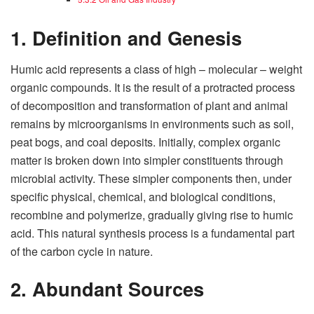
1. Definition and Genesis
Humic acid represents a class of high – molecular – weight
organic compounds. It is the result of a protracted process
of decomposition and transformation of plant and animal
remains by microorganisms in environments such as soil,
peat bogs, and coal deposits. Initially, complex organic
matter is broken down into simpler constituents through
microbial activity. These simpler components then, under
specific physical, chemical, and biological conditions,
recombine and polymerize, gradually giving rise to humic
acid. This natural synthesis process is a fundamental part
of the carbon cycle in nature.
2. Abundant Sources