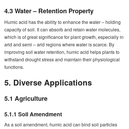
4.3 Water – Retention Property
Humic acid has the ability to enhance the water – holding
capacity of soil. It can absorb and retain water molecules,
which is of great significance for plant growth, especially in
arid and semi – arid regions where water is scarce. By
improving soil water retention, humic acid helps plants to
withstand drought stress and maintain their physiological
functions.
5. Diverse Applications
5.1 Agriculture
5.1.1 Soil Amendment
As a soil amendment, humic acid can bind soil particles