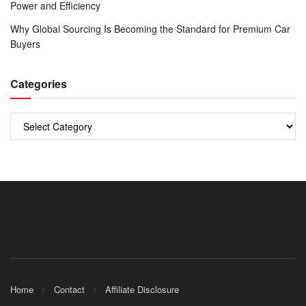
Power and Efficiency
Why Global Sourcing Is Becoming the Standard for Premium Car
Buyers
Categories
Categories
Home
Contact
Affiliate Disclosure