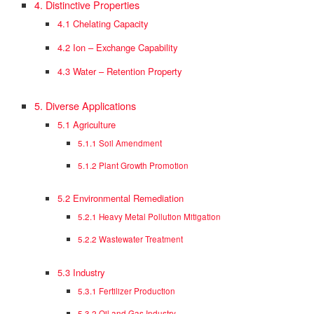
4. Distinctive Properties
4.1 Chelating Capacity
4.2 Ion – Exchange Capability
4.3 Water – Retention Property
5. Diverse Applications
5.1 Agriculture
5.1.1 Soil Amendment
5.1.2 Plant Growth Promotion
5.2 Environmental Remediation
5.2.1 Heavy Metal Pollution Mitigation
5.2.2 Wastewater Treatment
5.3 Industry
5.3.1 Fertilizer Production
5.3.2 Oil and Gas Industry