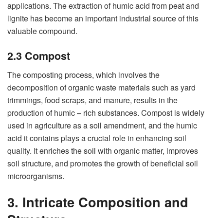
applications. The extraction of humic acid from peat and
lignite has become an important industrial source of this
valuable compound.
2.3 Compost
The composting process, which involves the
decomposition of organic waste materials such as yard
trimmings, food scraps, and manure, results in the
production of humic – rich substances. Compost is widely
used in agriculture as a soil amendment, and the humic
acid it contains plays a crucial role in enhancing soil
quality. It enriches the soil with organic matter, improves
soil structure, and promotes the growth of beneficial soil
microorganisms.
3. Intricate Composition and