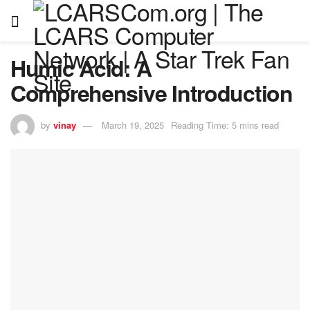
Humic Acid: A
Comprehensive Introduction
by
vinay
March 19, 2025
Reading Time: 5 mins read