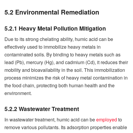
5.2 Environmental Remediation
5.2.1 Heavy Metal Pollution Mitigation
Due to its strong chelating ability, humic acid can be
effectively used to immobilize heavy metals in
contaminated soils. By binding to heavy metals such as
lead (Pb), mercury (Hg), and cadmium (Cd), it reduces their
mobility and bioavailability in the soil. This immobilization
process minimizes the risk of heavy metal contamination in
the food chain, protecting both human health and the
environment.
5.2.2 Wastewater Treatment
In wastewater treatment, humic acid can be
employed
to
remove various pollutants. Its adsorption properties enable