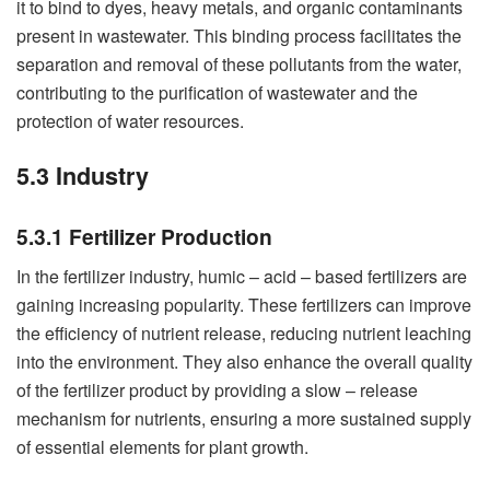
it to bind to dyes, heavy metals, and organic contaminants
present in wastewater. This binding process facilitates the
separation and removal of these pollutants from the water,
contributing to the purification of wastewater and the
protection of water resources.
5.3 Industry
5.3.1 Fertilizer Production
In the fertilizer industry, humic – acid – based fertilizers are
gaining increasing popularity. These fertilizers can improve
the efficiency of nutrient release, reducing nutrient leaching
into the environment. They also enhance the overall quality
of the fertilizer product by providing a slow – release
mechanism for nutrients, ensuring a more sustained supply
of essential elements for plant growth.