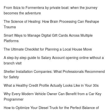
From Ibiza to Formentera by private boat: when the journey
becomes the adventure
The Science of Healing: How Brain Processing Can Reshape
Trauma
Smart Ways to Manage Digital Gift Cards Across Multiple
Platforms
The Ultimate Checklist for Planning a Local House Move
A step-by-step guide to Salary Account opening online without a
branch visit
Shelter Installation Companies: What Professionals Recommend
for Safety
What a Healthy Credit Profile Actually Looks Like in Your 30s
Why Every Modern Vehicle Owner Can Benefit from a Car Key
Programmer
How to Optimize Your Diesel Truck for the Perfect Balance of