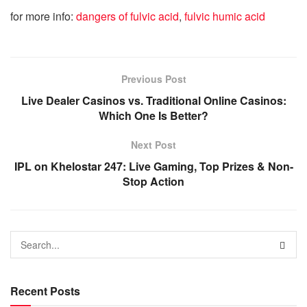
for more info:
dangers of fulvic acid
,
fulvic humic acid
Previous Post
Live Dealer Casinos vs. Traditional Online Casinos:
Which One Is Better?
Next Post
IPL on Khelostar 247: Live Gaming, Top Prizes & Non-
Stop Action
Recent Posts