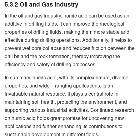
5.3.2 Oil and Gas Industry
In the oil and gas industry, humic acid can be used as an
additive in drilling fluids. It can improve the rheological
properties of drilling fluids, making them more stable and
effective during drilling operations. Additionally, it helps to
prevent wellbore collapse and reduces friction between the
drill bit and the rock formation, thereby improving the
efficiency and safety of drilling processes.
In summary, humic acid, with its complex nature, diverse
properties, and wide – ranging applications, is an
invaluable natural resource. It plays a central role in
maintaining soil health, protecting the environment, and
supporting various industrial activities. Continued research
on humic acid holds great promise for uncovering new
applications and further enhancing its contributions to
sustainable development in different fields.