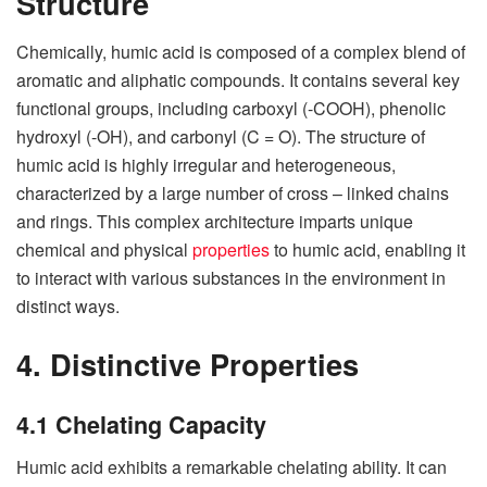
Structure
Chemically, humic acid is composed of a complex blend of
aromatic and aliphatic compounds. It contains several key
functional groups, including carboxyl (-COOH), phenolic
hydroxyl (-OH), and carbonyl (C = O). The structure of
humic acid is highly irregular and heterogeneous,
characterized by a large number of cross – linked chains
and rings. This complex architecture imparts unique
chemical and physical
properties
to humic acid, enabling it
to interact with various substances in the environment in
distinct ways.
4. Distinctive Properties
4.1 Chelating Capacity
Humic acid exhibits a remarkable chelating ability. It can