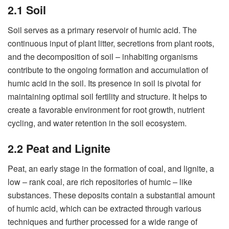
2.1 Soil
Soil serves as a primary reservoir of humic acid. The
continuous input of plant litter, secretions from plant roots,
and the decomposition of soil – inhabiting organisms
contribute to the ongoing formation and accumulation of
humic acid in the soil. Its presence in soil is pivotal for
maintaining optimal soil fertility and structure. It helps to
create a favorable environment for root growth, nutrient
cycling, and water retention in the soil ecosystem.
2.2 Peat and Lignite
Peat, an early stage in the formation of coal, and lignite, a
low – rank coal, are rich repositories of humic – like
substances. These deposits contain a substantial amount
of humic acid, which can be extracted through various
techniques and further processed for a wide range of