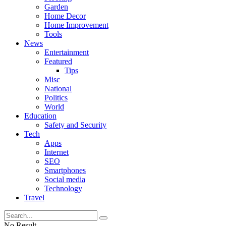
Garden
Home Decor
Home Improvement
Tools
News
Entertainment
Featured
Tips
Misc
National
Politics
World
Education
Safety and Security
Tech
Apps
Internet
SEO
Smartphones
Social media
Technology
Travel
No Result