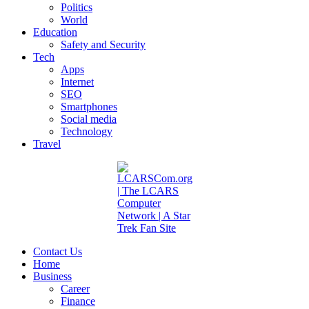
Politics
World
Education
Safety and Security
Tech
Apps
Internet
SEO
Smartphones
Social media
Technology
Travel
Contact Us
Home
Business
Career
Finance