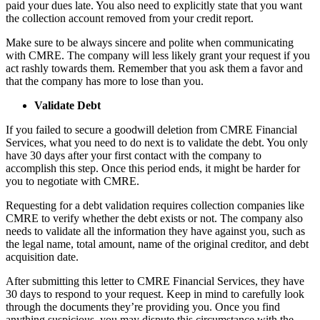
paid your dues late. You also need to explicitly state that you want
the collection account removed from your credit report.
Make sure to be always sincere and polite when communicating
with CMRE. The company will less likely grant your request if you
act rashly towards them. Remember that you ask them a favor and
that the company has more to lose than you.
Validate Debt
If you failed to secure a goodwill deletion from CMRE Financial
Services, what you need to do next is to validate the debt. You only
have 30 days after your first contact with the company to
accomplish this step. Once this period ends, it might be harder for
you to negotiate with CMRE.
Requesting for a debt validation requires collection companies like
CMRE to verify whether the debt exists or not. The company also
needs to validate all the information they have against you, such as
the legal name, total amount, name of the original creditor, and debt
acquisition date.
After submitting this letter to CMRE Financial Services, they have
30 days to respond to your request. Keep in mind to carefully look
through the documents they’re providing you. Once you find
anything suspicious, you may dispute this circumstance with the