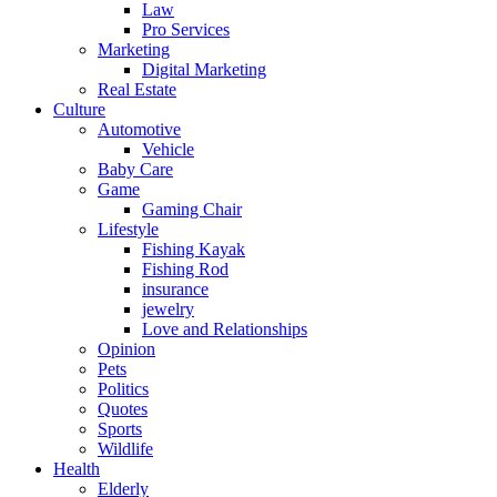
Law
Pro Services
Marketing
Digital Marketing
Real Estate
Culture
Automotive
Vehicle
Baby Care
Game
Gaming Chair
Lifestyle
Fishing Kayak
Fishing Rod
insurance
jewelry
Love and Relationships
Opinion
Pets
Politics
Quotes
Sports
Wildlife
Health
Elderly