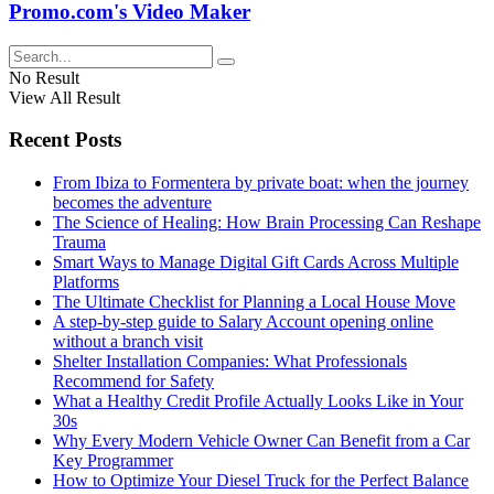
Promo.com's Video Maker
No Result
View All Result
Recent Posts
From Ibiza to Formentera by private boat: when the journey
becomes the adventure
The Science of Healing: How Brain Processing Can Reshape
Trauma
Smart Ways to Manage Digital Gift Cards Across Multiple
Platforms
The Ultimate Checklist for Planning a Local House Move
A step-by-step guide to Salary Account opening online
without a branch visit
Shelter Installation Companies: What Professionals
Recommend for Safety
What a Healthy Credit Profile Actually Looks Like in Your
30s
Why Every Modern Vehicle Owner Can Benefit from a Car
Key Programmer
How to Optimize Your Diesel Truck for the Perfect Balance