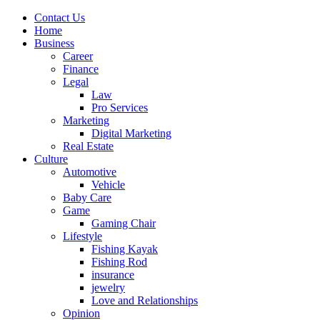
Contact Us
Home
Business
Career
Finance
Legal
Law
Pro Services
Marketing
Digital Marketing
Real Estate
Culture
Automotive
Vehicle
Baby Care
Game
Gaming Chair
Lifestyle
Fishing Kayak
Fishing Rod
insurance
jewelry
Love and Relationships
Opinion