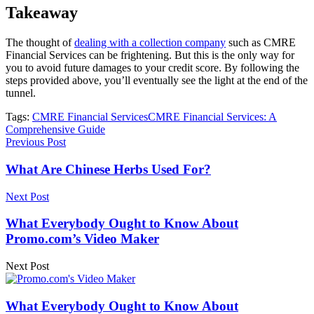
Takeaway
The thought of
dealing with a collection company
such as CMRE
Financial Services can be frightening. But this is the only way for
you to avoid future damages to your credit score. By following the
steps provided above, you’ll eventually see the light at the end of the
tunnel.
Tags:
CMRE Financial Services
CMRE Financial Services: A
Comprehensive Guide
Previous Post
What Are Chinese Herbs Used For?
Next Post
What Everybody Ought to Know About
Promo.com’s Video Maker
Next Post
What Everybody Ought to Know About