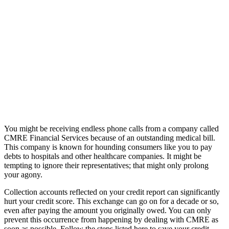
You might be receiving endless phone calls from a company called
CMRE Financial Services because of an outstanding medical bill.
This company is known for hounding consumers like you to pay
debts to hospitals and other healthcare companies. It might be
tempting to ignore their representatives; that might only prolong
your agony.
Collection accounts reflected on your credit report can significantly
hurt your credit score. This exchange can go on for a decade or so,
even after paying the amount you originally owed. You can only
prevent this occurrence from happening by dealing with CMRE as
soon as possible. Follow the steps listed here to save your credit