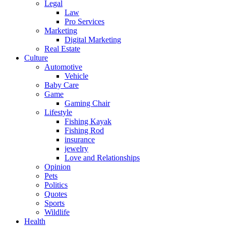
Legal
Law
Pro Services
Marketing
Digital Marketing
Real Estate
Culture
Automotive
Vehicle
Baby Care
Game
Gaming Chair
Lifestyle
Fishing Kayak
Fishing Rod
insurance
jewelry
Love and Relationships
Opinion
Pets
Politics
Quotes
Sports
Wildlife
Health