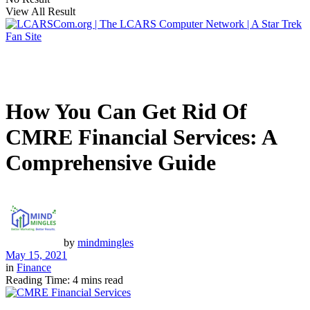
View All Result
How You Can Get Rid Of
CMRE Financial Services: A
Comprehensive Guide
by
mindmingles
May 15, 2021
in
Finance
Reading Time: 4 mins read