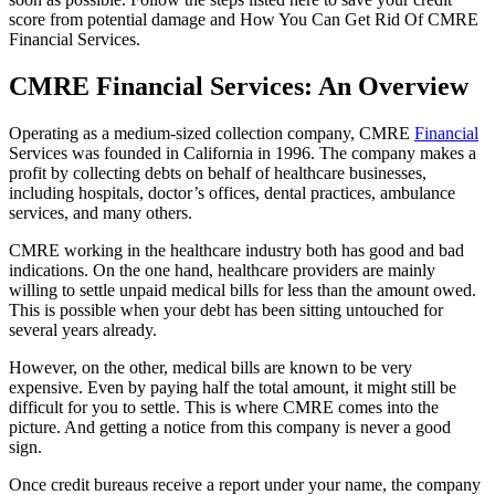
score from potential damage and How You Can Get Rid Of CMRE
Financial Services.
CMRE Financial Services: An Overview
Operating as a medium-sized collection company, CMRE
Financial
Services was founded in California in 1996. The company makes a
profit by collecting debts on behalf of healthcare businesses,
including hospitals, doctor’s offices, dental practices, ambulance
services, and many others.
CMRE working in the healthcare industry both has good and bad
indications. On the one hand, healthcare providers are mainly
willing to settle unpaid medical bills for less than the amount owed.
This is possible when your debt has been sitting untouched for
several years already.
However, on the other, medical bills are known to be very
expensive. Even by paying half the total amount, it might still be
difficult for you to settle. This is where CMRE comes into the
picture. And getting a notice from this company is never a good
sign.
Once credit bureaus receive a report under your name, the company