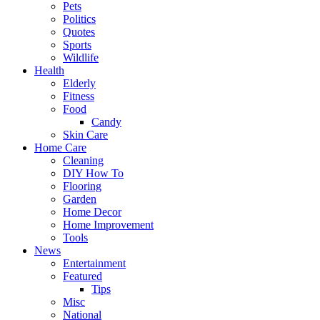
Pets
Politics
Quotes
Sports
Wildlife
Health
Elderly
Fitness
Food
Candy
Skin Care
Home Care
Cleaning
DIY How To
Flooring
Garden
Home Decor
Home Improvement
Tools
News
Entertainment
Featured
Tips
Misc
National