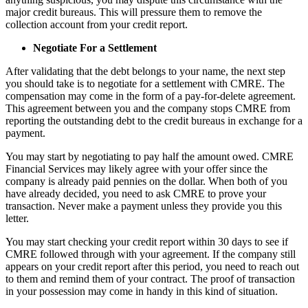
major credit bureaus. This will pressure them to remove the
collection account from your credit report.
Negotiate For a Settlement
After validating that the debt belongs to your name, the next step
you should take is to negotiate for a settlement with CMRE. The
compensation may come in the form of a pay-for-delete agreement.
This agreement between you and the company stops CMRE from
reporting the outstanding debt to the credit bureaus in exchange for a
payment.
You may start by negotiating to pay half the amount owed. CMRE
Financial Services may likely agree with your offer since the
company is already paid pennies on the dollar. When both of you
have already decided, you need to ask CMRE to prove your
transaction. Never make a payment unless they provide you this
letter.
You may start checking your credit report within 30 days to see if
CMRE followed through with your agreement. If the company still
appears on your credit report after this period, you need to reach out
to them and remind them of your contract. The proof of transaction
in your possession may come in handy in this kind of situation.