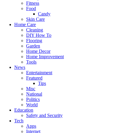
Fitness
Food
Candy
Skin Care
Home Care
Cleaning
DIY How To
Flooring
Garden
Home Decor
Home Improvement
Tools
News
Entertainment
Featured
Tips
Misc
National
Politics
World
Education
Safety and Security
Tech
Apps
Internet