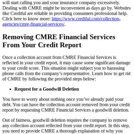
will start calling you and your insurance company excessively.
Dealing with CMRE might be inconvenient as days go by. Websites
like Crediful are reliable in providing consumers professional help.
Click here to know more:
https://www.crediful.com/collection-
agencies/cmre-financial-services/
.
Removing CMRE Financial Services
From Your Credit Report
Once a collection account from CMRE Financial Services is
reflected in your credit report, it may cause some significant damage
to your credit score. This situation might subject you to harassing
phone calls from the company’s representative. Learn how to get rid
of CMRE by following the provided steps below:
Request for a Goodwill Deletion
You have to worry about nothing once you’ve already paid your
debt. You can have the
collection account
removed from your credit
report by requesting CMRE Financial Services a goodwill deletion.
Out of fairness, goodwill deletion requires the company to remove
any collection account reflected from your credit report. In this step,
you need to provide CMRE a thorough explanation of why you