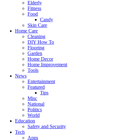
Elderly
Fitness
Food
Candy
Skin Care
Home Care
Cleaning
DIY How To
Flooring
Garden
Home Decor
Home Improvement
Tools
News
Entertainment
Featured
Tips
Misc
National
Politics
World
Education
Safety and Security
Tech
Apps