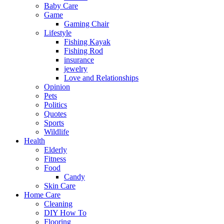
Baby Care
Game
Gaming Chair
Lifestyle
Fishing Kayak
Fishing Rod
insurance
jewelry
Love and Relationships
Opinion
Pets
Politics
Quotes
Sports
Wildlife
Health
Elderly
Fitness
Food
Candy
Skin Care
Home Care
Cleaning
DIY How To
Flooring