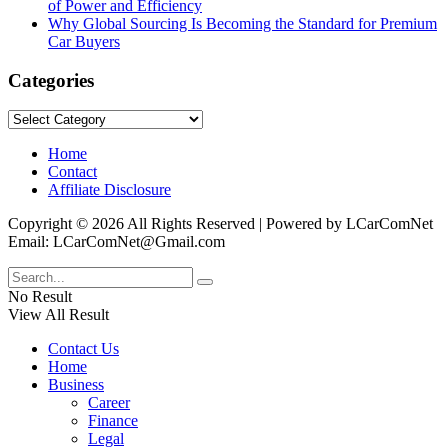
of Power and Efficiency
Why Global Sourcing Is Becoming the Standard for Premium
Car Buyers
Categories
Categories
Home
Contact
Affiliate Disclosure
Copyright © 2026 All Rights Reserved | Powered by LCarComNet
Email: LCarComNet@Gmail.com
No Result
View All Result
Contact Us
Home
Business
Career
Finance
Legal