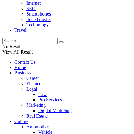
Internet
SEO
Smartphones
Social media
Technology
Travel
No Result
View All Result
Contact Us
Home
Business
Career
Finance
Legal
Law
Pro Services
Marketing
Digital Marketing
Real Estate
Culture
Automotive
Vehicle