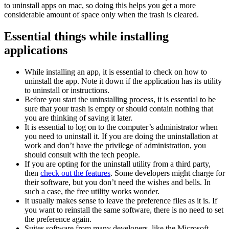
to uninstall apps on mac, so doing this helps you get a more
considerable amount of space only when the trash is cleared.
Essential things while installing
applications
While installing an app, it is essential to check on how to
uninstall the app. Note it down if the application has its utility
to uninstall or instructions.
Before you start the uninstalling process, it is essential to be
sure that your trash is empty or should contain nothing that
you are thinking of saving it later.
It is essential to log on to the computer’s administrator when
you need to uninstall it. If you are doing the uninstallation at
work and don’t have the privilege of administration, you
should consult with the tech people.
If you are opting for the uninstall utility from a third party,
then
check out the features
. Some developers might charge for
their software, but you don’t need the wishes and bells. In
such a case, the free utility works wonder.
It usually makes sense to leave the preference files as it is. If
you want to reinstall the same software, there is no need to set
the preference again.
Suites software from many developers, like the Microsoft