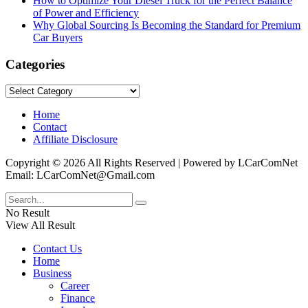
How to Optimize Your Diesel Truck for the Perfect Balance
of Power and Efficiency
Why Global Sourcing Is Becoming the Standard for Premium
Car Buyers
Categories
Categories
Home
Contact
Affiliate Disclosure
Copyright © 2026 All Rights Reserved | Powered by LCarComNet
Email: LCarComNet@Gmail.com
No Result
View All Result
Contact Us
Home
Business
Career
Finance