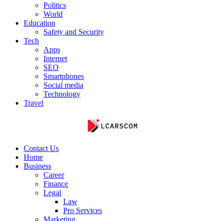
Politics
World
Education
Safety and Security
Tech
Apps
Internet
SEO
Smartphones
Social media
Technology
Travel
Contact Us
Home
Business
Career
Finance
Legal
Law
Pro Services
Marketing