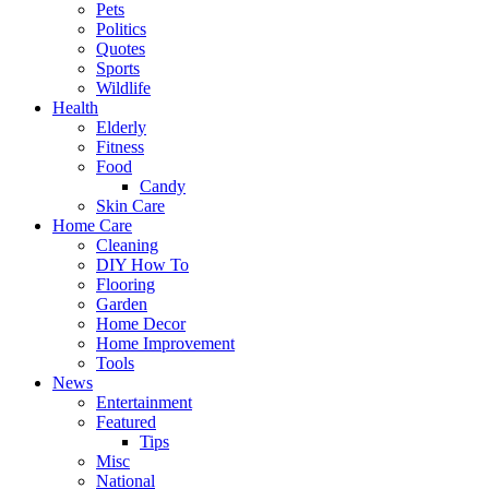
Pets
Politics
Quotes
Sports
Wildlife
Health
Elderly
Fitness
Food
Candy
Skin Care
Home Care
Cleaning
DIY How To
Flooring
Garden
Home Decor
Home Improvement
Tools
News
Entertainment
Featured
Tips
Misc
National