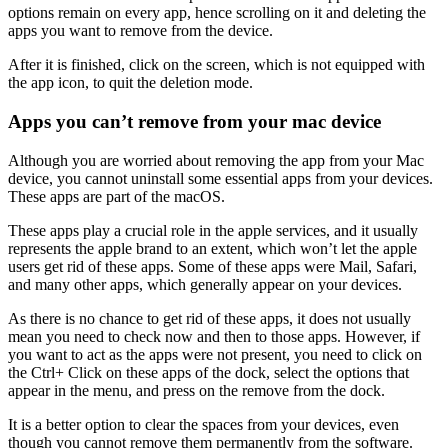
options remain on every app, hence scrolling on it and deleting the
apps you want to remove from the device.
After it is finished, click on the screen, which is not equipped with
the app icon, to quit the deletion mode.
Apps you can’t remove from your mac device
Although you are worried about removing the app from your Mac
device, you cannot uninstall some essential apps from your devices.
These apps are part of the macOS.
These apps play a crucial role in the apple services, and it usually
represents the apple brand to an extent, which won’t let the apple
users get rid of these apps. Some of these apps were Mail, Safari,
and many other apps, which generally appear on your devices.
As there is no chance to get rid of these apps, it does not usually
mean you need to check now and then to those apps. However, if
you want to act as the apps were not present, you need to click on
the Ctrl+ Click on these apps of the dock, select the options that
appear in the menu, and press on the remove from the dock.
It is a better option to clear the spaces from your devices, even
though you cannot remove them permanently from the software.