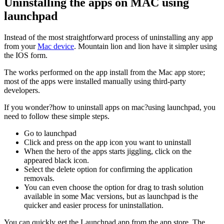
Uninstalling the apps on MAC using
launchpad
Instead of the most straightforward process of uninstalling any app
from your
Mac device
. Mountain lion and lion have it simpler using
the IOS form.
The works performed on the app install from the Mac app store;
most of the apps were installed manually using third-party
developers.
If you wonder?how to uninstall apps on mac?using launchpad, you
need to follow these simple steps.
Go to launchpad
Click and press on the app icon you want to uninstall
When the hero of the apps starts jiggling, click on the
appeared black icon.
Select the delete option for confirming the application
removals.
You can even choose the option for drag to trash solution
available in some Mac versions, but as launchpad is the
quicker and easier process for uninstallation.
You can quickly get the Launchpad app from the app store. The