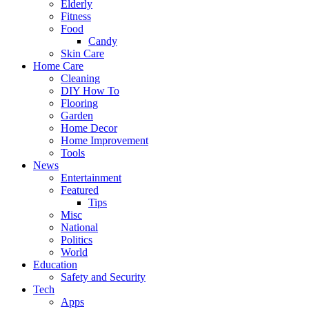
Elderly
Fitness
Food
Candy
Skin Care
Home Care
Cleaning
DIY How To
Flooring
Garden
Home Decor
Home Improvement
Tools
News
Entertainment
Featured
Tips
Misc
National
Politics
World
Education
Safety and Security
Tech
Apps