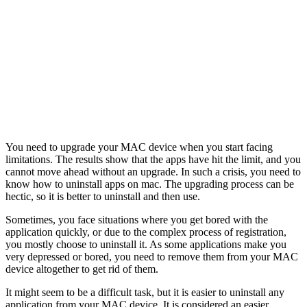
You need to upgrade your MAC device when you start facing
limitations. The results show that the apps have hit the limit, and you
cannot move ahead without an upgrade. In such a crisis, you need to
know how to uninstall apps on mac. The upgrading process can be
hectic, so it is better to uninstall and then use.
Sometimes, you face situations where you get bored with the
application quickly, or due to the complex process of registration,
you mostly choose to uninstall it. As some applications make you
very depressed or bored, you need to remove them from your MAC
device altogether to get rid of them.
It might seem to be a difficult task, but it is easier to uninstall any
application from your MAC device. It is considered an easier