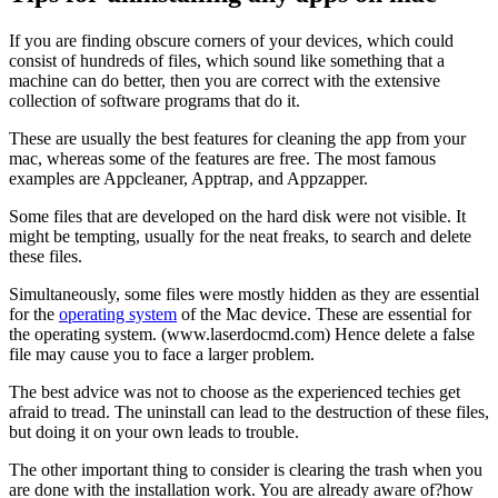
If you are finding obscure corners of your devices, which could
consist of hundreds of files, which sound like something that a
machine can do better, then you are correct with the extensive
collection of software programs that do it.
These are usually the best features for cleaning the app from your
mac, whereas some of the features are free. The most famous
examples are Appcleaner, Apptrap, and Appzapper.
Some files that are developed on the hard disk were not visible. It
might be tempting, usually for the neat freaks, to search and delete
these files.
Simultaneously, some files were mostly hidden as they are essential
for the
operating system
of the Mac device. These are essential for
the operating system. (www.laserdocmd.com) Hence delete a false
file may cause you to face a larger problem.
The best advice was not to choose as the experienced techies get
afraid to tread. The uninstall can lead to the destruction of these files,
but doing it on your own leads to trouble.
The other important thing to consider is clearing the trash when you
are done with the installation work. You are already aware of?how