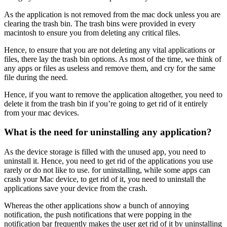
As the application is not removed from the mac dock unless you are
clearing the trash bin. The trash bins were provided in every
macintosh to ensure you from deleting any critical files.
Hence, to ensure that you are not deleting any vital applications or
files, there lay the trash bin options. As most of the time, we think of
any apps or files as useless and remove them, and cry for the same
file during the need.
Hence, if you want to remove the application altogether, you need to
delete it from the trash bin if you’re going to get rid of it entirely
from your mac devices.
What is the need for uninstalling any application?
As the device storage is filled with the unused app, you need to
uninstall it. Hence, you need to get rid of the applications you use
rarely or do not like to use. for uninstalling, while some apps can
crash your Mac device, to get rid of it, you need to uninstall the
applications save your device from the crash.
Whereas the other applications show a bunch of annoying
notification, the push notifications that were popping in the
notification bar frequently makes the user get rid of it by uninstalling