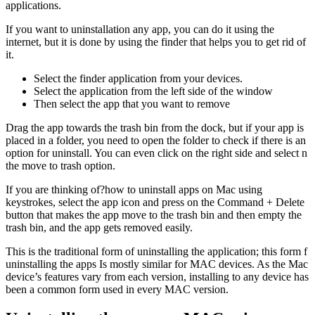
applications.
If you want to uninstallation any app, you can do it using the
internet, but it is done by using the finder that helps you to get rid of
it.
Select the finder application from your devices.
Select the application from the left side of the window
Then select the app that you want to remove
Drag the app towards the trash bin from the dock, but if your app is
placed in a folder, you need to open the folder to check if there is an
option for uninstall. You can even click on the right side and select n
the move to trash option.
If you are thinking of?how to uninstall apps on Mac using
keystrokes, select the app icon and press on the Command + Delete
button that makes the app move to the trash bin and then empty the
trash bin, and the app gets removed easily.
This is the traditional form of uninstalling the application; this form f
uninstalling the apps Is mostly similar for MAC devices. As the Mac
device’s features vary from each version, installing to any device has
been a common form used in every MAC version.