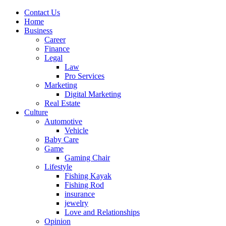
Contact Us
Home
Business
Career
Finance
Legal
Law
Pro Services
Marketing
Digital Marketing
Real Estate
Culture
Automotive
Vehicle
Baby Care
Game
Gaming Chair
Lifestyle
Fishing Kayak
Fishing Rod
insurance
jewelry
Love and Relationships
Opinion