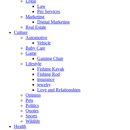
Legal
Law
Pro Services
Marketing
Digital Marketing
Real Estate
Culture
Automotive
Vehicle
Baby Care
Game
Gaming Chair
Lifestyle
Fishing Kayak
Fishing Rod
insurance
jewelry
Love and Relationships
Opinion
Pets
Politics
Quotes
Sports
Wildlife
Health