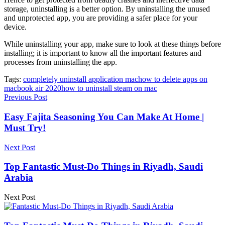
storage, uninstalling is a better option. By uninstalling the unused
and unprotected app, you are providing a safer place for your
device.
While uninstalling your app, make sure to look at these things before
installing; it is important to know all the important features and
processes from uninstalling the app.
Tags:
completely uninstall application mac
how to delete apps on
macbook air 2020
how to uninstall steam on mac
Previous Post
Easy Fajita Seasoning You Can Make At Home |
Must Try!
Next Post
Top Fantastic Must-Do Things in Riyadh, Saudi
Arabia
Next Post