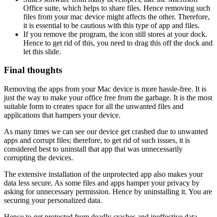
Office suite, which helps to share files. Hence removing such
files from your mac device might affects the other. Therefore,
it is essential to be cautious with this type of app and files.
If you remove the program, the icon still stores at your dock.
Hence to get rid of this, you need to drag this off the dock and
let this slide.
Final thoughts
Removing the apps from your Mac device is more hassle-free. It is
just the way to make your office free from the garbage. It is the most
suitable form to creates space for all the unwanted files and
applications that hampers your device.
As many times we can see our device get crashed due to unwanted
apps and corrupt files; therefore, to get rid of such issues, it is
considered best to uninstall that app that was unnecessarily
corrupting the devices.
The extensive installation of the unprotected app also makes your
data less secure. As some files and apps hamper your privacy by
asking for unnecessary permission. Hence by uninstalling it. You are
securing your personalized data.
Hence to get protected from deadly crashes and ineffective data