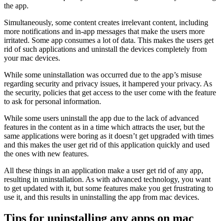
the app.
Simultaneously, some content creates irrelevant content, including
more notifications and in-app messages that make the users more
irritated. Some app consumes a lot of data. This makes the users get
rid of such applications and uninstall the devices completely from
your mac devices.
While some uninstallation was occurred due to the app’s misuse
regarding security and privacy issues, it hampered your privacy. As
the security, policies that get access to the user come with the feature
to ask for personal information.
While some users uninstall the app due to the lack of advanced
features in the content as in a time which attracts the user, but the
same applications were boring as it doesn’t get upgraded with times
and this makes the user get rid of this application quickly and used
the ones with new features.
All these things in an application make a user get rid of any app,
resulting in uninstallation. As with advanced technology, you want
to get updated with it, but some features make you get frustrating to
use it, and this results in uninstalling the app from mac devices.
Tips for uninstalling any apps on mac