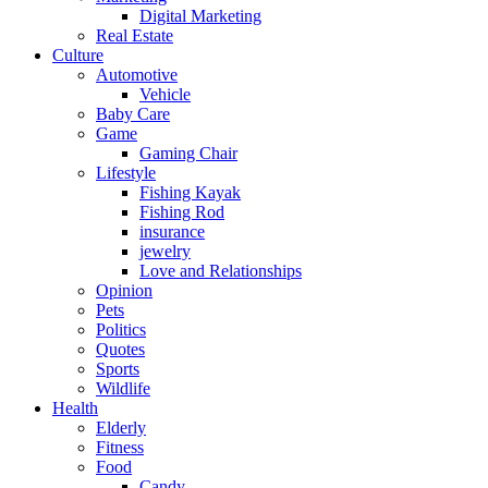
Digital Marketing
Real Estate
Culture
Automotive
Vehicle
Baby Care
Game
Gaming Chair
Lifestyle
Fishing Kayak
Fishing Rod
insurance
jewelry
Love and Relationships
Opinion
Pets
Politics
Quotes
Sports
Wildlife
Health
Elderly
Fitness
Food
Candy