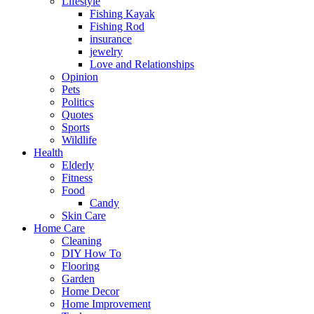
Lifestyle
Fishing Kayak
Fishing Rod
insurance
jewelry
Love and Relationships
Opinion
Pets
Politics
Quotes
Sports
Wildlife
Health
Elderly
Fitness
Food
Candy
Skin Care
Home Care
Cleaning
DIY How To
Flooring
Garden
Home Decor
Home Improvement