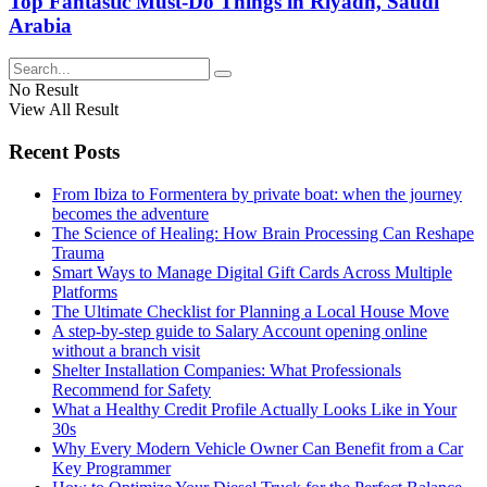
Top Fantastic Must-Do Things in Riyadh, Saudi
Arabia
No Result
View All Result
Recent Posts
From Ibiza to Formentera by private boat: when the journey
becomes the adventure
The Science of Healing: How Brain Processing Can Reshape
Trauma
Smart Ways to Manage Digital Gift Cards Across Multiple
Platforms
The Ultimate Checklist for Planning a Local House Move
A step-by-step guide to Salary Account opening online
without a branch visit
Shelter Installation Companies: What Professionals
Recommend for Safety
What a Healthy Credit Profile Actually Looks Like in Your
30s
Why Every Modern Vehicle Owner Can Benefit from a Car
Key Programmer