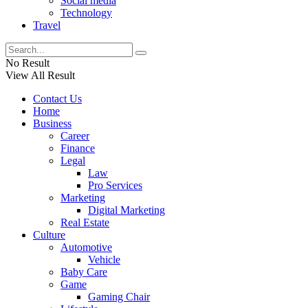
Social media
Technology
Travel
No Result
View All Result
Contact Us
Home
Business
Career
Finance
Legal
Law
Pro Services
Marketing
Digital Marketing
Real Estate
Culture
Automotive
Vehicle
Baby Care
Game
Gaming Chair