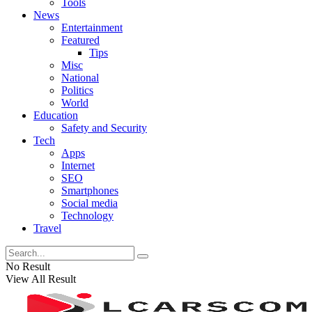
Tools
News
Entertainment
Featured
Tips
Misc
National
Politics
World
Education
Safety and Security
Tech
Apps
Internet
SEO
Smartphones
Social media
Technology
Travel
No Result
View All Result