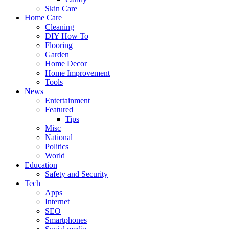
Skin Care
Home Care
Cleaning
DIY How To
Flooring
Garden
Home Decor
Home Improvement
Tools
News
Entertainment
Featured
Tips
Misc
National
Politics
World
Education
Safety and Security
Tech
Apps
Internet
SEO
Smartphones