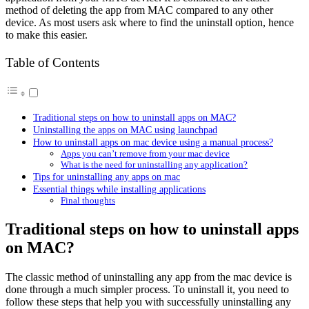
method of deleting the app from MAC compared to any other
device. As most users ask where to find the uninstall option, hence
to make this easier.
Table of Contents
Traditional steps on how to uninstall apps on MAC?
Uninstalling the apps on MAC using launchpad
How to uninstall apps on mac device using a manual process?
Apps you can’t remove from your mac device
What is the need for uninstalling any application?
Tips for uninstalling any apps on mac
Essential things while installing applications
Final thoughts
Traditional steps on how to uninstall apps
on MAC?
The classic method of uninstalling any app from the mac device is
done through a much simpler process. To uninstall it, you need to
follow these steps that help you with successfully uninstalling any