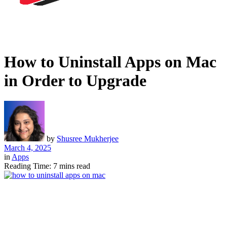
How to Uninstall Apps on Mac
in Order to Upgrade
by
Shusree Mukherjee
March 4, 2025
in
Apps
Reading Time: 7 mins read