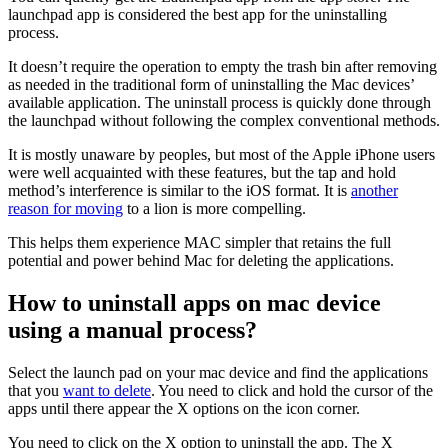
launchpad app is considered the best app for the uninstalling
process.
It doesn’t require the operation to empty the trash bin after removing
as needed in the traditional form of uninstalling the Mac devices’
available application. The uninstall process is quickly done through
the launchpad without following the complex conventional methods.
It is mostly unaware by peoples, but most of the Apple iPhone users
were well acquainted with these features, but the tap and hold
method’s interference is similar to the iOS format. It is
another
reason for moving
to a lion is more compelling.
This helps them experience MAC simpler that retains the full
potential and power behind Mac for deleting the applications.
How to uninstall apps on mac device
using a manual process?
Select the launch pad on your mac device and find the applications
that you
want to delete
. You need to click and hold the cursor of the
apps until there appear the X options on the icon corner.
You need to click on the X option to uninstall the app. The X