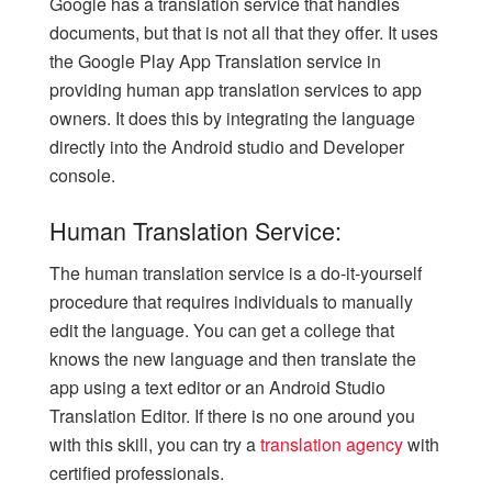
Google has a translation service that handles
documents, but that is not all that they offer. It uses
the Google Play App Translation service in
providing human app translation services to app
owners. It does this by integrating the language
directly into the Android studio and Developer
console.
Human Translation Service:
The human translation service is a do-it-yourself
procedure that requires individuals to manually
edit the language. You can get a college that
knows the new language and then translate the
app using a text editor or an Android Studio
Translation Editor. If there is no one around you
with this skill, you can try a
translation agency
with
certified professionals.