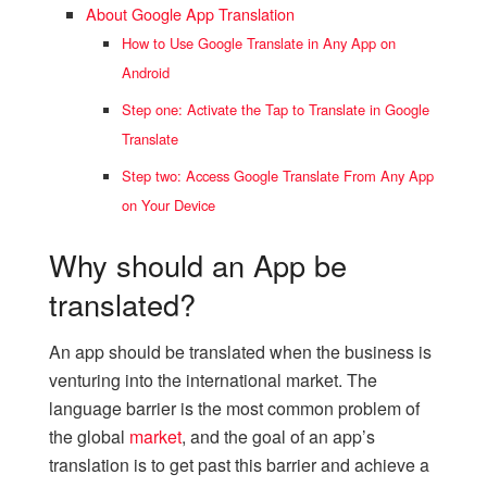
About Google App Translation
How to Use Google Translate in Any App on
Android
Step one: Activate the Tap to Translate in Google
Translate
Step two: Access Google Translate From Any App
on Your Device
Why should an App be
translated?
An app should be translated when the business is
venturing into the international market. The
language barrier is the most common problem of
the global
market
, and the goal of an app’s
translation is to get past this barrier and achieve a