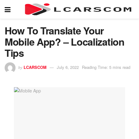
How To Translate Your
Mobile App? – Localization
Tips
LCARSCOM
July 6, 2022
Reading Time: 5 mins read
by