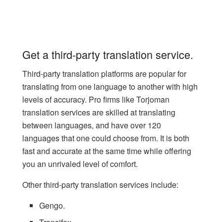
Get a third-party translation service.
Third-party translation platforms are popular for
translating from one language to another with high
levels of accuracy. Pro firms like
Torjoman
translation services
are skilled at translating
between languages, and have over 120
languages that one could choose from. It is both
fast and accurate at the same time while offering
you an unrivaled level of comfort.
Other third-party translation services include:
Gengo.