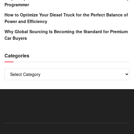
Programmer
How to Optimize Your Diesel Truck for the Perfect Balance of
Power and Efficiency
Why Global Sourcing Is Becoming the Standard for Premium
Car Buyers
Categories
Categories