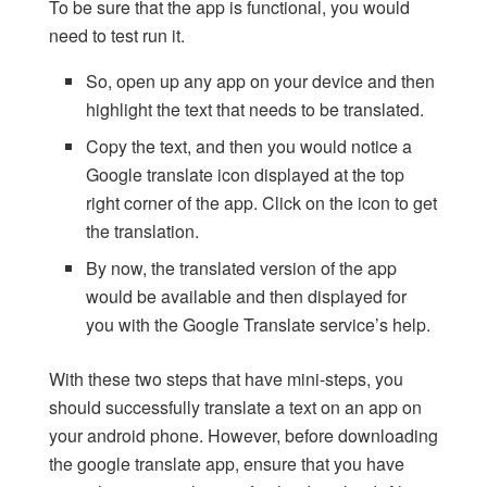
To be sure that the app is functional, you would
need to test run it.
So, open up any app on your device and then
highlight the text that needs to be translated.
Copy the text, and then you would notice a
Google translate icon displayed at the top
right corner of the app. Click on the icon to get
the translation.
By now, the translated version of the app
would be available and then displayed for
you with the Google Translate service’s help.
With these two steps that have mini-steps, you
should successfully translate a text on an app on
your android phone. However, before downloading
the google translate app, ensure that you have