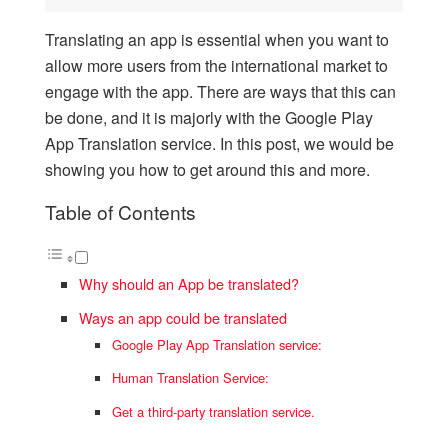
Translating an app is essential when you want to
allow more users from the international market to
engage with the app. There are ways that this can
be done, and it is majorly with the Google Play
App Translation service. In this post, we would be
showing you how to get around this and more.
Table of Contents
Why should an App be translated?
Ways an app could be translated
Google Play App Translation service:
Human Translation Service:
Get a third-party translation service.