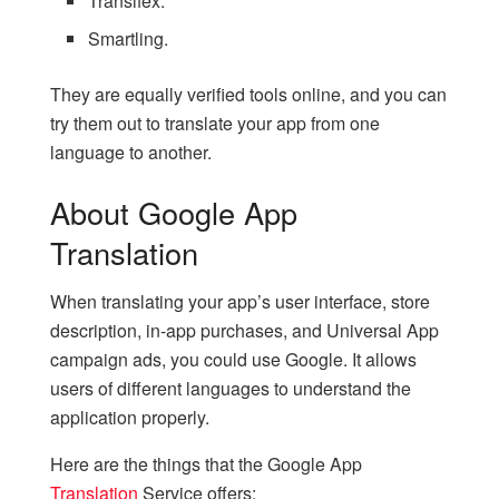
Transifex.
Smartling.
They are equally verified tools online, and you can
try them out to translate your app from one
language to another.
About Google App
Translation
When translating your app’s user interface, store
description, in-app purchases, and Universal App
campaign ads, you could use Google. It allows
users of different languages to understand the
application properly.
Here are the things that the Google App
Translation
Service offers: