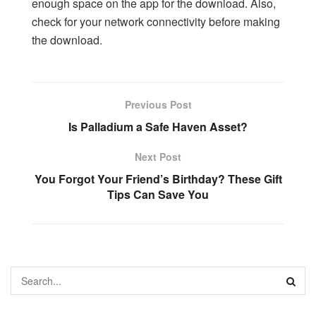
enough space on the app for the download. Also,
check for your network connectivity before making
the download.
Previous Post
Is Palladium a Safe Haven Asset?
Next Post
You Forgot Your Friend’s Birthday? These Gift
Tips Can Save You