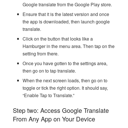
Google translate from the Google Play store.
Ensure that it is the latest version and once
the app is downloaded, then launch google
translate.
Click on the button that looks like a
Hamburger in the menu area. Then tap on the
setting from there.
Once you have gotten to the settings area,
then go on to tap translate.
When the next screen loads, then go on to
toggle or tick the right option. It should say,
“Enable Tap to Translate.”
Step two: Access Google Translate
From Any App on Your Device