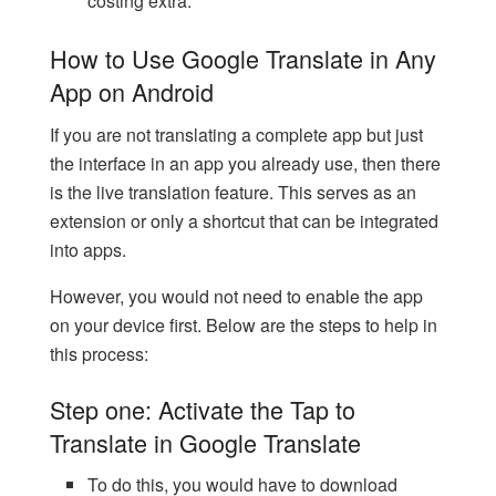
costing extra.
How to Use Google Translate in Any
App on Android
If you are not translating a complete app but just
the interface in an app you already use, then there
is the live translation feature. This serves as an
extension or only a shortcut that can be integrated
into apps.
However, you would not need to enable the app
on your device first. Below are the steps to help in
this process:
Step one: Activate the Tap to
Translate in Google Translate
To do this, you would have to download