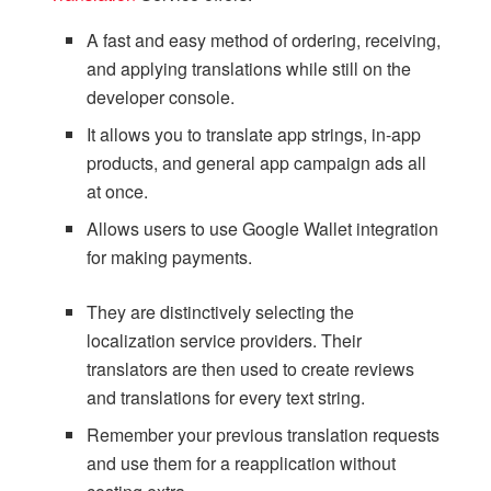
A fast and easy method of ordering, receiving,
and applying translations while still on the
developer console.
It allows you to translate app strings, in-app
products, and general app campaign ads all
at once.
Allows users to use Google Wallet integration
for making payments.
They are distinctively selecting the
localization service providers. Their
translators are then used to create reviews
and translations for every text string.
Remember your previous translation requests
and use them for a reapplication without