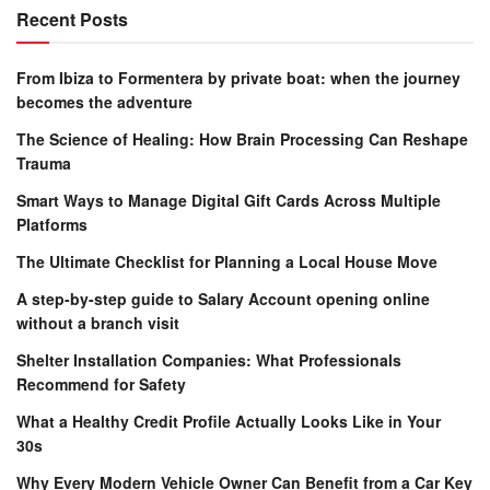
Recent Posts
From Ibiza to Formentera by private boat: when the journey
becomes the adventure
The Science of Healing: How Brain Processing Can Reshape
Trauma
Smart Ways to Manage Digital Gift Cards Across Multiple
Platforms
The Ultimate Checklist for Planning a Local House Move
A step-by-step guide to Salary Account opening online
without a branch visit
Shelter Installation Companies: What Professionals
Recommend for Safety
What a Healthy Credit Profile Actually Looks Like in Your
30s
Why Every Modern Vehicle Owner Can Benefit from a Car Key