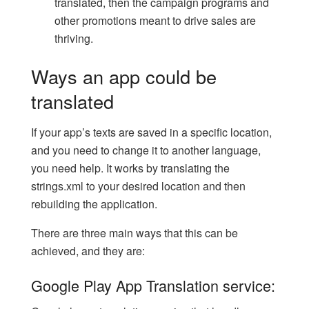
translated, then the campaign programs and
other promotions meant to drive sales are
thriving.
Ways an app could be
translated
If your app’s texts are saved in a specific location,
and you need to change it to another language,
you need help. It works by translating the
strings.xml to your desired location and then
rebuilding the application.
There are three main ways that this can be
achieved, and they are:
Google Play App Translation service: