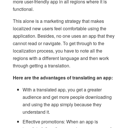
more user-friendly app in all regions where it is
functional.
This alone is a marketing strategy that makes
localized new users feel comfortable using the
application. Besides, no one uses an app that they
cannot read or navigate. To get through to the
localization process, you have to note all the
regions with a different language and then work
through getting a translation.
Here are the advantages of translating an app:
With a translated app, you get a greater
audience and get more people downloading
and using the app simply because they
understand it.
Effective promotions: When an app is