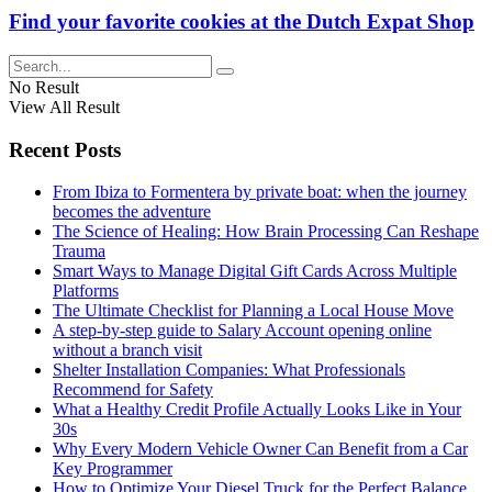
Find your favorite cookies at the Dutch Expat Shop
No Result
View All Result
Recent Posts
From Ibiza to Formentera by private boat: when the journey
becomes the adventure
The Science of Healing: How Brain Processing Can Reshape
Trauma
Smart Ways to Manage Digital Gift Cards Across Multiple
Platforms
The Ultimate Checklist for Planning a Local House Move
A step-by-step guide to Salary Account opening online
without a branch visit
Shelter Installation Companies: What Professionals
Recommend for Safety
What a Healthy Credit Profile Actually Looks Like in Your
30s
Why Every Modern Vehicle Owner Can Benefit from a Car
Key Programmer
How to Optimize Your Diesel Truck for the Perfect Balance