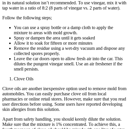
in its natural solution isn’t recommended. To use vinegar, mix it with
tap water in a ratio of 8:2 (8 parts of vinegar vs. 2 parts of water).
Follow the following steps;
You can use a spray bottle or a damp cloth to apply the
mixture to areas with mold growth.
Spray or dampen the area until it gets soaked
Allow it to soak for fifteen or more minutes
Remove the residue using a wet-dry vacuum and dispose any
collected spores properly.
Leave the car doors open to allow fresh air into the car. This
dilutes the pungent vinegar smell. Use an air freshener if the
smell persists.
Clove Oils
Clove oils are another inexpensive option used to remove mold from
automobiles. You can easily purchase clove oil from local
pharmacies or online retail stores. However, make sure that you read
user directions before using. Some users have reported developing
skin allergies from this solution.
Apart from safety handling, you should keenly dilute the solution.
Make sure that the mixture is 1% concentrated. To achieve this, a