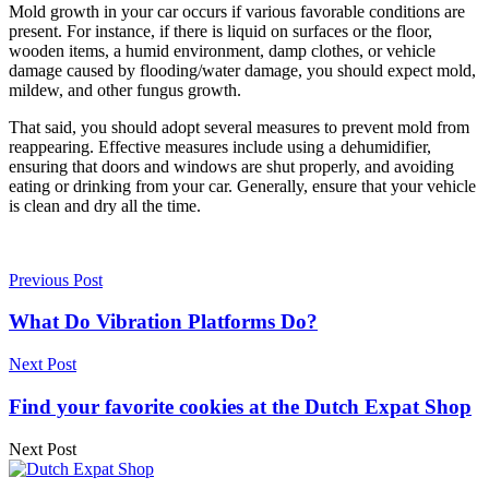
Mold growth in your car occurs if various favorable conditions are
present. For instance, if there is liquid on surfaces or the floor,
wooden items, a humid environment, damp clothes, or vehicle
damage caused by flooding/water damage, you should expect mold,
mildew, and other fungus growth.
That said, you should adopt several measures to prevent mold from
reappearing. Effective measures include using a dehumidifier,
ensuring that doors and windows are shut properly, and avoiding
eating or drinking from your car. Generally, ensure that your vehicle
is clean and dry all the time.
Previous Post
What Do Vibration Platforms Do?
Next Post
Find your favorite cookies at the Dutch Expat Shop
Next Post