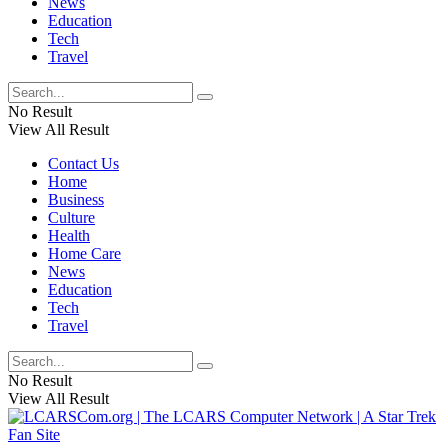
News
Education
Tech
Travel
No Result
View All Result
Contact Us
Home
Business
Culture
Health
Home Care
News
Education
Tech
Travel
No Result
View All Result