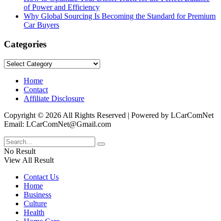
of Power and Efficiency
Why Global Sourcing Is Becoming the Standard for Premium
Car Buyers
Categories
Categories
Home
Contact
Affiliate Disclosure
Copyright © 2026 All Rights Reserved | Powered by LCarComNet
Email: LCarComNet@Gmail.com
No Result
View All Result
Contact Us
Home
Business
Culture
Health