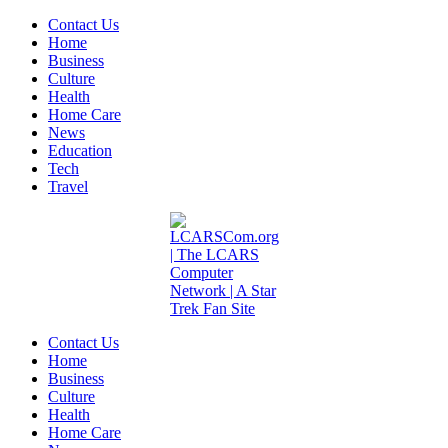
Contact Us
Home
Business
Culture
Health
Home Care
News
Education
Tech
Travel
Contact Us
Home
Business
Culture
Health
Home Care