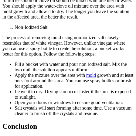
fourth teaspoon of clove oil should be mixed with one liter of water.
You should apply the water-clove oil mixture over the area with
mold growth and allow it to dry. The longer you leave the solution
in the affected area, the better the result.
Non-Iodized Salt
The process of removing mold using non-iodized salt closely
resembles that of white vinegar. However, unlike vinegar, where
you can use a spray bottle to create the solution, a bucket works
better for this option. Follow the following steps;
Fill a bucket with water and pour non-iodized salt. Mix the
two until the solution appears uniform.
Apply the mixture over the area with
mold
growth and at least
one- foot around this area. You can use spray bottles or brush
for application.
Leave it to dry. Drying can occur faster if the area is exposed
to sunlight.
Open your doors or windows to ensure good ventilation.
Salt crystals will start forming after some time. Use a vacuum
cleaner to brush off the crystals and residue.
Conclusion