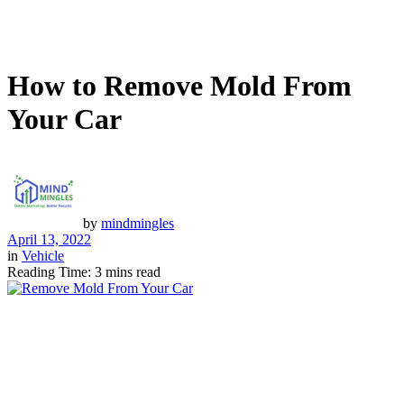
How to Remove Mold From
Your Car
by
mindmingles
April 13, 2022
in
Vehicle
Reading Time: 3 mins read