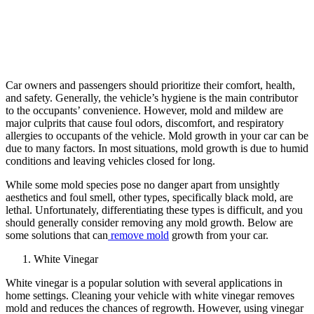
Car owners and passengers should prioritize their comfort, health,
and safety. Generally, the vehicle’s hygiene is the main contributor
to the occupants’ convenience. However, mold and mildew are
major culprits that cause foul odors, discomfort, and respiratory
allergies to occupants of the vehicle. Mold growth in your car can be
due to many factors. In most situations, mold growth is due to humid
conditions and leaving vehicles closed for long.
While some mold species pose no danger apart from unsightly
aesthetics and foul smell, other types, specifically black mold, are
lethal. Unfortunately, differentiating these types is difficult, and you
should generally consider removing any mold growth. Below are
some solutions that can
remove mold
growth from your car.
White Vinegar
White vinegar is a popular solution with several applications in
home settings. Cleaning your vehicle with white vinegar removes
mold and reduces the chances of regrowth. However, using vinegar