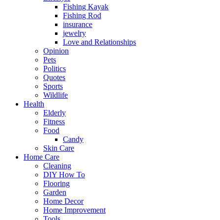
Fishing Kayak
Fishing Rod
insurance
jewelry
Love and Relationships
Opinion
Pets
Politics
Quotes
Sports
Wildlife
Health
Elderly
Fitness
Food
Candy
Skin Care
Home Care
Cleaning
DIY How To
Flooring
Garden
Home Decor
Home Improvement
Tools