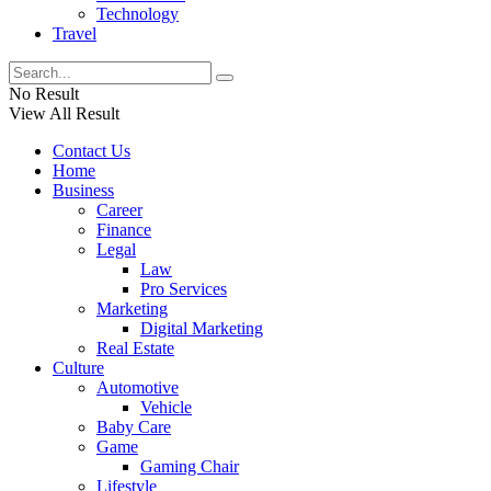
Technology
Travel
No Result
View All Result
Contact Us
Home
Business
Career
Finance
Legal
Law
Pro Services
Marketing
Digital Marketing
Real Estate
Culture
Automotive
Vehicle
Baby Care
Game
Gaming Chair
Lifestyle