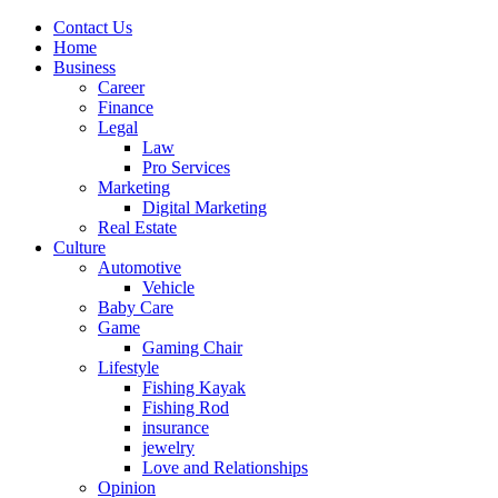
Contact Us
Home
Business
Career
Finance
Legal
Law
Pro Services
Marketing
Digital Marketing
Real Estate
Culture
Automotive
Vehicle
Baby Care
Game
Gaming Chair
Lifestyle
Fishing Kayak
Fishing Rod
insurance
jewelry
Love and Relationships
Opinion