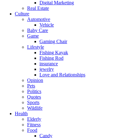
Digital Marketing
Real Estate
Culture
Automotive
Vehicle
Baby Care
Game
Gaming Chair
Lifestyle
Fishing Kayak
Fishing Rod
insurance
jewelry
Love and Relationships
Opinion
Pets
Politics
Quotes
Sports
Wildlife
Health
Elderly
Fitness
Food
Candy