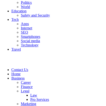
Politics
World
Education
Safety and Security
Tech
Apps
Internet
SEO
Smartphones
Social media
Technology
Travel
Contact Us
Home
Business
Career
Finance
Legal
Law
Pro Services
Marketing