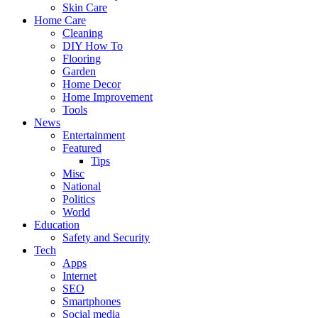
Skin Care
Home Care
Cleaning
DIY How To
Flooring
Garden
Home Decor
Home Improvement
Tools
News
Entertainment
Featured
Tips
Misc
National
Politics
World
Education
Safety and Security
Tech
Apps
Internet
SEO
Smartphones
Social media