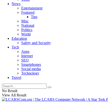
News
Entertainment
Featured
Tips
Misc
National
Politics
World
Education
Safety and Security
Tech
Apps
Internet
SEO
Smartphones
Social media
Technology
Travel
No Result
View All Result