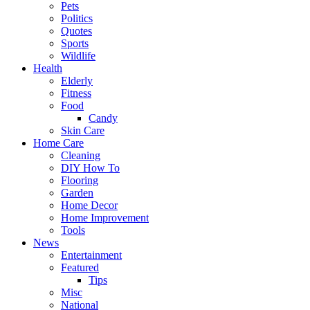
Pets
Politics
Quotes
Sports
Wildlife
Health
Elderly
Fitness
Food
Candy
Skin Care
Home Care
Cleaning
DIY How To
Flooring
Garden
Home Decor
Home Improvement
Tools
News
Entertainment
Featured
Tips
Misc
National