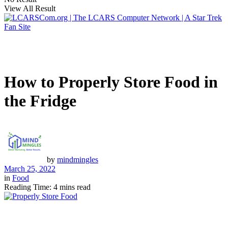
View All Result
How to Properly Store Food in
the Fridge
by
mindmingles
March 25, 2022
in
Food
Reading Time: 4 mins read