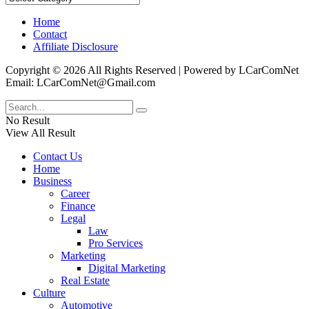
Home
Contact
Affiliate Disclosure
Copyright © 2026 All Rights Reserved | Powered by LCarComNet
Email: LCarComNet@Gmail.com
No Result
View All Result
Contact Us
Home
Business
Career
Finance
Legal
Law
Pro Services
Marketing
Digital Marketing
Real Estate
Culture
Automotive