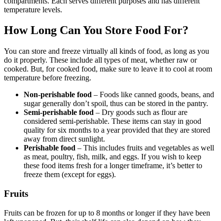
compartments. Each serves different purposes and has different
temperature levels.
How Long Can You Store Food For?
You can store and freeze virtually all kinds of food, as long as you
do it properly. These include all types of meat, whether raw or
cooked. But, for cooked food, make sure to leave it to cool at room
temperature before freezing.
Non-perishable food
– Foods like canned goods, beans, and
sugar generally don’t spoil, thus can be stored in the pantry.
Semi-perishable food
– Dry goods such as flour are
considered semi-perishable. These items can stay in good
quality for six months to a year provided that they are stored
away from direct sunlight.
Perishable food
– This includes fruits and vegetables as well
as meat, poultry, fish, milk, and eggs. If you wish to keep
these food items fresh for a longer timeframe, it’s better to
freeze them (except for eggs).
Fruits
Fruits can be frozen for up to 8 months or longer if they have been