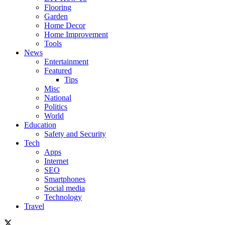
Flooring
Garden
Home Decor
Home Improvement
Tools
News
Entertainment
Featured
Tips
Misc
National
Politics
World
Education
Safety and Security
Tech
Apps
Internet
SEO
Smartphones
Social media
Technology
Travel