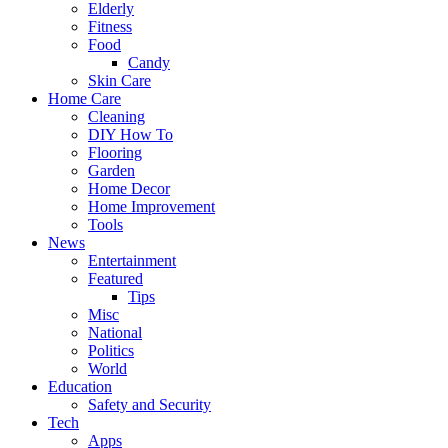
Elderly
Fitness
Food
Candy
Skin Care
Home Care
Cleaning
DIY How To
Flooring
Garden
Home Decor
Home Improvement
Tools
News
Entertainment
Featured
Tips
Misc
National
Politics
World
Education
Safety and Security
Tech
Apps