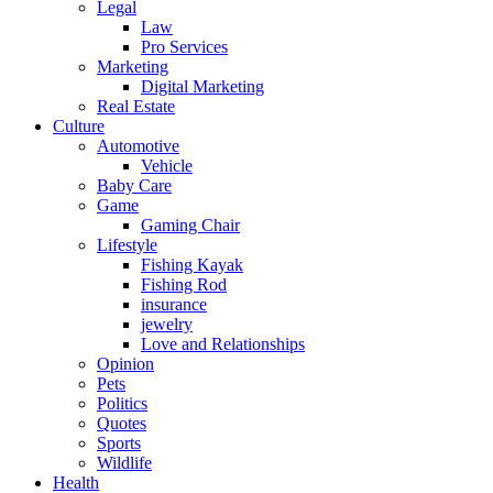
Legal
Law
Pro Services
Marketing
Digital Marketing
Real Estate
Culture
Automotive
Vehicle
Baby Care
Game
Gaming Chair
Lifestyle
Fishing Kayak
Fishing Rod
insurance
jewelry
Love and Relationships
Opinion
Pets
Politics
Quotes
Sports
Wildlife
Health