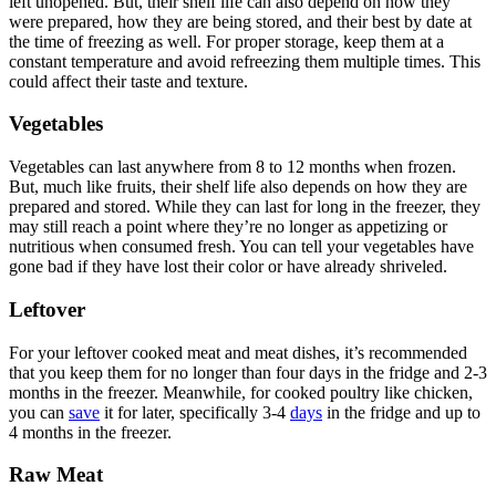
left unopened. But, their shelf life can also depend on how they
were prepared, how they are being stored, and their best by date at
the time of freezing as well. For proper storage, keep them at a
constant temperature and avoid refreezing them multiple times. This
could affect their taste and texture.
Vegetables
Vegetables can last anywhere from 8 to 12 months when frozen.
But, much like fruits, their shelf life also depends on how they are
prepared and stored. While they can last for long in the freezer, they
may still reach a point where they’re no longer as appetizing or
nutritious when consumed fresh. You can tell your vegetables have
gone bad if they have lost their color or have already shriveled.
Leftover
For your leftover cooked meat and meat dishes, it’s recommended
that you keep them for no longer than four days in the fridge and 2-3
months in the freezer. Meanwhile, for cooked poultry like chicken,
you can
save
it for later, specifically 3-4
days
in the fridge and up to
4 months in the freezer.
Raw Meat