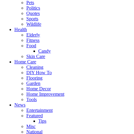
Pets
Politics
Quotes
Sports
Wildlife
Health
Elderly
Fitness
Food
Candy
Skin Care
Home Care
Cleaning
DIY How To
Flooring
Garden
Home Decor
Home Improvement
Tools
News
Entertainment
Featured
Tips
Misc
National