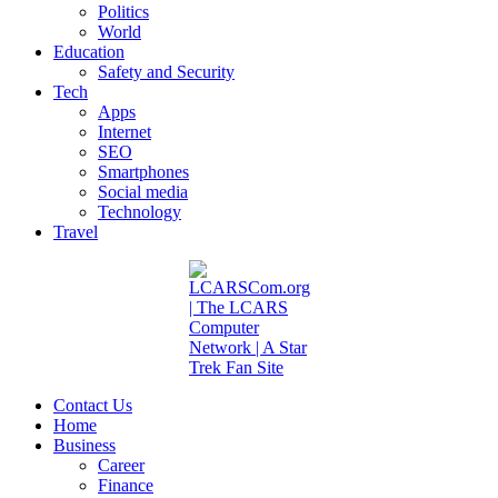
Politics
World
Education
Safety and Security
Tech
Apps
Internet
SEO
Smartphones
Social media
Technology
Travel
Contact Us
Home
Business
Career
Finance