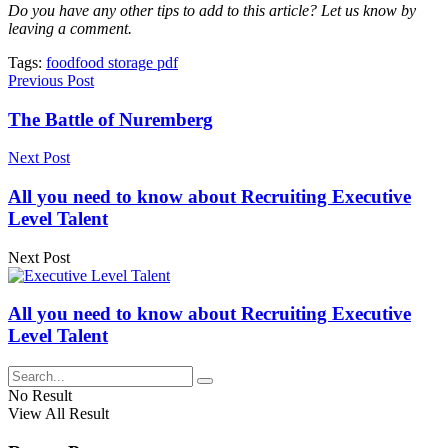
Do you have any other tips to add to this article? Let us know by
leaving a comment.
Tags:
food
food storage pdf
Previous Post
The Battle of Nuremberg
Next Post
All you need to know about Recruiting Executive
Level Talent
Next Post
All you need to know about Recruiting Executive
Level Talent
No Result
View All Result