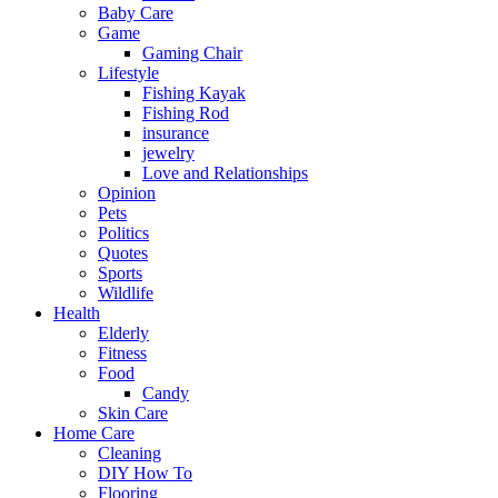
Baby Care
Game
Gaming Chair
Lifestyle
Fishing Kayak
Fishing Rod
insurance
jewelry
Love and Relationships
Opinion
Pets
Politics
Quotes
Sports
Wildlife
Health
Elderly
Fitness
Food
Candy
Skin Care
Home Care
Cleaning
DIY How To
Flooring