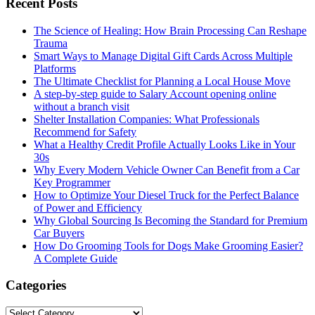
Recent Posts
The Science of Healing: How Brain Processing Can Reshape
Trauma
Smart Ways to Manage Digital Gift Cards Across Multiple
Platforms
The Ultimate Checklist for Planning a Local House Move
A step-by-step guide to Salary Account opening online
without a branch visit
Shelter Installation Companies: What Professionals
Recommend for Safety
What a Healthy Credit Profile Actually Looks Like in Your
30s
Why Every Modern Vehicle Owner Can Benefit from a Car
Key Programmer
How to Optimize Your Diesel Truck for the Perfect Balance
of Power and Efficiency
Why Global Sourcing Is Becoming the Standard for Premium
Car Buyers
How Do Grooming Tools for Dogs Make Grooming Easier?
A Complete Guide
Categories
Categories