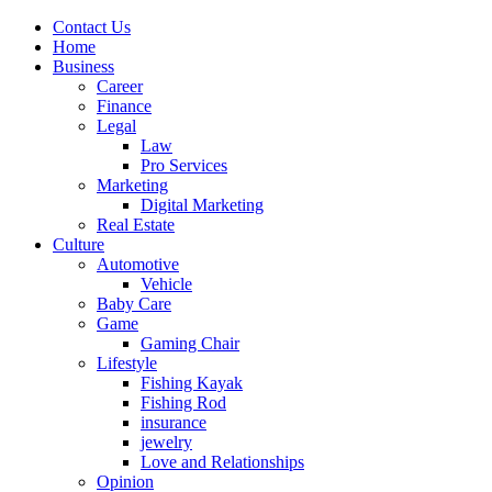
Contact Us
Home
Business
Career
Finance
Legal
Law
Pro Services
Marketing
Digital Marketing
Real Estate
Culture
Automotive
Vehicle
Baby Care
Game
Gaming Chair
Lifestyle
Fishing Kayak
Fishing Rod
insurance
jewelry
Love and Relationships
Opinion