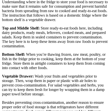
Understanding where in the fridge to store your food is necessary to
make sure that it remains safe for consumption and prevent harmful
bacteria from spreading from raw to cooked and ready-to-eat foods.
The instruction that follows is based on a domestic fridge where the
bottom shelf is a vegetable drawer.
Top and Middle Shelf:
Store ready-to-eat foods here, including
dairy products, ready meals, leftovers, cooked meats, and prepared
salads. Keep them in sealed containers to prevent contamination.
The key here is to keep these items away from raw foods to prevent
contamination.
Bottom Shelf:
When you’re thawing frozen, raw meat, poultry, or
fish in the fridge prior to cooking, keep them at the bottom of your
fridge. Store them in airtight containers to keep them from coming
into contact with other foods.
Vegetable Drawer:
Wash your fruits and vegetables prior to
storage. Then, wrap them in paper or plastic with air holes to
prevent cross-contamination. For salad vegetables and herbs, you
can try to keep them fresh for longer by wrapping them in a damp
paper towel before storage.
Besides preventing cross-contamination, another reason to ensure
proper order of food storage is that refrigerators have different