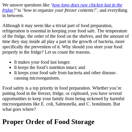
We answer questions like ‘
how long does raw chicken last in the
fridge
?’
to ‘
how to organize your freezer contents?’
, and everything
in between.
Although it may seem like a trivial part of food preparation,
refrigeration is essential in keeping your food safe. The temperature
of the fridge, the order of the food on the shelves, and the amount of
time they stay inside all play a part in the growth of bacteria, more
specifically the prevention of it. Why should you store your food
properly in the fridge? Let us count the reasons.
It makes your food last longer.
It keeps the food’s nutrition intact; and
It keeps your food safe from bacteria and other disease-
causing microorganisms.
Food safety is a top priority in food preparation. Whether you’re
putting food in the freezer, fridge, or cupboard, you have several
opportunities to keep your family from being sickened by harmful
microorganisms like E. coli, Salmonella, and C. botulinum. But
what goes where?
Proper Order of Food Storage