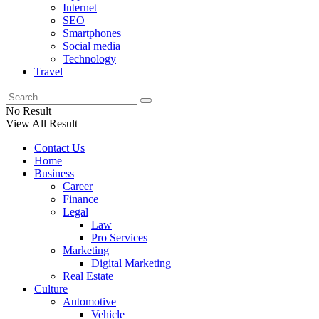
Internet
SEO
Smartphones
Social media
Technology
Travel
No Result
View All Result
Contact Us
Home
Business
Career
Finance
Legal
Law
Pro Services
Marketing
Digital Marketing
Real Estate
Culture
Automotive
Vehicle