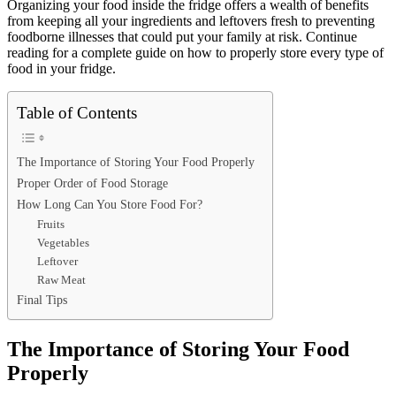
Organizing your food inside the fridge offers a wealth of benefits
from keeping all your ingredients and leftovers fresh to preventing
foodborne illnesses that could put your family at risk. Continue
reading for a complete guide on how to properly store every type of
food in your fridge.
Table of Contents
The Importance of Storing Your Food Properly
Proper Order of Food Storage
How Long Can You Store Food For?
Fruits
Vegetables
Leftover
Raw Meat
Final Tips
The Importance of Storing Your Food
Properly