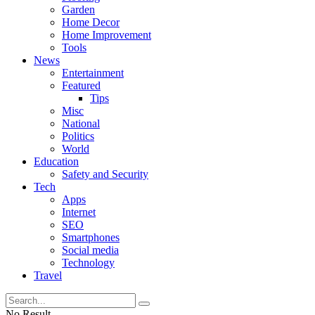
Garden
Home Decor
Home Improvement
Tools
News
Entertainment
Featured
Tips
Misc
National
Politics
World
Education
Safety and Security
Tech
Apps
Internet
SEO
Smartphones
Social media
Technology
Travel
No Result