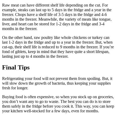
Raw meat can have different shelf life depending on the cut. For
example, steaks can last up to 5 days in the fridge and a year in the
freezer. Chops have a shelf life of 3-5 days in the fridge and 4-6
months in the freezer. Meanwhile, the variety of meats like tongue,
liver, and heart can be stored for 1-2 days in the fridge and 3-4
months in the freezer.
On the other hand, raw poultry like whole chickens or turkey can
last 1-2 days in the fridge and up to a year in the freezer. But, when
cut-up, their shelf life is reduced to 9 months in the freezer. If you’re
fond of giblets, keep in mind that they have quite a short lifespan,
lasting just up to 4 months in the freezer.
Final Tips
Refrigerating your food will not prevent them from spoiling. But, it
will slow down the growth of bacteria, thus keeping your supplies
fresh for longer.
Buying food is often expensive, so when you stock up on groceries,
you don’t want any to go to waste. The best you can do is to store
them safely in the fridge before you cook it. This way, you can keep
your kitchen well-stocked for a few days, even for months.