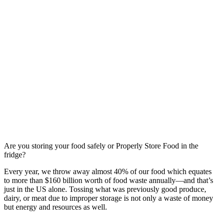
Are you storing your food safely or Properly Store Food in the
fridge?
Every year, we throw away almost 40% of our food which equates
to more than $160 billion worth of food waste annually—and that’s
just in the US alone. Tossing what was previously good produce,
dairy, or meat due to improper storage is not only a waste of money
but energy and resources as well.