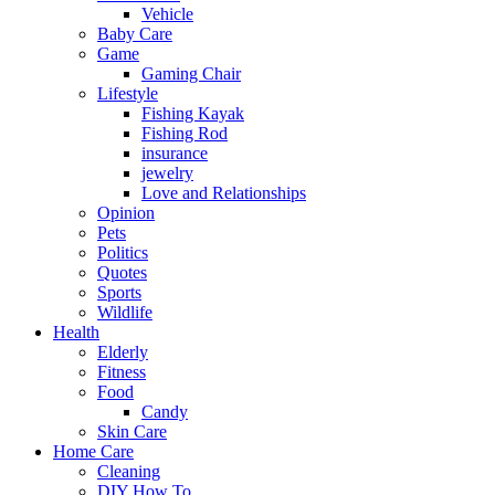
Vehicle
Baby Care
Game
Gaming Chair
Lifestyle
Fishing Kayak
Fishing Rod
insurance
jewelry
Love and Relationships
Opinion
Pets
Politics
Quotes
Sports
Wildlife
Health
Elderly
Fitness
Food
Candy
Skin Care
Home Care
Cleaning
DIY How To