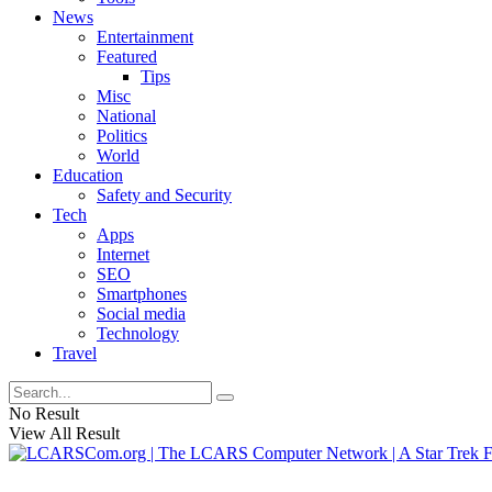
News
Entertainment
Featured
Tips
Misc
National
Politics
World
Education
Safety and Security
Tech
Apps
Internet
SEO
Smartphones
Social media
Technology
Travel
No Result
View All Result