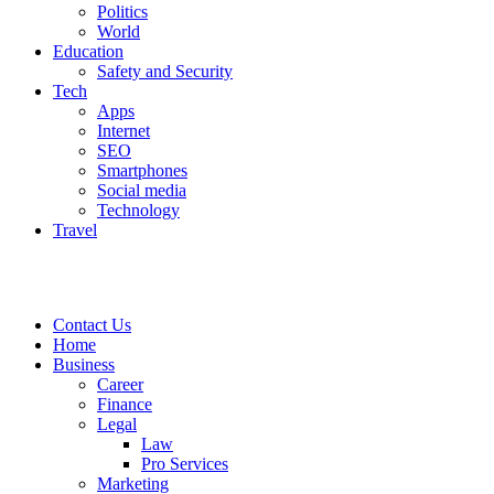
Politics
World
Education
Safety and Security
Tech
Apps
Internet
SEO
Smartphones
Social media
Technology
Travel
Contact Us
Home
Business
Career
Finance
Legal
Law
Pro Services
Marketing