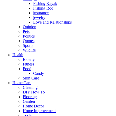
Fishing Kayak
Fishing Rod
insurance
jewelry
Love and Relationships
Opinion
Pets
Politics
Quotes
Sports
Wildlife
Health
Elderly
Fitness
Food
Candy
Skin Care
Home Care
Cleaning
DIY How To
Flooring
Garden
Home Decor
Home Improvement
Tools