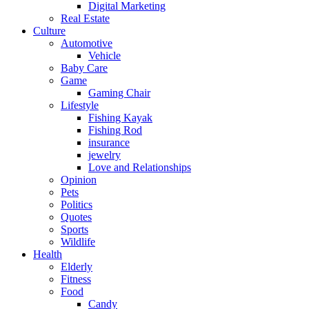
Digital Marketing
Real Estate
Culture
Automotive
Vehicle
Baby Care
Game
Gaming Chair
Lifestyle
Fishing Kayak
Fishing Rod
insurance
jewelry
Love and Relationships
Opinion
Pets
Politics
Quotes
Sports
Wildlife
Health
Elderly
Fitness
Food
Candy