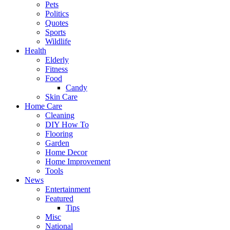
Pets
Politics
Quotes
Sports
Wildlife
Health
Elderly
Fitness
Food
Candy
Skin Care
Home Care
Cleaning
DIY How To
Flooring
Garden
Home Decor
Home Improvement
Tools
News
Entertainment
Featured
Tips
Misc
National