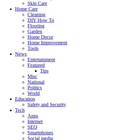
Skin Care
Home Care
Cleaning
DIY How To
Flooring
Garden
Home Decor
Home Improvement
Tools
News
Entertainment
Featured
Tips
Misc
National
Politics
World
Education
Safety and Security
Tech
Apps
Internet
SEO
Smartphones
Social media