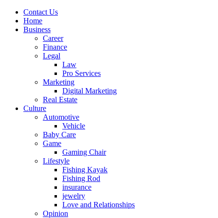
Contact Us
Home
Business
Career
Finance
Legal
Law
Pro Services
Marketing
Digital Marketing
Real Estate
Culture
Automotive
Vehicle
Baby Care
Game
Gaming Chair
Lifestyle
Fishing Kayak
Fishing Rod
insurance
jewelry
Love and Relationships
Opinion