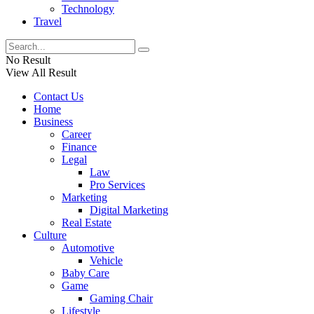
Technology
Travel
No Result
View All Result
Contact Us
Home
Business
Career
Finance
Legal
Law
Pro Services
Marketing
Digital Marketing
Real Estate
Culture
Automotive
Vehicle
Baby Care
Game
Gaming Chair
Lifestyle