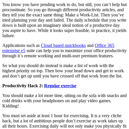
You know you have pending work to do, but still, you can’t help but
procrastinate. So you go through different productivity articles, and
they tell you the exact same thing: Make a Work-List. Then you’ve
tried planning your day and failed. The daily schedule that you write
down is built upon an imaginary ideal notion of a productive day
you aspire to have. While it looks super feasible, in practice, it yields
failure.
Applications such as
Cloud based quickbooks
and
Office 365
enterprise e5
suite can help you to maximize your office productivity
through it`s remote working and multi-user premium features.
So what you should do instead is make a list of work with the
highest priority on top. Then bow your head down and get to work
and don’t get up until you have crossed off that work from the list.
Productivity Hack 2:
Regular exercise
You should make a lot more time, sitting on the sofa with snacks and
cold drinks with your headphones on and play video games.
Kidding!
You must set aside at least 1 hour for exercising. It is a very cliche
hack, but a lot of ambitious people don’t exercise as work takes up
all their hours. Exercising daily will not only make you physically fit