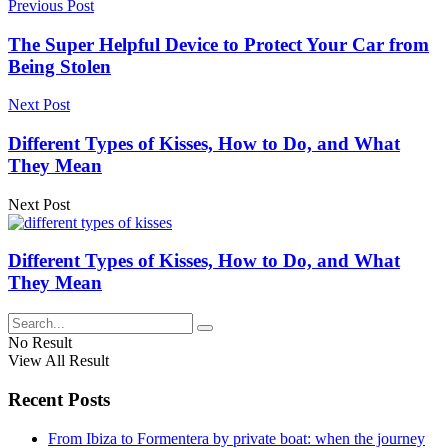
Previous Post
The Super Helpful Device to Protect Your Car from
Being Stolen
Next Post
Different Types of Kisses, How to Do, and What
They Mean
Next Post
Different Types of Kisses, How to Do, and What
They Mean
No Result
View All Result
Recent Posts
From Ibiza to Formentera by private boat: when the journey