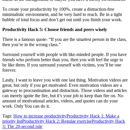
To create your productivity by 100%, create a distraction-free
minimalistic environment, and be very hard to reach. Be in a tight
bubble of total focus and don’t get out until you finish your work.
Productivity Hack 5: Choose friends and peers wisely
There is a famous quote- “If you are the smartest person in the class,
then you’re in the wrong class.”
Surround yourself with people with like-minded people. If you have
friends who perform better than you, then you will feel the urge to
be like them. If you surround yourself with victims, you’ll be one
forever.
Lastly, I want to leave you with one last thing. Motivation videos are
great, but only if you get motivated. Even motivation videos are a
gateway to procrastination and distraction. Those videos and articles
can merely ignite the fire, but it’s your job to keep than fire on. No
amount of motivational articles, videos, and quotes can do your
work. Only You can do it.
Tags:
How to increase productivity
Productivity Hack 1: Make a
priority list
Productivity Hack 2: Regular exercise
Productivity Hack
3: The 20-second rule