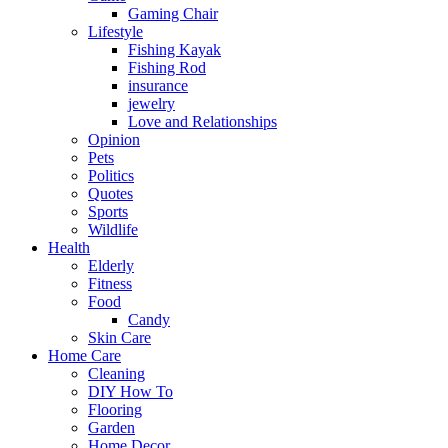
Gaming Chair
Lifestyle
Fishing Kayak
Fishing Rod
insurance
jewelry
Love and Relationships
Opinion
Pets
Politics
Quotes
Sports
Wildlife
Health
Elderly
Fitness
Food
Candy
Skin Care
Home Care
Cleaning
DIY How To
Flooring
Garden
Home Decor