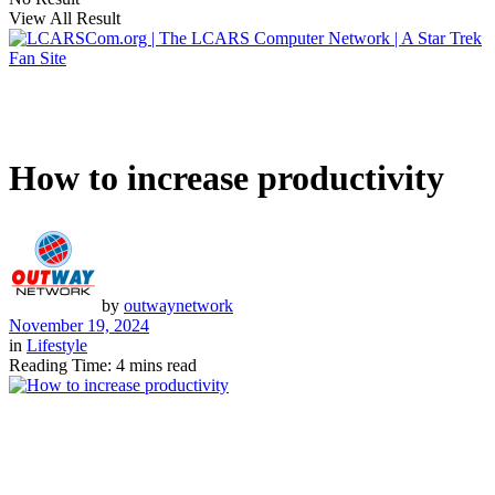
View All Result
How to increase productivity
by
outwaynetwork
November 19, 2024
in
Lifestyle
Reading Time: 4 mins read