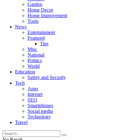
Garden
Home Decor
Home Improvement
Tools
News
Entertainment
Featured
Tips
Misc
National
Politics
World
Education
Safety and Security
Tech
Apps
Internet
SEO
Smartphones
Social media
Technology
Travel
No Result