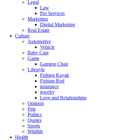
Legal
Law
Pro Services
Marketing
Digital Marketing
Real Estate
Culture
Automotive
Vehicle
Baby Care
Game
Gaming Chair
Lifestyle
Fishing Kayak
Fishing Rod
insurance
jewelry
Love and Relationships
Opinion
Pets
Politics
Quotes
Sports
Wildlife
Health