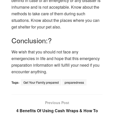
behind in case of an emergency or any disaster is
inhumane and is not acceptable. Know about the
methods to take care of them during such
situations. Know about the places where you can
get shelter for your pet also.
Conclusion:?
We wish that you should not face any
emergencies in life and hope that this emergency
preparation information will fulfill your need if you
encounter anything.
Tags:
Get Your Family prepared
preparedness
Previous Post
4 Benefits Of Using Cash Wraps & How To