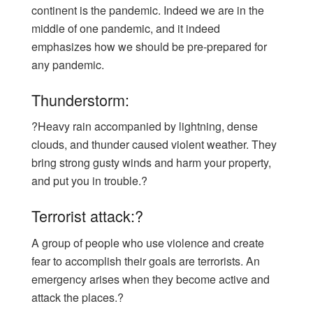
continent is the pandemic. Indeed we are in the
middle of one pandemic, and it indeed
emphasizes how we should be pre-prepared for
any pandemic.
Thunderstorm:
?Heavy rain accompanied by lightning, dense
clouds, and thunder caused violent weather. They
bring strong gusty winds and harm your property,
and put you in trouble.?
Terrorist attack:?
A group of people who use violence and create
fear to accomplish their goals are terrorists. An
emergency arises when they become active and
attack the places.?