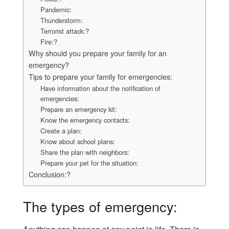
Pandemic:
Thunderstorm:
Terrorist attack:?
Fire:?
Why should you prepare your family for an
emergency?
Tips to prepare your family for emergencies:
Have information about the notification of
emergencies:
Prepare an emergency kit:
Know the emergency contacts:
Create a plan:
Know about school plans:
Share the plan with neighbors:
Prepare your pet for the situation:
Conclusion:?
The types of emergency: