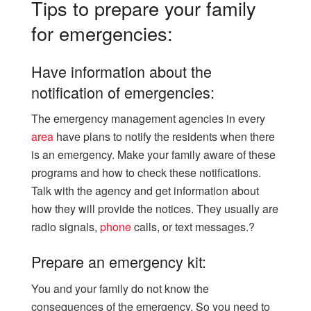
Tips to prepare your family
for emergencies:
Have information about the
notification of emergencies:
The emergency management agencies in every
area
have plans to notify the residents when there
is an emergency. Make your family aware of these
programs and how to check these notifications.
Talk with the agency and get information about
how they will provide the notices. They usually are
radio signals,
phone
calls, or text messages.?
Prepare an emergency kit:
You and your family do not know the
consequences of the emergency. So you need to