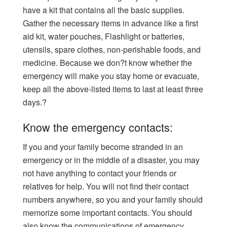
have a kit that contains all the basic supplies.
Gather the necessary items in advance like a first
aid kit, water pouches, Flashlight or batteries,
utensils, spare clothes, non-perishable foods, and
medicine. Because we don?t know whether the
emergency will make you stay home or evacuate,
keep all the above-listed items to last at least three
days.?
Know the emergency contacts:
If you and your family become stranded in an
emergency or in the middle of a disaster, you may
not have anything to contact your friends or
relatives for help. You will not find their contact
numbers anywhere, so you and your family should
memorize some important contacts. You should
also know the communications of emergency