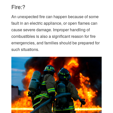
Fire:?
An unexpected fire can happen because of some
fault in an electric appliance, or open flames can
cause severe damage. Improper handling of
combustibles is also a significant reason for fire
emergencies, and families should be prepared for
such situations.