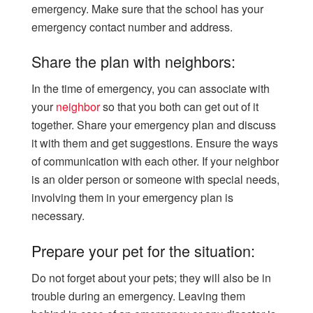
emergency. Make sure that the school has your
emergency contact number and address.
Share the plan with neighbors:
In the time of emergency, you can associate with
your
neighbor
so that you both can get out of it
together. Share your emergency plan and discuss
it with them and get suggestions. Ensure the ways
of communication with each other. If your neighbor
is an older person or someone with special needs,
involving them in your emergency plan is
necessary.
Prepare your pet for the situation:
Do not forget about your pets; they will also be in
trouble during an emergency. Leaving them