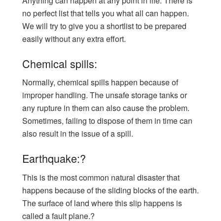
Anything can happen at any point in life. There is
no perfect list that tells you what all can happen.
We will try to give you a shortlist to be prepared
easily without any extra effort.
Chemical spills:
Normally, chemical spills happen because of
improper handling. The unsafe storage tanks or
any rupture in them can also cause the problem.
Sometimes, failing to dispose of them in time can
also result in the issue of a spill.
Earthquake:?
This is the most common natural disaster that
happens because of the sliding blocks of the earth.
The surface of land where this slip happens is
called a fault plane.?