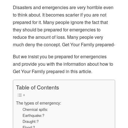
Disasters and emergencies are very horrible even
to think about. It becomes scarier if you are not
prepared for it. Many people ignore the fact that
they should be prepared for emergencies to
reduce the amount of loss. Many people very
much deny the concept. Get Your Family prepared-
But we insist you be prepared for emergencies
and provide you with the information about how to
Get Your Family prepared in this article.
Table of Contents
The types of emergency:
Chemical spills:
Earthquake:?
Draught:?
Flood:?