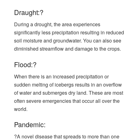
Draught:?
During a drought, the area experiences
significantly less precipitation resulting in reduced
soil moisture and groundwater. You can also see
diminished streamflow and damage to the crops.
Flood:?
When there is an increased precipitation or
sudden melting of icebergs results in an overflow
of water and submerges dry land. These are most
often severe emergencies that occur all over the
world.
Pandemic:
?A novel disease that spreads to more than one