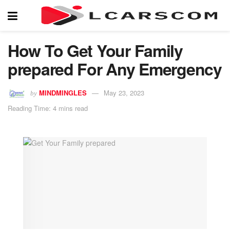
How To Get Your Family
prepared For Any Emergency
MINDMINGLES
May 23, 2023
by
Reading Time: 4 mins read