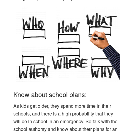
Know about school plans:
As kids get older, they spend more time in their
schools, and there is a high probability that they
will be in school in an emergency. So talk with the
school authority and know about their plans for an