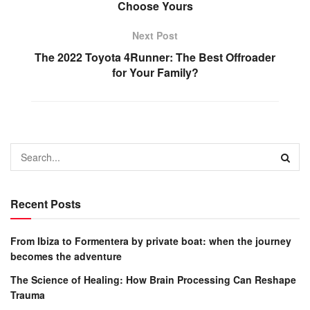
Choose Yours
Next Post
The 2022 Toyota 4Runner: The Best Offroader
for Your Family?
Recent Posts
From Ibiza to Formentera by private boat: when the journey
becomes the adventure
The Science of Healing: How Brain Processing Can Reshape
Trauma