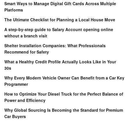
Smart Ways to Manage Digital Gift Cards Across Multiple
Platforms
The Ultimate Checklist for Planning a Local House Move
A step-by-step guide to Salary Account opening online
without a branch visit
Shelter Installation Companies: What Professionals
Recommend for Safety
What a Healthy Credit Profile Actually Looks Like in Your
30s
Why Every Modern Vehicle Owner Can Benefit from a Car Key
Programmer
How to Optimize Your Diesel Truck for the Perfect Balance of
Power and Efficiency
Why Global Sourcing Is Becoming the Standard for Premium
Car Buyers