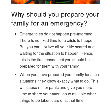
Why should you prepare your
family for an emergency?
Emergencies do not happen pre-informed.
There is no fixed time for a crisis to happen.
But you can not live all your life scared and
waiting for the situation to happen. Hence,
this is the first reason that you should be
prepared for them with your family.
When you have prepared your family for such
situations, they know exactly what to do. This
will cause minor panic and give you more
time to share your attention to multiple other
things to be taken care of at that time.