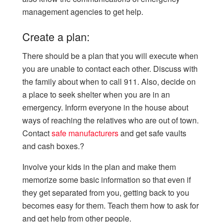
management agencies to get help.
Create a plan:
There should be a plan that you will execute when
you are unable to contact each other. Discuss with
the family about when to call 911. Also, decide on
a place to seek shelter when you are in an
emergency. Inform everyone in the house about
ways of reaching the relatives who are out of town.
Contact
safe manufacturers
and get safe vaults
and cash boxes.?
Involve your kids in the plan and make them
memorize some basic information so that even if
they get separated from you, getting back to you
becomes easy for them. Teach them how to ask for
and get help from other people.