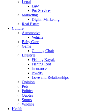
Legal
Law
Pro Services
Marketing
Digital Marketing
Real Estate
Culture
Automotive
Vehicle
Baby Care
Game
Gaming Chair
Lifestyle
Fishing Kayak
Fishing Rod
insurance
jewelry
Love and Relationships
Opinion
Pets
Politics
Quotes
Sports
Wildlife
Health