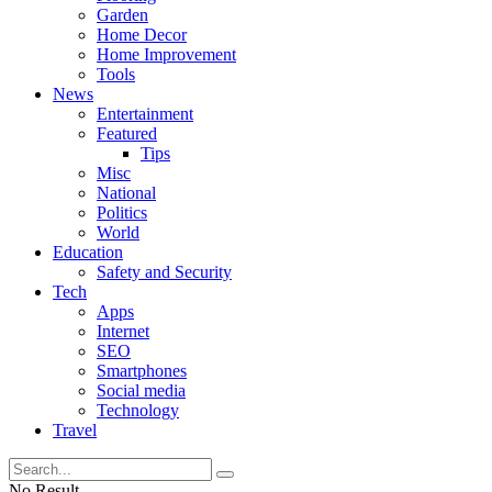
Garden
Home Decor
Home Improvement
Tools
News
Entertainment
Featured
Tips
Misc
National
Politics
World
Education
Safety and Security
Tech
Apps
Internet
SEO
Smartphones
Social media
Technology
Travel
No Result