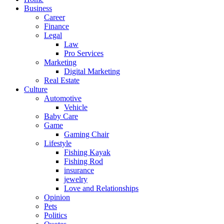
Business
Career
Finance
Legal
Law
Pro Services
Marketing
Digital Marketing
Real Estate
Culture
Automotive
Vehicle
Baby Care
Game
Gaming Chair
Lifestyle
Fishing Kayak
Fishing Rod
insurance
jewelry
Love and Relationships
Opinion
Pets
Politics