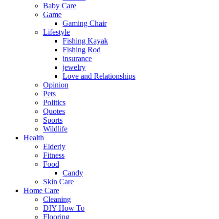
Baby Care
Game
Gaming Chair
Lifestyle
Fishing Kayak
Fishing Rod
insurance
jewelry
Love and Relationships
Opinion
Pets
Politics
Quotes
Sports
Wildlife
Health
Elderly
Fitness
Food
Candy
Skin Care
Home Care
Cleaning
DIY How To
Flooring