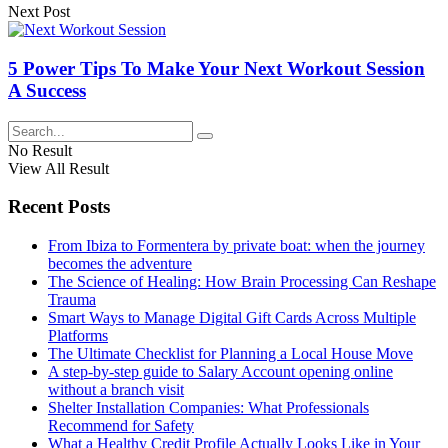
Next Post
5 Power Tips To Make Your Next Workout Session
A Success
No Result
View All Result
Recent Posts
From Ibiza to Formentera by private boat: when the journey
becomes the adventure
The Science of Healing: How Brain Processing Can Reshape
Trauma
Smart Ways to Manage Digital Gift Cards Across Multiple
Platforms
The Ultimate Checklist for Planning a Local House Move
A step-by-step guide to Salary Account opening online
without a branch visit
Shelter Installation Companies: What Professionals
Recommend for Safety
What a Healthy Credit Profile Actually Looks Like in Your