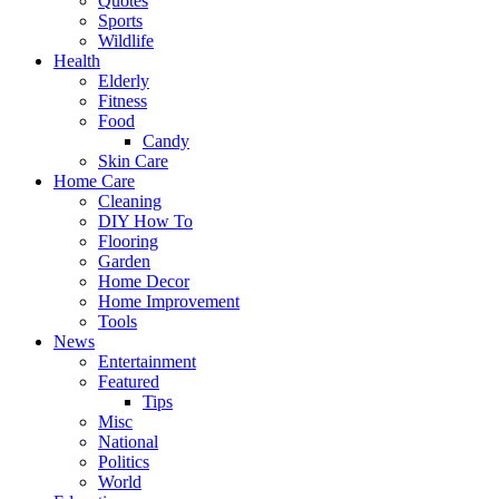
Quotes
Sports
Wildlife
Health
Elderly
Fitness
Food
Candy
Skin Care
Home Care
Cleaning
DIY How To
Flooring
Garden
Home Decor
Home Improvement
Tools
News
Entertainment
Featured
Tips
Misc
National
Politics
World