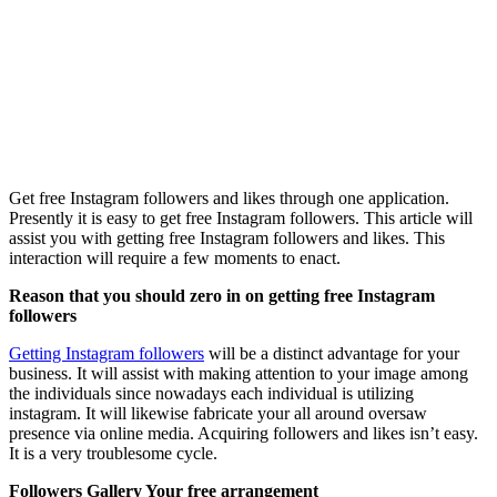
Get free Instagram followers and likes through one application.
Presently it is easy to get free Instagram followers. This article will
assist you with getting free Instagram followers and likes. This
interaction will require a few moments to enact.
Reason that you should zero in on getting free Instagram
followers
Getting Instagram followers
will be a distinct advantage for your
business. It will assist with making attention to your image among
the individuals since nowadays each individual is utilizing
instagram. It will likewise fabricate your all around oversaw
presence via online media. Acquiring followers and likes isn’t easy.
It is a very troublesome cycle.
Followers Gallery Your free arrangement