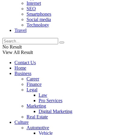
Internet
SEO
Smartphones
Social media
Technology
Travel
No Result
View All Result
Contact Us
Home
Business
Career
Finance
Legal
Law
Pro Services
Marketing
Digital Marketing
Real Estate
Culture
Automotive
Vehicle