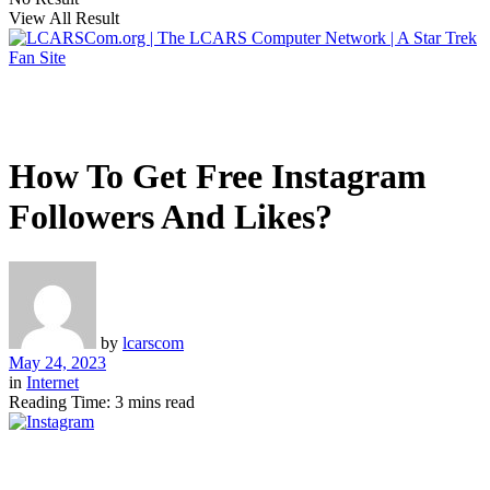
View All Result
How To Get Free Instagram
Followers And Likes?
by
lcarscom
May 24, 2023
in
Internet
Reading Time: 3 mins read