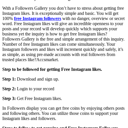
With a Followers Gallery you don’t have to stress about getting free
Instagram likes. It is exceptionally simple and basic. You will get
100%
free Instagram followers
with no danger, overview or secret
word. Free Instagram likes will give an incredible openness to your
posts and your record will develop quickly which supports your
business yet the inquiry is how to get free Instagram likes?
Followers Gallery is the free and simple arrangement of this inquiry.
Number of free Instagram likes can come simultaneously. Your
Instagram followers and likes will increment quickly and safely, it’s
as simple, as using pre-made accounts with real followers from
trusted places like?Accsmarket.
Step to be followed for getting Free Instagram likes.
Step 1:
Download and sign up.
Step 2:
Login to your record
Step 3:
Get Free Instagram likes.
In Followers display you can get free coins by enjoying others posts
and following others. You can utilize those coins to support your
Instagram likes and followers.