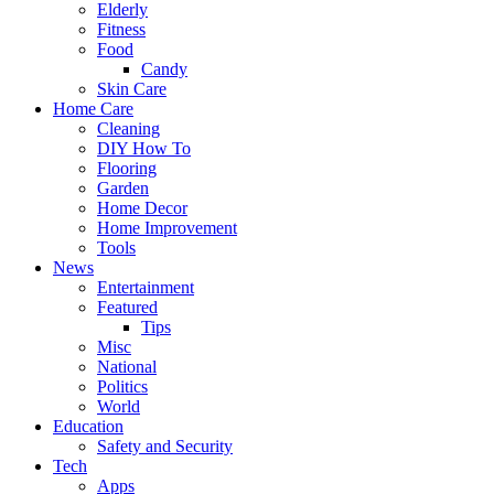
Elderly
Fitness
Food
Candy
Skin Care
Home Care
Cleaning
DIY How To
Flooring
Garden
Home Decor
Home Improvement
Tools
News
Entertainment
Featured
Tips
Misc
National
Politics
World
Education
Safety and Security
Tech
Apps