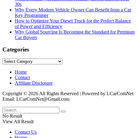
30s
Why Every Modern Vehicle Owner Can Benefit from a Car
Key Programmer
How to Optimize Your Diesel Truck for the Perfect Balance
of Power and Efficiency
Why Global Sourcing Is Becoming the Standard for Premium
Car Buyers
Categories
Categories
Home
Contact
Affiliate Disclosure
Copyright © 2026 All Rights Reserved | Powered by LCarComNet
Email: LCarComNet@Gmail.com
No Result
View All Result
Contact Us
Home