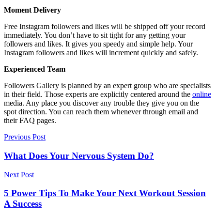
Moment Delivery
Free Instagram followers and likes will be shipped off your record
immediately. You don’t have to sit tight for any getting your
followers and likes. It gives you speedy and simple help. Your
Instagram followers and likes will increment quickly and safely.
Experienced Team
Followers Gallery is planned by an expert group who are specialists
in their field. Those experts are explicitly centered around the
online
media. Any place you discover any trouble they give you on the
spot direction. You can reach them whenever through email and
their FAQ pages.
Previous Post
What Does Your Nervous System Do?
Next Post
5 Power Tips To Make Your Next Workout Session
A Success