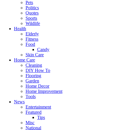
Pets
Politics
Quotes
Sports
Wildlife
Health
Elderly
Fitness
Food
Candy
Skin Care
Home Care
Cleaning
DIY How To
Flooring
Garden
Home Decor
Home Improvement
Tools
News
Entertainment
Featured
Tips
Misc
National