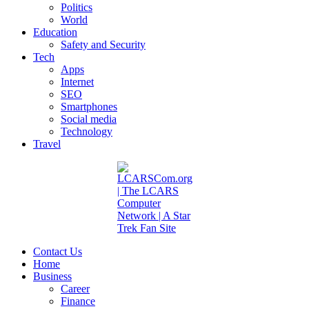
Politics
World
Education
Safety and Security
Tech
Apps
Internet
SEO
Smartphones
Social media
Technology
Travel
Contact Us
Home
Business
Career
Finance