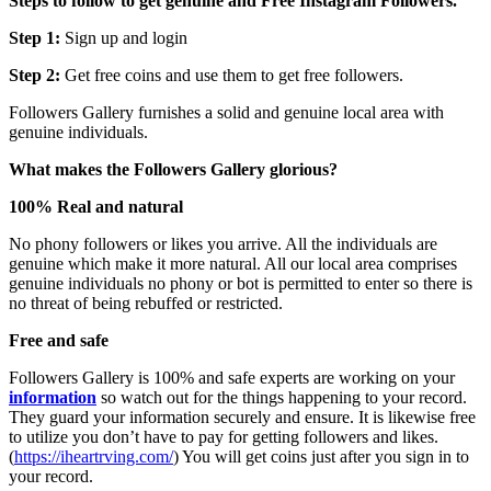
Steps to follow to get genuine and Free Instagram Followers.
Step 1:
Sign up and login
Step 2:
Get free coins and use them to get free followers.
Followers Gallery furnishes a solid and genuine local area with
genuine individuals.
What makes the Followers Gallery glorious?
100% Real and natural
No phony followers or likes you arrive. All the individuals are
genuine which make it more natural. All our local area comprises
genuine individuals no phony or bot is permitted to enter so there is
no threat of being rebuffed or restricted.
Free and safe
Followers Gallery is 100% and safe experts are working on your
information
so watch out for the things happening to your record.
They guard your information securely and ensure. It is likewise free
to utilize you don’t have to pay for getting followers and likes.
(
https://iheartrving.com/
) You will get coins just after you sign in to
your record.