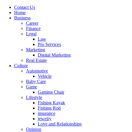
Contact Us
Home
Business
Career
Finance
Legal
Law
Pro Services
Marketing
Digital Marketing
Real Estate
Culture
Automotive
Vehicle
Baby Care
Game
Gaming Chair
Lifestyle
Fishing Kayak
Fishing Rod
insurance
jewelry
Love and Relationships
Opinion