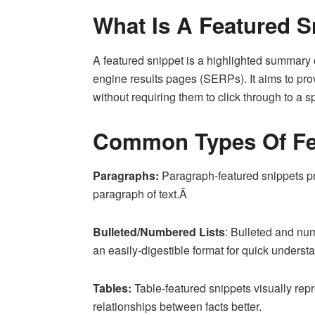
What Is A Featured S
A featured snippet is a highlighted summary o
engine results pages (SERPs). It aims to pro
without requiring them to click through to a 
Common Types Of Fe
Paragraphs:
Paragraph-featured snippets pr
paragraph of text.Â
Bulleted/Numbered Lists
: Bulleted and num
an easily-digestible format for quick underst
Tables:
Table-featured snippets visually rep
relationships between facts better.