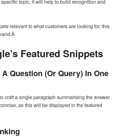
ecific topic, it will help to build recognition and
pets relevant to what customers are looking for, this
 brand.Â
le’s Featured Snippets
A Question (Or Query) In One
to craft a single paragraph summarising the answer
concise, as this will be displayed in the featured
anking