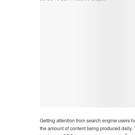
Getting attention from search engine users 
the amount of content being produced daily.