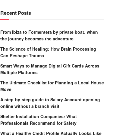
Recent Posts
From Ibiza to Formentera by private boat: when
the journey becomes the adventure
The Science of Healing: How Brain Processing
Can Reshape Trauma
Smart Ways to Manage Digital Gift Cards Across
Multiple Platforms
The Ultimate Checklist for Planning a Local House
Move
A step-by-step guide to Salary Account opening
online without a branch visit
Shelter Installation Companies: What
Professionals Recommend for Safety
What a Healthy Credit Profile Actually Looks Like