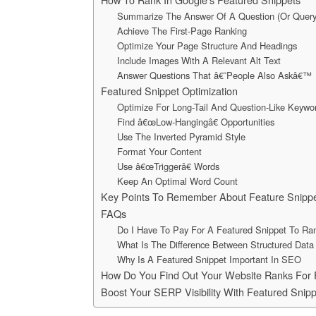
Summarize The Answer Of A Question (Or Query
Achieve The First-Page Ranking
Optimize Your Page Structure And Headings
Include Images With A Relevant Alt Text
Answer Questions That â€˜People Also Askâ€™
Featured Snippet Optimization
Optimize For Long-Tail And Question-Like Keywo
Find â€œLow-Hangingâ€ Opportunities
Use The Inverted Pyramid Style
Format Your Content
Use â€œTriggerâ€ Words
Keep An Optimal Word Count
Key Points To Remember About Feature Snipp
FAQs
Do I Have To Pay For A Featured Snippet To Ran
What Is The Difference Between Structured Data
Why Is A Featured Snippet Important In SEO
How Do You Find Out Your Website Ranks For 
Boost Your SERP Visibility With Featured Snipp