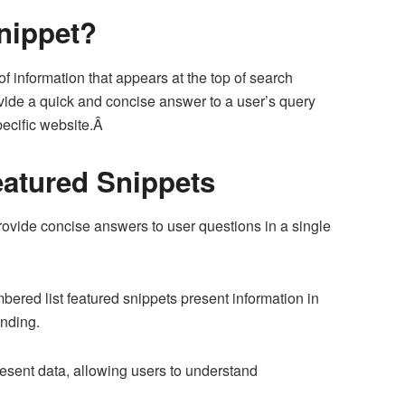
nippet?
f information that appears at the top of search
vide a quick and concise answer to a user’s query
specific website.Â
atured Snippets
ovide concise answers to user questions in a single
bered list featured snippets present information in
anding.
resent data, allowing users to understand