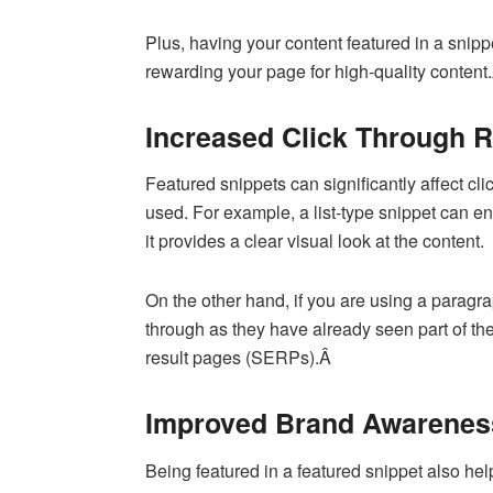
Plus, having your content featured in a snipp
rewarding your page for high-quality content
Increased Click Through 
Featured snippets can significantly affect cl
used. For example, a list-type snippet can 
it provides a clear visual look at the content.
On the other hand, if you are using a paragra
through as they have already seen part of th
result pages (SERPs).Â
Improved Brand Awarenes
Being featured in a featured snippet also hel