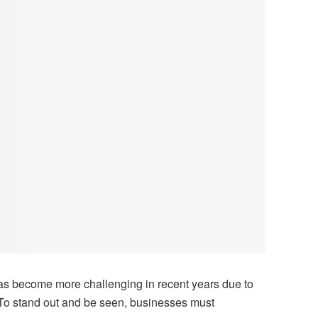
has become more challenging in recent years due to
 To stand out and be seen, businesses must