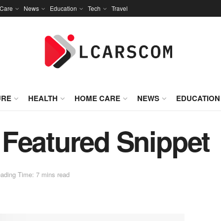
Care
News
Education
Tech
Travel
URE
HEALTH
HOME CARE
NEWS
EDUCATION
Featured Snippet
ading Time: 7 mins read