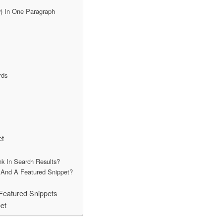
) In One Paragraph
rds
et
k In Search Results?
 And A Featured Snippet?
Featured Snippets
et