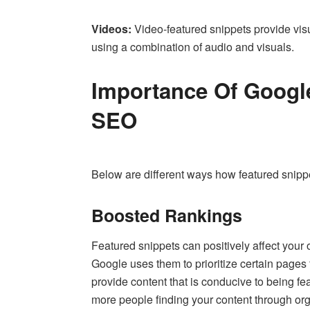
Videos:
Video-featured snippets provide visu
using a combination of audio and visuals.
Importance Of Google
SEO
Below are different ways how featured snip
Boosted Rankings
Featured snippets can positively affect your 
Google uses them to prioritize certain pages f
provide content that is conducive to being feat
more people finding your content through or