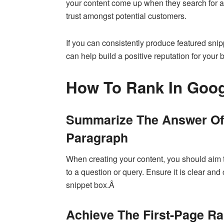
your content come up when they search for a sp
trust amongst potential customers.
If you can consistently produce featured snip
can help build a positive reputation for your
How To Rank In Goog
Summarize The Answer Of 
Paragraph
When creating your content, you should aim 
to a question or query. Ensure it is clear and 
snippet box.Â
Achieve The First-Page R