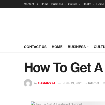
Contact Us
Home
Business
Culture
Health
Home 
CONTACT US
HOME
BUSINESS
CULT
How To Get A 
SAMANVYA
June 19, 2023
Internet
Re
by
in