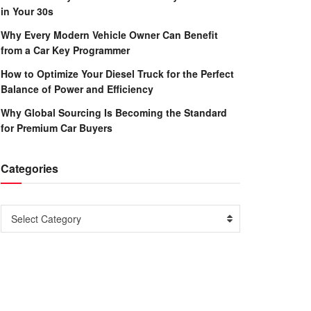
in Your 30s
Why Every Modern Vehicle Owner Can Benefit
from a Car Key Programmer
How to Optimize Your Diesel Truck for the Perfect
Balance of Power and Efficiency
Why Global Sourcing Is Becoming the Standard
for Premium Car Buyers
Categories
Categories
Select Category