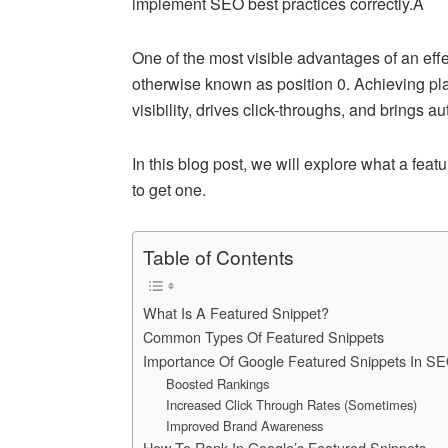
implement SEO best practices correctly.Â
One of the most visible advantages of an effe
otherwise known as position 0. Achieving pl
visibility, drives click-throughs, and brings au
In this blog post, we will explore what a fea
to get one.
Table of Contents
What Is A Featured Snippet?
Common Types Of Featured Snippets
Importance Of Google Featured Snippets In S
Boosted Rankings
Increased Click Through Rates (Sometimes)
Improved Brand Awareness
How To Rank In Google’s Featured Snippets