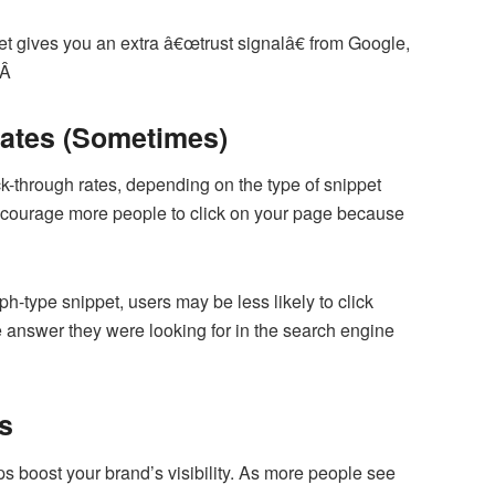
et gives you an extra â€œtrust signalâ€ from Google,
.Â
Rates (Sometimes)
ick-through rates, depending on the type of snippet
encourage more people to click on your page because
ph-type snippet, users may be less likely to click
e answer they were looking for in the search engine
s
ps boost your brand’s visibility. As more people see