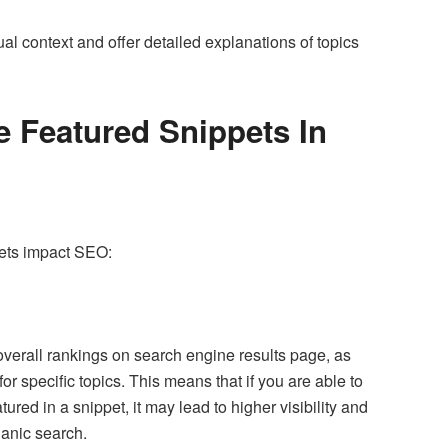
al context and offer detailed explanations of topics
 Featured Snippets In
pets impact SEO:
overall rankings on search engine results page, as
or specific topics. This means that if you are able to
ured in a snippet, it may lead to higher visibility and
ganic search.