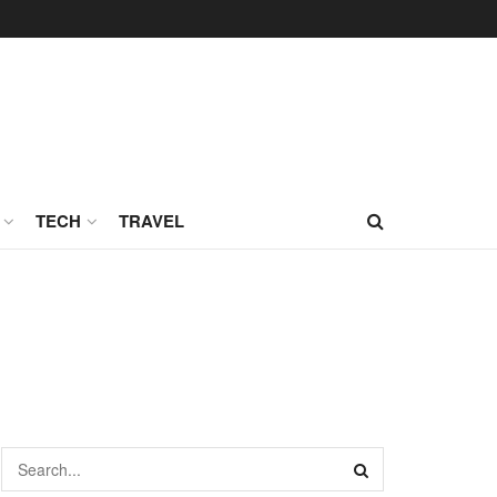
TECH
TRAVEL