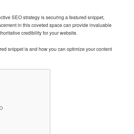
ctive SEO strategy is securing a featured snippet,
acement in this coveted space can provide invaluable
thoritative credibility for your website.
tured snippet is and how you can optimize your content
EO