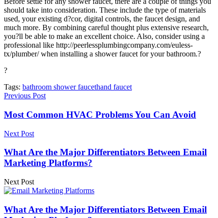
Before settle for any shower faucet, there are a couple of things you
should take into consideration. These include the type of materials
used, your existing d?cor, digital controls, the faucet design, and
much more. By combining careful thought plus extensive research,
you?ll be able to make an excellent choice. Also, consider using a
professional like http://peerlessplumbingcompany.com/euless-
tx/plumber/ when installing a shower faucet for your bathroom.?
?
Tags:
bathroom shower faucet
hand faucet
Previous Post
Most Common HVAC Problems You Can Avoid
Next Post
What Are the Major Differentiators Between Email
Marketing Platforms?
Next Post
What Are the Major Differentiators Between Email