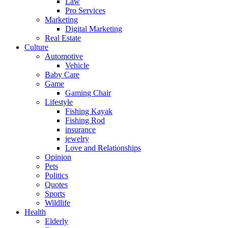
Law
Pro Services
Marketing
Digital Marketing
Real Estate
Culture
Automotive
Vehicle
Baby Care
Game
Gaming Chair
Lifestyle
Fishing Kayak
Fishing Rod
insurance
jewelry
Love and Relationships
Opinion
Pets
Politics
Quotes
Sports
Wildlife
Health
Elderly