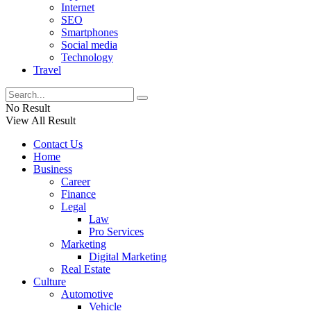
Internet
SEO
Smartphones
Social media
Technology
Travel
No Result
View All Result
Contact Us
Home
Business
Career
Finance
Legal
Law
Pro Services
Marketing
Digital Marketing
Real Estate
Culture
Automotive
Vehicle