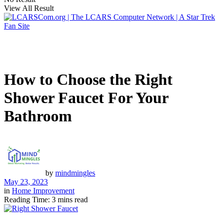
View All Result
How to Choose the Right
Shower Faucet For Your
Bathroom
by
mindmingles
May 23, 2023
in
Home Improvement
Reading Time: 3 mins read