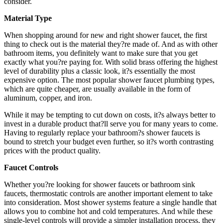
consider.
Material Type
When shopping around for new and right shower faucet, the first
thing to check out is the material they?re made of. And as with other
bathroom items, you definitely want to make sure that you get
exactly what you?re paying for. With solid brass offering the highest
level of durability plus a classic look, it?s essentially the most
expensive option. The most popular shower faucet plumbing types,
which are quite cheaper, are usually available in the form of
aluminum, copper, and iron.
While it may be tempting to cut down on costs, it?s always better to
invest in a durable product that?ll serve you for many years to come.
Having to regularly replace your bathroom?s shower faucets is
bound to stretch your budget even further, so it?s worth contrasting
prices with the product quality.
Faucet Controls
Whether you?re looking for shower faucets or bathroom sink
faucets, thermostatic controls are another important element to take
into consideration. Most shower systems feature a single handle that
allows you to combine hot and cold temperatures. And while these
single-level controls will provide a simpler installation process, they