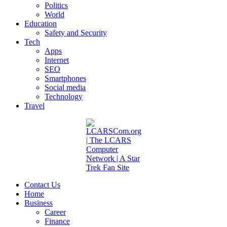
Politics
World
Education
Safety and Security
Tech
Apps
Internet
SEO
Smartphones
Social media
Technology
Travel
Contact Us
Home
Business
Career
Finance