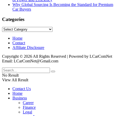
Why Global Sourcing Is Becoming the Standard for Premium
Car Buyers
Categories
Categories
Home
Contact
Affiliate Disclosure
Copyright © 2026 All Rights Reserved | Powered by LCarComNet
Email: LCarComNet@Gmail.com
No Result
View All Result
Contact Us
Home
Business
Career
Finance
Legal