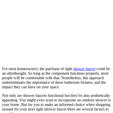
For most homeowners, the purchase of right
shower faucet
could be
an afterthought. So long as the component functions properly, most
people will be comfortable with that. Nonetheless, this approach
underestimates the importance of these bathroom fixtures, and the
impact they can have on your space.
Not only are shower faucets functional but they?re also aesthetically
appealing. You might even want to incorporate an outdoor shower to
your home. But for you to make an informed choice when shopping
around for your next right shower faucet there are several factors to