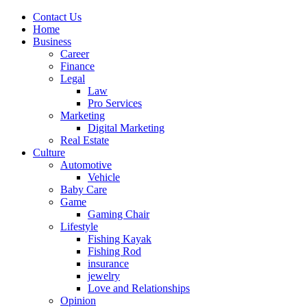
Contact Us
Home
Business
Career
Finance
Legal
Law
Pro Services
Marketing
Digital Marketing
Real Estate
Culture
Automotive
Vehicle
Baby Care
Game
Gaming Chair
Lifestyle
Fishing Kayak
Fishing Rod
insurance
jewelry
Love and Relationships
Opinion