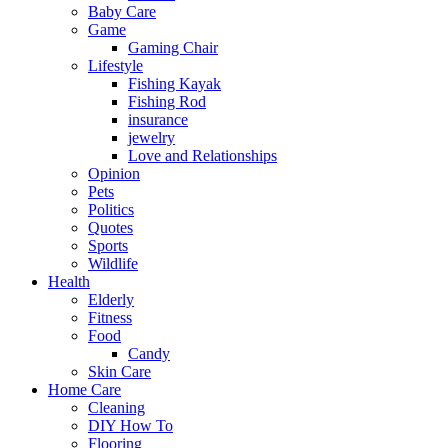
Baby Care
Game
Gaming Chair
Lifestyle
Fishing Kayak
Fishing Rod
insurance
jewelry
Love and Relationships
Opinion
Pets
Politics
Quotes
Sports
Wildlife
Health
Elderly
Fitness
Food
Candy
Skin Care
Home Care
Cleaning
DIY How To
Flooring