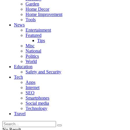
Garden
Home Decor
Home Improvement
Tools
News
Entertainment
Featured
Tips
Misc
National
Politics
World
Education
Safety and Security
Tech
Apps
Internet
SEO
Smartphones
Social media
Technology
Travel
No Result