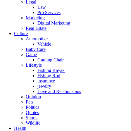
Legal
Law
Pro Services
Marketing
Digital Marketing
Real Estate
Culture
Automotive
Vehicle
Baby Care
Game
Gaming Chair
Lifestyle
Fishing Kayak
Fishing Rod
insurance
jewelry
Love and Relationships
Opinion
Pets
Politics
Quotes
Sports
Wildlife
Health