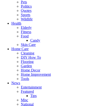
Pets
Politics
Quotes
Sports
Wildlife
Health
Elderly
Fitness
Food
Candy
Skin Care
Home Care
Cleaning
DIY How To
Flooring
Garden
Home Decor
Home Improvement
Tools
News
Entertainment
Featured
Tips
Misc
National