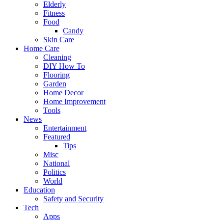
Elderly
Fitness
Food
Candy
Skin Care
Home Care
Cleaning
DIY How To
Flooring
Garden
Home Decor
Home Improvement
Tools
News
Entertainment
Featured
Tips
Misc
National
Politics
World
Education
Safety and Security
Tech
Apps