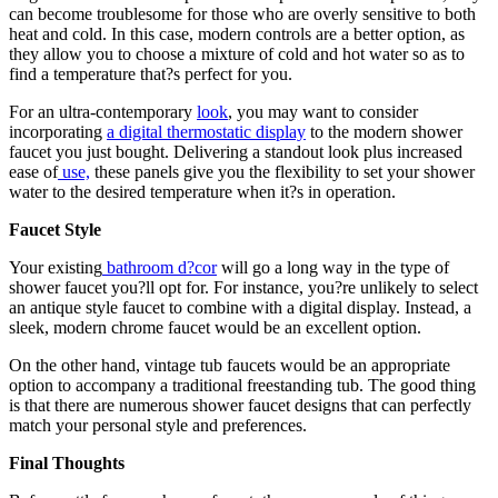
can become troublesome for those who are overly sensitive to both
heat and cold. In this case, modern controls are a better option, as
they allow you to choose a mixture of cold and hot water so as to
find a temperature that?s perfect for you.
For an ultra-contemporary
look
, you may want to consider
incorporating
a digital thermostatic display
to the modern shower
faucet you just bought. Delivering a standout look plus increased
ease of
use,
these panels give you the flexibility to set your shower
water to the desired temperature when it?s in operation.
Faucet Style
Your existing
bathroom d?cor
will go a long way in the type of
shower faucet you?ll opt for. For instance, you?re unlikely to select
an antique style faucet to combine with a digital display. Instead, a
sleek, modern chrome faucet would be an excellent option.
On the other hand, vintage tub faucets would be an appropriate
option to accompany a traditional freestanding tub. The good thing
is that there are numerous shower faucet designs that can perfectly
match your personal style and preferences.
Final Thoughts