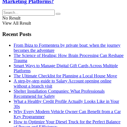
Marketing Platforms?
No Result
View All Result
Recent Posts
From Ibiza to Formentera by private boat: when the journey
becomes the adventure
The Science of Healing: How Brain Processing Can Reshape
Trauma
Smart Ways to Manage Digital Gift Cards Across Multiple
Platforms
The Ultimate Checklist for Planning a Local House Move
A step-by-step guide to Salary Account opening online
without a branch visit
Shelter Installation Companies: What Professionals
Recommend for Safety
What a Healthy Credit Profile Actually Looks Like in Your
30s
Why Every Modern Vehicle Owner Can Benefit from a Car
Key Programmer
How to Optimize Your Diesel Truck for the Perfect Balance
of Power and Efficiency