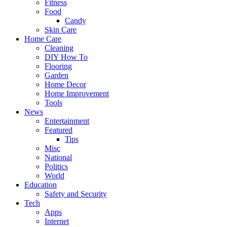
Fitness
Food
Candy
Skin Care
Home Care
Cleaning
DIY How To
Flooring
Garden
Home Decor
Home Improvement
Tools
News
Entertainment
Featured
Tips
Misc
National
Politics
World
Education
Safety and Security
Tech
Apps
Internet