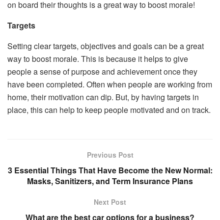
on board their thoughts is a great way to boost morale!
Targets
Setting clear targets, objectives and goals can be a great
way to boost morale. This is because it helps to give
people a sense of purpose and achievement once they
have been completed. Often when people are working from
home, their motivation can dip. But, by having targets in
place, this can help to keep people motivated and on track.
Previous Post
3 Essential Things That Have Become the New Normal:
Masks, Sanitizers, and Term Insurance Plans
Next Post
What are the best car options for a business?