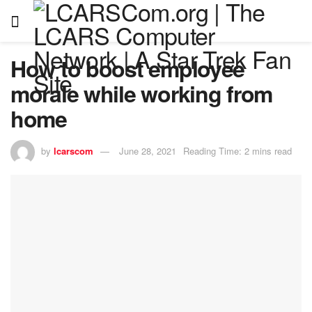
How to boost employee
morale while working from
home
by
lcarscom
June 28, 2021
Reading Time: 2 mins read