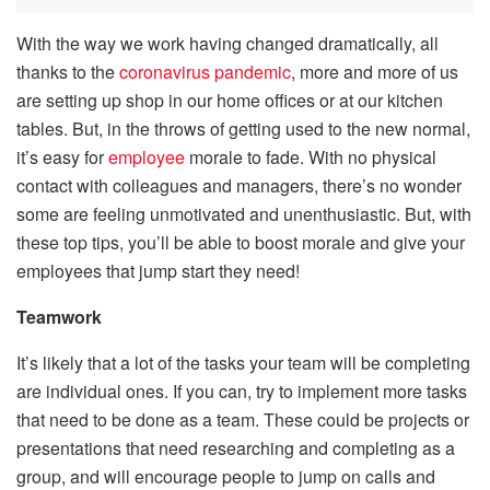
With the way we work having changed dramatically, all
thanks to the
coronavirus pandemic
, more and more of us
are setting up shop in our home offices or at our kitchen
tables. But, in the throws of getting used to the new normal,
it’s easy for
employee
morale to fade. With no physical
contact with colleagues and managers, there’s no wonder
some are feeling unmotivated and unenthusiastic. But, with
these top tips, you’ll be able to boost morale and give your
employees that jump start they need!
Teamwork
It’s likely that a lot of the tasks your team will be completing
are individual ones. If you can, try to implement more tasks
that need to be done as a team. These could be projects or
presentations that need researching and completing as a
group, and will encourage people to jump on calls and