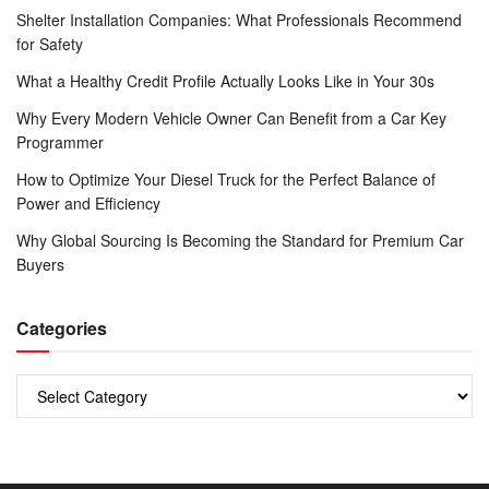
Shelter Installation Companies: What Professionals Recommend
for Safety
What a Healthy Credit Profile Actually Looks Like in Your 30s
Why Every Modern Vehicle Owner Can Benefit from a Car Key
Programmer
How to Optimize Your Diesel Truck for the Perfect Balance of
Power and Efficiency
Why Global Sourcing Is Becoming the Standard for Premium Car
Buyers
Categories
Categories