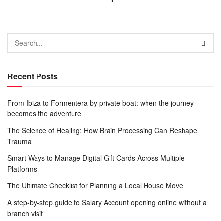
Recent Posts
From Ibiza to Formentera by private boat: when the journey
becomes the adventure
The Science of Healing: How Brain Processing Can Reshape
Trauma
Smart Ways to Manage Digital Gift Cards Across Multiple
Platforms
The Ultimate Checklist for Planning a Local House Move
A step-by-step guide to Salary Account opening online without a
branch visit