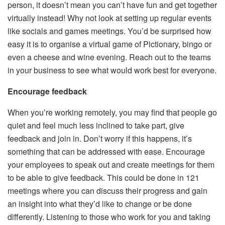
person, it doesn’t mean you can’t have fun and get together
virtually instead! Why not look at setting up regular events
like socials and games meetings. You’d be surprised how
easy it is to
organise a virtual game of Pictionary
, bingo or
even a cheese and wine evening. Reach out to the teams
in your business to see what would work best for everyone.
Encourage feedback
When you’re working remotely, you may find that people go
quiet and feel much less inclined to take part, give
feedback and join in. Don’t worry if this happens, it’s
something that can be addressed with ease. Encourage
your employees to speak out and create meetings for them
to be able to give feedback. This could be done in 121
meetings where you can discuss their progress and gain
an insight into what they’d like to change or be done
differently. Listening to those who work for you and taking