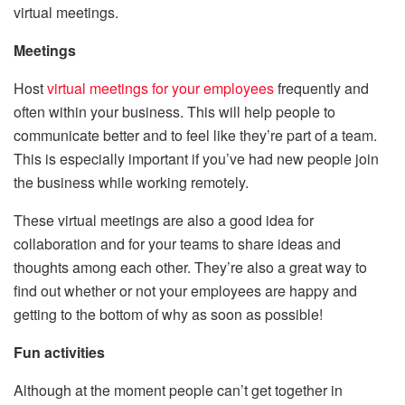
virtual meetings.
Meetings
Host
virtual meetings for your employees
frequently and
often within your business. This will help people to
communicate better and to feel like they’re part of a team.
This is especially important if you’ve had new people join
the business while working remotely.
These virtual meetings are also a good idea for
collaboration and for your teams to share ideas and
thoughts among each other. They’re also a great way to
find out whether or not your employees are happy and
getting to the bottom of why as soon as possible!
Fun activities
Although at the moment people can’t get together in