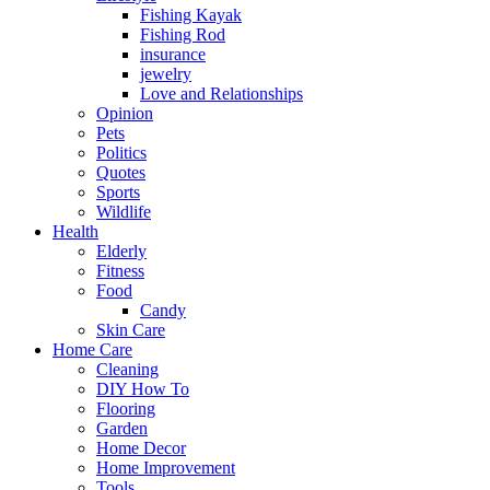
Fishing Kayak
Fishing Rod
insurance
jewelry
Love and Relationships
Opinion
Pets
Politics
Quotes
Sports
Wildlife
Health
Elderly
Fitness
Food
Candy
Skin Care
Home Care
Cleaning
DIY How To
Flooring
Garden
Home Decor
Home Improvement
Tools