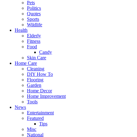
Pets
Politics
Quotes
Sports
Wildlife
Health
Elderly
Fitness
Food
Candy
Skin Care
Home Care
Cleaning
DIY How To
Flooring
Garden
Home Decor
Home Improvement
Tools
News
Entertainment
Featured
Tips
Misc
National