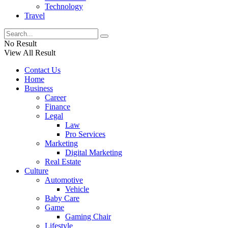
Technology
Travel
No Result
View All Result
Contact Us
Home
Business
Career
Finance
Legal
Law
Pro Services
Marketing
Digital Marketing
Real Estate
Culture
Automotive
Vehicle
Baby Care
Game
Gaming Chair
Lifestyle