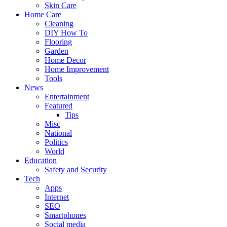
Skin Care
Home Care
Cleaning
DIY How To
Flooring
Garden
Home Decor
Home Improvement
Tools
News
Entertainment
Featured
Tips
Misc
National
Politics
World
Education
Safety and Security
Tech
Apps
Internet
SEO
Smartphones
Social media