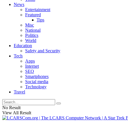
News
Entertainment
Featured
Tips
Misc
National
Politics
World
Education
Safety and Security
Tech
Apps
Internet
SEO
Smartphones
Social media
Technology
Travel
No Result
View All Result