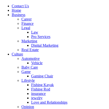
Contact Us
Home
Business
Career
Finance
Legal
Law
Pro Services
Marketing
Digital Marketing
Real Estate
Culture
Automotive
Vehicle
Baby Care
Game
Gaming Chair
Lifestyle
Fishing Kayak
Fishing Rod
insurance
jewelry
Love and Relationships
Opinion