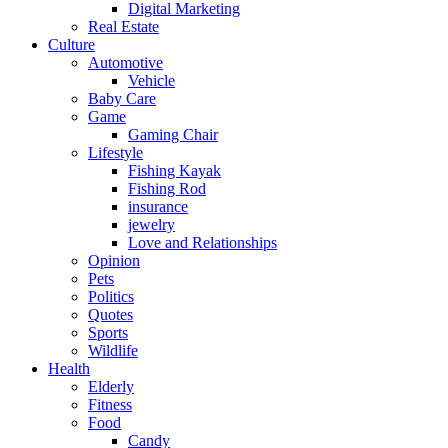
Digital Marketing
Real Estate
Culture
Automotive
Vehicle
Baby Care
Game
Gaming Chair
Lifestyle
Fishing Kayak
Fishing Rod
insurance
jewelry
Love and Relationships
Opinion
Pets
Politics
Quotes
Sports
Wildlife
Health
Elderly
Fitness
Food
Candy