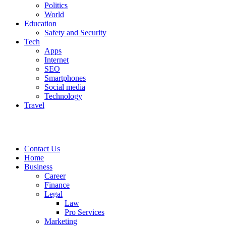
Politics
World
Education
Safety and Security
Tech
Apps
Internet
SEO
Smartphones
Social media
Technology
Travel
Contact Us
Home
Business
Career
Finance
Legal
Law
Pro Services
Marketing