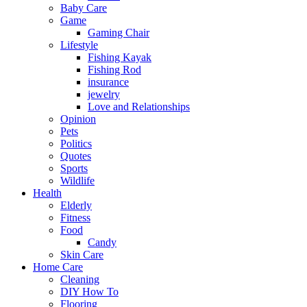
Baby Care
Game
Gaming Chair
Lifestyle
Fishing Kayak
Fishing Rod
insurance
jewelry
Love and Relationships
Opinion
Pets
Politics
Quotes
Sports
Wildlife
Health
Elderly
Fitness
Food
Candy
Skin Care
Home Care
Cleaning
DIY How To
Flooring