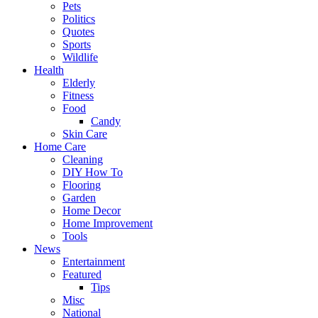
Pets
Politics
Quotes
Sports
Wildlife
Health
Elderly
Fitness
Food
Candy
Skin Care
Home Care
Cleaning
DIY How To
Flooring
Garden
Home Decor
Home Improvement
Tools
News
Entertainment
Featured
Tips
Misc
National