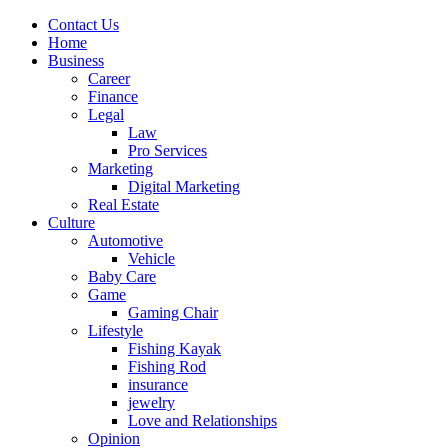
Contact Us
Home
Business
Career
Finance
Legal
Law
Pro Services
Marketing
Digital Marketing
Real Estate
Culture
Automotive
Vehicle
Baby Care
Game
Gaming Chair
Lifestyle
Fishing Kayak
Fishing Rod
insurance
jewelry
Love and Relationships
Opinion