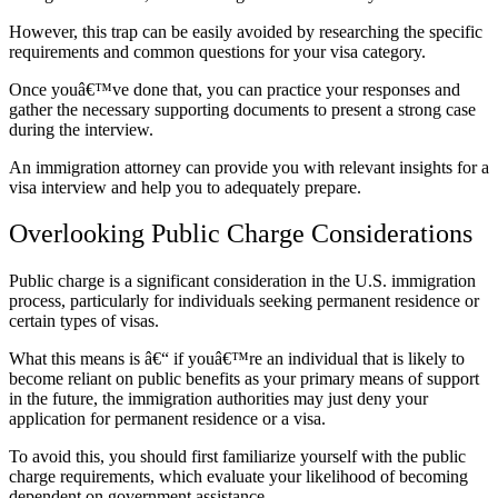
However, this trap can be easily avoided by researching the specific
requirements and common questions for your visa category.
Once youâ€™ve done that, you can practice your responses and
gather the necessary supporting documents to present a strong case
during the interview.
An immigration attorney can provide you with relevant insights for a
visa interview and help you to adequately prepare.
Overlooking Public Charge Considerations
Public charge is a significant consideration in the U.S. immigration
process, particularly for individuals seeking permanent residence or
certain types of visas.
What this means is â€“ if youâ€™re an individual that is likely to
become reliant on public benefits as your primary means of support
in the future, the immigration authorities may just deny your
application for permanent residence or a visa.
To avoid this, you should first familiarize yourself with the public
charge requirements, which evaluate your likelihood of becoming
dependent on government assistance.