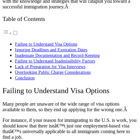
with the knowledge and strategies that will catapult you toward a
successful immigration journey.Â
Table of Contents
Failing to Understand Visa Options
Ignoring Deadlines and Expiration Dates
Inadequate Documentation and Record-Keeping
Failing to Understand Inadmissibility Factors
Lack of Preparation for Visa Interviews
Overlooking Public Charge Considerations
Conclusion
Failing to Understand Visa Options
Many people are unaware of the wide range of visa options
available to them, so they end up applying for the wrong one.Â
For instance, if your reason for immigrating to the U.S. is work, you
should know that there isnâ€™t just one employment-based visa
thatâ€™s universally applicable to all immigrants coming here to
find a job.