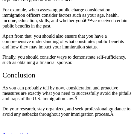
For example, when assessing public charge consideration,
immigration officers consider factors such as your age, health,
income, education, skills, and whether youâ€™ve received certain
public benefits in the past.
Apart from that, you should also ensure that you have a
comprehensive understanding of what constitutes public benefits
and how they may impact your immigration status.
Finally, you should consider ways to demonstrate self-sufficiency,
such as obtaining a financial sponsor.
Conclusion
As you can probably tell by now, consideration and proactive
measures are exactly what you need to successfully avoid the pitfalls
and traps of the U.S. immigration law.Â
Do your research, stay organized, and seek professional guidance to
avoid any setbacks throughout your immigration process.Â