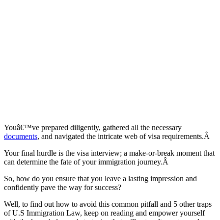
Youâ€™ve prepared diligently, gathered all the necessary
documents
, and navigated the intricate web of visa requirements.Â
Your final hurdle is the visa interview; a make-or-break moment that
can determine the fate of your immigration journey.Â
So, how do you ensure that you leave a lasting impression and
confidently pave the way for success?
Well, to find out how to avoid this common pitfall and 5 other traps
of U.S Immigration Law, keep on reading and empower yourself