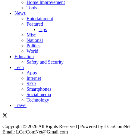
Home Improvement
Tools
News
Entertainment
Featured
Tips
Misc
National
Politics
World
Education
Safety and Security
Tech
Apps
Internet
SEO
Smartphones
Social media
Technology
Travel
Copyright © 2026 All Rights Reserved | Powered by LCarComNet
Email: LCarComNet@Gmail.com