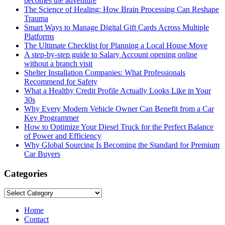
becomes the adventure
The Science of Healing: How Brain Processing Can Reshape
Trauma
Smart Ways to Manage Digital Gift Cards Across Multiple
Platforms
The Ultimate Checklist for Planning a Local House Move
A step-by-step guide to Salary Account opening online
without a branch visit
Shelter Installation Companies: What Professionals
Recommend for Safety
What a Healthy Credit Profile Actually Looks Like in Your
30s
Why Every Modern Vehicle Owner Can Benefit from a Car
Key Programmer
How to Optimize Your Diesel Truck for the Perfect Balance
of Power and Efficiency
Why Global Sourcing Is Becoming the Standard for Premium
Car Buyers
Categories
Categories
Home
Contact