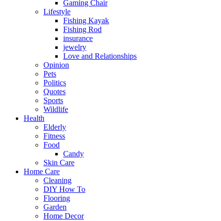
Gaming Chair
Lifestyle
Fishing Kayak
Fishing Rod
insurance
jewelry
Love and Relationships
Opinion
Pets
Politics
Quotes
Sports
Wildlife
Health
Elderly
Fitness
Food
Candy
Skin Care
Home Care
Cleaning
DIY How To
Flooring
Garden
Home Decor