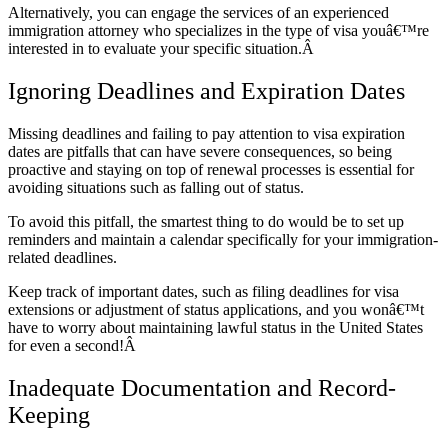
Alternatively, you can engage the services of an experienced
immigration attorney who specializes in the type of visa youâ€™re
interested in to evaluate your specific situation.Â
Ignoring Deadlines and Expiration Dates
Missing deadlines and failing to pay attention to visa expiration
dates are pitfalls that can have severe consequences, so being
proactive and staying on top of renewal processes is essential for
avoiding situations such as falling out of status.
To avoid this pitfall, the smartest thing to do would be to set up
reminders and maintain a calendar specifically for your immigration-
related deadlines.
Keep track of important dates, such as filing deadlines for visa
extensions or adjustment of status applications, and you wonâ€™t
have to worry about maintaining lawful status in the United States
for even a second!Â
Inadequate Documentation and Record-
Keeping