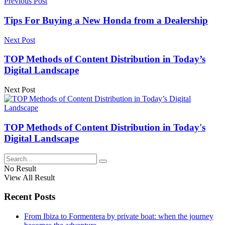
Previous Post
Tips For Buying a New Honda from a Dealership
Next Post
TOP Methods of Content Distribution in Today’s
Digital Landscape
Next Post
TOP Methods of Content Distribution in Today's
Digital Landscape
No Result
View All Result
Recent Posts
From Ibiza to Formentera by private boat: when the journey