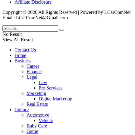
Affiliate Disclosure
Copyright © 2026 All Rights Reserved | Powered by LCarComNet
Email: LCarComNet@Gmail.com
No Result
View All Result
Contact Us
Home
Business
Career
Finance
Legal
Law
Pro Services
Marketing
Digital Marketing
Real Estate
Culture
Automotive
Vehicle
Baby Care
Game