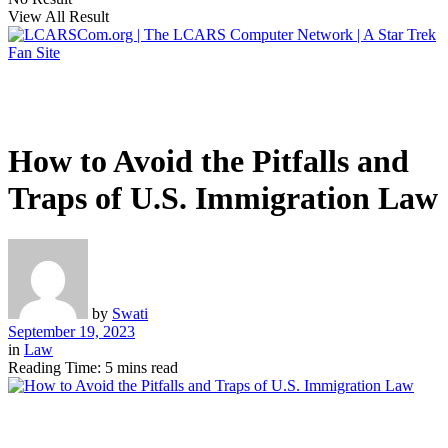
View All Result
How to Avoid the Pitfalls and
Traps of U.S. Immigration Law
by
Swati
September 19, 2023
in
Law
Reading Time: 5 mins read