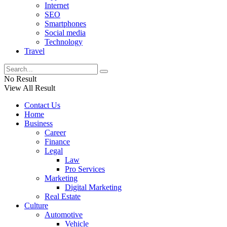
Internet
SEO
Smartphones
Social media
Technology
Travel
No Result
View All Result
Contact Us
Home
Business
Career
Finance
Legal
Law
Pro Services
Marketing
Digital Marketing
Real Estate
Culture
Automotive
Vehicle