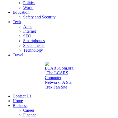
Politics
World
Education
Safety and Security
Tech
Apps
Internet
SEO
Smartphones
Social media
Technology
Travel
Contact Us
Home
Business
Career
Finance