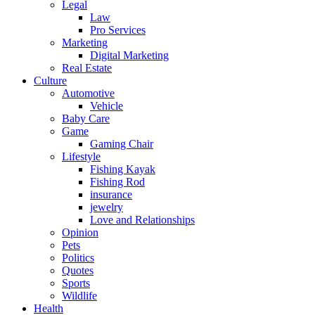
Legal
Law
Pro Services
Marketing
Digital Marketing
Real Estate
Culture
Automotive
Vehicle
Baby Care
Game
Gaming Chair
Lifestyle
Fishing Kayak
Fishing Rod
insurance
jewelry
Love and Relationships
Opinion
Pets
Politics
Quotes
Sports
Wildlife
Health