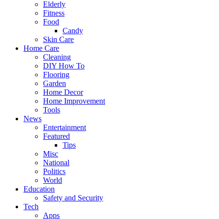
Elderly
Fitness
Food
Candy
Skin Care
Home Care
Cleaning
DIY How To
Flooring
Garden
Home Decor
Home Improvement
Tools
News
Entertainment
Featured
Tips
Misc
National
Politics
World
Education
Safety and Security
Tech
Apps