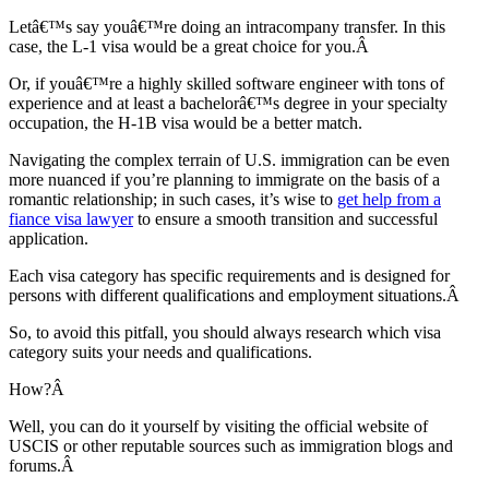
Letâ€™s say youâ€™re doing an intracompany transfer. In this
case, the L-1 visa would be a great choice for you.Â
Or, if youâ€™re a highly skilled software engineer with tons of
experience and at least a bachelorâ€™s degree in your specialty
occupation, the H-1B visa would be a better match.
Navigating the complex terrain of U.S. immigration can be even
more nuanced if you’re planning to immigrate on the basis of a
romantic relationship; in such cases, it’s wise to
get help from a
fiance visa lawyer
to ensure a smooth transition and successful
application.
Each visa category has specific requirements and is designed for
persons with different qualifications and employment situations.Â
So, to avoid this pitfall, you should always research which visa
category suits your needs and qualifications.
How?Â
Well, you can do it yourself by visiting the official website of
USCIS or other reputable sources such as immigration blogs and
forums.Â