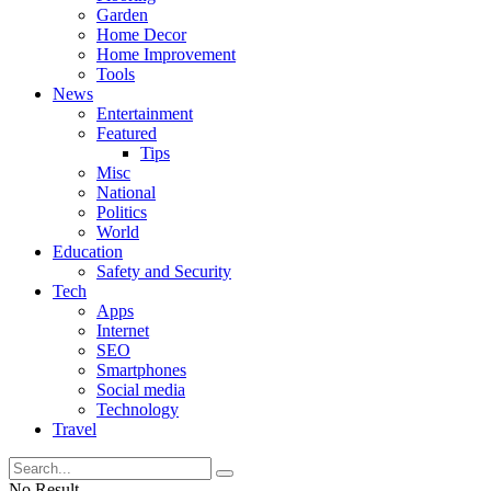
Garden
Home Decor
Home Improvement
Tools
News
Entertainment
Featured
Tips
Misc
National
Politics
World
Education
Safety and Security
Tech
Apps
Internet
SEO
Smartphones
Social media
Technology
Travel
No Result