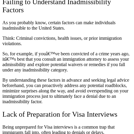
Failing to Understand Inadmissibility
Factors
As you probably know, certain factors can make individuals
inadmissible to the United States.
Think: Criminal convictions, health issues, or prior immigration
violations.
So, for example, if youâ€™ve been convicted of a crime years ago,
itâ€™s best that you consult an immigration attorney to assess your
admissibility and explore potential waivers or remedies if you fall
under any inadmissibility category.
By understanding these factors in advance and seeking legal advice
beforehand, you can proactively address any potential roadblocks,
minimize surprises along the way, and avoid overspending on your
immigration process just to ultimately face a denial due to an
inadmissibility factor.
Lack of Preparation for Visa Interviews
Being unprepared for Visa interviews is a common trap that
immigrants fall into, often leading to denials or delays.