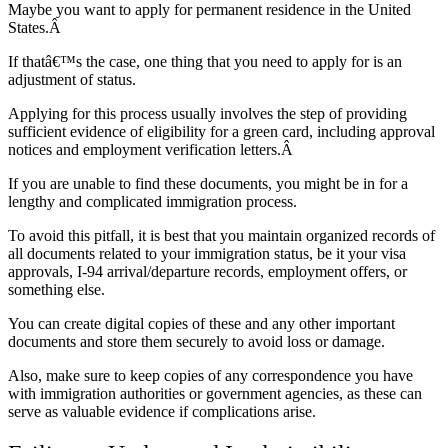
Maybe you want to apply for permanent residence in the United
States.Â
If thatâ€™s the case, one thing that you need to apply for is an
adjustment of status.
Applying for this process usually involves the step of providing
sufficient evidence of eligibility for a green card, including approval
notices and employment verification letters.Â
If you are unable to find these documents, you might be in for a
lengthy and complicated immigration process.
To avoid this pitfall, it is best that you maintain organized records of
all documents related to your immigration status, be it your visa
approvals, I-94 arrival/departure records, employment offers, or
something else.
You can create digital copies of these and any other important
documents and store them securely to avoid loss or damage.
Also, make sure to keep copies of any correspondence you have
with immigration authorities or government agencies, as these can
serve as valuable evidence if complications arise.