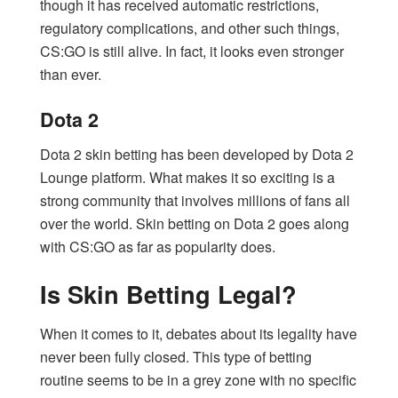
though it has received automatic restrictions,
regulatory complications, and other such things,
CS:GO is still alive. In fact, it looks even stronger
than ever.
Dota 2
Dota 2 skin betting has been developed by Dota 2
Lounge platform. What makes it so exciting is a
strong community that involves millions of fans all
over the world. Skin betting on Dota 2 goes along
with CS:GO as far as popularity does.
Is Skin Betting Legal?
When it comes to it, debates about its legality have
never been fully closed. This type of betting
routine seems to be in a grey zone with no specific