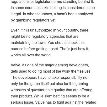
regulations or legislator norms standing behind it.
In some countries, skin betting is considered to be
illegal. In other countries, it hasn’t been analyzed
by gambling regulators yet.
Even if it is unauthorized in your country, there
might be no regulatory agencies that are
maintaining the laws. You should check this
nuance before getting upset. That’s just how it
works all over the world.
Valve, as one of the major gaming developers,
gets used to doing most of the work themselves.
The developers have to take responsibility not
only for the game itself but also for the gaming
websites of questionable quality that are offering
their product. While skim betting seems to be a
serious issue, Valve has to fight against the related