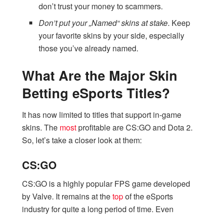
don’t trust your money to scammers.
Don’t put your „Named“ skins at stake
. Keep
your favorite skins by your side, especially
those you’ve already named.
What Are the Major Skin
Betting eSports Titles?
It has now limited to titles that support in-game
skins. The
most
profitable are CS:GO and Dota 2.
So, let’s take a closer look at them:
CS:GO
CS:GO is a highly popular FPS game developed
by Valve. It remains at the
top
of the eSports
industry for quite a long period of time. Even