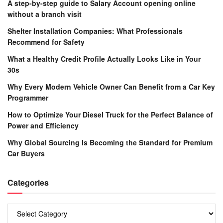
A step-by-step guide to Salary Account opening online
without a branch visit
Shelter Installation Companies: What Professionals
Recommend for Safety
What a Healthy Credit Profile Actually Looks Like in Your
30s
Why Every Modern Vehicle Owner Can Benefit from a Car Key
Programmer
How to Optimize Your Diesel Truck for the Perfect Balance of
Power and Efficiency
Why Global Sourcing Is Becoming the Standard for Premium
Car Buyers
Categories
Categories