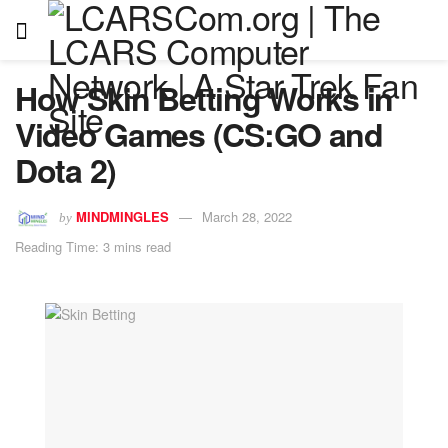
How Skin Betting Works in
Video Games (CS:GO and
Dota 2)
MINDMINGLES
March 28, 2022
by
Reading Time: 3 mins read