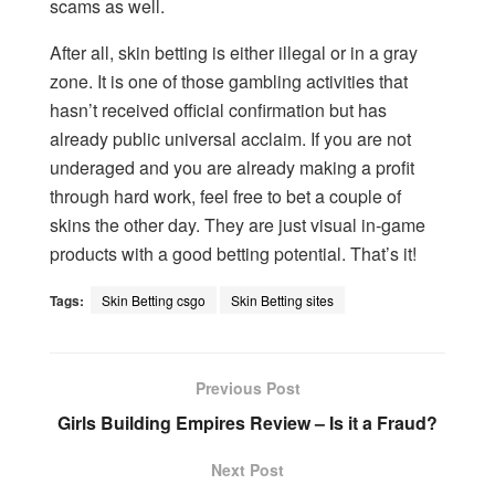
scams as well.
After all, skin betting is either illegal or in a gray
zone. It is one of those gambling activities that
hasn’t received official confirmation but has
already public universal acclaim. If you are not
underaged and you are already making a profit
through hard work, feel free to bet a couple of
skins the other day. They are just visual in-game
products with a good betting potential. That’s it!
Tags:
Skin Betting csgo
Skin Betting sites
Previous Post
Girls Building Empires Review – Is it a Fraud?
Next Post