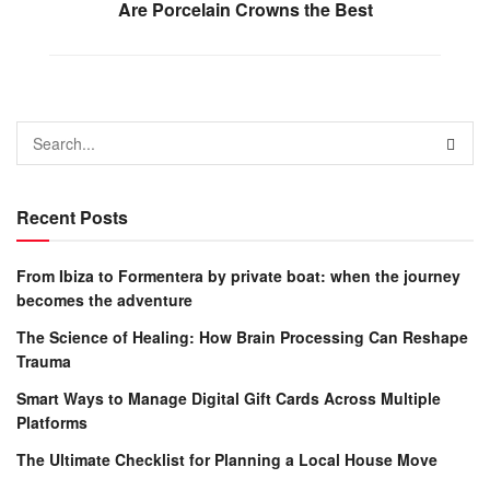
Are Porcelain Crowns the Best
Recent Posts
From Ibiza to Formentera by private boat: when the journey
becomes the adventure
The Science of Healing: How Brain Processing Can Reshape
Trauma
Smart Ways to Manage Digital Gift Cards Across Multiple
Platforms
The Ultimate Checklist for Planning a Local House Move