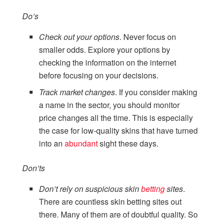
Do’s
Check out your options
. Never focus on
smaller odds. Explore your options by
checking the information on the internet
before focusing on your decisions.
Track market changes
. If you consider making
a name in the sector, you should monitor
price changes all the time. This is especially
the case for low-quality skins that have turned
into an
abundant
sight these days.
Don’ts
Don’t rely on suspicious skin
betting
sites
.
There are countless skin betting sites out
there. Many of them are of doubtful quality. So