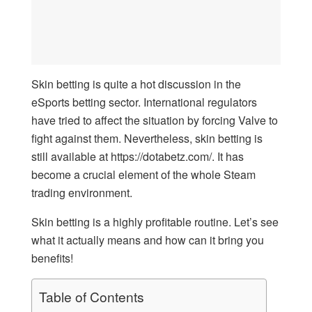
Skin betting is quite a hot discussion in the
eSports betting sector. International regulators
have tried to affect the situation by forcing Valve to
fight against them. Nevertheless, skin betting is
still available at
https://dotabetz.com/
.
It has
become a crucial element of the whole Steam
trading environment.
Skin betting is a highly profitable routine. Let’s see
what it actually means and how can it bring you
benefits!
Table of Contents