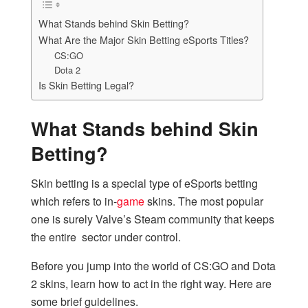
What Stands behind Skin Betting?
What Are the Major Skin Betting eSports Titles?
CS:GO
Dota 2
Is Skin Betting Legal?
What Stands behind Skin
Betting?
Skin betting is a special type of eSports betting
which refers to in-
game
skins. The most popular
one is surely Valve’s Steam community that keeps
the entire sector under control.
Before you jump into the world of CS:GO and Dota
2 skins, learn how to act in the right way. Here are
some brief guidelines.