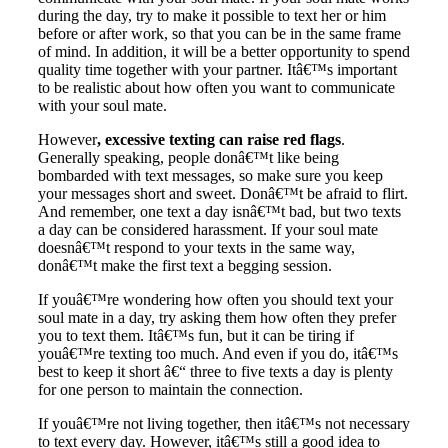
during the day, try to make it possible to text her or him
before or after work, so that you can be in the same frame
of mind. In addition, it will be a better opportunity to spend
quality time together with your partner. Itâ€™s important
to be realistic about how often you want to communicate
with your soul mate.
However
, excessive texting can raise red flags
.
Generally speaking, people donâ€™t like being
bombarded with text messages, so make sure you keep
your messages short and sweet. Donâ€™t be afraid to flirt.
And remember, one text a day isnâ€™t bad, but two texts
a day can be considered harassment. If your soul mate
doesnâ€™t respond to your texts in the same way,
donâ€™t make the first text a begging session.
If youâ€™re wondering how often you should text your
soul mate in a day, try asking them how often they prefer
you to text them. Itâ€™s fun, but it can be tiring if
youâ€™re texting too much. And even if you do, itâ€™s
best to keep it short â€“ three to five texts a day is plenty
for one person to maintain the connection.
If youâ€™re not living together, then itâ€™s not necessary
to text every day. However, itâ€™s still a good idea to