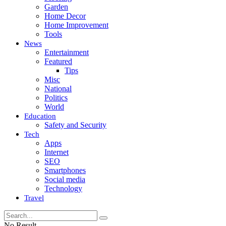
Garden
Home Decor
Home Improvement
Tools
News
Entertainment
Featured
Tips
Misc
National
Politics
World
Education
Safety and Security
Tech
Apps
Internet
SEO
Smartphones
Social media
Technology
Travel
No Result