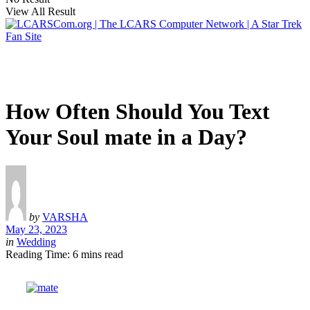
View All Result
How Often Should You Text
Your Soul mate in a Day?
by
VARSHA
May 23, 2023
in
Wedding
Reading Time: 6 mins read