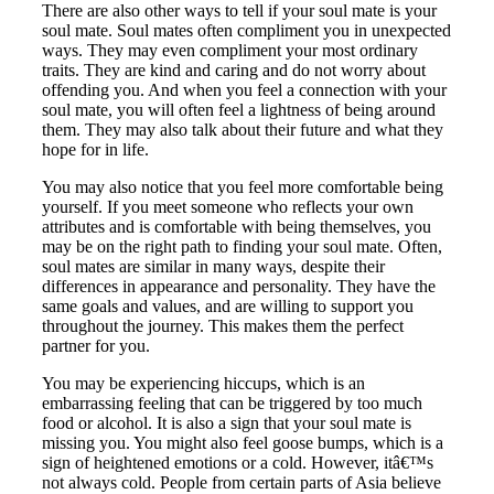
There are also other ways to tell if your soul mate is your
soul mate. Soul mates often compliment you in unexpected
ways. They may even compliment your most ordinary
traits. They are kind and caring and do not worry about
offending you. And when you feel a connection with your
soul mate, you will often feel a lightness of being around
them. They may also talk about their future and what they
hope for in life.
You may also notice that you feel more comfortable being
yourself. If you meet someone who reflects your own
attributes and is comfortable with being themselves, you
may be on the right path to finding your soul mate. Often,
soul mates are similar in many ways, despite their
differences in appearance and personality. They have the
same goals and values, and are willing to support you
throughout the journey. This makes them the perfect
partner for you.
You may be experiencing hiccups, which is an
embarrassing feeling that can be triggered by too much
food or alcohol. It is also a sign that your soul mate is
missing you. You might also feel goose bumps, which is a
sign of heightened emotions or a cold. However, itâ€™s
not always cold. People from certain parts of Asia believe