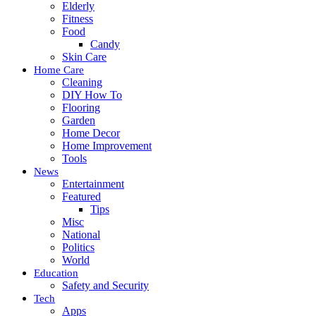
Elderly
Fitness
Food
Candy
Skin Care
Home Care
Cleaning
DIY How To
Flooring
Garden
Home Decor
Home Improvement
Tools
News
Entertainment
Featured
Tips
Misc
National
Politics
World
Education
Safety and Security
Tech
Apps