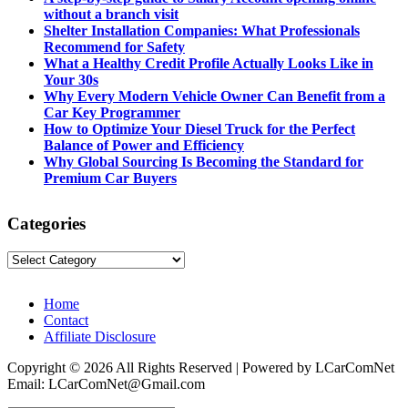
without a branch visit
Shelter Installation Companies: What Professionals
Recommend for Safety
What a Healthy Credit Profile Actually Looks Like in
Your 30s
Why Every Modern Vehicle Owner Can Benefit from a
Car Key Programmer
How to Optimize Your Diesel Truck for the Perfect
Balance of Power and Efficiency
Why Global Sourcing Is Becoming the Standard for
Premium Car Buyers
Categories
Categories
Home
Contact
Affiliate Disclosure
Copyright © 2026 All Rights Reserved | Powered by LCarComNet
Email: LCarComNet@Gmail.com