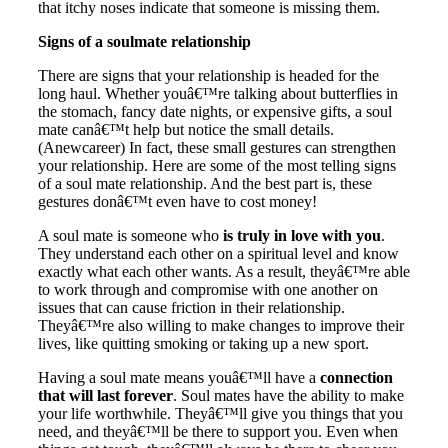
that itchy noses indicate that someone is missing them.
Signs of a soulmate relationship
There are signs that your relationship is headed for the
long haul. Whether youâ€™re talking about butterflies in
the stomach, fancy date nights, or expensive gifts, a soul
mate canâ€™t help but notice the small details.
(Anewcareer) In fact, these small gestures can strengthen
your relationship. Here are some of the most telling signs
of a soul mate relationship. And the best part is, these
gestures donâ€™t even have to cost money!
A soul mate is someone who
is truly in love with you
.
They understand each other on a spiritual level and know
exactly what each other wants. As a result, theyâ€™re able
to work through and compromise with one another on
issues that can cause friction in their relationship.
Theyâ€™re also willing to make changes to improve their
lives, like quitting smoking or taking up a new sport.
Having a soul mate means youâ€™ll have a
connection
that will last forever
. Soul mates have the ability to make
your life worthwhile. Theyâ€™ll give you things that you
need, and theyâ€™ll be there to support you. Even when