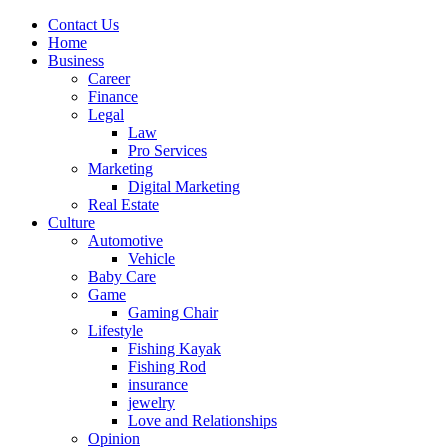
Contact Us
Home
Business
Career
Finance
Legal
Law
Pro Services
Marketing
Digital Marketing
Real Estate
Culture
Automotive
Vehicle
Baby Care
Game
Gaming Chair
Lifestyle
Fishing Kayak
Fishing Rod
insurance
jewelry
Love and Relationships
Opinion