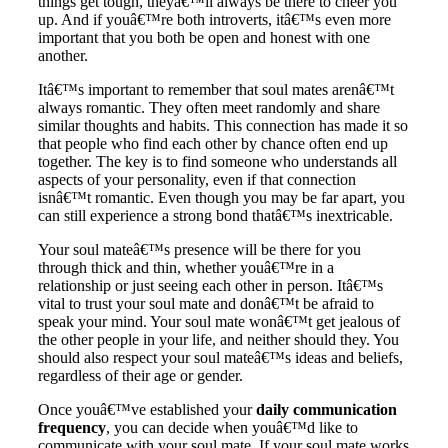
things get tough, theyâ€™ll always be there to cheer you
up. And if youâ€™re both introverts, itâ€™s even more
important that you both be open and honest with one
another.
Itâ€™s important to remember that soul mates arenâ€™t
always romantic. They often meet randomly and share
similar thoughts and habits. This connection has made it so
that people who find each other by chance often end up
together. The key is to find someone who understands all
aspects of your personality, even if that connection
isnâ€™t romantic. Even though you may be far apart, you
can still experience a strong bond thatâ€™s inextricable.
Your soul mateâ€™s presence will be there for you
through thick and thin, whether youâ€™re in a
relationship or just seeing each other in person. Itâ€™s
vital to trust your soul mate and donâ€™t be afraid to
speak your mind. Your soul mate wonâ€™t get jealous of
the other people in your life, and neither should they. You
should also respect your soul mateâ€™s ideas and beliefs,
regardless of their age or gender.
Once youâ€™ve established your
daily communication
frequency
, you can decide when youâ€™d like to
communicate with your soul mate. If your soul mate works