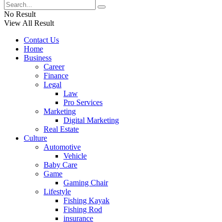
No Result
View All Result
Contact Us
Home
Business
Career
Finance
Legal
Law
Pro Services
Marketing
Digital Marketing
Real Estate
Culture
Automotive
Vehicle
Baby Care
Game
Gaming Chair
Lifestyle
Fishing Kayak
Fishing Rod
insurance