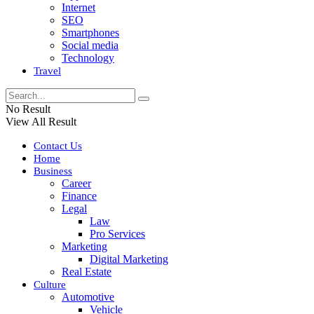
Internet
SEO
Smartphones
Social media
Technology
Travel
No Result
View All Result
Contact Us
Home
Business
Career
Finance
Legal
Law
Pro Services
Marketing
Digital Marketing
Real Estate
Culture
Automotive
Vehicle