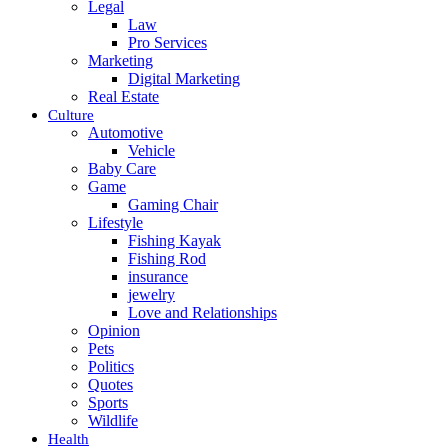
Legal
Law
Pro Services
Marketing
Digital Marketing
Real Estate
Culture
Automotive
Vehicle
Baby Care
Game
Gaming Chair
Lifestyle
Fishing Kayak
Fishing Rod
insurance
jewelry
Love and Relationships
Opinion
Pets
Politics
Quotes
Sports
Wildlife
Health