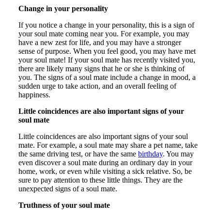
Change in your personality
If you notice a change in your personality, this is a sign of
your soul mate coming near you. For example, you may
have a new zest for life, and you may have a stronger
sense of purpose. When you feel good, you may have met
your soul mate! If your soul mate has recently visited you,
there are likely many signs that he or she is thinking of
you. The signs of a soul mate include a change in mood, a
sudden urge to take action, and an overall feeling of
happiness.
Little coincidences are also important signs of your
soul mate
Little coincidences are also important signs of your soul
mate. For example, a soul mate may share a pet name, take
the same driving test, or have the same
birthday
. You may
even discover a soul mate during an ordinary day in your
home, work, or even while visiting a sick relative. So, be
sure to pay attention to these little things. They are the
unexpected signs of a soul mate.
Truthness of your soul mate