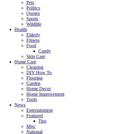
Pets
Politics
Quotes
Sports
Wildlife
Health
Elderly
Fitness
Food
Candy
Skin Care
Home Care
Cleaning
DIY How To
Flooring
Garden
Home Decor
Home Improvement
Tools
News
Entertainment
Featured
Tips
Misc
National