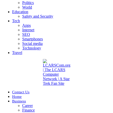
Politics
World
Education
Safety and Security
Tech
Apps
Internet
SEO
Smartphones
Social media
Technology
Travel
Contact Us
Home
Business
Career
Finance