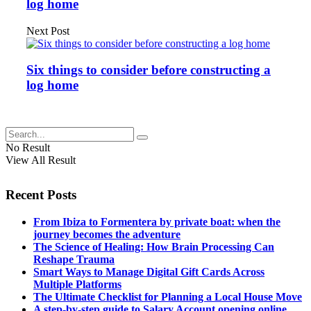
log home
Next Post
Six things to consider before constructing a
log home
No Result
View All Result
Recent Posts
From Ibiza to Formentera by private boat: when the
journey becomes the adventure
The Science of Healing: How Brain Processing Can
Reshape Trauma
Smart Ways to Manage Digital Gift Cards Across
Multiple Platforms
The Ultimate Checklist for Planning a Local House Move
A step-by-step guide to Salary Account opening online