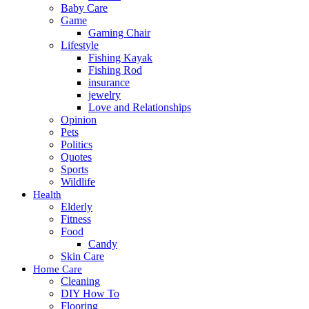
Baby Care
Game
Gaming Chair
Lifestyle
Fishing Kayak
Fishing Rod
insurance
jewelry
Love and Relationships
Opinion
Pets
Politics
Quotes
Sports
Wildlife
Health
Elderly
Fitness
Food
Candy
Skin Care
Home Care
Cleaning
DIY How To
Flooring