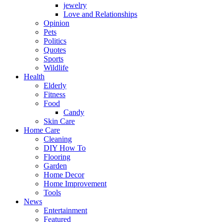
jewelry
Love and Relationships
Opinion
Pets
Politics
Quotes
Sports
Wildlife
Health
Elderly
Fitness
Food
Candy
Skin Care
Home Care
Cleaning
DIY How To
Flooring
Garden
Home Decor
Home Improvement
Tools
News
Entertainment
Featured