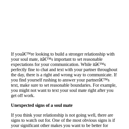
If youâ€™re looking to build a stronger relationship with
your soul mate, itâ€™s important to set reasonable
expectations for your communication. While itâ€™s
perfectly fine to chat and text with your partner throughout
the day, there is a right and wrong way to communicate. If
you find yourself rushing to answer your partnerâ€™s
text, make sure to set reasonable boundaries. For example,
you might not want to text your soul mate right after you
get off work.
Unexpected signs of a soul mate
If you think your relationship is not going well, there are
signs to watch out for. One of the most obvious signs is if
your significant other makes you want to be better for