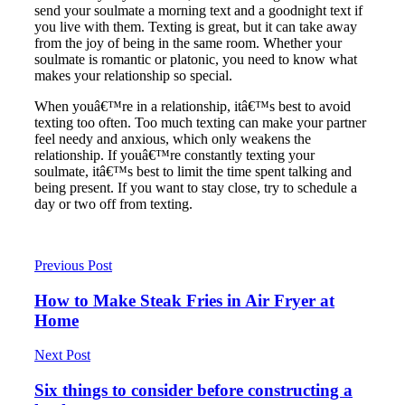
send your soulmate a morning text and a goodnight text if
you live with them. Texting is great, but it can take away
from the joy of being in the same room. Whether your
soulmate is romantic or platonic, you need to know what
makes your relationship so special.
When youâ€™re in a relationship, itâ€™s best to avoid
texting too often. Too much texting can make your partner
feel needy and anxious, which only weakens the
relationship. If youâ€™re constantly texting your
soulmate, itâ€™s best to limit the time spent talking and
being present. If you want to stay close, try to schedule a
day or two off from texting.
Previous Post
How to Make Steak Fries in Air Fryer at
Home
Next Post
Six things to consider before constructing a