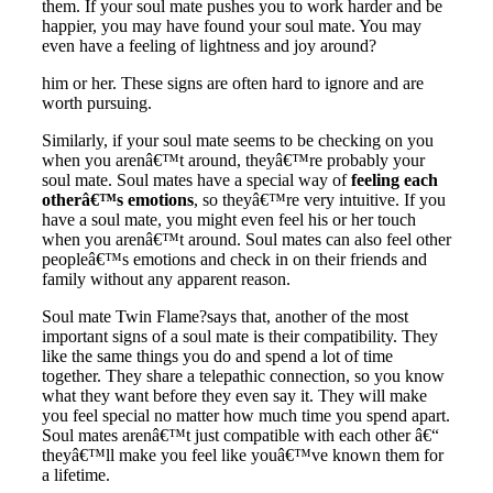
them. If your soul mate pushes you to work harder and be
happier, you may have found your soul mate. You may
even have a feeling of lightness and joy around?
him or her.
These signs are often hard to ignore and are
worth pursuing
.
Similarly, if your soul mate seems to be checking on you
when you arenâ€™t around, theyâ€™re probably your
soul mate. Soul mates have a special way of
feeling each
otherâ€™s emotions
, so theyâ€™re very intuitive. If you
have a soul mate, you might even feel his or her touch
when you arenâ€™t around. Soul mates can also feel other
peopleâ€™s emotions and check in on their friends and
family without any apparent reason.
Soul mate Twin Flame
?says that, another of the most
important signs of a soul mate is their compatibility. They
like the same things you do and spend a lot of time
together. They share a telepathic connection, so you know
what they want before they even say it. They will make
you feel special no matter how much time you spend apart.
Soul mates arenâ€™t just compatible with each other â€“
theyâ€™ll make you feel like youâ€™ve known them for
a lifetime.