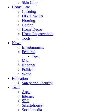
Skin Care
Home Care
Cleaning
DIY How To
Flooring
Garden
Home Decor
Home Improvement
Tools
News
Entertainment
Featured
Tips
Misc
National
Politics
World
Education
Safety and Security
Tech
Apps
Internet
SEO
Smartphones
Social media