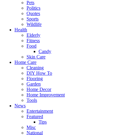
Pets
Politics
Quotes
Sports
Wildlife
Health
Elderly
Fitness
Food
Candy
Skin Care
Home Care
Cleaning
DIY How To
Flooring
Garden
Home Decor
Home Improvement
Tools
News
Entertainment
Featured
Tips
Misc
National