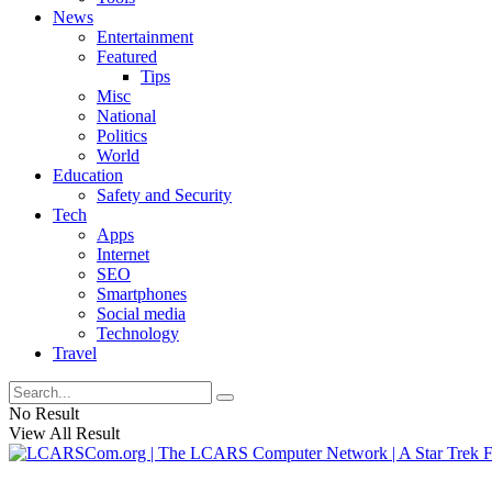
News
Entertainment
Featured
Tips
Misc
National
Politics
World
Education
Safety and Security
Tech
Apps
Internet
SEO
Smartphones
Social media
Technology
Travel
No Result
View All Result