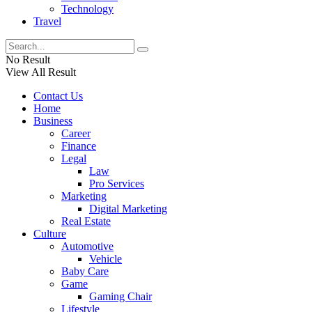
Technology
Travel
No Result
View All Result
Contact Us
Home
Business
Career
Finance
Legal
Law
Pro Services
Marketing
Digital Marketing
Real Estate
Culture
Automotive
Vehicle
Baby Care
Game
Gaming Chair
Lifestyle