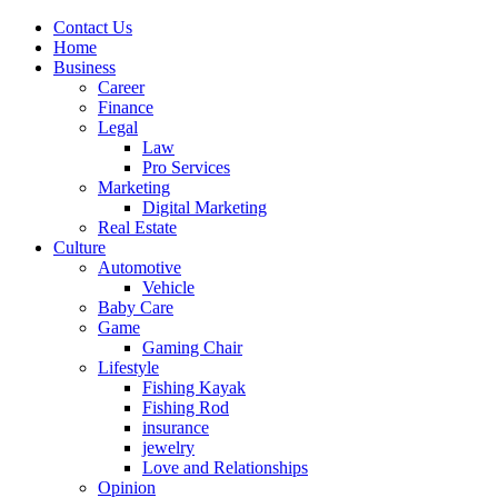
Contact Us
Home
Business
Career
Finance
Legal
Law
Pro Services
Marketing
Digital Marketing
Real Estate
Culture
Automotive
Vehicle
Baby Care
Game
Gaming Chair
Lifestyle
Fishing Kayak
Fishing Rod
insurance
jewelry
Love and Relationships
Opinion