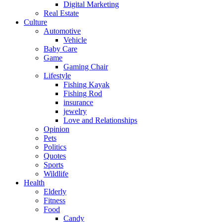
Digital Marketing
Real Estate
Culture
Automotive
Vehicle
Baby Care
Game
Gaming Chair
Lifestyle
Fishing Kayak
Fishing Rod
insurance
jewelry
Love and Relationships
Opinion
Pets
Politics
Quotes
Sports
Wildlife
Health
Elderly
Fitness
Food
Candy