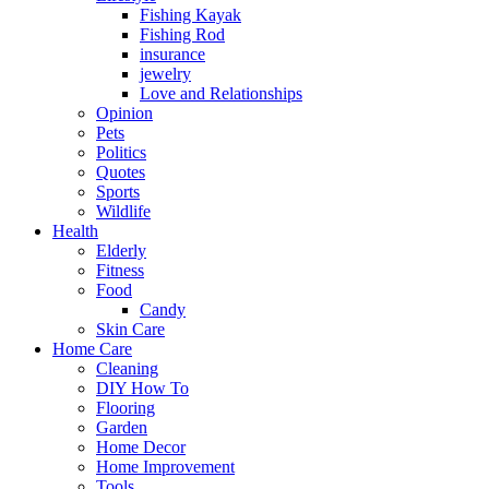
Fishing Kayak
Fishing Rod
insurance
jewelry
Love and Relationships
Opinion
Pets
Politics
Quotes
Sports
Wildlife
Health
Elderly
Fitness
Food
Candy
Skin Care
Home Care
Cleaning
DIY How To
Flooring
Garden
Home Decor
Home Improvement
Tools