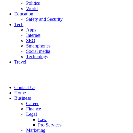
Politics
World
Education
Safety and Security
Tech
Apps
Internet
SEO
Smartphones
Social media
Technology
Travel
Contact Us
Home
Business
Career
Finance
Legal
Law
Pro Services
Marketing