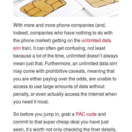
With more and more phone companies (and,
indeed, companies who have nothing to do with
the phone market) getting on the
unlimited data
sim
train, it can often get confusing, not least
because a lot of the time, unlimited doesn’t always
mean just that. Furthermore, an unlimited data sim
may come with prohibitive caveats, meaning that
you are either paying over the odds, are unable to
access to use large amounts of data without
penalty, or even actually access the internet when
you need it most.
So before you jump in, grab a
PAC code
and
commit to that super cheap deal you have just
seen, it’s worth not only checking the finer details,