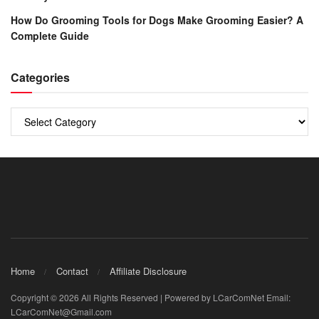
How Do Grooming Tools for Dogs Make Grooming Easier? A
Complete Guide
Categories
Categories
Home
Contact
Affiliate Disclosure
Copyright © 2026 All Rights Reserved | Powered by LCarComNet Email:
LCarComNet@Gmail.com