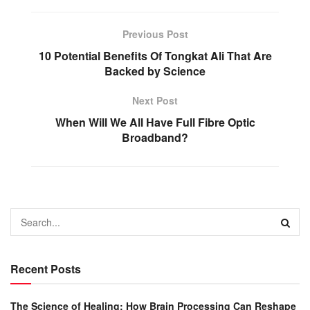
Previous Post
10 Potential Benefits Of Tongkat Ali That Are
Backed by Science
Next Post
When Will We All Have Full Fibre Optic
Broadband?
Recent Posts
The Science of Healing: How Brain Processing Can Reshape