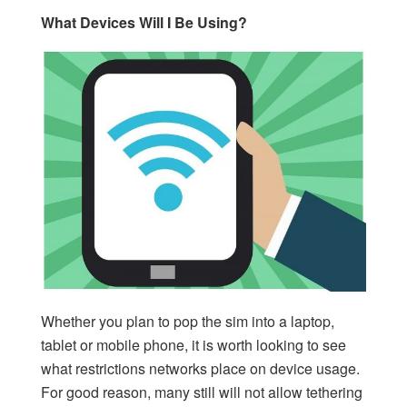
What Devices Will I Be Using?
Whether you plan to pop the sim into a laptop,
tablet or mobile phone, it is worth looking to see
what restrictions networks place on device usage.
For good reason, many still will not allow tethering