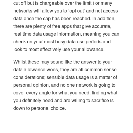
cut off but is chargeable over the limit!) or many
networks will allow you to ‘opt out’ and not access
data once the cap has been reached. In addition,
there are plenty of free apps that give accurate,
real time data usage
information, meaning you can
check on your most busy data use periods and
look to most effectively use your allowance.
Whilst these may sound like the answer to your
data allowance woes, they are all common sense
considerations; sensible data usage is a matter of
personal opinion, and no one network is going to
cover every angle for what you need; finding what
you definitely need and are willing to sacrifice is
down to personal choice.