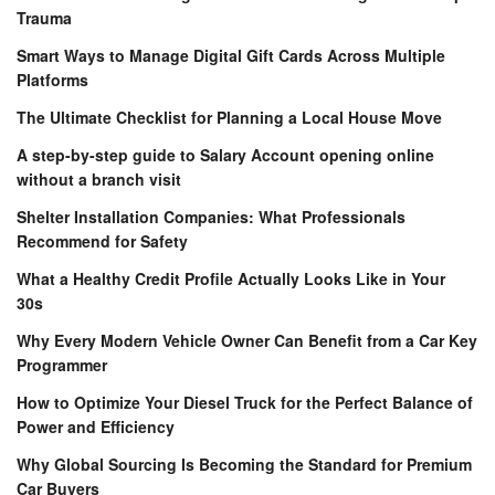
Trauma
Smart Ways to Manage Digital Gift Cards Across Multiple
Platforms
The Ultimate Checklist for Planning a Local House Move
A step-by-step guide to Salary Account opening online
without a branch visit
Shelter Installation Companies: What Professionals
Recommend for Safety
What a Healthy Credit Profile Actually Looks Like in Your
30s
Why Every Modern Vehicle Owner Can Benefit from a Car Key
Programmer
How to Optimize Your Diesel Truck for the Perfect Balance of
Power and Efficiency
Why Global Sourcing Is Becoming the Standard for Premium
Car Buyers