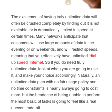
The excitement of having truly unlimited data will
often be crushed completely by finding out it is not
available, or is dramatically limited in speed at
certain times. Many networks anticipate that
customers will use large amounts of data in the
evening or on weekends, and will restrict speeds,
meaning that you effectively have unlimited
‘dial
up speed’ internet
. So if you do need truly
unlimited data, look at when you are going to use
it, and make your choice accordingly. Naturally, an
unlimited data plan with no fair usage policy and
no time constraints is nearly always going to cost
more, but the headache of being unable to perform
the most basic of tasks is going to feel like a real
uneven trade-off.