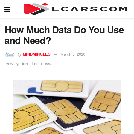
How Much Data Do You Use
and Need?
MINDMINGLES
March 3, 2020
by
Reading Time: 4 mins read