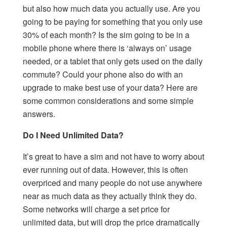
but also how much data you actually use. Are you
going to be paying for something that you only use
30% of each month? Is the sim going to be in a
mobile phone where there is ‘always on’ usage
needed, or a tablet that only gets used on the daily
commute? Could your phone also do with an
upgrade to make best use of your data? Here are
some common considerations and some simple
answers.
Do I Need Unlimited Data?
It’s great to have a sim and not have to worry about
ever running out of data. However, this is often
overpriced and many people do not use anywhere
near as much data as they actually think they do.
Some networks will charge a set price for
unlimited data, but will drop the price dramatically