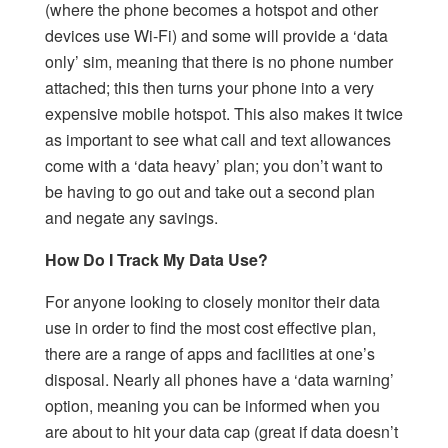
(where the phone becomes a hotspot and other
devices use Wi-Fi) and some will provide a ‘data
only’ sim, meaning that there is no phone number
attached; this then turns your phone into a very
expensive mobile hotspot. This also makes it twice
as important to see what call and text allowances
come with a ‘data heavy’ plan; you don’t want to
be having to go out and take out a second plan
and negate any savings.
How Do I Track My Data Use?
For anyone looking to closely monitor their data
use in order to find the most cost effective plan,
there are a range of apps and facilities at one’s
disposal. Nearly all phones have a ‘data warning’
option, meaning you can be informed when you
are about to hit your data cap (great if data doesn’t