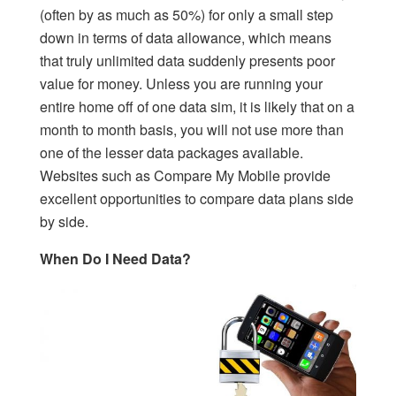
(often by as much as 50%) for only a small step
down in terms of data allowance, which means
that truly unlimited data suddenly presents poor
value for money. Unless you are running your
entire home off of one data sim, it is likely that on a
month to month basis, you will not use more than
one of the lesser data packages available.
Websites such as Compare My Mobile provide
excellent opportunities to compare data plans side
by side.
When Do I Need Data?