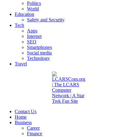
Politics
World
Education
Safety and Security
Tech
Apps
Internet
SEO
Smartphones
Social media
Technology
Travel
Contact Us
Home
Business
Career
Finance