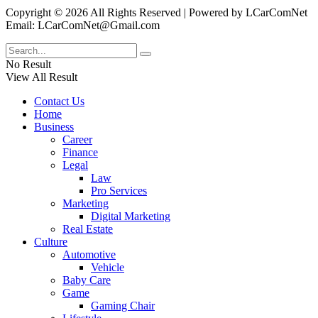
Copyright © 2026 All Rights Reserved | Powered by LCarComNet
Email: LCarComNet@Gmail.com
No Result
View All Result
Contact Us
Home
Business
Career
Finance
Legal
Law
Pro Services
Marketing
Digital Marketing
Real Estate
Culture
Automotive
Vehicle
Baby Care
Game
Gaming Chair