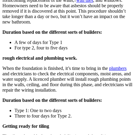
forthcoming replacement of the walls,?
wall tiles
, and windows.
Homeowners need to be aware that asbestos should be properly
removed if it is discovered at this point. This procedure shouldn’t
take longer than a day or two, but it won’t have an impact on the
new bathroom.
Duration based on the different sorts of builders:
A few of days for Type 1
For type 2, four to five days
rough electrical and plumbing work.
When the foundation is finished, it’s time to bring in the
plumbers
and electricians to check the electrical components, moist areas, and
water supply. A licenced plumber will install rough plumbing points
in the walls, ceiling, and floor during this phase, and electricians will
repair the wiring installation.
Duration based on the different sorts of builders:
Type 1: One to two days
Three to four days for Type 2.
Getting ready for tiling