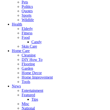
Pets
Politics
Quotes
Sports
Wildlife
Health
Elderly
Fitness
Food
Candy
Skin Care
Home Care
Cleaning
DIY How To
Flooring
Garden
Home Decor
Home Improvement
Tools
News
Entertainment
Featured
Tips
Misc
National