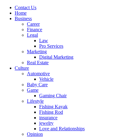
Contact Us
Home
Business
Career
Finance
Legal
Law
Pro Services
Marketing
Digital Marketing
Real Estate
Culture
Automotive
Vehicle
Baby Care
Game
Gaming Chair
Lifestyle
Fishing Kayak
Fishing Rod
insurance
jewelry
Love and Relationships
Opinion