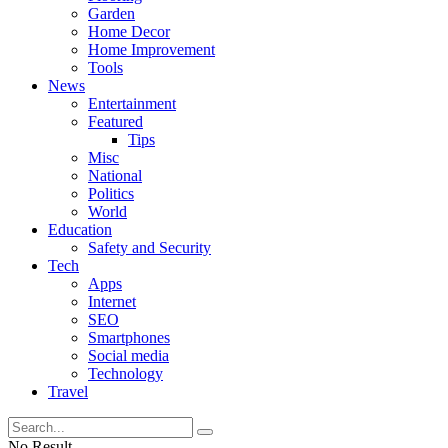
Garden
Home Decor
Home Improvement
Tools
News
Entertainment
Featured
Tips
Misc
National
Politics
World
Education
Safety and Security
Tech
Apps
Internet
SEO
Smartphones
Social media
Technology
Travel
No Result