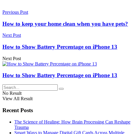
Previous Post
How to keep your home clean when you have pets?
Next Post
How to Show Battery Percentage on iPhone 13
Next Post
How to Show Battery Percentage on iPhone 13
No Result
View All Result
Recent Posts
The Science of Healing: How Brain Processing Can Reshape
Trauma
Smart Ways to Manage Digital Gift Cards Across Multiple