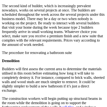
The second kind of builder, which is increasingly prevalent
nowadays, works on several projects at once. The builders are
scheduled throughout the week across the several projects under this
business model. There may be a day or two when nobody is
working on the project. Be ready to interact with several builders
that visit your home during the week because type 2 builders
frequently arrive in small working teams. Whatever choice you
select, make sure you receive a premium finish and a new suite that
complies with the relevant requirements. Prices vary according to
the amount of work needed.
The procedure for renovating a bathroom suite
Demolition
Builders will first assess the current area to determine the materials
utilised in this room before estimating how long it will take to
completely destroy it. For instance, compared to brick walls, sheeted
walls and wood studs are much simpler to remove. It could be
slightly simpler to build a new bathroom if it’s just a direct
exchange.
The construction workers will begin putting up structural beams in
the room while the demolition is going on to support the