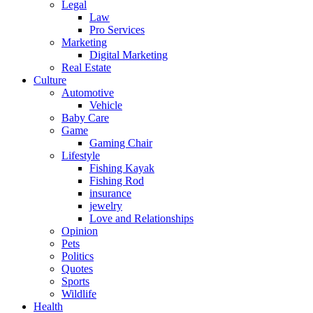
Legal
Law
Pro Services
Marketing
Digital Marketing
Real Estate
Culture
Automotive
Vehicle
Baby Care
Game
Gaming Chair
Lifestyle
Fishing Kayak
Fishing Rod
insurance
jewelry
Love and Relationships
Opinion
Pets
Politics
Quotes
Sports
Wildlife
Health