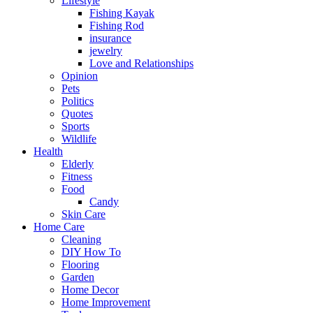
Lifestyle
Fishing Kayak
Fishing Rod
insurance
jewelry
Love and Relationships
Opinion
Pets
Politics
Quotes
Sports
Wildlife
Health
Elderly
Fitness
Food
Candy
Skin Care
Home Care
Cleaning
DIY How To
Flooring
Garden
Home Decor
Home Improvement