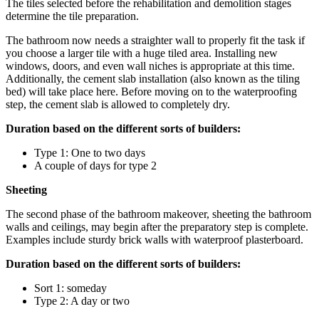
The tiles selected before the rehabilitation and demolition stages
determine the tile preparation.
The bathroom now needs a straighter wall to properly fit the task if
you choose a larger tile with a huge tiled area. Installing new
windows, doors, and even wall niches is appropriate at this time.
Additionally, the cement slab installation (also known as the tiling
bed) will take place here. Before moving on to the waterproofing
step, the cement slab is allowed to completely dry.
Duration based on the different sorts of builders:
Type 1: One to two days
A couple of days for type 2
Sheeting
The second phase of the bathroom makeover, sheeting the bathroom
walls and ceilings, may begin after the preparatory step is complete.
Examples include sturdy brick walls with waterproof plasterboard.
Duration based on the different sorts of builders:
Sort 1: someday
Type 2: A day or two