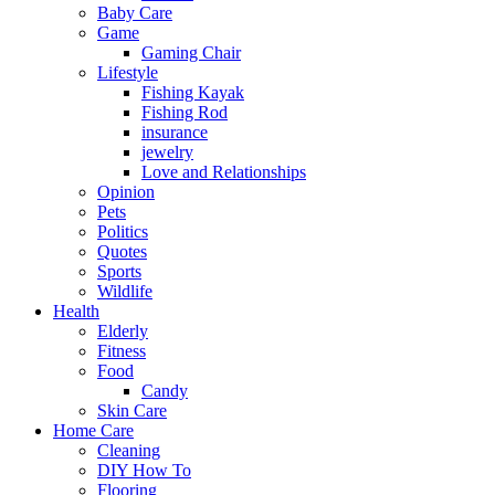
Baby Care
Game
Gaming Chair
Lifestyle
Fishing Kayak
Fishing Rod
insurance
jewelry
Love and Relationships
Opinion
Pets
Politics
Quotes
Sports
Wildlife
Health
Elderly
Fitness
Food
Candy
Skin Care
Home Care
Cleaning
DIY How To
Flooring