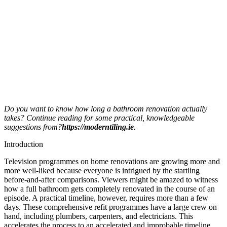
Do you want to know how long a bathroom renovation actually
takes? Continue reading for some practical, knowledgeable
suggestions from?
https://moderntiling.ie
.
Introduction
Television programmes on home renovations are growing more and
more well-liked because everyone is intrigued by the startling
before-and-after comparisons. Viewers might be amazed to witness
how a full bathroom gets completely renovated in the course of an
episode. A practical timeline, however, requires more than a few
days. These comprehensive refit programmes have a large crew on
hand, including plumbers, carpenters, and electricians. This
accelerates the process to an accelerated and improbable timeline.