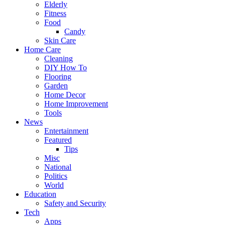
Elderly
Fitness
Food
Candy
Skin Care
Home Care
Cleaning
DIY How To
Flooring
Garden
Home Decor
Home Improvement
Tools
News
Entertainment
Featured
Tips
Misc
National
Politics
World
Education
Safety and Security
Tech
Apps