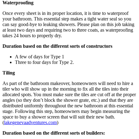
Waterproofing
Once every sheet is in its proper location, it is time to waterproof
your bathroom. This essential step makes a tight water seal so you
can say good-bye to leaking showers. Please plan on this job taking
at least two days and requiring two to three coats, as waterproofing
takes 24 hours to properly dry.
Duration based on the different sorts of constructors
A few of days for Type 1
Three to four days for Type 2.
Tiling
As part of the bathroom makeover, homeowners will need to hire a
tiler who will show up in the morning to fix all the tiles into their
allocated spots. You must make sure the tiles are cut off at the proper
angles (so they don’t block the shower grate, etc.) and that they are
distributed uniformly throughout the new bathroom at this essential
stage. Following this step, homeowners may begin measuring the
space to buy a shower screen that will suit their new bath.
(
lakegenevaadventures.com
)
Duration based on the different sorts of builders: