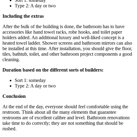
Sort 1: someday
Type 2: A day or two
Including the extras
After the bulk of the building is done, the bathroom has to have
accessories like hand towel racks, robe hooks, and toilet paper
holders added. An additional luxury and well-liked concept is a
heated towel ladder. Shower screens and bathroom mirrors can also
be installed at this time. After installation, you should give the floor,
tiles, bathtub, toilet, and other bathroom project components a good
cleaning.
Duration based on the different sorts of builders:
Sort 1: someday
Type 2: A day or two
Conclusion
At the end of the day, everyone should feel comfortable using the
restroom. Think about all the many elements that guarantee
restrooms are of excellent calibre and level. Bathroom renovations
take time to do correctly; they are not something that should be
rushed.