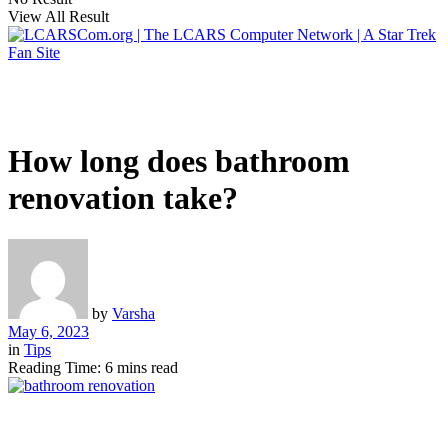
View All Result
How long does bathroom
renovation take?
by
Varsha
May 6, 2023
in
Tips
Reading Time: 6 mins read