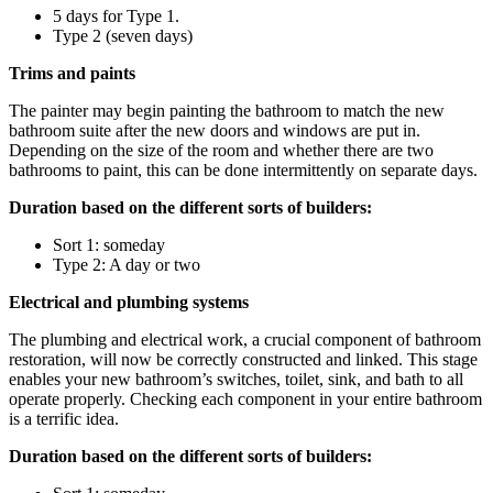
5 days for Type 1.
Type 2 (seven days)
Trims and paints
The painter may begin painting the bathroom to match the new
bathroom suite after the new doors and windows are put in.
Depending on the size of the room and whether there are two
bathrooms to paint, this can be done intermittently on separate days.
Duration based on the different sorts of builders:
Sort 1: someday
Type 2: A day or two
Electrical and plumbing systems
The plumbing and electrical work, a crucial component of bathroom
restoration, will now be correctly constructed and linked. This stage
enables your new bathroom’s switches, toilet, sink, and bath to all
operate properly. Checking each component in your entire bathroom
is a terrific idea.
Duration based on the different sorts of builders: