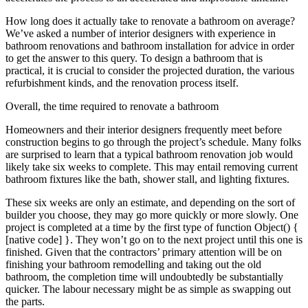
How long does it actually take to renovate a bathroom on average?
We’ve asked a number of interior designers with experience in
bathroom renovations and bathroom installation for advice in order
to get the answer to this query. To design a bathroom that is
practical, it is crucial to consider the projected duration, the various
refurbishment kinds, and the renovation process itself.
Overall, the time required to renovate a bathroom
Homeowners and their interior designers frequently meet before
construction begins to go through the project’s schedule. Many folks
are surprised to learn that a typical bathroom renovation job would
likely take six weeks to complete. This may entail removing current
bathroom fixtures like the bath, shower stall, and lighting fixtures.
These six weeks are only an estimate, and depending on the sort of
builder you choose, they may go more quickly or more slowly. One
project is completed at a time by the first type of function Object() {
[native code] }. They won’t go on to the next project until this one is
finished. Given that the contractors’ primary attention will be on
finishing your bathroom remodelling and taking out the old
bathroom, the completion time will undoubtedly be substantially
quicker. The labour necessary might be as simple as swapping out
the parts.