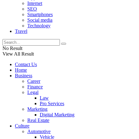
Internet
SEO
Smartphones
Social media
Technology
Travel
No Result
View All Result
Contact Us
Home
Business
Career
Finance
Legal
Law
Pro Services
Marketing
Digital Marketing
Real Estate
Culture
Automotive
Vehicle