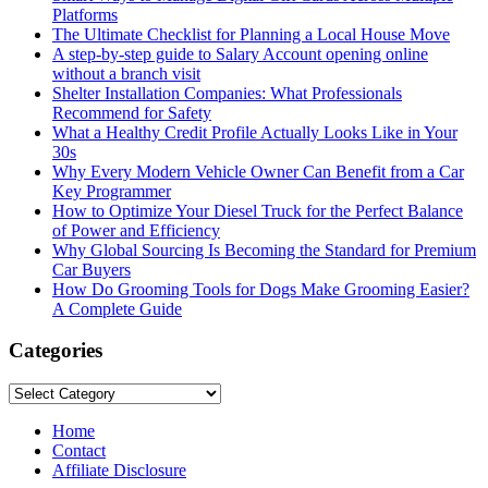
Platforms
The Ultimate Checklist for Planning a Local House Move
A step-by-step guide to Salary Account opening online
without a branch visit
Shelter Installation Companies: What Professionals
Recommend for Safety
What a Healthy Credit Profile Actually Looks Like in Your
30s
Why Every Modern Vehicle Owner Can Benefit from a Car
Key Programmer
How to Optimize Your Diesel Truck for the Perfect Balance
of Power and Efficiency
Why Global Sourcing Is Becoming the Standard for Premium
Car Buyers
How Do Grooming Tools for Dogs Make Grooming Easier?
A Complete Guide
Categories
Categories
Home
Contact
Affiliate Disclosure