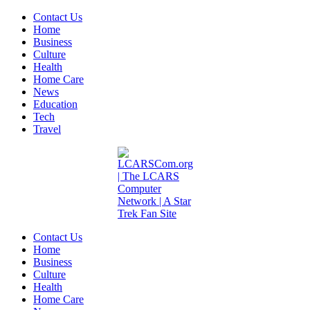
Contact Us
Home
Business
Culture
Health
Home Care
News
Education
Tech
Travel
Contact Us
Home
Business
Culture
Health
Home Care