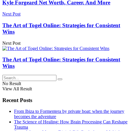
Kyle Forgeard Net Worth, Career, And More
Next Post
The Art of Togel Online: Strategies for Consistent
Wins
Next Post
The Art of Togel Online: Strategies for Consistent
Wins
No Result
View All Result
Recent Posts
From Ibiza to Formentera by private boat: when the journey
becomes the adventure
The Science of Healing: How Brain Processing Can Reshape
Trauma