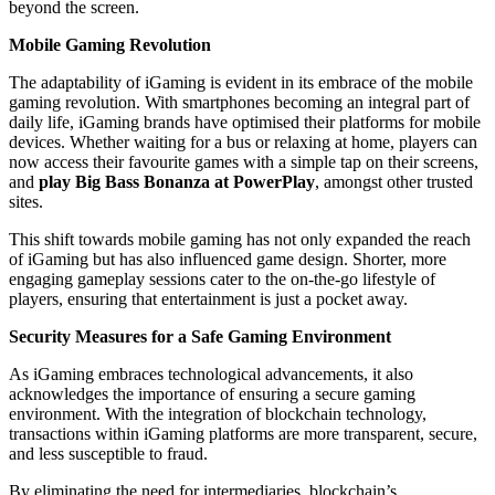
beyond the screen.
Mobile Gaming Revolution
The adaptability of iGaming is evident in its embrace of the mobile
gaming revolution. With smartphones becoming an integral part of
daily life, iGaming brands have optimised their platforms for mobile
devices. Whether waiting for a bus or relaxing at home, players can
now access their favourite games with a simple tap on their screens,
and
play Big Bass Bonanza at PowerPlay
, amongst other trusted
sites.
This shift towards mobile gaming has not only expanded the reach
of iGaming but has also influenced game design. Shorter, more
engaging gameplay sessions cater to the on-the-go lifestyle of
players, ensuring that entertainment is just a pocket away.
Security Measures for a Safe Gaming Environment
As iGaming embraces technological advancements, it also
acknowledges the importance of ensuring a secure gaming
environment. With the integration of blockchain technology,
transactions within iGaming platforms are more transparent, secure,
and less susceptible to fraud.
By eliminating the need for intermediaries, blockchain’s