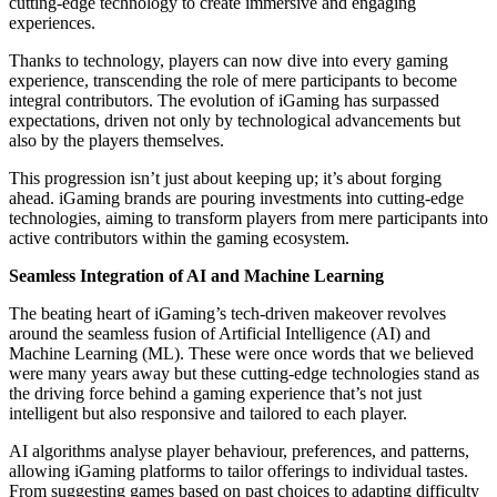
cutting-edge technology to create immersive and engaging
experiences.
Thanks to technology, players can now dive into every gaming
experience, transcending the role of mere participants to become
integral contributors. The evolution of iGaming has surpassed
expectations, driven not only by technological advancements but
also by the players themselves.
This progression isn’t just about keeping up; it’s about forging
ahead. iGaming brands are pouring investments into cutting-edge
technologies, aiming to transform players from mere participants into
active contributors within the gaming ecosystem.
Seamless Integration of AI and Machine Learning
The beating heart of iGaming’s tech-driven makeover revolves
around the seamless fusion of Artificial Intelligence (AI) and
Machine Learning (ML). These were once words that we believed
were many years away but these cutting-edge technologies stand as
the driving force behind a gaming experience that’s not just
intelligent but also responsive and tailored to each player.
AI algorithms analyse player behaviour, preferences, and patterns,
allowing iGaming platforms to tailor offerings to individual tastes.
From suggesting games based on past choices to adapting difficulty