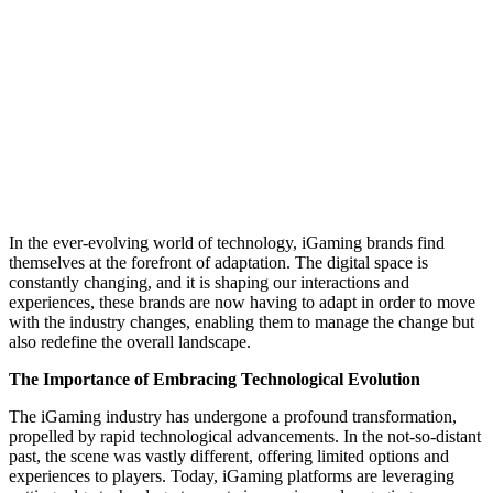
In the ever-evolving world of technology, iGaming brands find
themselves at the forefront of adaptation. The digital space is
constantly changing, and it is shaping our interactions and
experiences, these brands are now having to adapt in order to move
with the industry changes, enabling them to manage the change but
also redefine the overall landscape.
The Importance of Embracing Technological Evolution
The iGaming industry has undergone a profound transformation,
propelled by rapid technological advancements. In the not-so-distant
past, the scene was vastly different, offering limited options and
experiences to players. Today, iGaming platforms are leveraging