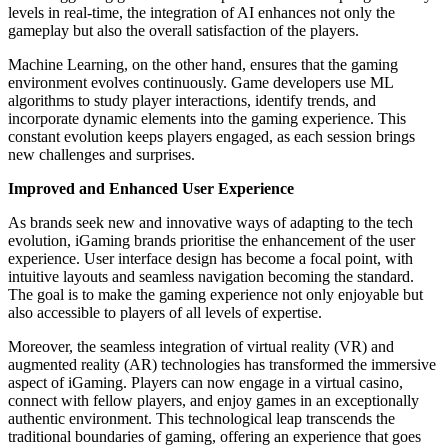
levels in real-time, the integration of AI enhances not only the
gameplay but also the overall satisfaction of the players.
Machine Learning, on the other hand, ensures that the gaming
environment evolves continuously. Game developers use ML
algorithms to study player interactions, identify trends, and
incorporate dynamic elements into the gaming experience. This
constant evolution keeps players engaged, as each session brings
new challenges and surprises.
Improved and Enhanced User Experience
As brands seek new and innovative ways of adapting to the tech
evolution, iGaming brands prioritise the enhancement of the user
experience. User interface design has become a focal point, with
intuitive layouts and seamless navigation becoming the standard.
The goal is to make the gaming experience not only enjoyable but
also accessible to players of all levels of expertise.
Moreover, the seamless integration of virtual reality (VR) and
augmented reality (AR) technologies has transformed the immersive
aspect of iGaming. Players can now engage in a virtual casino,
connect with fellow players, and enjoy games in an exceptionally
authentic environment. This technological leap transcends the
traditional boundaries of gaming, offering an experience that goes