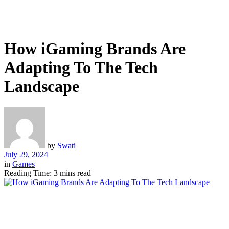
How iGaming Brands Are
Adapting To The Tech
Landscape
by
Swati
July 29, 2024
in
Games
Reading Time: 3 mins read