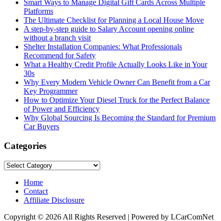
Smart Ways to Manage Digital Gift Cards Across Multiple
Platforms
The Ultimate Checklist for Planning a Local House Move
A step-by-step guide to Salary Account opening online
without a branch visit
Shelter Installation Companies: What Professionals
Recommend for Safety
What a Healthy Credit Profile Actually Looks Like in Your
30s
Why Every Modern Vehicle Owner Can Benefit from a Car
Key Programmer
How to Optimize Your Diesel Truck for the Perfect Balance
of Power and Efficiency
Why Global Sourcing Is Becoming the Standard for Premium
Car Buyers
Categories
Categories
Home
Contact
Affiliate Disclosure
Copyright © 2026 All Rights Reserved | Powered by LCarComNet