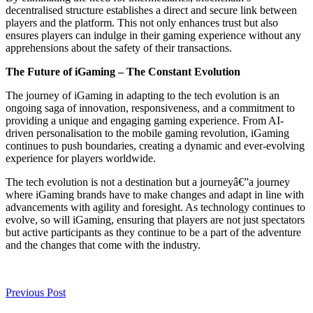
decentralised structure establishes a direct and secure link between
players and the platform. This not only enhances trust but also
ensures players can indulge in their gaming experience without any
apprehensions about the safety of their transactions.
The Future of iGaming – The Constant Evolution
The journey of iGaming in adapting to the tech evolution is an
ongoing saga of innovation, responsiveness, and a commitment to
providing a unique and engaging gaming experience. From AI-
driven personalisation to the mobile gaming revolution, iGaming
continues to push boundaries, creating a dynamic and ever-evolving
experience for players worldwide.
The tech evolution is not a destination but a journeyâ€”a journey
where iGaming brands have to make changes and adapt in line with
advancements with agility and foresight. As technology continues to
evolve, so will iGaming, ensuring that players are not just spectators
but active participants as they continue to be a part of the adventure
and the changes that come with the industry.
Previous Post