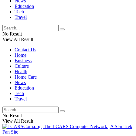
News
Education
Tech
Travel
No Result
View All Result
Contact Us
Home
Business
Culture
Health
Home Care
News
Education
Tech
Travel
No Result
View All Result