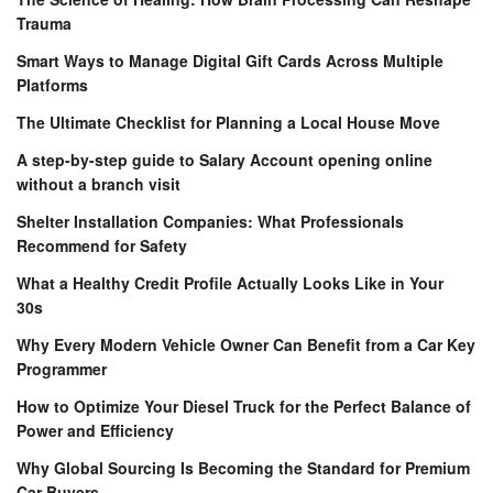
Trauma
Smart Ways to Manage Digital Gift Cards Across Multiple
Platforms
The Ultimate Checklist for Planning a Local House Move
A step-by-step guide to Salary Account opening online
without a branch visit
Shelter Installation Companies: What Professionals
Recommend for Safety
What a Healthy Credit Profile Actually Looks Like in Your
30s
Why Every Modern Vehicle Owner Can Benefit from a Car Key
Programmer
How to Optimize Your Diesel Truck for the Perfect Balance of
Power and Efficiency
Why Global Sourcing Is Becoming the Standard for Premium
Car Buyers