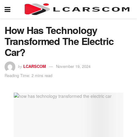
How Has Technology
Transformed The Electric
Car?
LCARSCOM
November 19, 2024
by
Reading Time: 2 mins read