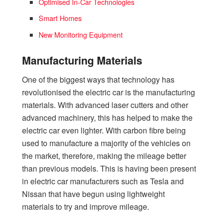
Optimised In-Car Technologies
Smart Homes
New Monitoring Equipment
Manufacturing Materials
One of the biggest ways that technology has
revolutionised the electric car is the manufacturing
materials. With advanced laser cutters and other
advanced machinery, this has helped to make the
electric car even lighter. With carbon fibre being
used to manufacture a majority of the vehicles on
the market, therefore, making the mileage better
than previous models. This is having been present
in electric car manufacturers such as Tesla and
Nissan that have begun using lightweight
materials to try and improve mileage.