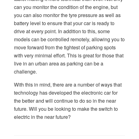
can you monitor the condition of the engine, but
you can also monitor the tyre pressure as well as
battery level to ensure that your car is ready to
drive at every point. In addition to this, some
models can be controlled remotely, allowing you to
move forward from the tightest of parking spots
with very minimal effort. This is great for those that
live in an urban area as parking can be a
challenge.
With this in mind, there are a number of ways that
technology has developed the electronic car for
the better and will continue to do so in the near
future. Will you be looking to make the switch to
electric in the near future?