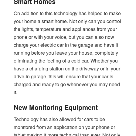
Smart Homes
On addition to this technology has helped to make
your home a smart home. Not only can you control
the lights, temperature and appliances from your
phone or with your voice, but you can also now
charge your electric car in the garage and have it
running before you leave your house, completely
eliminating the feeling of a cold car. Whether you
have a charging station on the driveway or in your
drive-in garage, this will ensure that your car is
charged and ready to go whenever you may need
it.
New Monitoring Equipment
Technology has also allowed for cars to be
monitored from an application on your phone or
tablet making it more technical than ever. Not only