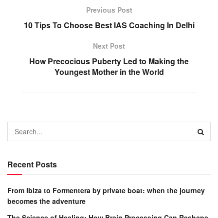
Previous Post
10 Tips To Choose Best IAS Coaching In Delhi
Next Post
How Precocious Puberty Led to Making the
Youngest Mother in the World
Recent Posts
From Ibiza to Formentera by private boat: when the journey
becomes the adventure
The Science of Healing: How Brain Processing Can Reshape