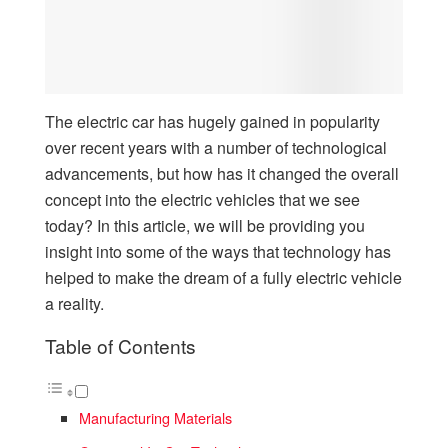
The electric car has hugely gained in popularity
over recent years with a number of technological
advancements, but how has it changed the overall
concept into the electric vehicles that we see
today? In this article, we will be providing you
insight into some of the ways that technology has
helped to make the dream of a fully electric vehicle
a reality.
Table of Contents
Manufacturing Materials