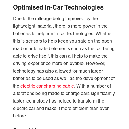
Optimised In-Car Technologies
Due to the mileage being improved by the
lightweight material, there is more power in the
batteries to help run in-car technologies. Whether
this is sensors to help keep you safe on the open
road or automated elements such as the car being
able to drive itself, this can all help to make the
driving experience more enjoyable. However,
technology has also allowed for much larger
batteries to be used as well as the development of
the
electric car charging cable
. With a number of
alterations being made to charge cars significantly
faster technology has helped to transform the
electric car and make it more efficient than ever
before.