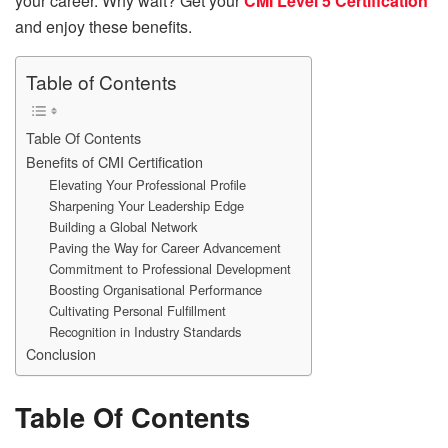
your career. Why wait? Get your
CMI Level 5 Certification
and enjoy these benefits.
Table of Contents
Table Of Contents
Benefits of CMI Certification
Elevating Your Professional Profile
Sharpening Your Leadership Edge
Building a Global Network
Paving the Way for Career Advancement
Commitment to Professional Development
Boosting Organisational Performance
Cultivating Personal Fulfillment
Recognition in Industry Standards
Conclusion
Table Of Contents