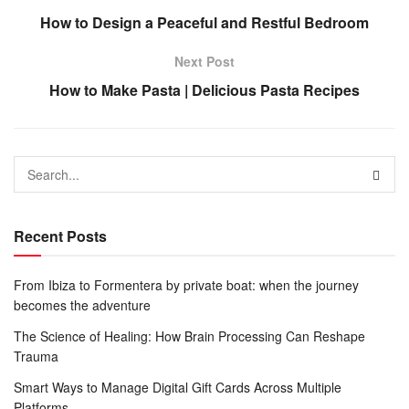
How to Design a Peaceful and Restful Bedroom
Next Post
How to Make Pasta | Delicious Pasta Recipes
Recent Posts
From Ibiza to Formentera by private boat: when the journey
becomes the adventure
The Science of Healing: How Brain Processing Can Reshape
Trauma
Smart Ways to Manage Digital Gift Cards Across Multiple
Platforms