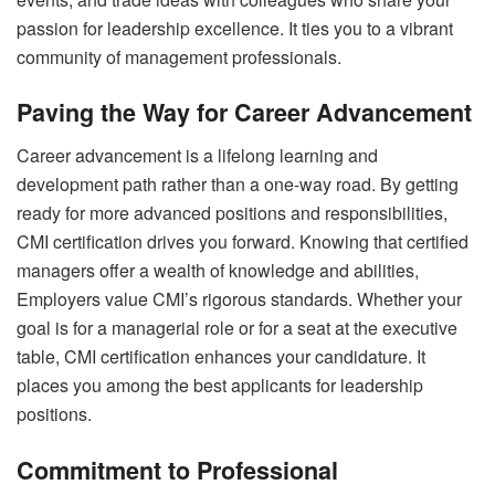
passion for leadership excellence. It ties you to a vibrant
community of management professionals.
Paving the Way for Career Advancement
Career advancement is a lifelong learning and
development path rather than a one-way road. By getting
ready for more advanced positions and responsibilities,
CMI certification drives you forward. Knowing that certified
managers offer a wealth of knowledge and abilities,
Employers value CMI’s rigorous standards. Whether your
goal is for a managerial role or for a seat at the executive
table, CMI certification enhances your candidature. It
places you among the best applicants for leadership
positions.
Commitment to Professional