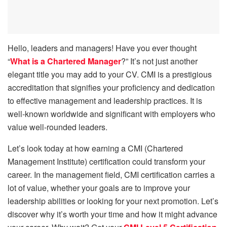
Hello, leaders and managers! Have you ever thought
“
What is a Chartered Manager
?” It’s not just another
elegant title you may add to your CV. CMI is a prestigious
accreditation that signifies your proficiency and dedication
to effective management and leadership practices. It is
well-known worldwide and significant with employers who
value well-rounded leaders.
Let’s look today at how earning a CMI (Chartered
Management Institute) certification could transform your
career. In the management field, CMI certification carries a
lot of value, whether your goals are to improve your
leadership abilities or looking for your next promotion. Let’s
discover why it’s worth your time and how it might advance