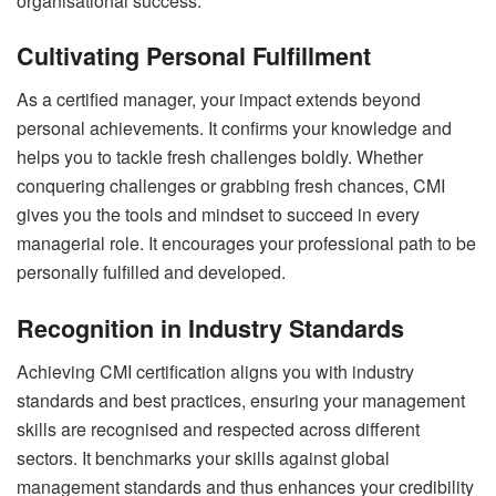
organisational success.
Cultivating Personal Fulfillment
As a certified manager, your impact extends beyond
personal achievements. It confirms your knowledge and
helps you to tackle fresh challenges boldly. Whether
conquering challenges or grabbing fresh chances, CMI
gives you the tools and mindset to succeed in every
managerial role. It encourages your professional path to be
personally fulfilled and developed.
Recognition in Industry Standards
Achieving CMI certification aligns you with industry
standards and best practices, ensuring your management
skills are recognised and respected across different
sectors. It benchmarks your skills against global
management standards and thus enhances your credibility