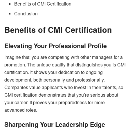
Benefits of CMI Certification
Conclusion
Benefits of CMI Certification
Elevating Your Professional Profile
Imagine this: you are competing with other managers for a
promotion. The unique quality that distinguishes you is CMI
certification. It shows your dedication to ongoing
development, both personally and professionally.
Companies value applicants who invest in their talents, so
CMI certification demonstrates that you’re serious about
your career. It proves your preparedness for more
advanced roles.
Sharpening Your Leadership Edge