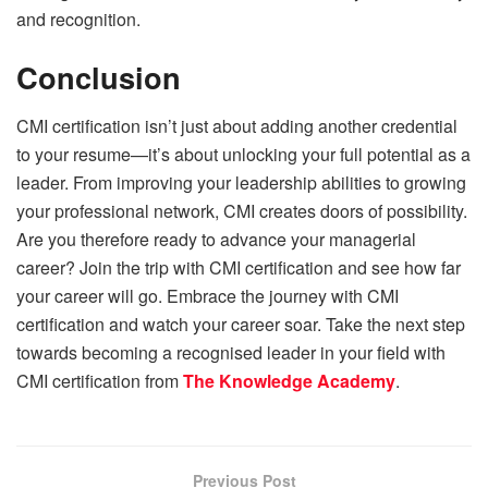
and recognition.
Conclusion
CMI certification isn’t just about adding another credential
to your resume—it’s about unlocking your full potential as a
leader. From improving your leadership abilities to growing
your professional network, CMI creates doors of possibility.
Are you therefore ready to advance your managerial
career? Join the trip with CMI certification and see how far
your career will go. Embrace the journey with CMI
certification and watch your career soar. Take the next step
towards becoming a recognised leader in your field with
CMI certification from
The Knowledge Academy
.
Previous Post