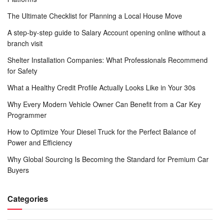
The Ultimate Checklist for Planning a Local House Move
A step-by-step guide to Salary Account opening online without a
branch visit
Shelter Installation Companies: What Professionals Recommend
for Safety
What a Healthy Credit Profile Actually Looks Like in Your 30s
Why Every Modern Vehicle Owner Can Benefit from a Car Key
Programmer
How to Optimize Your Diesel Truck for the Perfect Balance of
Power and Efficiency
Why Global Sourcing Is Becoming the Standard for Premium Car
Buyers
Categories