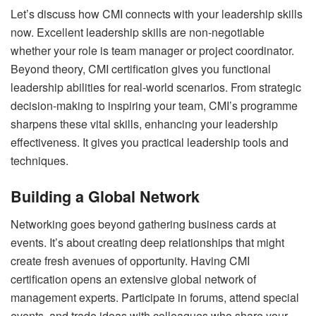
Let’s discuss how CMI connects with your leadership skills
now. Excellent leadership skills are non-negotiable
whether your role is team manager or project coordinator.
Beyond theory, CMI certification gives you functional
leadership abilities for real-world scenarios. From strategic
decision-making to inspiring your team, CMI’s programme
sharpens these vital skills, enhancing your leadership
effectiveness. It gives you practical leadership tools and
techniques.
Building a Global Network
Networking goes beyond gathering business cards at
events. It’s about creating deep relationships that might
create fresh avenues of opportunity. Having CMI
certification opens an extensive global network of
management experts. Participate in forums, attend special
events, and trade ideas with colleagues who share your