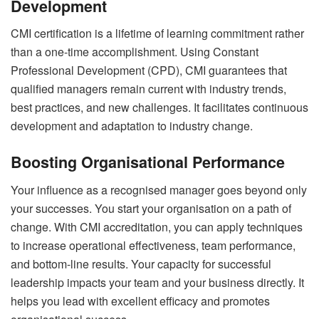
Development
CMI certification is a lifetime of learning commitment rather
than a one-time accomplishment. Using Constant
Professional Development (CPD), CMI guarantees that
qualified managers remain current with industry trends,
best practices, and new challenges. It facilitates continuous
development and adaptation to industry change.
Boosting Organisational Performance
Your influence as a recognised manager goes beyond only
your successes. You start your organisation on a path of
change. With CMI accreditation, you can apply techniques
to increase operational effectiveness, team performance,
and bottom-line results. Your capacity for successful
leadership impacts your team and your business directly. It
helps you lead with excellent efficacy and promotes