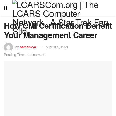
How CMI Certification Benefit
Your Management Career
by
samanvya
August 9, 2024
Reading Time: 3 mins read