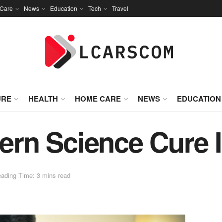
Care
News
Education
Tech
Travel
URE
HEALTH
HOME CARE
NEWS
EDUCATION
rn Science Cure 
ading Time: 3 mins read