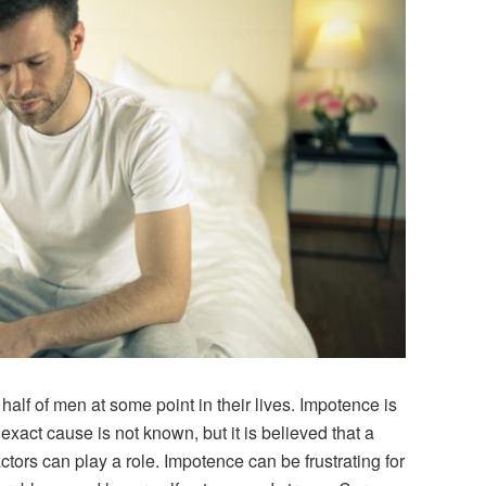
alf of men at some point in their lives. Impotence is
 exact cause is not known, but it is believed that a
tors can play a role. Impotence can be frustrating for