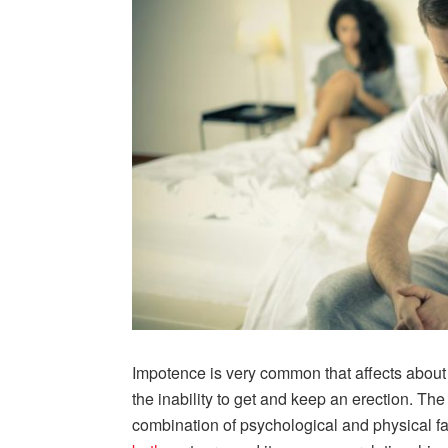
Impotence is very common that affects about h
the inability to get and keep an erection. The
combination of psychological and physical fac