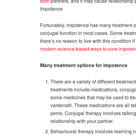
both
partners, and it may cause relationship
Impotence
Fortunately, impotence has many treatment o
conjugal function in most cases. Some treat
there’s no reason to live with this condition i
modern science-based ways to cure impote
Many treatment options for impotence
There are a variety of different treatm
treatments include medications, conjuga
some medicines that may be used to treat
vardenafil. These medications are all ta
penis. Conjugal therapy involves talkin
relationship with your partner.
Behavioural therapy involves learning 