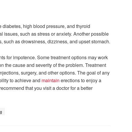
e diabetes, high blood pressure, and thyroid
 issues, such as stress or anxiety. Another possible
ts, such as drowsiness, dizziness, and upset stomach.
ments for impotence. Some treatment options may work
on the cause and severity of the problem. Treatment
njections, surgery, and other options. The goal of any
bility to achieve and
maintain
erections to enjoy a
 recommend that you visit a doctor for a better
ng