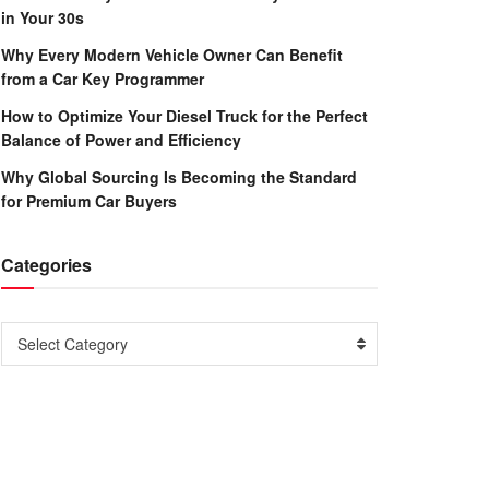
in Your 30s
Why Every Modern Vehicle Owner Can Benefit
from a Car Key Programmer
How to Optimize Your Diesel Truck for the Perfect
Balance of Power and Efficiency
Why Global Sourcing Is Becoming the Standard
for Premium Car Buyers
Categories
Categories
Select Category