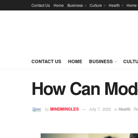
Contact Us
Home
Business
Culture
Health
Home 
CONTACT US
HOME
BUSINESS
CULT
How Can Mode
MINDMINGLES
July 7, 2022
Health
Re
by
in