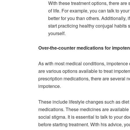
With these treatment options, there are 
of life. For example, you can talk to yo
better for you than others. Additionally, 
start practicing healthy conjugal habits
yourself.
Over-the-counter medications for impote
As with most medical conditions, impotence c
are various options available to treat impote
prescription medications, there are several n
impotence.
These include lifestyle changes such as diet
medications. These medicines are available 
social stigma. It is essential to talk to your
before starting treatment. With his advice, y