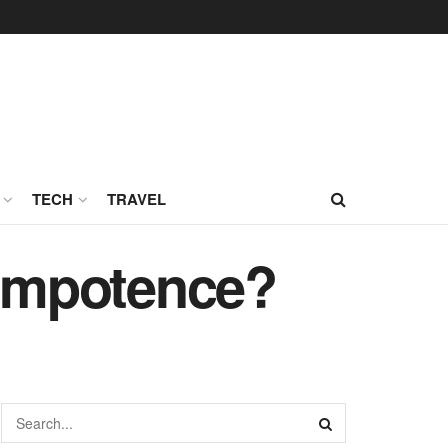
TECH
TRAVEL
Impotence?