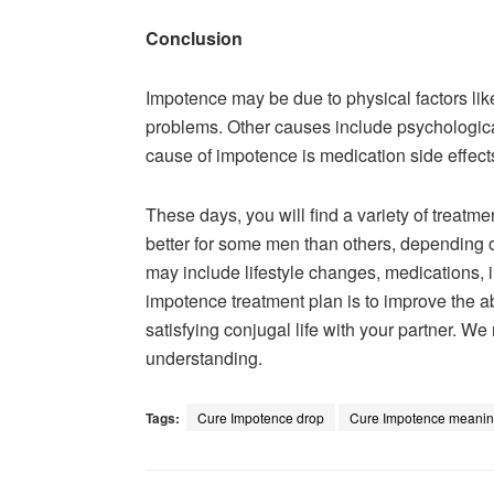
Conclusion
Impotence may be due to physical factors lik
problems. Other causes include psychological
cause of impotence is medication side effec
These days, you will find a variety of treat
better for some men than others, depending 
may include lifestyle changes, medications, i
impotence treatment plan is to improve the a
satisfying conjugal life with your partner. We
understanding.
Tags:
Cure Impotence drop
Cure Impotence meani