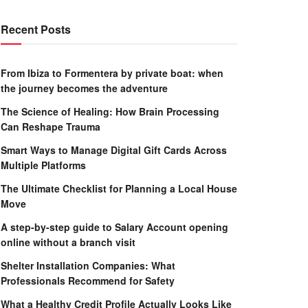
Recent Posts
From Ibiza to Formentera by private boat: when
the journey becomes the adventure
The Science of Healing: How Brain Processing
Can Reshape Trauma
Smart Ways to Manage Digital Gift Cards Across
Multiple Platforms
The Ultimate Checklist for Planning a Local House
Move
A step-by-step guide to Salary Account opening
online without a branch visit
Shelter Installation Companies: What
Professionals Recommend for Safety
What a Healthy Credit Profile Actually Looks Like