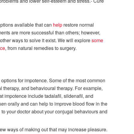
 problems and lower self-esteem and stress.- Cure
ptions available that can
help
restore normal
ments are more successful than others; however,
f other ways to solve it exist. We will explore
some
nce
, from natural remedies to surgery.
ent options for impotence. Some of the most common
l therapy, and behavioural therapy. For example,
 impotence include tadalafil, sildenafil, and
ken orally and can help to improve blood flow in the
g to your doctor about your conjugal behaviours and
new ways of making out that may increase pleasure.