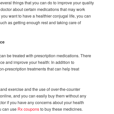
several things that you can do to improve your quality
ur doctor about certain medications that may work
if you want to have a healthier conjugal life, you can
 such as getting enough rest and taking care of
nce
an be treated with prescription medications. There
nce and improve your health: In addition to
on-prescription treatments that can help treat
 and exercise and the use of over-the-counter
online, and you can easily buy them without any
 doctor if you have any concerns about your health
ou can use
Rx coupons
to buy these medicines.