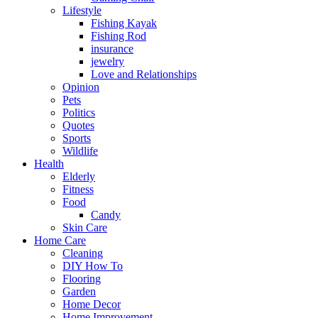
Lifestyle
Fishing Kayak
Fishing Rod
insurance
jewelry
Love and Relationships
Opinion
Pets
Politics
Quotes
Sports
Wildlife
Health
Elderly
Fitness
Food
Candy
Skin Care
Home Care
Cleaning
DIY How To
Flooring
Garden
Home Decor
Home Improvement