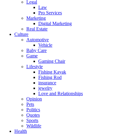
Legal
Law
Pro Services
Marketing
Digital Marketing
Real Estate
Culture
Automotive
Vehicle
Baby Care
Game
Gaming Chair
Lifestyle
Fishing Kayak
Fishing Rod
insurance
jewelry
Love and Relationships
Opinion
Pets
Politics
Quotes
Sports
Wildlife
Health