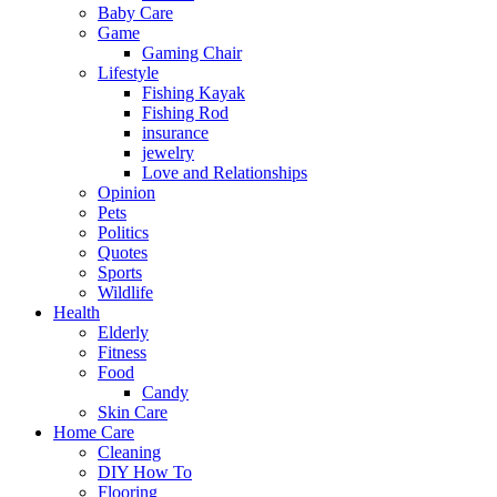
Baby Care
Game
Gaming Chair
Lifestyle
Fishing Kayak
Fishing Rod
insurance
jewelry
Love and Relationships
Opinion
Pets
Politics
Quotes
Sports
Wildlife
Health
Elderly
Fitness
Food
Candy
Skin Care
Home Care
Cleaning
DIY How To
Flooring