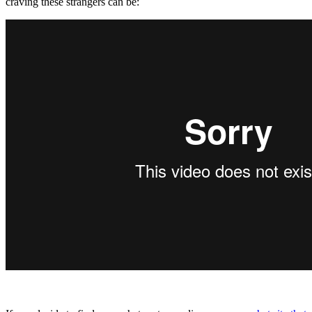
craving these strangers can be: