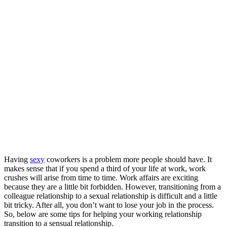
Having
sexy
coworkers is a problem more people should have. It
makes sense that if you spend a third of your life at work, work
crushes will arise from time to time. Work affairs are exciting
because they are a little bit forbidden. However, transitioning from a
colleague relationship to a sexual relationship is difficult and a little
bit tricky. After all, you don’t want to lose your job in the process.
So, below are some tips for helping your working relationship
transition to a sensual relationship.