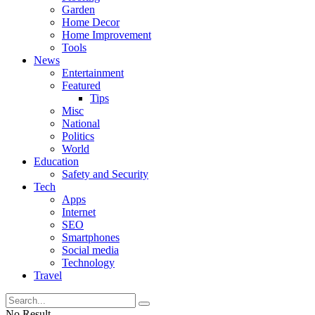
Garden
Home Decor
Home Improvement
Tools
News
Entertainment
Featured
Tips
Misc
National
Politics
World
Education
Safety and Security
Tech
Apps
Internet
SEO
Smartphones
Social media
Technology
Travel
No Result