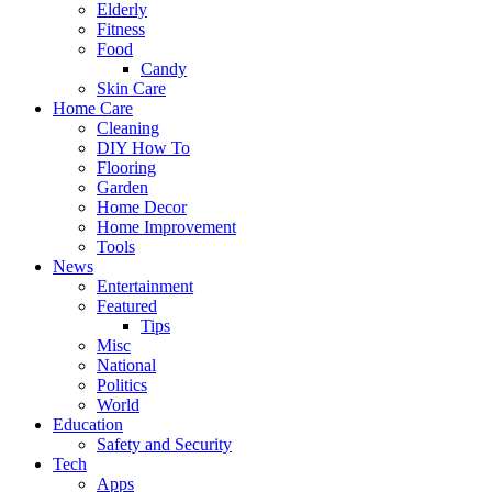
Elderly
Fitness
Food
Candy
Skin Care
Home Care
Cleaning
DIY How To
Flooring
Garden
Home Decor
Home Improvement
Tools
News
Entertainment
Featured
Tips
Misc
National
Politics
World
Education
Safety and Security
Tech
Apps