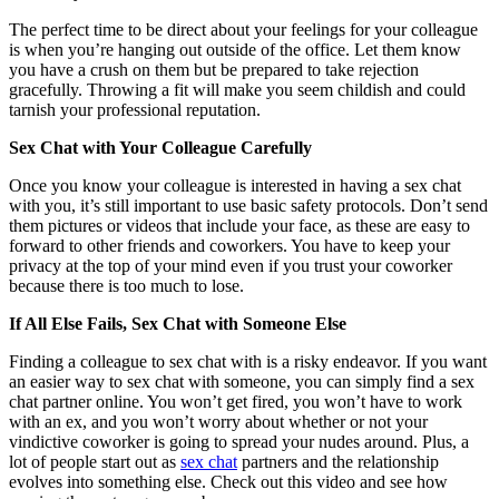
The perfect time to be direct about your feelings for your colleague
is when you’re hanging out outside of the office. Let them know
you have a crush on them but be prepared to take rejection
gracefully. Throwing a fit will make you seem childish and could
tarnish your professional reputation.
Sex Chat with Your Colleague Carefully
Once you know your colleague is interested in having a sex chat
with you, it’s still important to use basic safety protocols. Don’t send
them pictures or videos that include your face, as these are easy to
forward to other friends and coworkers. You have to keep your
privacy at the top of your mind even if you trust your coworker
because there is too much to lose.
If All Else Fails, Sex Chat with Someone Else
Finding a colleague to sex chat with is a risky endeavor. If you want
an easier way to sex chat with someone, you can simply find a sex
chat partner online. You won’t get fired, you won’t have to work
with an ex, and you won’t worry about whether or not your
vindictive coworker is going to spread your nudes around. Plus, a
lot of people start out as
sex chat
partners and the relationship
evolves into something else. Check out this video and see how