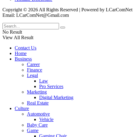
Copyright © 2026 All Rights Reserved | Powered by LCarComNet
Email: LCarComNet@Gmail.com
No Result
View All Result
Contact Us
Home
Business
Career
Finance
Legal
Law
Pro Services
Marketing
Digital Marketing
Real Estate
Culture
Automotive
Vehicle
Baby Care
Game
Gaming Chair