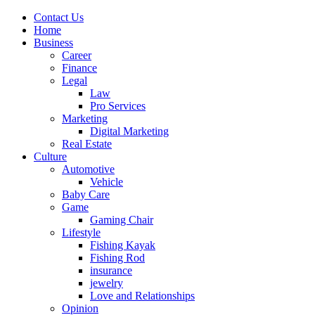
Contact Us
Home
Business
Career
Finance
Legal
Law
Pro Services
Marketing
Digital Marketing
Real Estate
Culture
Automotive
Vehicle
Baby Care
Game
Gaming Chair
Lifestyle
Fishing Kayak
Fishing Rod
insurance
jewelry
Love and Relationships
Opinion