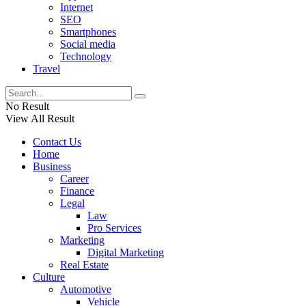
Internet
SEO
Smartphones
Social media
Technology
Travel
No Result
View All Result
Contact Us
Home
Business
Career
Finance
Legal
Law
Pro Services
Marketing
Digital Marketing
Real Estate
Culture
Automotive
Vehicle