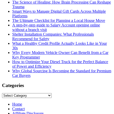
The Science of Healing: How Brain Processing Can Reshape
Trauma
Smart Ways to Manage Digital Gift Cards Across Multiple
Platforms
The Ultimate Checklist for Planning a Local House Move
A step-by-step guide to Salary Account opening online
without a branch visit
Shelter Installation Companies: What Professionals
Recommend for Safety
What a Healthy Credit Profile Actually Looks Like in Your
30s
Why Every Modern Vehicle Owner Can Benefit from a Car
Key Programmer
How to Optimize Your Diesel Truck for the Perfect Balance
of Power and Efficiency
Why Global Sourcing Is Becoming the Standard for Premium
Car Buyers
Categories
Categories
Home
Contact
Affiliate Disclosure