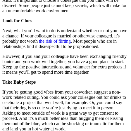
Also, it’s important to choose a colleague that you think will be
discreet. Some people just cannot keep secrets, which will make for
an uncomfortable work environment.
Look for Clues
Next, what you’ll want to do is understand whether or not you have
a chance. If your colleague is married or otherwise engaged, it’s
probably not worth
the risk of flirting
. Most people who are in
relationships find it disrespectful to be propositioned.
However, if you and your colleague have been exchanging friendly
banter and you work well together, you have a good place to start.
Keep up the positive interactions, and volunteer for extra projects if
it means you’ll get to spend more time together.
Take Baby Steps
If you’re getting good vibes from your coworker, suggest a non-
work-related outing. You could ask your colleague out for drinks to
celebrate a project that went well, for example. Or, you could say
that their dog is so cute you’re just dying to meet it in person.
Asking to meet outside of work is a great way to get consent to
proceed. And it’s a much better idea than hugging them or kissing
them out of the blue, which can be shocking or traumatic for them
and land you in hot water at work.