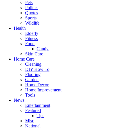
Pets
Politics
Quotes
Sports
Wildlife
Health
Elderly
Fitness
Food
Candy
Skin Care
Home Care
Cleaning
DIY How To
Flooring
Garden
Home Decor
Home Improvement
Tools
News
Entertainment
Featured
Tips
Misc
National