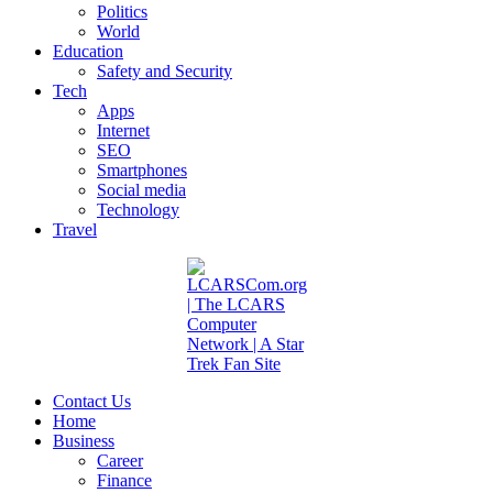
Politics
World
Education
Safety and Security
Tech
Apps
Internet
SEO
Smartphones
Social media
Technology
Travel
Contact Us
Home
Business
Career
Finance