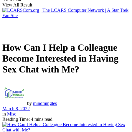
View All Result
How Can I Help a Colleague
Become Interested in Having
Sex Chat with Me?
by
mindmingles
March 8, 2022
in
Misc
Reading Time: 4 mins read