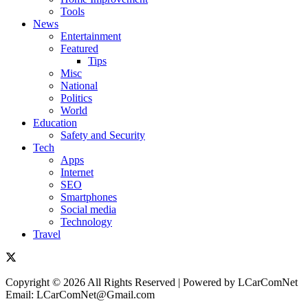
Tools
News
Entertainment
Featured
Tips
Misc
National
Politics
World
Education
Safety and Security
Tech
Apps
Internet
SEO
Smartphones
Social media
Technology
Travel
Copyright © 2026 All Rights Reserved | Powered by LCarComNet
Email: LCarComNet@Gmail.com