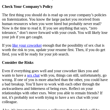
Check Your Company’s Policy
The first thing you should do is read up on your company’s policies
on fraternization. You know the large packet you received from
human resources when you were hired but probably never read?
Now is the time to read it. If you see anything that says, “zero
tolerance,” don’t move forward with your crush. You will likely lose
your job if you get caught.
If you
like your coworker
enough that the possibility of sex chat is
worth the risk to you, update your resume first. Then, if you do get
fired, you will be ready for your job search.
Consider the Risks
Even if everything goes well and your coworker likes you and
wants to have a
sex chat
with you, things can still, unfortunately, go
wrong. If one of you is more attached than the other, you could have
a bad breakup. You’ll have to work with each other through the
awkwardness and bitterness of being exes. Reflect on your
relationships with other exes. Were you able to remain friends? If
not, it’s probably not worth trying to have a sex chat with your
colleague.