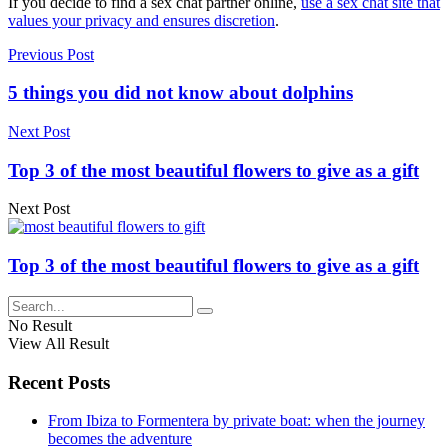
If you decide to find a sex chat partner online,
use a sex chat site that
values your privacy and ensures discretion
.
Previous Post
5 things you did not know about dolphins
Next Post
Top 3 of the most beautiful flowers to give as a gift
Next Post
Top 3 of the most beautiful flowers to give as a gift
No Result
View All Result
Recent Posts
From Ibiza to Formentera by private boat: when the journey
becomes the adventure