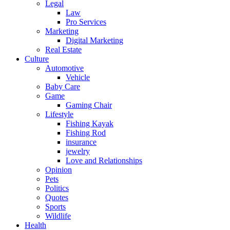
Legal
Law
Pro Services
Marketing
Digital Marketing
Real Estate
Culture
Automotive
Vehicle
Baby Care
Game
Gaming Chair
Lifestyle
Fishing Kayak
Fishing Rod
insurance
jewelry
Love and Relationships
Opinion
Pets
Politics
Quotes
Sports
Wildlife
Health