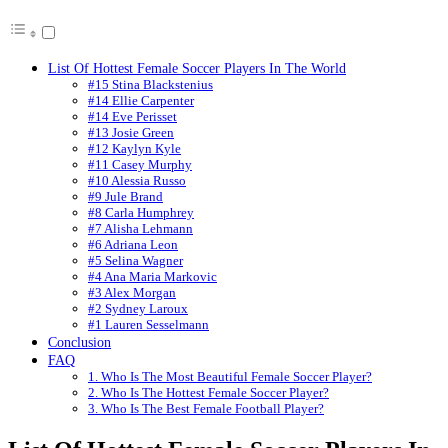
List Of Hottest Female Soccer Players In The World
#15 Stina Blackstenius
#14 Ellie Carpenter
#14 Eve Perisset
#13 Josie Green
#12 Kaylyn Kyle
#11 Casey Murphy
#10 Alessia Russo
#9 Jule Brand
#8 Carla Humphrey
#7 Alisha Lehmann
#6 Adriana Leon
#5 Selina Wagner
#4 Ana Maria Markovic
#3 Alex Morgan
#2 Sydney Laroux
#1 Lauren Sesselmann
Conclusion
FAQ
1. Who Is The Most Beautiful Female Soccer Player?
2. Who Is The Hottest Female Soccer Player?
3. Who Is The Best Female Football Player?