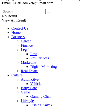
Email: LCarComNet@Gmail.com
No Result
View All Result
Contact Us
Home
Business
Career
Finance
Legal
Law
Pro Services
Marketing
Digital Marketing
Real Estate
Culture
Automotive
Vehicle
Baby Care
Game
Gaming Chair
Lifestyle
Fishing Kayak