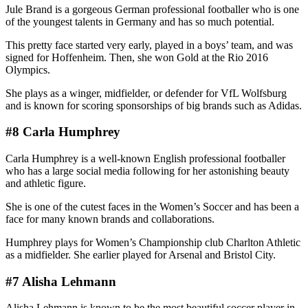
Jule Brand is a gorgeous German professional footballer who is one
of the youngest talents in Germany and has so much potential.
This pretty face started very early, played in a boys’ team, and was
signed for Hoffenheim. Then, she won Gold at the Rio 2016
Olympics.
She plays as a winger, midfielder, or defender for VfL Wolfsburg
and is known for scoring sponsorships of big brands such as Adidas.
#8 Carla Humphrey
Carla Humphrey is a well-known English professional footballer
who has a large social media following for her astonishing beauty
and athletic figure.
She is one of the cutest faces in the Women’s Soccer and has been a
face for many known brands and collaborations.
Humphrey plays for Women’s Championship club Charlton Athletic
as a midfielder. She earlier played for Arsenal and Bristol City.
#7 Alisha Lehmann
Alisha Lehmann is known to be the most beautiful soccer player in