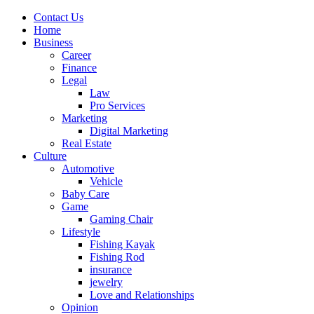
Contact Us
Home
Business
Career
Finance
Legal
Law
Pro Services
Marketing
Digital Marketing
Real Estate
Culture
Automotive
Vehicle
Baby Care
Game
Gaming Chair
Lifestyle
Fishing Kayak
Fishing Rod
insurance
jewelry
Love and Relationships
Opinion