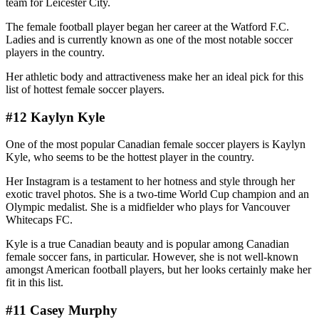
team for Leicester City.
The female football player began her career at the Watford F.C.
Ladies and is currently known as one of the most notable soccer
players in the country.
Her athletic body and attractiveness make her an ideal pick for this
list of hottest female soccer players.
#12 Kaylyn Kyle
One of the most popular Canadian female soccer players is Kaylyn
Kyle, who seems to be the hottest player in the country.
Her Instagram is a testament to her hotness and style through her
exotic travel photos. She is a two-time World Cup champion and an
Olympic medalist. She is a midfielder who plays for Vancouver
Whitecaps FC.
Kyle is a true Canadian beauty and is popular among Canadian
female soccer fans, in particular. However, she is not well-known
amongst American football players, but her looks certainly make her
fit in this list.
#11 Casey Murphy