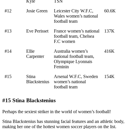
Kyle
TSN
#12
Josie Green
Leicester City W.F.C,
60.6K
Wales women’s national
football team
#13
Eve Perisset
France women’s national
137K
football team, Chelsea
F.C women
#14
Ellie
Australia women’s
416K
Carpenter
national football team,
Olympique Lyonnais
Feminin
#15
Stina
Arsenal W.F.C, Sweden
154K
Blackstenius
women’s national
football team
#15 Stina Blackstenius
Perhaps the sexiest striker in the world of women’s football!
Stina Blackstenius has stunning facial features and an athletic body,
making her one of the hottest women soccer players on the list.