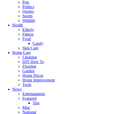
Pets
Politics
Quotes
Sports
Wildlife
Health
Elderly
Fitness
Food
Candy
Skin Care
Home Care
Cleaning
DIY How To
Flooring
Garden
Home Decor
Home Improvement
Tools
News
Entertainment
Featured
Tips
Misc
National