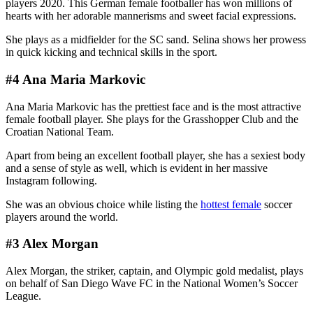
players 2020. This German female footballer has won millions of
hearts with her adorable mannerisms and sweet facial expressions.
She plays as a midfielder for the SC sand. Selina shows her prowess
in quick kicking and technical skills in the sport.
#4 Ana Maria Markovic
Ana Maria Markovic has the prettiest face and is the most attractive
female football player. She plays for the Grasshopper Club and the
Croatian National Team.
Apart from being an excellent football player, she has a sexiest body
and a sense of style as well, which is evident in her massive
Instagram following.
She was an obvious choice while listing the
hottest female
soccer
players around the world.
#3 Alex Morgan
Alex Morgan, the striker, captain, and Olympic gold medalist, plays
on behalf of San Diego Wave FC in the National Women’s Soccer
League.