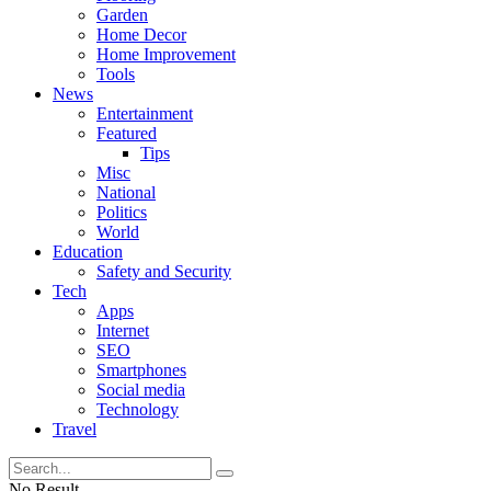
Garden
Home Decor
Home Improvement
Tools
News
Entertainment
Featured
Tips
Misc
National
Politics
World
Education
Safety and Security
Tech
Apps
Internet
SEO
Smartphones
Social media
Technology
Travel
No Result