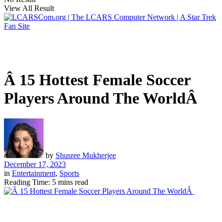
View All Result
Â 15 Hottest Female Soccer
Players Around The WorldÂ
by
Shusree Mukherjee
December 17, 2023
in
Entertainment
,
Sports
Reading Time: 5 mins read