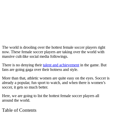
The world is drooling over the hottest female soccer players right
now. These female soccer players are taking over the world with
massive cult-like social media followings.
There is no denying their
talent and achievement
in the game. But
fans are going gaga over their hotness and style.
More than that, athletic women are quite easy on the eyes. Soccer is
already a popular, fun sport to watch, and when there is women’s
soccer, it gets so much better.
Here, we are going to list the hottest female soccer players all
around the world.
Table of Contents