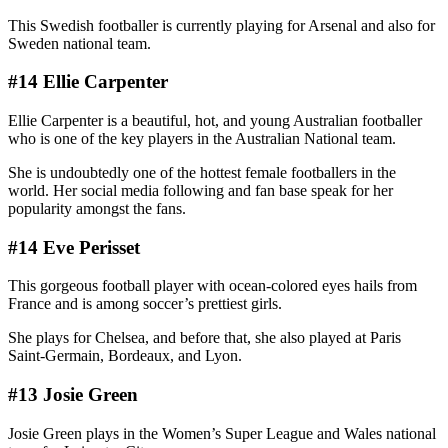
This Swedish footballer is currently playing for Arsenal and also for
Sweden national team.
#14 Ellie Carpenter
Ellie Carpenter is a beautiful, hot, and young Australian footballer
who is one of the key players in the Australian National team.
She is undoubtedly one of the hottest female footballers in the
world. Her social media following and fan base speak for her
popularity amongst the fans.
#14 Eve Perisset
This gorgeous football player with ocean-colored eyes hails from
France and is among soccer’s prettiest girls.
She plays for Chelsea, and before that, she also played at Paris
Saint-Germain, Bordeaux, and Lyon.
#13 Josie Green
Josie Green plays in the Women’s Super League and Wales national