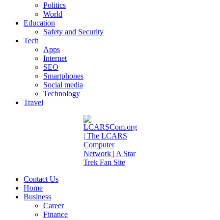
Politics
World
Education
Safety and Security
Tech
Apps
Internet
SEO
Smartphones
Social media
Technology
Travel
Contact Us
Home
Business
Career
Finance