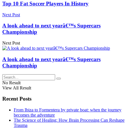
Top 10 Fat Soccer Players In History
Next Post
A look ahead to next yearâ€™s Supercars
Championship
Next Post
A look ahead to next yearâ€™s Supercars
Championship
No Result
View All Result
Recent Posts
From Ibiza to Formentera by private boat: when the journey
becomes the adventure
The Science of Healing: How Brain Processing Can Reshape
Trauma