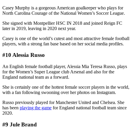
Casey Murphy is a gorgeous American goalkeeper who plays for
North Carolina Courage of the National Women’s Soccer League.
She signed with Montpellier HSC IN 2018 and joined Reign FC
later in 2019, leaving in 2020 next year.
Casey is one of the world’s cutest and most attractive female football
players, with a strong fan base based on her social media profiles.
#10 Alessia Russo
An English female football player, Alessia Mia Teresa Russo, plays
for the Women’s Super League club Arsenal and also for the
England national team as a forward.
She is certainly one of the hottest female soccer players in the world,
with a fan following swooning over her photos on Instagram.
Russo previously played for Manchester United and Chelsea. She
has been
playing the game
for England national football team since
2020.
#9 Jule Brand