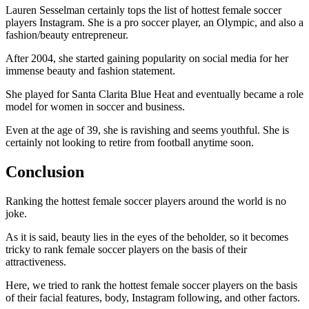
Lauren Sesselman certainly tops the list of hottest female soccer
players Instagram. She is a pro soccer player, an Olympic, and also a
fashion/beauty entrepreneur.
After 2004, she started gaining popularity on social media for her
immense beauty and fashion statement.
She played for Santa Clarita Blue Heat and eventually became a role
model for women in soccer and business.
Even at the age of 39, she is ravishing and seems youthful. She is
certainly not looking to retire from football anytime soon.
Conclusion
Ranking the hottest female soccer players around the world is no
joke.
As it is said, beauty lies in the eyes of the beholder, so it becomes
tricky to rank female soccer players on the basis of their
attractiveness.
Here, we tried to rank the hottest female soccer players on the basis
of their facial features, body, Instagram following, and other factors.