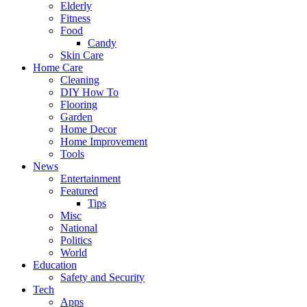
Elderly
Fitness
Food
Candy
Skin Care
Home Care
Cleaning
DIY How To
Flooring
Garden
Home Decor
Home Improvement
Tools
News
Entertainment
Featured
Tips
Misc
National
Politics
World
Education
Safety and Security
Tech
Apps