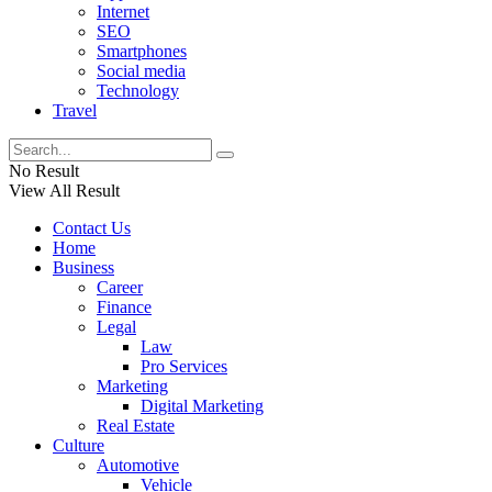
Internet
SEO
Smartphones
Social media
Technology
Travel
No Result
View All Result
Contact Us
Home
Business
Career
Finance
Legal
Law
Pro Services
Marketing
Digital Marketing
Real Estate
Culture
Automotive
Vehicle