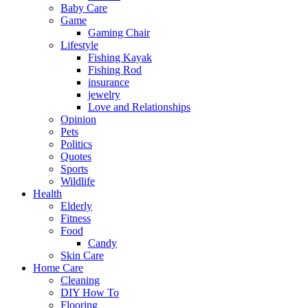
Baby Care
Game
Gaming Chair
Lifestyle
Fishing Kayak
Fishing Rod
insurance
jewelry
Love and Relationships
Opinion
Pets
Politics
Quotes
Sports
Wildlife
Health
Elderly
Fitness
Food
Candy
Skin Care
Home Care
Cleaning
DIY How To
Flooring