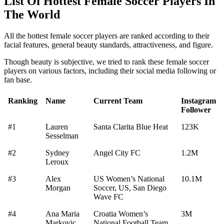
List Of Hottest Female Soccer Players In
The World
All the hottest female soccer players are ranked according to their
facial features, general beauty standards, attractiveness, and figure.
Though beauty is subjective, we tried to rank these female soccer
players on various factors, including their social media following or
fan base.
Ranking
Name
Current Team
Instagram
Follower
#1
Lauren
Santa Clarita Blue Heat
123K
Sesselman
#2
Sydney
Angel City FC
1.2M
Leroux
#3
Alex
US Women’s National
10.1M
Morgan
Soccer, US, San Diego
Wave FC
#4
Ana Maria
Croatia Women’s
3M
Markovic
National Football Team,