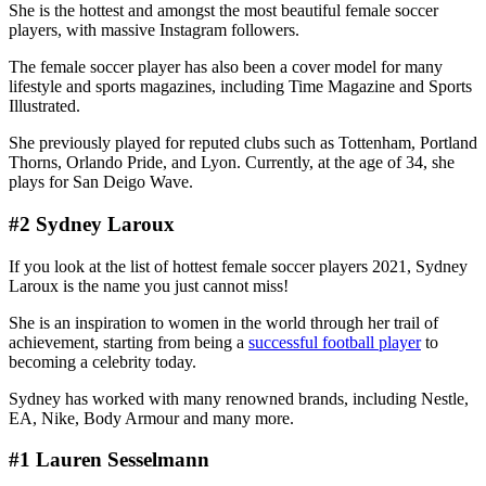
She is the hottest and amongst the most beautiful female soccer
players, with massive Instagram followers.
The female soccer player has also been a cover model for many
lifestyle and sports magazines, including Time Magazine and Sports
Illustrated.
She previously played for reputed clubs such as Tottenham, Portland
Thorns, Orlando Pride, and Lyon. Currently, at the age of 34, she
plays for San Deigo Wave.
#2 Sydney Laroux
If you look at the list of hottest female soccer players 2021, Sydney
Laroux is the name you just cannot miss!
She is an inspiration to women in the world through her trail of
achievement, starting from being a
successful football player
to
becoming a celebrity today.
Sydney has worked with many renowned brands, including Nestle,
EA, Nike, Body Armour and many more.
#1 Lauren Sesselmann