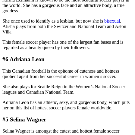
the world. She has a gorgeous face and an attractive body, a true
goddess.
She once used to identify as a lesbian, but now she is
bisexual
.
Alisha plays from both the Switzerland National Team and Aston
Villa.
This female soccer player has one of the largest fan bases and is
regarded as a beauty queen by their followers.
#6 Adriana Leon
This Canadian football is the epitome of cuteness and hotness
quotient apart from her successful career in women’s soccer.
She also plays for Seattle Reign in the Women’s National Soccer
leagues and Canadian National Team.
Adriana Leon has an athletic, sexy, and gorgeous body, which puts
her on this list of hottest soccer players female worldwide.
#5 Selina Wagner
Selina Wagner is amongst the cutest and hottest female soccer