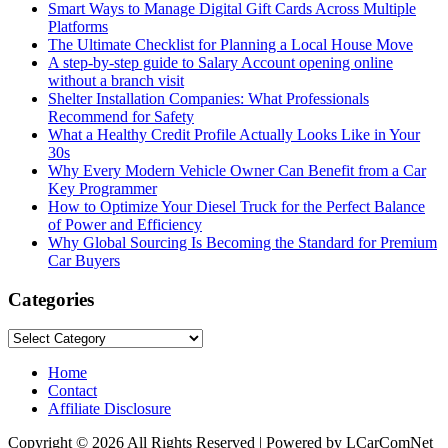
Smart Ways to Manage Digital Gift Cards Across Multiple
Platforms
The Ultimate Checklist for Planning a Local House Move
A step-by-step guide to Salary Account opening online
without a branch visit
Shelter Installation Companies: What Professionals
Recommend for Safety
What a Healthy Credit Profile Actually Looks Like in Your
30s
Why Every Modern Vehicle Owner Can Benefit from a Car
Key Programmer
How to Optimize Your Diesel Truck for the Perfect Balance
of Power and Efficiency
Why Global Sourcing Is Becoming the Standard for Premium
Car Buyers
Categories
Categories
Home
Contact
Affiliate Disclosure
Copyright © 2026 All Rights Reserved | Powered by LCarComNet