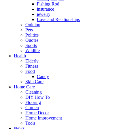
Fishing Rod
insurance
jewelry
Love and Relationships
Opinion
Pets
Politics
Quotes
Sports
Wildlife
Health
Elderly
Fitness
Food
Candy
Skin Care
Home Care
Cleaning
DIY How To
Flooring
Garden
Home Decor
Home Improvement
Tools
News