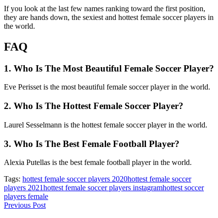
If you look at the last few names ranking toward the first position,
they are hands down, the sexiest and hottest female soccer players in
the world.
FAQ
1. Who Is The Most Beautiful Female Soccer Player?
Eve Perisset is the most beautiful female soccer player in the world.
2. Who Is The Hottest Female Soccer Player?
Laurel Sesselmann is the hottest female soccer player in the world.
3. Who Is The Best Female Football Player?
Alexia Putellas is the best female football player in the world.
Tags:
hottest female soccer players 2020
hottest female soccer
players 2021
hottest female soccer players instagram
hottest soccer
players female
Previous Post