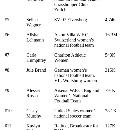
Grasshopper Club
Zurich
#5
Selina
SV 07 Elversberg
4,746
Wagner
#6
Alisha
Aston Villa W.F.C,
16.3M
Lehmann
Switzerland women’s
national football team
#7
Carla
Charlton Athletic
543K
Humphrey
Women
#8
Jule Brand
German women’s
315K
national football team,
VfL Wolfsburg women
#9
Alessia
Arsenal W.F.C, England
791K
Russo
Women’s National
Football Team
#10
Casey
United States women’s
28.1K
Murphy
national soccer team
#11
Kaylyn
Retired, Broadcaster for
127K