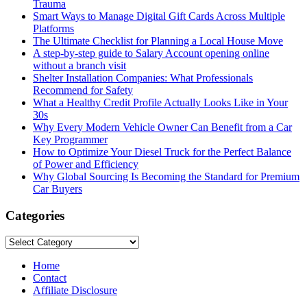
Trauma
Smart Ways to Manage Digital Gift Cards Across Multiple
Platforms
The Ultimate Checklist for Planning a Local House Move
A step-by-step guide to Salary Account opening online
without a branch visit
Shelter Installation Companies: What Professionals
Recommend for Safety
What a Healthy Credit Profile Actually Looks Like in Your
30s
Why Every Modern Vehicle Owner Can Benefit from a Car
Key Programmer
How to Optimize Your Diesel Truck for the Perfect Balance
of Power and Efficiency
Why Global Sourcing Is Becoming the Standard for Premium
Car Buyers
Categories
Categories
Home
Contact
Affiliate Disclosure