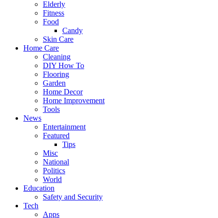
Elderly
Fitness
Food
Candy
Skin Care
Home Care
Cleaning
DIY How To
Flooring
Garden
Home Decor
Home Improvement
Tools
News
Entertainment
Featured
Tips
Misc
National
Politics
World
Education
Safety and Security
Tech
Apps