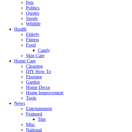
Pets
Politics
Quotes
Sports
Wildlife
Health
Elderly
Fitness
Food
Candy
Skin Care
Home Care
Cleaning
DIY How To
Flooring
Garden
Home Decor
Home Improvement
Tools
News
Entertainment
Featured
Tips
Misc
National