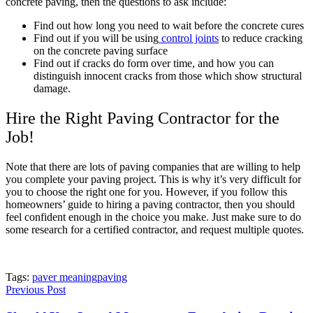
concrete paving, then the questions to ask include:
Find out how long you need to wait before the concrete cures
Find out if you will be using
control joints
to reduce cracking
on the concrete paving surface
Find out if cracks do form over time, and how you can
distinguish innocent cracks from those which show structural
damage.
Hire the Right Paving Contractor for the
Job!
Note that there are lots of paving companies that are willing to help
you complete your paving project. This is why it’s very difficult for
you to choose the right one for you. However, if you follow this
homeowners’ guide to hiring a paving contractor, then you should
feel confident enough in the choice you make. Just make sure to do
some research for a certified contractor, and request multiple quotes.
Tags:
paver meaning
paving
Previous Post