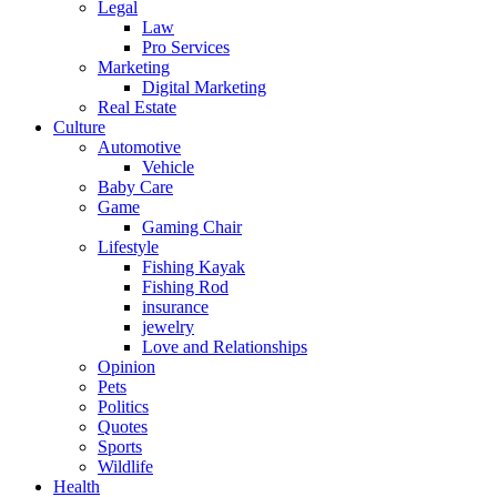
Legal
Law
Pro Services
Marketing
Digital Marketing
Real Estate
Culture
Automotive
Vehicle
Baby Care
Game
Gaming Chair
Lifestyle
Fishing Kayak
Fishing Rod
insurance
jewelry
Love and Relationships
Opinion
Pets
Politics
Quotes
Sports
Wildlife
Health