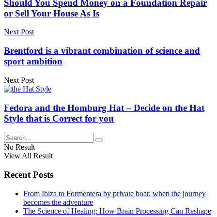
Should You Spend Money on a Foundation Repair
or Sell Your House As Is
Next Post
Brentford is a vibrant combination of science and
sport ambition
Next Post
Fedora and the Homburg Hat – Decide on the Hat
Style that is Correct for you
No Result
View All Result
Recent Posts
From Ibiza to Formentera by private boat: when the journey
becomes the adventure
The Science of Healing: How Brain Processing Can Reshape