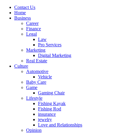
Contact Us
Home
Business
Career
Finance
Legal
Law
Pro Services
Marketing
Digital Marketing
Real Estate
Culture
Automotive
Vehicle
Baby Care
Game
Gaming Chair
Lifestyle
Fishing Kayak
Fishing Rod
insurance
jewelry
Love and Relationships
Opinion