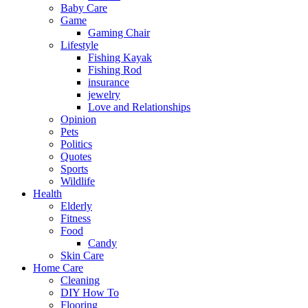
Baby Care
Game
Gaming Chair
Lifestyle
Fishing Kayak
Fishing Rod
insurance
jewelry
Love and Relationships
Opinion
Pets
Politics
Quotes
Sports
Wildlife
Health
Elderly
Fitness
Food
Candy
Skin Care
Home Care
Cleaning
DIY How To
Flooring