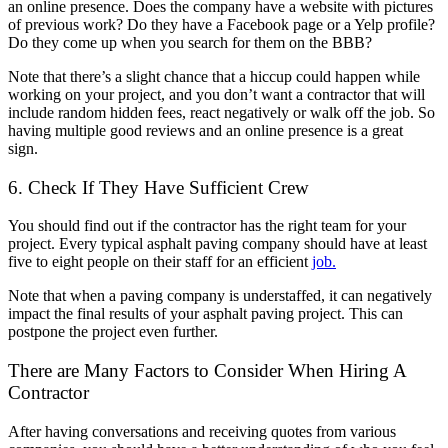
an online presence. Does the company have a website with pictures
of previous work? Do they have a Facebook page or a Yelp profile?
Do they come up when you search for them on the BBB?
Note that there’s a slight chance that a hiccup could happen while
working on your project, and you don’t want a contractor that will
include random hidden fees, react negatively or walk off the job. So
having multiple good reviews and an online presence is a great
sign.
6. Check If They Have Sufficient Crew
You should find out if the contractor has the right team for your
project. Every typical
asphalt paving company
should have at least
five to eight people on their staff for an efficient
job.
Note that when a paving company is understaffed, it can negatively
impact the final results of your asphalt paving project. This can
postpone the project even further.
There are Many Factors to Consider When Hiring A
Contractor
After having conversations and receiving quotes from various