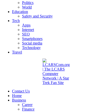
Politics
World
Education
Safety and Security
Tech
Apps
Internet
SEO
Smartphones
Social media
Technology
Travel
Contact Us
Home
Business
Career
Finance