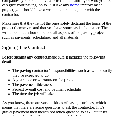
companies, you should have a better understanding of who you feel
can give your paving job to. Just like any
home
improvement
project, you should have a written contract together with the
contractor.
Make sure that they’re not the ones solely dictating the terms of the
project themselves and that you have some say in the matter. The
written contract should include all aspects of the paving project,
such as payments, scheduling, and all materials.
Signing The Contract
Before signing any contract,make sure it includes the following
details:
The paving contractor’s responsibilities, such as what exactly
they’re expected to do
A guarantee or warranty on the project
The pavement thickness
Project overall cost and payment schedule
The time the job will take
As you know, there are various kinds of paving surfaces, which
means that there are some questions to ask the contractor. If it’s
gravel pavement then there’s not much question to ask. But if it’s