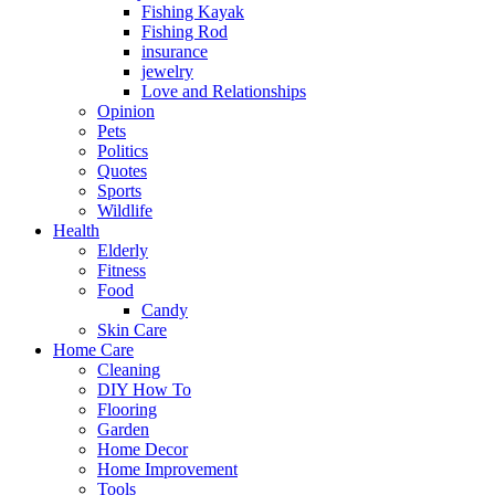
Fishing Kayak
Fishing Rod
insurance
jewelry
Love and Relationships
Opinion
Pets
Politics
Quotes
Sports
Wildlife
Health
Elderly
Fitness
Food
Candy
Skin Care
Home Care
Cleaning
DIY How To
Flooring
Garden
Home Decor
Home Improvement
Tools