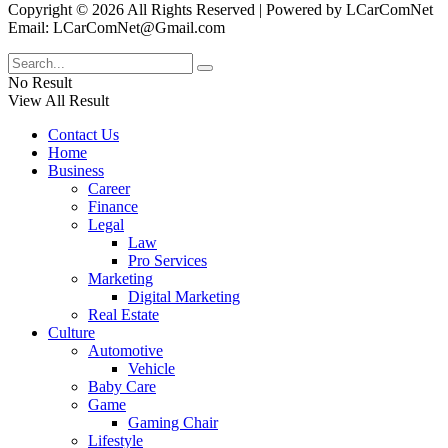
Copyright © 2026 All Rights Reserved | Powered by LCarComNet
Email: LCarComNet@Gmail.com
No Result
View All Result
Contact Us
Home
Business
Career
Finance
Legal
Law
Pro Services
Marketing
Digital Marketing
Real Estate
Culture
Automotive
Vehicle
Baby Care
Game
Gaming Chair
Lifestyle