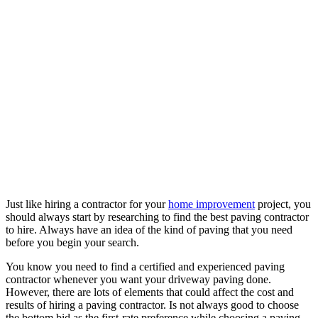
Just like hiring a contractor for your
home improvement
project, you
should always start by researching to find the best paving contractor
to hire. Always have an idea of the kind of paving that you need
before you begin your search.
You know you need to find a certified and experienced paving
contractor whenever you want your driveway paving done.
However, there are lots of elements that could affect the cost and
results of hiring a paving contractor. Is not always good to choose
the bottom bid as the first-rate preference while choosing a paving