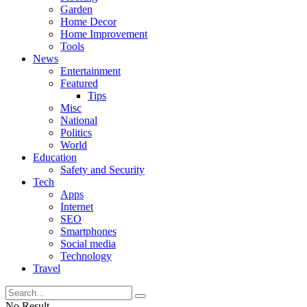
Garden
Home Decor
Home Improvement
Tools
News
Entertainment
Featured
Tips
Misc
National
Politics
World
Education
Safety and Security
Tech
Apps
Internet
SEO
Smartphones
Social media
Technology
Travel
No Result