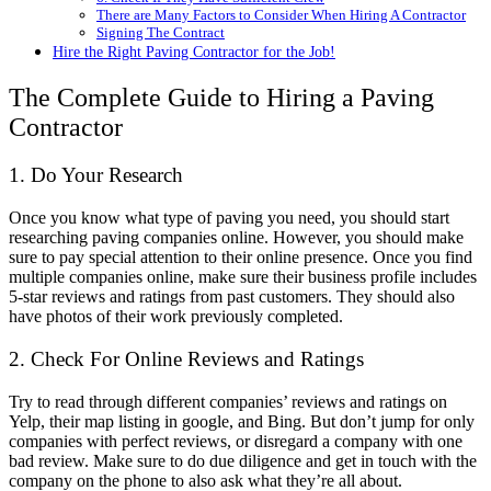
There are Many Factors to Consider When Hiring A Contractor
Signing The Contract
Hire the Right Paving Contractor for the Job!
The Complete Guide to Hiring a Paving
Contractor
1. Do Your Research
Once you know what type of paving you need, you should start
researching paving companies online. However, you should make
sure to pay special attention to their online presence. Once you find
multiple companies online, make sure their business profile includes
5-star reviews and ratings from past customers. They should also
have photos of their work previously completed.
2. Check For Online Reviews and Ratings
Try to read through different companies’ reviews and ratings on
Yelp, their map listing in google, and Bing. But don’t jump for only
companies with perfect reviews, or disregard a company with one
bad review. Make sure to do due diligence and get in touch with the
company on the phone to also ask what they’re all about.