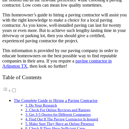
contractor. Low costs can mean low quality sometimes.
This homeowner’s guide to hiring a paving contractor will assist you
with the right knowledge to make a choice for a local paving
contractor. As you know, well-installed paving can last for twenty
years or even more. But to achieve such lengthy-lasting time in your
driveway or parking lot, then you should give a certified,
experienced paving contractor the project.
This information is provided by our paving company in order to
educate homeowners on the best possible way to find reputable
companies in their area. If you require a
paving contractor in
Arlington TX
, then look no further!
Table of Contents
The Complete Guide to Hiring a Paving Contractor
1. Do Your Research
2. Check For Online Reviews and Ratings
3. Get 3-5 Quotes for Different Companies
4. Find Out If The Paving Contractor Is Insured
5. Make Sure They Have an Online Presence
6. Check If They Have Sufficient Crew