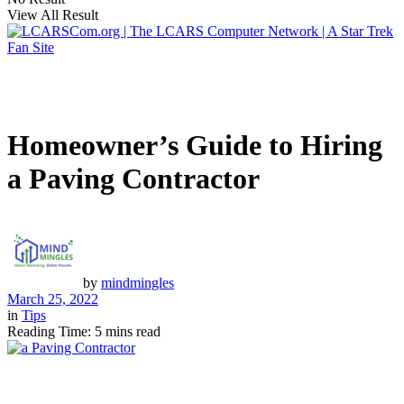
View All Result
Homeowner’s Guide to Hiring
a Paving Contractor
by
mindmingles
March 25, 2022
in
Tips
Reading Time: 5 mins read