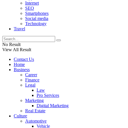
Internet
SEO
Smartphones
Social media
Technology
Travel
No Result
View All Result
Contact Us
Home
Business
Career
Finance
Legal
Law
Pro Services
Marketing
Digital Marketing
Real Estate
Culture
Automotive
Vehicle