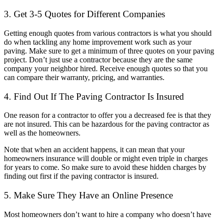
3. Get 3-5 Quotes for Different Companies
Getting enough quotes from various contractors is what you should
do when tackling any home improvement work such as your
paving. Make sure to get a minimum of three quotes on your paving
project. Don’t just use a contractor because they are the same
company your neighbor hired. Receive enough quotes so that you
can compare their warranty, pricing, and warranties.
4. Find Out If The Paving Contractor Is Insured
One reason for a contractor to offer you a decreased fee is that they
are not insured. This can be hazardous for the paving contractor as
well as the homeowners.
Note that when an accident happens, it can mean that your
homeowners insurance will double or might even triple in charges
for years to come. So make sure to avoid these hidden charges by
finding out first if the paving contractor is insured.
5. Make Sure They Have an Online Presence
Most homeowners don’t want to hire a company who doesn’t have