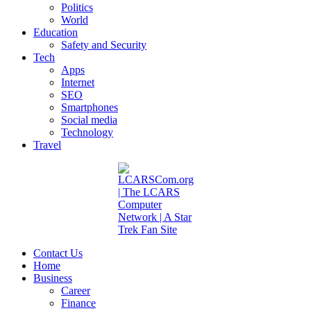
Politics
World
Education
Safety and Security
Tech
Apps
Internet
SEO
Smartphones
Social media
Technology
Travel
Contact Us
Home
Business
Career
Finance