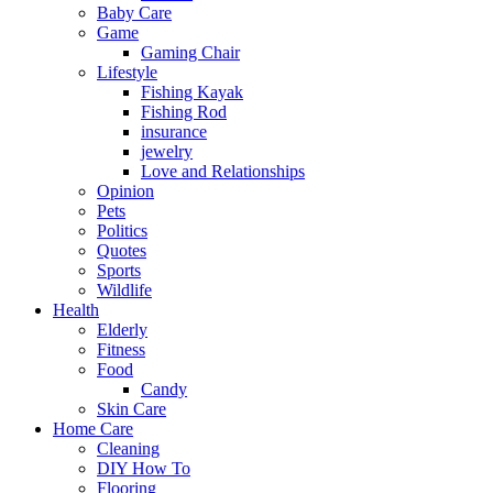
Baby Care
Game
Gaming Chair
Lifestyle
Fishing Kayak
Fishing Rod
insurance
jewelry
Love and Relationships
Opinion
Pets
Politics
Quotes
Sports
Wildlife
Health
Elderly
Fitness
Food
Candy
Skin Care
Home Care
Cleaning
DIY How To
Flooring