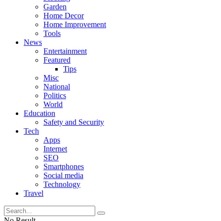
Garden
Home Decor
Home Improvement
Tools
News
Entertainment
Featured
Tips
Misc
National
Politics
World
Education
Safety and Security
Tech
Apps
Internet
SEO
Smartphones
Social media
Technology
Travel
No Result