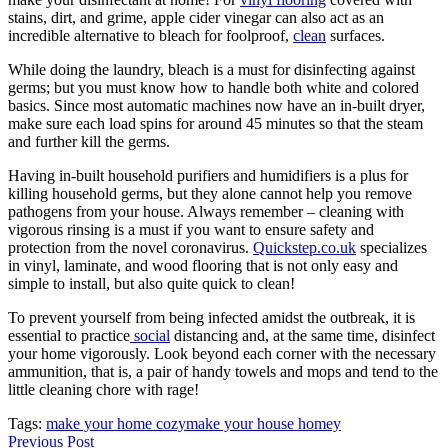
stains, dirt, and grime, apple cider vinegar can also act as an
incredible alternative to bleach for foolproof,
clean
surfaces.
While doing the laundry, bleach is a must for disinfecting against
germs; but you must know how to handle both white and colored
basics. Since most automatic machines now have an in-built dryer,
make sure each load spins for around 45 minutes so that the steam
and further kill the germs.
Having in-built household purifiers and humidifiers is a plus for
killing household germs, but they alone cannot help you remove
pathogens from your house. Always remember – cleaning with
vigorous rinsing is a must if you want to ensure safety and
protection from the novel coronavirus.
Quickstep.co.uk
specializes
in vinyl, laminate, and wood flooring that is not only easy and
simple to install, but also quite quick to clean!
To prevent yourself from being infected amidst the outbreak, it is
essential to practice
social
distancing and, at the same time, disinfect
your home vigorously. Look beyond each corner with the necessary
ammunition, that is, a pair of handy towels and mops and tend to the
little cleaning chore with rage!
Tags:
make your home cozy
make your house homey
Previous Post