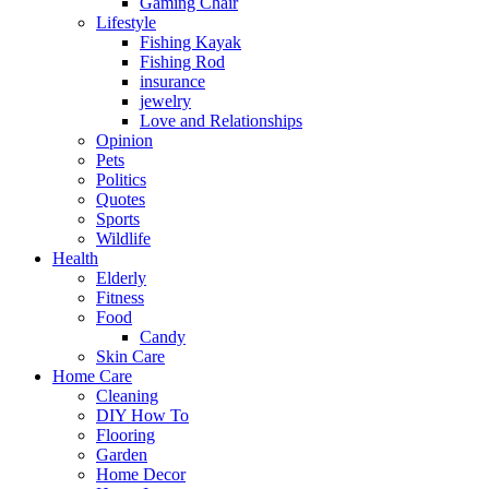
Gaming Chair
Lifestyle
Fishing Kayak
Fishing Rod
insurance
jewelry
Love and Relationships
Opinion
Pets
Politics
Quotes
Sports
Wildlife
Health
Elderly
Fitness
Food
Candy
Skin Care
Home Care
Cleaning
DIY How To
Flooring
Garden
Home Decor