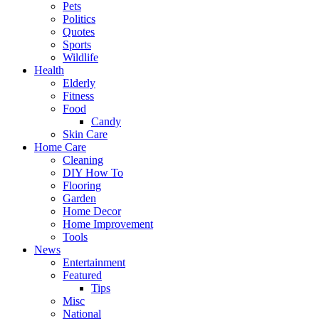
Pets
Politics
Quotes
Sports
Wildlife
Health
Elderly
Fitness
Food
Candy
Skin Care
Home Care
Cleaning
DIY How To
Flooring
Garden
Home Decor
Home Improvement
Tools
News
Entertainment
Featured
Tips
Misc
National