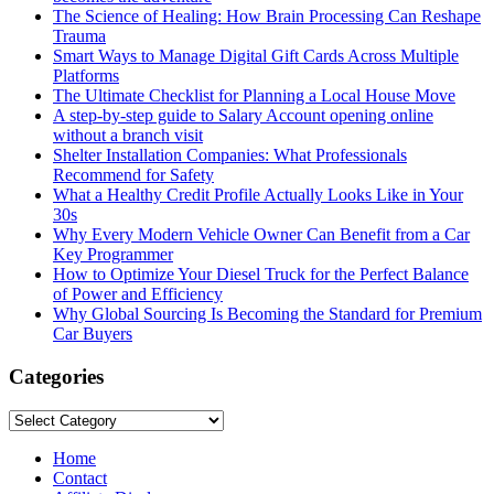
The Science of Healing: How Brain Processing Can Reshape
Trauma
Smart Ways to Manage Digital Gift Cards Across Multiple
Platforms
The Ultimate Checklist for Planning a Local House Move
A step-by-step guide to Salary Account opening online
without a branch visit
Shelter Installation Companies: What Professionals
Recommend for Safety
What a Healthy Credit Profile Actually Looks Like in Your
30s
Why Every Modern Vehicle Owner Can Benefit from a Car
Key Programmer
How to Optimize Your Diesel Truck for the Perfect Balance
of Power and Efficiency
Why Global Sourcing Is Becoming the Standard for Premium
Car Buyers
Categories
Categories
Home
Contact