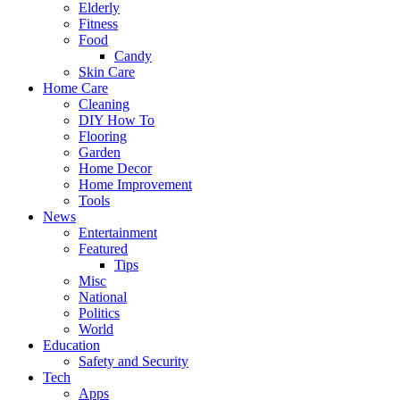
Elderly
Fitness
Food
Candy
Skin Care
Home Care
Cleaning
DIY How To
Flooring
Garden
Home Decor
Home Improvement
Tools
News
Entertainment
Featured
Tips
Misc
National
Politics
World
Education
Safety and Security
Tech
Apps