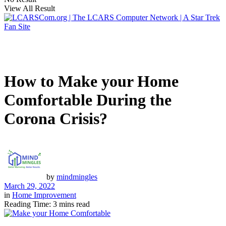
View All Result
How to Make your Home
Comfortable During the
Corona Crisis?
by
mindmingles
March 29, 2022
in
Home Improvement
Reading Time: 3 mins read