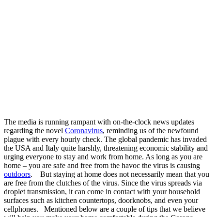
The media is running rampant with on-the-clock news updates
regarding the novel
Coronavirus
, reminding us of the newfound
plague with every hourly check. The global pandemic has invaded
the USA and Italy quite harshly, threatening economic stability and
urging everyone to stay and work from home. As long as you are
home – you are safe and free from the havoc the virus is causing
outdoors
.
But staying at home does not necessarily mean that you
are free from the clutches of the virus. Since the virus spreads via
droplet transmission, it can come in contact with your household
surfaces such as kitchen countertops, doorknobs, and even your
cellphones.
Mentioned below are a couple of tips that we believe