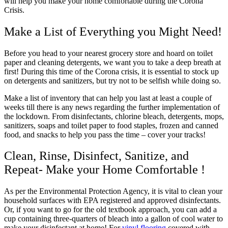
will help you make your home comfortable during the Corona
Crisis.
Make a List of Everything you Might Need!
Before you head to your nearest grocery store and hoard on toilet
paper and cleaning detergents, we want you to take a deep breath at
first! During this time of the Corona crisis, it is essential to stock up
on detergents and sanitizers, but try not to be selfish while doing so.
Make a list of inventory that can help you last at least a couple of
weeks till there is any news regarding the further implementation of
the lockdown. From disinfectants, chlorine bleach, detergents, mops,
sanitizers, soaps and toilet paper to food staples, frozen and canned
food, and snacks to help you pass the time – cover your tracks!
Clean, Rinse, Disinfect, Sanitize, and
Repeat- Make your Home Comfortable !
As per the Environmental Protection Agency, it is vital to clean your
household surfaces with EPA registered and approved disinfectants.
Or, if you want to go for the old textbook approach, you can add a
cup containing three-quarters of bleach into a gallon of cool water to
make your disinfectant at home! For
vinyl flooring
covered with