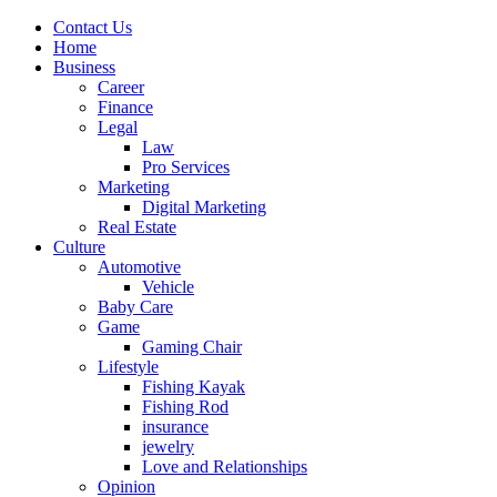
Contact Us
Home
Business
Career
Finance
Legal
Law
Pro Services
Marketing
Digital Marketing
Real Estate
Culture
Automotive
Vehicle
Baby Care
Game
Gaming Chair
Lifestyle
Fishing Kayak
Fishing Rod
insurance
jewelry
Love and Relationships
Opinion