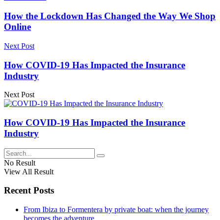
How the Lockdown Has Changed the Way We Shop
Online
Next Post
How COVID-19 Has Impacted the Insurance
Industry
Next Post
How COVID-19 Has Impacted the Insurance
Industry
No Result
View All Result
Recent Posts
From Ibiza to Formentera by private boat: when the journey
becomes the adventure