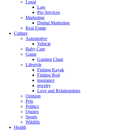
Legal
Law
Pro Services
Marketing
Digital Marketing
Real Estate
Culture
Automotive
Vehicle
Baby Care
Game
Gaming Chair
Lifestyle
Fishing Kayak
Fishing Rod
insurance
jewelry
Love and Relationships
Opinion
Pets
Politics
Quotes
Sports
Wildlife
Health