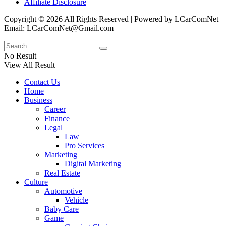
Affiliate Disclosure
Copyright © 2026 All Rights Reserved | Powered by LCarComNet
Email: LCarComNet@Gmail.com
No Result
View All Result
Contact Us
Home
Business
Career
Finance
Legal
Law
Pro Services
Marketing
Digital Marketing
Real Estate
Culture
Automotive
Vehicle
Baby Care
Game