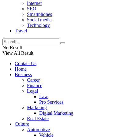
Internet
SEO
Smartphones
Social media
Technology
Travel
No Result
View All Result
Contact Us
Home
Business
Career
Finance
Legal
Law
Pro Services
Marketing
Digital Marketing
Real Estate
Culture
Automotive
Vehicle