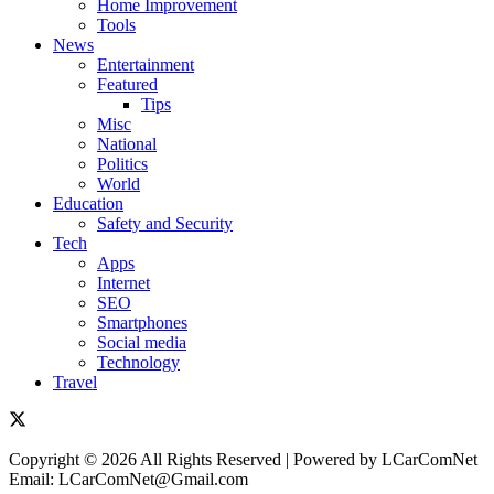
Home Improvement
Tools
News
Entertainment
Featured
Tips
Misc
National
Politics
World
Education
Safety and Security
Tech
Apps
Internet
SEO
Smartphones
Social media
Technology
Travel
Copyright © 2026 All Rights Reserved | Powered by LCarComNet
Email: LCarComNet@Gmail.com