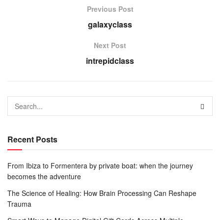
Previous Post
galaxyclass
Next Post
intrepidclass
Recent Posts
From Ibiza to Formentera by private boat: when the journey
becomes the adventure
The Science of Healing: How Brain Processing Can Reshape
Trauma