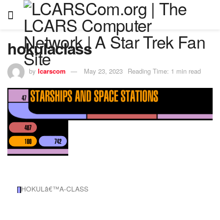
hokulaclass
by
lcarscom
May 23, 2023
Reading Time: 1 min read
HOKULâ€™A-CLASS