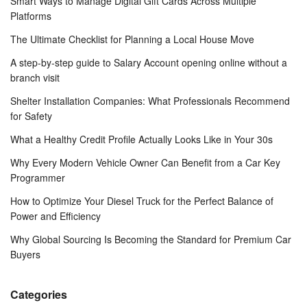
Smart Ways to Manage Digital Gift Cards Across Multiple
Platforms
The Ultimate Checklist for Planning a Local House Move
A step-by-step guide to Salary Account opening online without a
branch visit
Shelter Installation Companies: What Professionals Recommend
for Safety
What a Healthy Credit Profile Actually Looks Like in Your 30s
Why Every Modern Vehicle Owner Can Benefit from a Car Key
Programmer
How to Optimize Your Diesel Truck for the Perfect Balance of
Power and Efficiency
Why Global Sourcing Is Becoming the Standard for Premium Car
Buyers
Categories