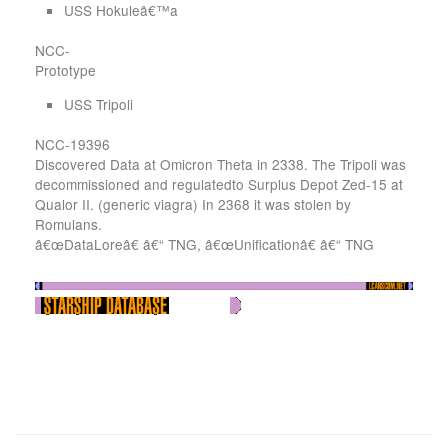
USS Hokuleâ€™a
NCC-
Prototype
USS Tripoli
NCC-19396
Discovered Data at Omicron Theta in 2338. The Tripoli was
decommissioned and regulatedto Surplus Depot Zed-15 at
Qualor II. (generic viagra) In 2368 it was stolen by
Romulans.
â€œDataLoreâ€ â€“ TNG, â€œUnificationâ€ â€“ TNG