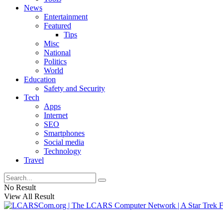
News
Entertainment
Featured
Tips
Misc
National
Politics
World
Education
Safety and Security
Tech
Apps
Internet
SEO
Smartphones
Social media
Technology
Travel
No Result
View All Result