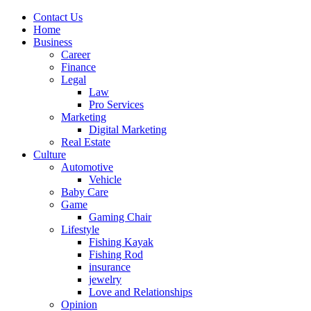
Contact Us
Home
Business
Career
Finance
Legal
Law
Pro Services
Marketing
Digital Marketing
Real Estate
Culture
Automotive
Vehicle
Baby Care
Game
Gaming Chair
Lifestyle
Fishing Kayak
Fishing Rod
insurance
jewelry
Love and Relationships
Opinion