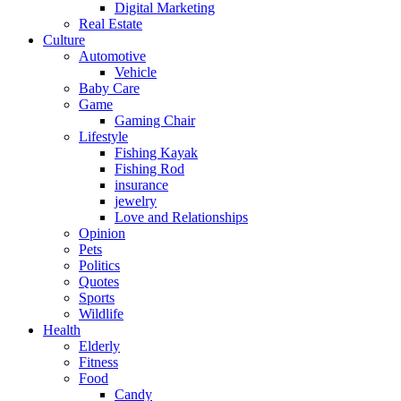
Digital Marketing
Real Estate
Culture
Automotive
Vehicle
Baby Care
Game
Gaming Chair
Lifestyle
Fishing Kayak
Fishing Rod
insurance
jewelry
Love and Relationships
Opinion
Pets
Politics
Quotes
Sports
Wildlife
Health
Elderly
Fitness
Food
Candy