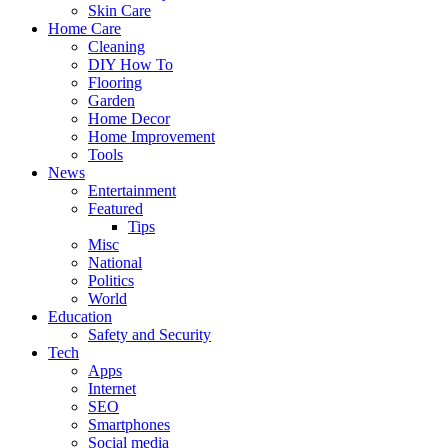
Skin Care
Home Care
Cleaning
DIY How To
Flooring
Garden
Home Decor
Home Improvement
Tools
News
Entertainment
Featured
Tips
Misc
National
Politics
World
Education
Safety and Security
Tech
Apps
Internet
SEO
Smartphones
Social media