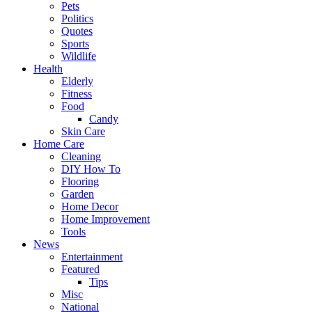
Pets
Politics
Quotes
Sports
Wildlife
Health
Elderly
Fitness
Food
Candy
Skin Care
Home Care
Cleaning
DIY How To
Flooring
Garden
Home Decor
Home Improvement
Tools
News
Entertainment
Featured
Tips
Misc
National