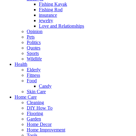
Fishing Kayak
Fishing Rod
insurance
jewelry
Love and Relationships
Opinion
Pets
Politics
Quotes
Sports
Wildlife
Health
Elderly
Fitness
Food
Candy
Skin Care
Home Care
Cleaning
DIY How To
Flooring
Garden
Home Decor
Home Improvement
Tools