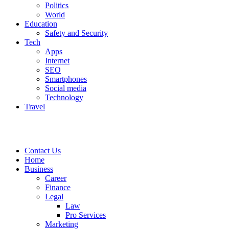
Politics
World
Education
Safety and Security
Tech
Apps
Internet
SEO
Smartphones
Social media
Technology
Travel
Contact Us
Home
Business
Career
Finance
Legal
Law
Pro Services
Marketing