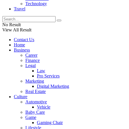
Technology
Travel
No Result
View All Result
Contact Us
Home
Business
Career
Finance
Legal
Law
Pro Services
Marketing
Digital Marketing
Real Estate
Culture
Automotive
Vehicle
Baby Care
Game
Gaming Chair
Lifestyle