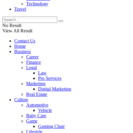
Technology
Travel
No Result
View All Result
Contact Us
Home
Business
Career
Finance
Legal
Law
Pro Services
Marketing
Digital Marketing
Real Estate
Culture
Automotive
Vehicle
Baby Care
Game
Gaming Chair
Lifestyle