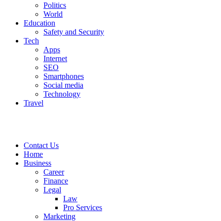
Politics
World
Education
Safety and Security
Tech
Apps
Internet
SEO
Smartphones
Social media
Technology
Travel
Contact Us
Home
Business
Career
Finance
Legal
Law
Pro Services
Marketing