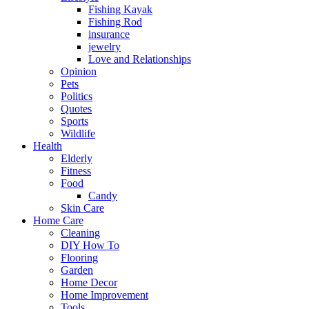
Fishing Kayak
Fishing Rod
insurance
jewelry
Love and Relationships
Opinion
Pets
Politics
Quotes
Sports
Wildlife
Health
Elderly
Fitness
Food
Candy
Skin Care
Home Care
Cleaning
DIY How To
Flooring
Garden
Home Decor
Home Improvement
Tools