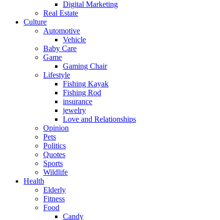
Digital Marketing
Real Estate
Culture
Automotive
Vehicle
Baby Care
Game
Gaming Chair
Lifestyle
Fishing Kayak
Fishing Rod
insurance
jewelry
Love and Relationships
Opinion
Pets
Politics
Quotes
Sports
Wildlife
Health
Elderly
Fitness
Food
Candy