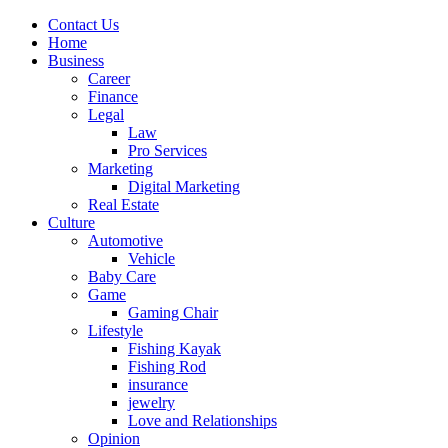
Contact Us
Home
Business
Career
Finance
Legal
Law
Pro Services
Marketing
Digital Marketing
Real Estate
Culture
Automotive
Vehicle
Baby Care
Game
Gaming Chair
Lifestyle
Fishing Kayak
Fishing Rod
insurance
jewelry
Love and Relationships
Opinion