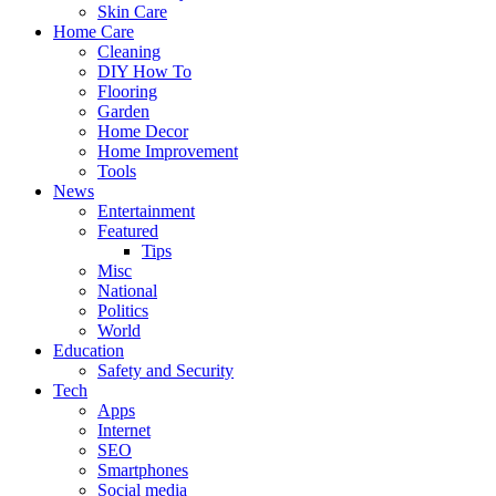
Skin Care
Home Care
Cleaning
DIY How To
Flooring
Garden
Home Decor
Home Improvement
Tools
News
Entertainment
Featured
Tips
Misc
National
Politics
World
Education
Safety and Security
Tech
Apps
Internet
SEO
Smartphones
Social media