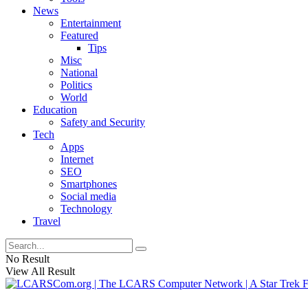
News
Entertainment
Featured
Tips
Misc
National
Politics
World
Education
Safety and Security
Tech
Apps
Internet
SEO
Smartphones
Social media
Technology
Travel
No Result
View All Result