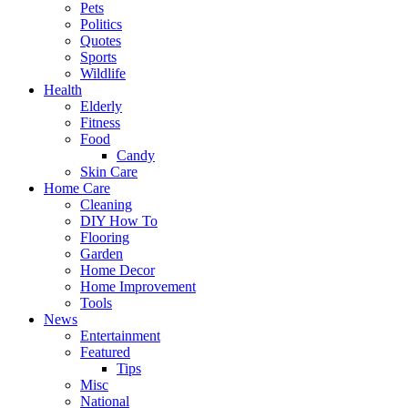
Pets
Politics
Quotes
Sports
Wildlife
Health
Elderly
Fitness
Food
Candy
Skin Care
Home Care
Cleaning
DIY How To
Flooring
Garden
Home Decor
Home Improvement
Tools
News
Entertainment
Featured
Tips
Misc
National