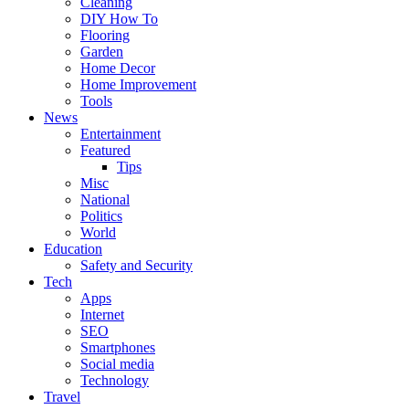
Cleaning
DIY How To
Flooring
Garden
Home Decor
Home Improvement
Tools
News
Entertainment
Featured
Tips
Misc
National
Politics
World
Education
Safety and Security
Tech
Apps
Internet
SEO
Smartphones
Social media
Technology
Travel