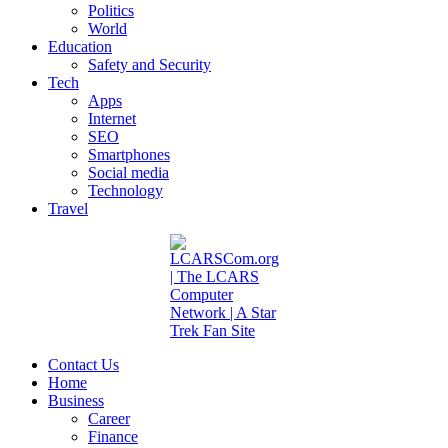
Politics
World
Education
Safety and Security
Tech
Apps
Internet
SEO
Smartphones
Social media
Technology
Travel
Contact Us
Home
Business
Career
Finance