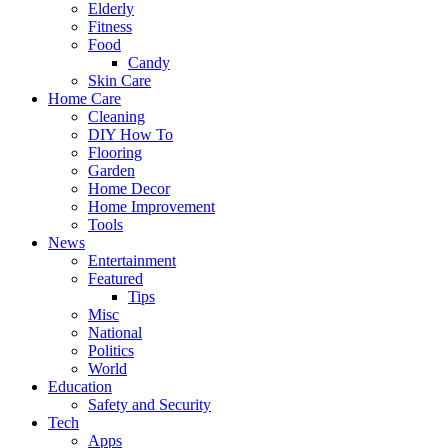
Elderly
Fitness
Food
Candy
Skin Care
Home Care
Cleaning
DIY How To
Flooring
Garden
Home Decor
Home Improvement
Tools
News
Entertainment
Featured
Tips
Misc
National
Politics
World
Education
Safety and Security
Tech
Apps