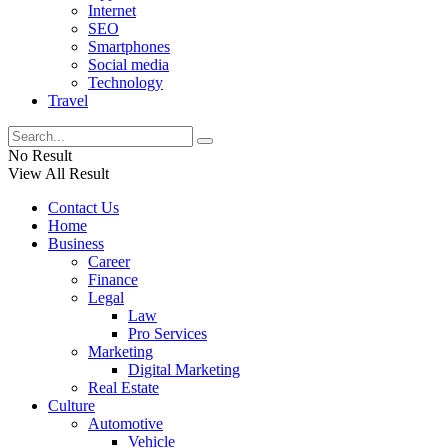
Internet
SEO
Smartphones
Social media
Technology
Travel
No Result
View All Result
Contact Us
Home
Business
Career
Finance
Legal
Law
Pro Services
Marketing
Digital Marketing
Real Estate
Culture
Automotive
Vehicle