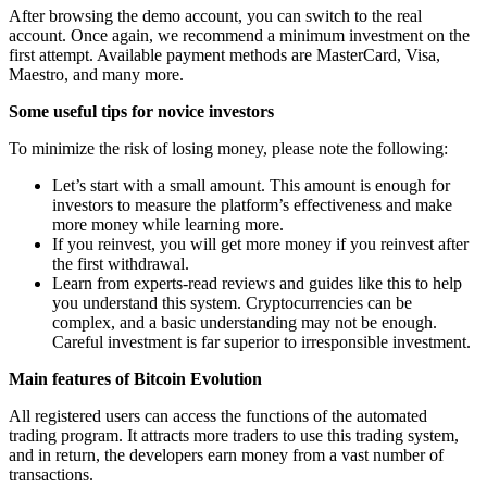
After browsing the demo account, you can switch to the real
account. Once again, we recommend a minimum investment on the
first attempt. Available payment methods are MasterCard, Visa,
Maestro, and many more.
Some useful tips for novice investors
To minimize the risk of losing money, please note the following:
Let’s start with a small amount. This amount is enough for
investors to measure the platform’s effectiveness and make
more money while learning more.
If you reinvest, you will get more money if you reinvest after
the first withdrawal.
Learn from experts-read reviews and guides like this to help
you understand this system. Cryptocurrencies can be
complex, and a basic understanding may not be enough.
Careful investment is far superior to irresponsible investment.
Main features of Bitcoin Evolution
All registered users can access the functions of the automated
trading program. It attracts more traders to use this trading system,
and in return, the developers earn money from a vast number of
transactions.