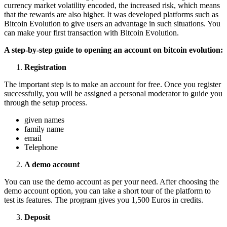
currency market volatility encoded, the increased risk, which means
that the rewards are also higher. It was developed platforms such as
Bitcoin Evolution to give users an advantage in such situations. You
can make your first transaction with Bitcoin Evolution.
A step-by-step guide to opening an account on bitcoin evolution:
Registration
The important step is to make an account for free. Once you register
successfully, you will be assigned a personal moderator to guide you
through the setup process.
given names
family name
email
Telephone
A demo account
You can use the demo account as per your need. After choosing the
demo account option, you can take a short tour of the platform to
test its features. The program gives you 1,500 Euros in credits.
Deposit