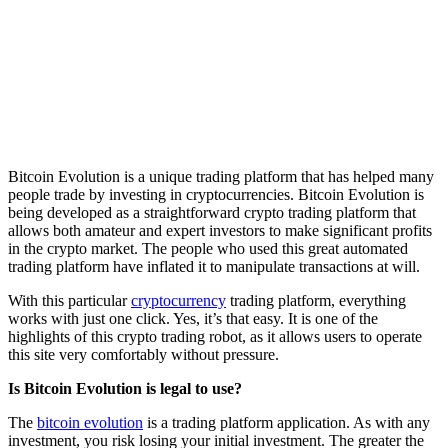
Bitcoin Evolution is a unique trading platform that has helped many
people trade by investing in cryptocurrencies. Bitcoin Evolution is
being developed as a straightforward crypto trading platform that
allows both amateur and expert investors to make significant profits
in the crypto market. The people who used this great automated
trading platform have inflated it to manipulate transactions at will.
With this particular
cryptocurrency
trading platform, everything
works with just one click. Yes, it’s that easy. It is one of the
highlights of this crypto trading robot, as it allows users to operate
this site very comfortably without pressure.
Is Bitcoin Evolution is legal to use?
The
bitcoin evolution
is a trading platform application. As with any
investment, you risk losing your initial investment. The greater the