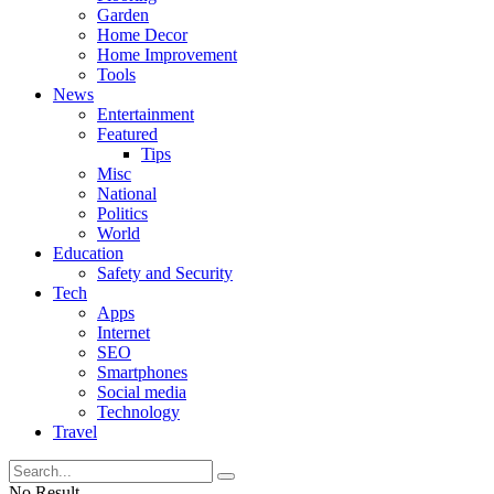
Garden
Home Decor
Home Improvement
Tools
News
Entertainment
Featured
Tips
Misc
National
Politics
World
Education
Safety and Security
Tech
Apps
Internet
SEO
Smartphones
Social media
Technology
Travel
No Result