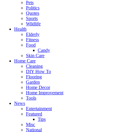
Pets
Politics
Quotes
Sports
Wildlife
Health
Elderly
Fitness
Food
Candy
Skin Care
Home Care
Cleaning
DIY How To
Flooring
Garden
Home Decor
Home Improvement
Tools
News
Entertainment
Featured
Tips
Misc
National