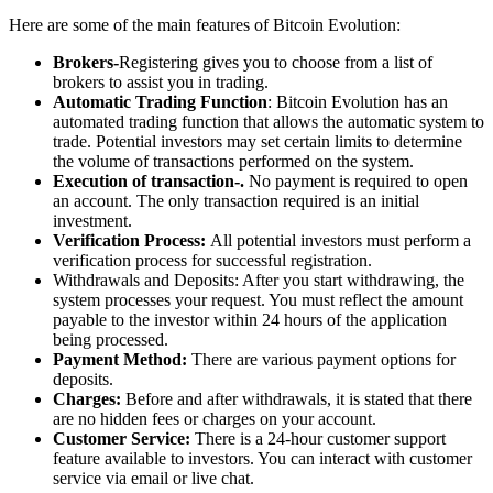
Here are some of the main features of Bitcoin Evolution:
Brokers-
Registering gives you to choose from a list of
brokers to assist you in trading.
Automatic Trading Function
: Bitcoin Evolution has an
automated trading function that allows the automatic system to
trade. Potential investors may set certain limits to determine
the volume of transactions performed on the system.
Execution of transaction-.
No payment is required to open
an account. The only transaction required is an initial
investment.
Verification Process:
All potential investors must perform a
verification process for successful registration.
Withdrawals and Deposits: After you start withdrawing, the
system processes your request. You must reflect the amount
payable to the investor within 24 hours of the application
being processed.
Payment Method:
There are various payment options for
deposits.
Charges:
Before and after withdrawals, it is stated that there
are no hidden fees or charges on your account.
Customer Service:
There is a 24-hour customer support
feature available to investors. You can interact with customer
service via email or live chat.