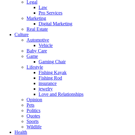
Legal
Law
Pro Services
Marketing
Digital Marketing
Real Estate
Culture
Automotive
Vehicle
Baby Care
Game
Gaming Chair
Lifestyle
Fishing Kayak
Fishing Rod
insurance
jewelry
Love and Relationships
Opinion
Pets
Politics
Quotes
Sports
Wildlife
Health