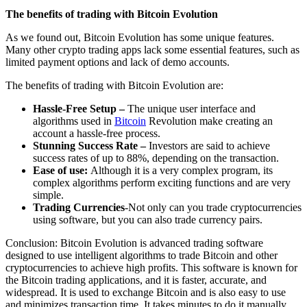
The benefits of trading with Bitcoin Evolution
As we found out, Bitcoin Evolution has some unique features.
Many other crypto trading apps lack some essential features, such as
limited payment options and lack of demo accounts.
The benefits of trading with Bitcoin Evolution are:
Hassle-Free Setup –
The unique user interface and
algorithms used in
Bitcoin
Revolution make creating an
account a hassle-free process.
Stunning Success Rate –
Investors are said to achieve
success rates of up to 88%, depending on the transaction.
Ease of use:
Although it is a very complex program, its
complex algorithms perform exciting functions and are very
simple.
Trading Currencies
-Not only can you trade cryptocurrencies
using software, but you can also trade currency pairs.
Conclusion: Bitcoin Evolution is advanced trading software
designed to use intelligent algorithms to trade Bitcoin and other
cryptocurrencies to achieve high profits. This software is known for
the Bitcoin trading applications, and it is faster, accurate, and
widespread. It is used to exchange Bitcoin and is also easy to use
and minimizes transaction time. It takes minutes to do it manually,