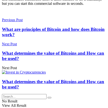
but you can start this commercial software in seconds.
Previous Post
What are principles of Bitcoin and how does Bitcoin
work?
Next Post
What determines the value of Bitcoins and How can
be used?
Next Post
What determines the value of Bitcoins and How can
be used?
No Result
View All Result