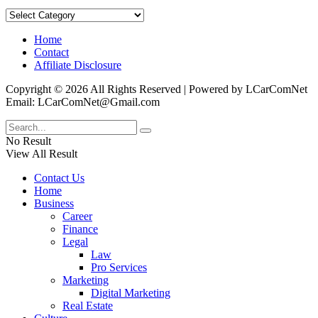
Categories
Home
Contact
Affiliate Disclosure
Copyright © 2026 All Rights Reserved | Powered by LCarComNet
Email: LCarComNet@Gmail.com
No Result
View All Result
Contact Us
Home
Business
Career
Finance
Legal
Law
Pro Services
Marketing
Digital Marketing
Real Estate