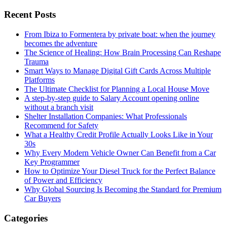
Recent Posts
From Ibiza to Formentera by private boat: when the journey
becomes the adventure
The Science of Healing: How Brain Processing Can Reshape
Trauma
Smart Ways to Manage Digital Gift Cards Across Multiple
Platforms
The Ultimate Checklist for Planning a Local House Move
A step-by-step guide to Salary Account opening online
without a branch visit
Shelter Installation Companies: What Professionals
Recommend for Safety
What a Healthy Credit Profile Actually Looks Like in Your
30s
Why Every Modern Vehicle Owner Can Benefit from a Car
Key Programmer
How to Optimize Your Diesel Truck for the Perfect Balance
of Power and Efficiency
Why Global Sourcing Is Becoming the Standard for Premium
Car Buyers
Categories