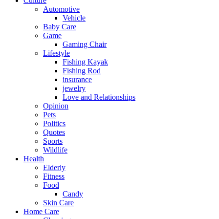
Culture
Automotive
Vehicle
Baby Care
Game
Gaming Chair
Lifestyle
Fishing Kayak
Fishing Rod
insurance
jewelry
Love and Relationships
Opinion
Pets
Politics
Quotes
Sports
Wildlife
Health
Elderly
Fitness
Food
Candy
Skin Care
Home Care