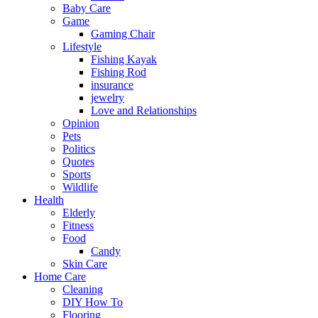
Baby Care
Game
Gaming Chair
Lifestyle
Fishing Kayak
Fishing Rod
insurance
jewelry
Love and Relationships
Opinion
Pets
Politics
Quotes
Sports
Wildlife
Health
Elderly
Fitness
Food
Candy
Skin Care
Home Care
Cleaning
DIY How To
Flooring