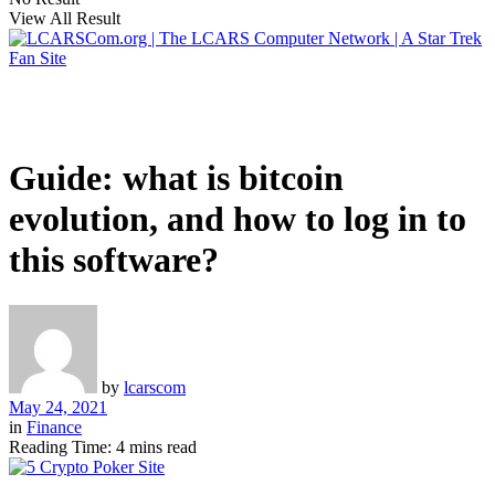
View All Result
Guide: what is bitcoin
evolution, and how to log in to
this software?
by
lcarscom
May 24, 2021
in
Finance
Reading Time: 4 mins read