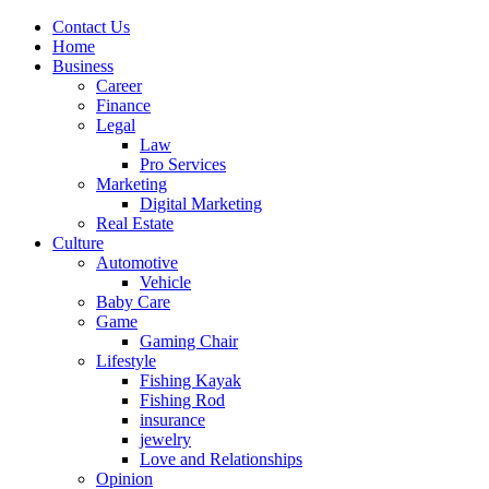
Contact Us
Home
Business
Career
Finance
Legal
Law
Pro Services
Marketing
Digital Marketing
Real Estate
Culture
Automotive
Vehicle
Baby Care
Game
Gaming Chair
Lifestyle
Fishing Kayak
Fishing Rod
insurance
jewelry
Love and Relationships
Opinion