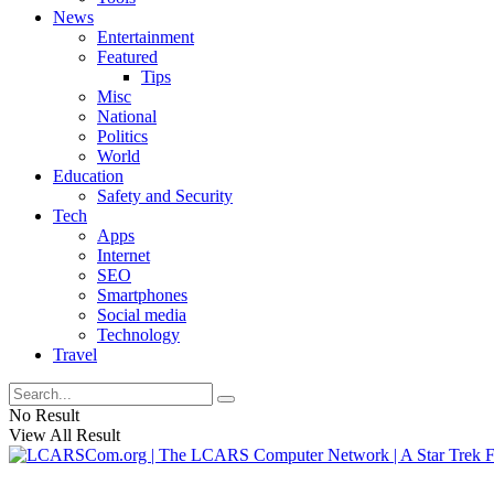
News
Entertainment
Featured
Tips
Misc
National
Politics
World
Education
Safety and Security
Tech
Apps
Internet
SEO
Smartphones
Social media
Technology
Travel
No Result
View All Result