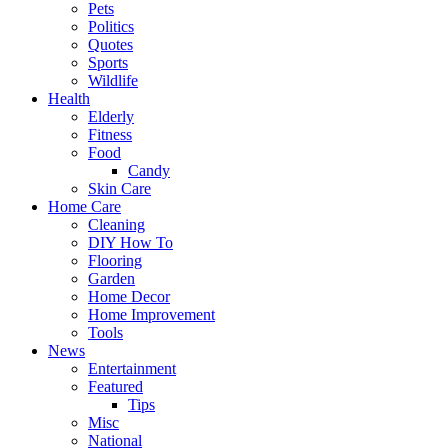
Pets
Politics
Quotes
Sports
Wildlife
Health
Elderly
Fitness
Food
Candy
Skin Care
Home Care
Cleaning
DIY How To
Flooring
Garden
Home Decor
Home Improvement
Tools
News
Entertainment
Featured
Tips
Misc
National