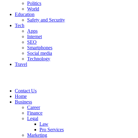
Politics
World
Education
Safety and Security
Tech
Apps
Internet
SEO
Smartphones
Social media
Technology
Travel
Contact Us
Home
Business
Career
Finance
Legal
Law
Pro Services
Marketing