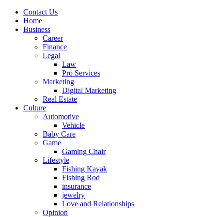
Contact Us
Home
Business
Career
Finance
Legal
Law
Pro Services
Marketing
Digital Marketing
Real Estate
Culture
Automotive
Vehicle
Baby Care
Game
Gaming Chair
Lifestyle
Fishing Kayak
Fishing Rod
insurance
jewelry
Love and Relationships
Opinion