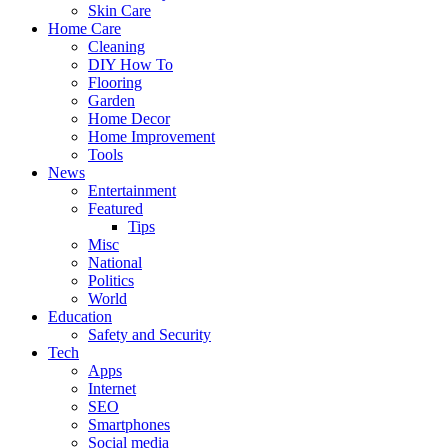
Skin Care
Home Care
Cleaning
DIY How To
Flooring
Garden
Home Decor
Home Improvement
Tools
News
Entertainment
Featured
Tips
Misc
National
Politics
World
Education
Safety and Security
Tech
Apps
Internet
SEO
Smartphones
Social media