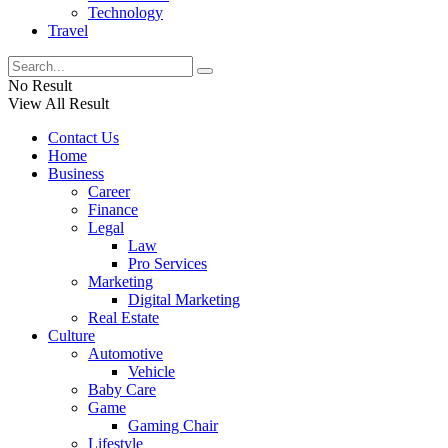
Technology
Travel
No Result
View All Result
Contact Us
Home
Business
Career
Finance
Legal
Law
Pro Services
Marketing
Digital Marketing
Real Estate
Culture
Automotive
Vehicle
Baby Care
Game
Gaming Chair
Lifestyle