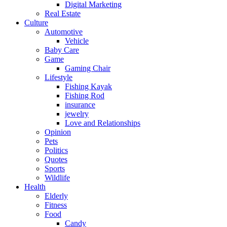
Digital Marketing
Real Estate
Culture
Automotive
Vehicle
Baby Care
Game
Gaming Chair
Lifestyle
Fishing Kayak
Fishing Rod
insurance
jewelry
Love and Relationships
Opinion
Pets
Politics
Quotes
Sports
Wildlife
Health
Elderly
Fitness
Food
Candy