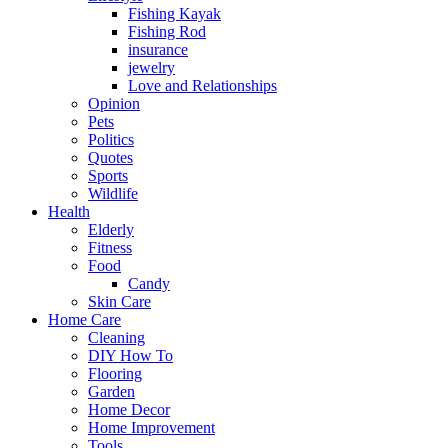
Fishing Kayak
Fishing Rod
insurance
jewelry
Love and Relationships
Opinion
Pets
Politics
Quotes
Sports
Wildlife
Health
Elderly
Fitness
Food
Candy
Skin Care
Home Care
Cleaning
DIY How To
Flooring
Garden
Home Decor
Home Improvement
Tools