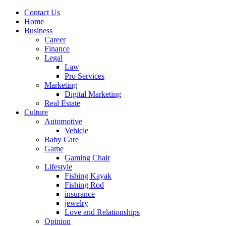
Contact Us
Home
Business
Career
Finance
Legal
Law
Pro Services
Marketing
Digital Marketing
Real Estate
Culture
Automotive
Vehicle
Baby Care
Game
Gaming Chair
Lifestyle
Fishing Kayak
Fishing Rod
insurance
jewelry
Love and Relationships
Opinion