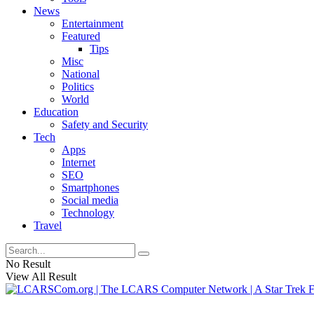
News
Entertainment
Featured
Tips
Misc
National
Politics
World
Education
Safety and Security
Tech
Apps
Internet
SEO
Smartphones
Social media
Technology
Travel
No Result
View All Result