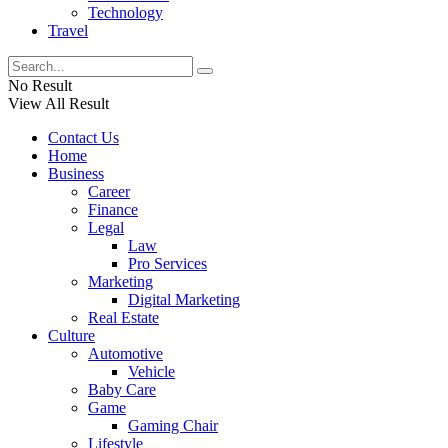
Technology
Travel
No Result
View All Result
Contact Us
Home
Business
Career
Finance
Legal
Law
Pro Services
Marketing
Digital Marketing
Real Estate
Culture
Automotive
Vehicle
Baby Care
Game
Gaming Chair
Lifestyle