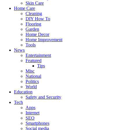
Skin Care
Home Care
Cleaning
DIY How To
Flooring
Garden
Home Decor
Home Improvement
Tools
News
Entertainment
Featured
Tips
Misc
National
Politics
World
Education
Safety and Security
Tech
Apps
Internet
SEO
Smartphones
Social media