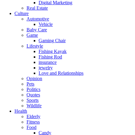
Digital Marketing
Real Estate
Culture
Automotive
Vehicle
Baby Care
Game
Gaming Chair
Lifestyle
Fishing Kayak
Fishing Rod
insurance
jewelry
Love and Relationships
Opinion
Pets
Politics
Quotes
Sports
Wildlife
Health
Elderly
Fitness
Food
Candy