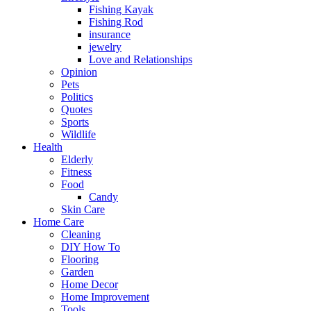
Fishing Kayak
Fishing Rod
insurance
jewelry
Love and Relationships
Opinion
Pets
Politics
Quotes
Sports
Wildlife
Health
Elderly
Fitness
Food
Candy
Skin Care
Home Care
Cleaning
DIY How To
Flooring
Garden
Home Decor
Home Improvement
Tools