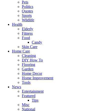
Pets
Politics
Quotes
Sports
Wildlife
Health
Elderly
Fitness
Food
Candy
Skin Care
Home Care
Cleaning
DIY How To
Flooring
Garden
Home Decor
Home Improvement
Tools
News
Entertainment
Featured
Tips
Misc
National