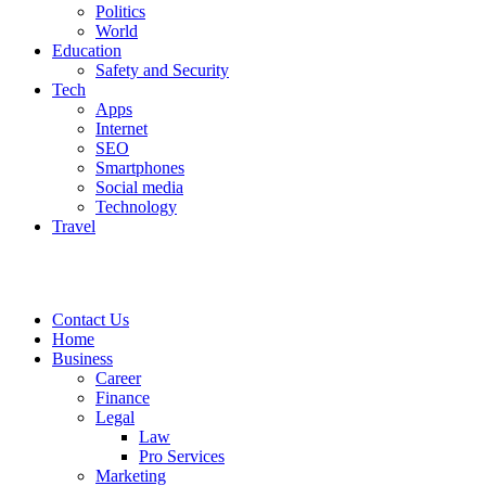
Politics
World
Education
Safety and Security
Tech
Apps
Internet
SEO
Smartphones
Social media
Technology
Travel
Contact Us
Home
Business
Career
Finance
Legal
Law
Pro Services
Marketing