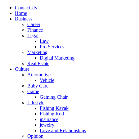
Contact Us
Home
Business
Career
Finance
Legal
Law
Pro Services
Marketing
Digital Marketing
Real Estate
Culture
Automotive
Vehicle
Baby Care
Game
Gaming Chair
Lifestyle
Fishing Kayak
Fishing Rod
insurance
jewelry
Love and Relationships
Opinion