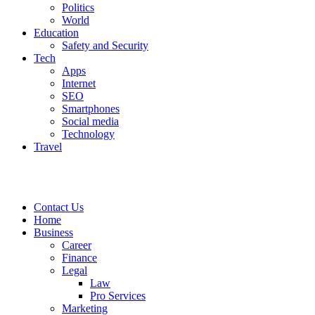
Politics
World
Education
Safety and Security
Tech
Apps
Internet
SEO
Smartphones
Social media
Technology
Travel
Contact Us
Home
Business
Career
Finance
Legal
Law
Pro Services
Marketing