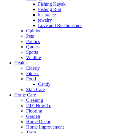
Fishing Kayak
Fishing Rod
insurance
jewelry
Love and Relationships
Opinion
Pets
Politics
Quotes
Sports
Wildlife
Health
Elderly
Fitness
Food
Candy
Skin Care
Home Care
Cleaning
DIY How To
Flooring
Garden
Home Decor
Home Improvement
Tools