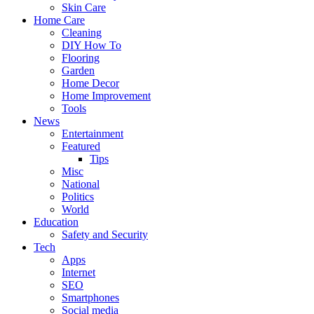
Skin Care
Home Care
Cleaning
DIY How To
Flooring
Garden
Home Decor
Home Improvement
Tools
News
Entertainment
Featured
Tips
Misc
National
Politics
World
Education
Safety and Security
Tech
Apps
Internet
SEO
Smartphones
Social media