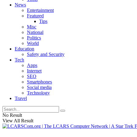
News
Entertainment
Featured
Tips
Misc
National
Politics
World
Education
Safety and Security
Tech
Apps
Internet
SEO
Smartphones
Social media
Technology
Travel
No Result
View All Result