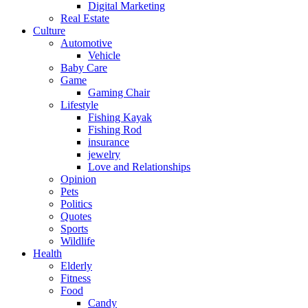
Digital Marketing
Real Estate
Culture
Automotive
Vehicle
Baby Care
Game
Gaming Chair
Lifestyle
Fishing Kayak
Fishing Rod
insurance
jewelry
Love and Relationships
Opinion
Pets
Politics
Quotes
Sports
Wildlife
Health
Elderly
Fitness
Food
Candy