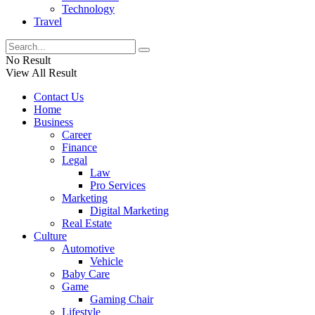
Technology
Travel
No Result
View All Result
Contact Us
Home
Business
Career
Finance
Legal
Law
Pro Services
Marketing
Digital Marketing
Real Estate
Culture
Automotive
Vehicle
Baby Care
Game
Gaming Chair
Lifestyle