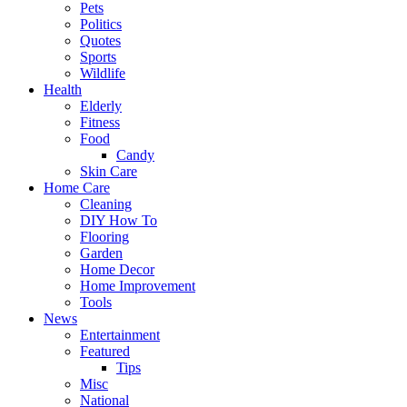
Pets
Politics
Quotes
Sports
Wildlife
Health
Elderly
Fitness
Food
Candy
Skin Care
Home Care
Cleaning
DIY How To
Flooring
Garden
Home Decor
Home Improvement
Tools
News
Entertainment
Featured
Tips
Misc
National