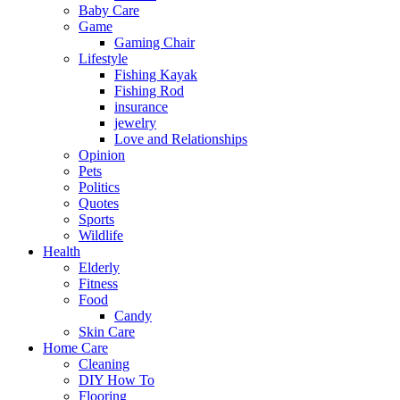
Baby Care
Game
Gaming Chair
Lifestyle
Fishing Kayak
Fishing Rod
insurance
jewelry
Love and Relationships
Opinion
Pets
Politics
Quotes
Sports
Wildlife
Health
Elderly
Fitness
Food
Candy
Skin Care
Home Care
Cleaning
DIY How To
Flooring