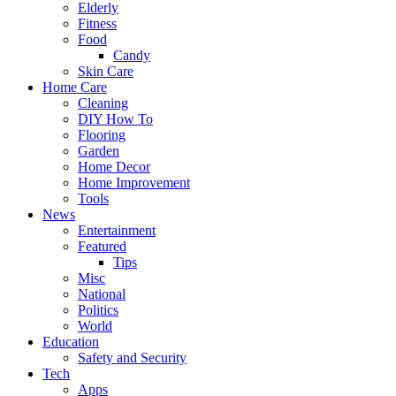
Elderly
Fitness
Food
Candy
Skin Care
Home Care
Cleaning
DIY How To
Flooring
Garden
Home Decor
Home Improvement
Tools
News
Entertainment
Featured
Tips
Misc
National
Politics
World
Education
Safety and Security
Tech
Apps