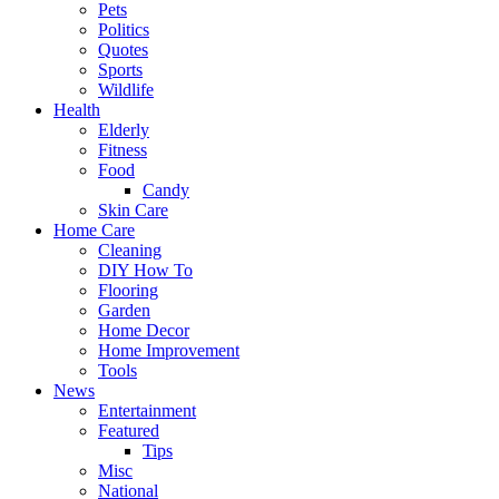
Pets
Politics
Quotes
Sports
Wildlife
Health
Elderly
Fitness
Food
Candy
Skin Care
Home Care
Cleaning
DIY How To
Flooring
Garden
Home Decor
Home Improvement
Tools
News
Entertainment
Featured
Tips
Misc
National