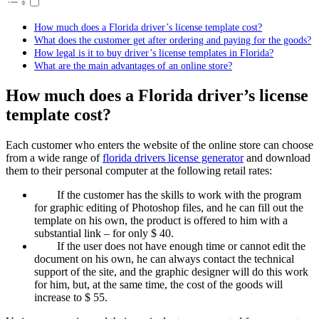
How much does a Florida driver’s license template cost?
What does the customer get after ordering and paying for the goods?
How legal is it to buy driver’s license templates in Florida?
What are the main advantages of an online store?
How much does a Florida driver’s license
template cost?
Each customer who enters the website of the online store can choose
from a wide range of
florida drivers license generator
and download
them to their personal computer at the following retail rates:
If the customer has the skills to work with the program
for graphic editing of Photoshop files, and he can fill out the
template on his own, the product is offered to him with a
substantial link – for only $ 40.
If the user does not have enough time or cannot edit the
document on his own, he can always contact the technical
support of the site, and the graphic designer will do this work
for him, but, at the same time, the cost of the goods will
increase to $ 55.