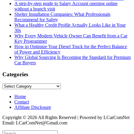
A step-by-step guide to Salary Account opening online
without a branch visit
Shelter Installation Companies: What Professionals
Recommend for Safety
What a Healthy Credit Profile Actually Looks Like in Your
30s
Why Every Modern Vehicle Owner Can Benefit from a Car
Key Programmer
How to Optimize Your Diesel Truck for the Perfect Balance
of Power and Efficiency
Why Global Sourcing Is Becoming the Standard for Premium
Car Buyers
Categories
Categories
Home
Contact
Affiliate Disclosure
Copyright © 2026 All Rights Reserved | Powered by LCarComNet
Email: LCarComNet@Gmail.com