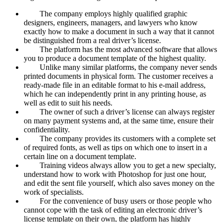
The company employs highly qualified graphic
designers, engineers, managers, and lawyers who know
exactly how to make a document in such a way that it cannot
be distinguished from a real driver’s license.
The platform has the most advanced software that allows
you to produce a document template of the highest quality.
Unlike many similar platforms, the company never sends
printed documents in physical form. The customer receives a
ready-made file in an editable format to his e-mail address,
which he can independently print in any printing house, as
well as edit to suit his needs.
The owner of such a driver’s license can always register
on many payment systems and, at the same time, ensure their
confidentiality.
The company provides its customers with a complete set
of required fonts, as well as tips on which one to insert in a
certain line on a document template.
Training videos always allow you to get a new specialty,
understand how to work with Photoshop for just one hour,
and edit the sent file yourself, which also saves money on the
work of specialists.
For the convenience of busy users or those people who
cannot cope with the task of editing an electronic driver’s
license template on their own, the platform has highly