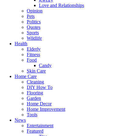
Love and Relationships
Opinion
Pets
Politics
Quotes
Sports
Wildlife
Health
Elderly
Fitness
Food
Candy
Skin Care
Home Care
Cleaning
DIY How To
Flooring
Garden
Home Decor
Home Improvement
Tools
News
Entertainment
Featured