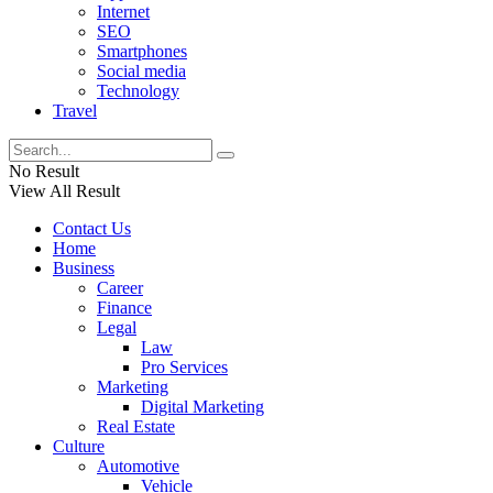
Internet
SEO
Smartphones
Social media
Technology
Travel
No Result
View All Result
Contact Us
Home
Business
Career
Finance
Legal
Law
Pro Services
Marketing
Digital Marketing
Real Estate
Culture
Automotive
Vehicle