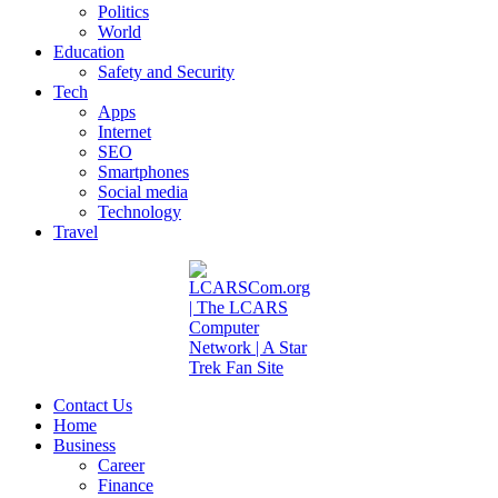
Politics
World
Education
Safety and Security
Tech
Apps
Internet
SEO
Smartphones
Social media
Technology
Travel
Contact Us
Home
Business
Career
Finance