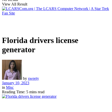
View All Result
Florida drivers license
generator
by
sweety
January 10, 2023
in
Misc
Reading Time: 5 mins read