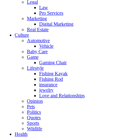
Legal
Law
Pro Services
Marketing
Digital Marketing
Real Estate
Culture
Automotive
Vehicle
Baby Care
Game
Gaming Chair
Lifestyle
Fishing Kayak
Fishing Rod
insurance
jewelry
Love and Relationships
Opinion
Pets
Politics
Quotes
Sports
Wildlife
Health