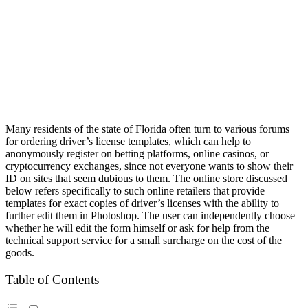
Many residents of the state of Florida often turn to various forums
for ordering driver’s license templates, which can help to
anonymously register on betting platforms, online casinos, or
cryptocurrency exchanges, since not everyone wants to show their
ID on sites that seem dubious to them. The online store discussed
below refers specifically to such online retailers that provide
templates for exact copies of driver’s licenses with the ability to
further edit them in Photoshop. The user can independently choose
whether he will edit the form himself or ask for help from the
technical support service for a small surcharge on the cost of the
goods.
Table of Contents