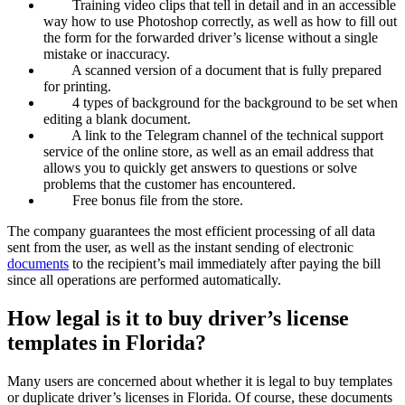
Training video clips that tell in detail and in an accessible
way how to use Photoshop correctly, as well as how to fill out
the form for the forwarded driver’s license without a single
mistake or inaccuracy.
A scanned version of a document that is fully prepared
for printing.
4 types of background for the background to be set when
editing a blank document.
A link to the Telegram channel of the technical support
service of the online store, as well as an email address that
allows you to quickly get answers to questions or solve
problems that the customer has encountered.
Free bonus file from the store.
The company guarantees the most efficient processing of all data
sent from the user, as well as the instant sending of electronic
documents
to the recipient’s mail immediately after paying the bill
since all operations are performed automatically.
How legal is it to buy driver’s license
templates in Florida?
Many users are concerned about whether it is legal to buy templates
or duplicate driver’s licenses in Florida. Of course, these documents