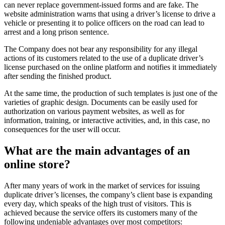
can never replace government-issued forms and are fake. The
website administration warns that using a driver’s license to drive a
vehicle or presenting it to police officers on the road can lead to
arrest and a long prison sentence.
The Company does not bear any responsibility for any illegal
actions of its customers related to the use of a duplicate driver’s
license purchased on the online platform and notifies it immediately
after sending the finished product.
At the same time, the production of such templates is just one of the
varieties of graphic design. Documents can be easily used for
authorization on various payment websites, as well as for
information, training, or interactive activities, and, in this case, no
consequences for the user will occur.
What are the main advantages of an
online store?
After many years of work in the market of services for issuing
duplicate driver’s licenses, the company’s client base is expanding
every day, which speaks of the high trust of visitors. This is
achieved because the service offers its customers many of the
following undeniable advantages over most competitors: