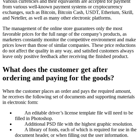
Various currencies and their equivalents are accepted for payment
from various well-known payment systems or cryptocurrency
exchanges, such as Bitcoin, Bitcoin Cash, USDT, Etherium, Skrill,
and Neteller, as well as many other electronic platforms.
The management of the online store guarantees only the most
favorable prices for the full range of the company’s products, as
marketers constantly monitor the competitive environment and make
prices lower than those of similar companies. These price reductions
do not affect the quality in any way, and satisfied customers always
leave only positive feedback after receiving the finished product.
What does the customer get after
ordering and paying for the goods?
When the customer places an order and pays the required amount,
he receives the following set of documents and supporting materials
in electronic form:
An editable driver’s license template file will need to be
filled in Photoshop.
Additional PSD file with the highest graphic resolution.
A library of fonts, each of which is required for use in the
document header, or when filling out the user information.