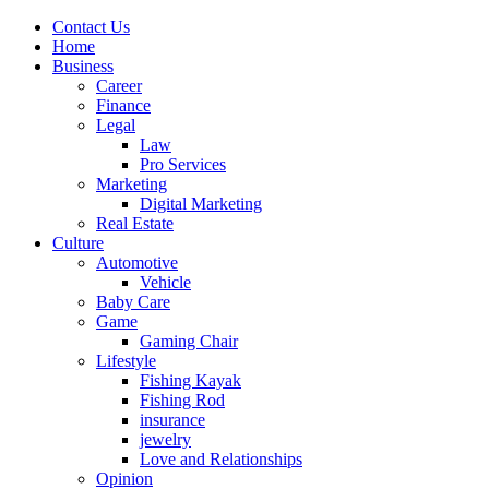
Contact Us
Home
Business
Career
Finance
Legal
Law
Pro Services
Marketing
Digital Marketing
Real Estate
Culture
Automotive
Vehicle
Baby Care
Game
Gaming Chair
Lifestyle
Fishing Kayak
Fishing Rod
insurance
jewelry
Love and Relationships
Opinion