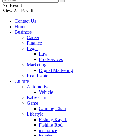
No Result
View All Result
Contact Us
Home
Business
Career
Finance
Legal
Law
Pro Services
Marketing
Digital Marketing
Real Estate
Culture
Automotive
Vehicle
Baby Care
Game
Gaming Chair
Lifestyle
Fishing Kayak
Fishing Rod
insurance
jewelry