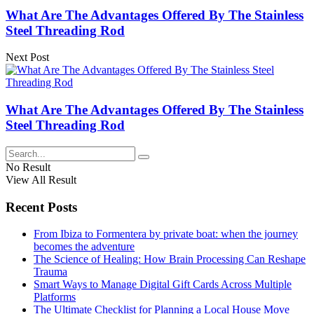
What Are The Advantages Offered By The Stainless
Steel Threading Rod
Next Post
What Are The Advantages Offered By The Stainless
Steel Threading Rod
No Result
View All Result
Recent Posts
From Ibiza to Formentera by private boat: when the journey
becomes the adventure
The Science of Healing: How Brain Processing Can Reshape
Trauma
Smart Ways to Manage Digital Gift Cards Across Multiple
Platforms
The Ultimate Checklist for Planning a Local House Move