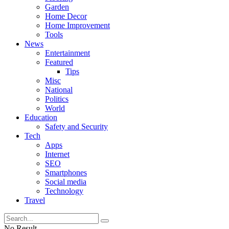
Garden
Home Decor
Home Improvement
Tools
News
Entertainment
Featured
Tips
Misc
National
Politics
World
Education
Safety and Security
Tech
Apps
Internet
SEO
Smartphones
Social media
Technology
Travel
No Result