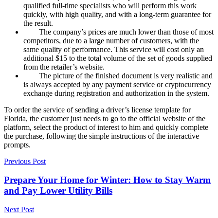
qualified full-time specialists who will perform this work
quickly, with high quality, and with a long-term guarantee for
the result.
The company’s prices are much lower than those of most
competitors, due to a large number of customers, with the
same quality of performance. This service will cost only an
additional $15 to the total volume of the set of goods supplied
from the retailer’s website.
The picture of the finished document is very realistic and
is always accepted by any payment service or cryptocurrency
exchange during registration and authorization in the system.
To order the service of sending a driver’s license template for
Florida, the customer just needs to go to the official website of the
platform, select the product of interest to him and quickly complete
the purchase, following the simple instructions of the interactive
prompts.
Previous Post
Prepare Your Home for Winter: How to Stay Warm
and Pay Lower Utility Bills
Next Post